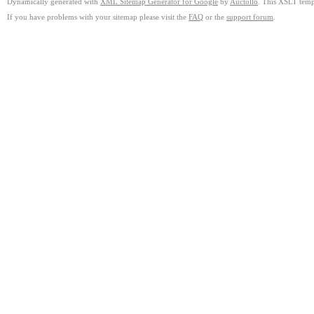
Dynamically generated with
XML Sitemap Generator for Google
by
Auctollo
. This XSLT templ
If you have problems with your sitemap please visit the
FAQ
or the
support forum
.