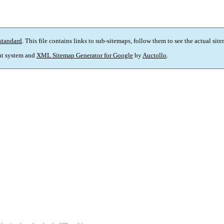
standard
. This file contains links to sub-sitemaps, follow them to see the actual sit
t system and
XML Sitemap Generator for Google
by
Auctollo
.