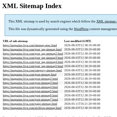
XML Sitemap Index
This XML sitemap is used by search engines which follow the
XML sitemap 
This file was dynamically generated using the
WordPress
content managemen
URL of sub-sitemap
Last modified (GMT)
https://magazine.frva.com/sitemap-misc.html
2026-08-03T12:38:19+00:00
https://magazine.frva.com/post_tag-sitemap.html
2026-08-03T12:38:19+00:00
https://magazine.frva.com/post_tag-sitemap2.html
2026-08-03T12:38:19+00:00
https://magazine.frva.com/post_tag-sitemap3.html
2026-08-03T12:38:19+00:00
https://magazine.frva.com/post_tag-sitemap4.html
2026-08-03T12:38:19+00:00
https://magazine.frva.com/post_tag-sitemap5.html
2026-08-03T12:38:19+00:00
https://magazine.frva.com/category-sitemap.html
2026-08-03T12:38:19+00:00
https://magazine.frva.com/post-sitemap.html
2026-08-03T12:38:19+00:00
https://magazine.frva.com/post-sitemap2.html
2026-08-03T12:38:19+00:00
https://magazine.frva.com/post-sitemap3.html
2026-08-03T12:38:19+00:00
https://magazine.frva.com/post-sitemap4.html
2026-08-03T12:38:19+00:00
https://magazine.frva.com/post-sitemap5.html
2026-08-03T12:38:19+00:00
https://magazine.frva.com/post-sitemap6.html
2026-08-03T12:38:19+00:00
https://magazine.frva.com/post-sitemap7.html
2026-08-03T12:38:19+00:00
https://magazine.frva.com/page-sitemap.html
2026-05-11T16:21:20+00:00
https://magazine.frva.com/archives-sitemap.html
2026-08-03T12:38:19+00:00