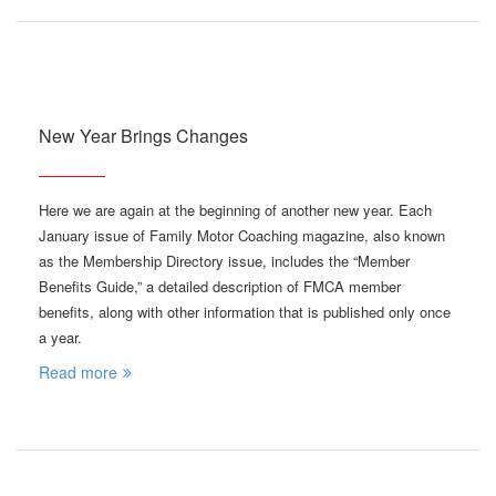
New Year Brings Changes
Here we are again at the beginning of another new year. Each
January issue of Family Motor Coaching magazine, also known
as the Membership Directory issue, includes the “Member
Benefits Guide,” a detailed description of FMCA member
benefits, along with other information that is published only once
a year.
Read more