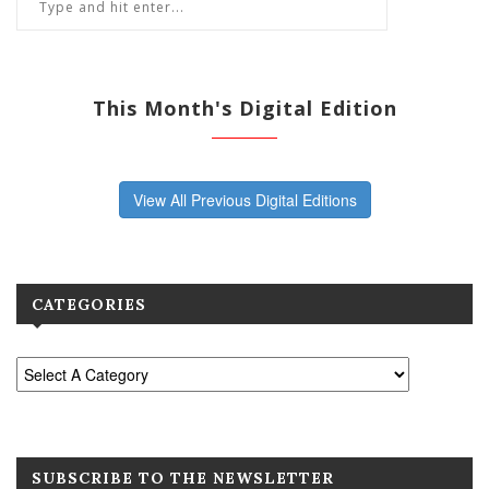
This Month's Digital Edition
View All Previous Digital Editions
CATEGORIES
SUBSCRIBE TO THE NEWSLETTER