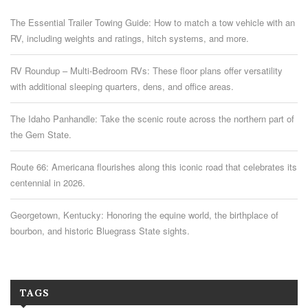
The Essential Trailer Towing Guide: How to match a tow vehicle with an
RV, including weights and ratings, hitch systems, and more.
RV Roundup – Multi-Bedroom RVs: These floor plans offer versatility
with additional sleeping quarters, dens, and office areas.
The Idaho Panhandle: Take the scenic route across the northern part of
the Gem State.
Route 66: Americana flourishes along this iconic road that celebrates its
centennial in 2026.
Georgetown, Kentucky: Honoring the equine world, the birthplace of
bourbon, and historic Bluegrass State sights.
TAGS