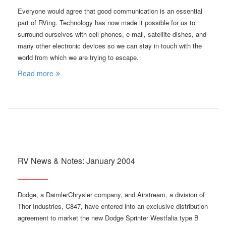
Everyone would agree that good communication is an essential
part of RVing. Technology has now made it possible for us to
surround ourselves with cell phones, e-mail, satellite dishes, and
many other electronic devices so we can stay in touch with the
world from which we are trying to escape.
Read more
RV News & Notes: January 2004
Dodge, a DaimlerChrysler company, and Airstream, a division of
Thor Industries, C847, have entered into an exclusive distribution
agreement to market the new Dodge Sprinter Westfalia type B