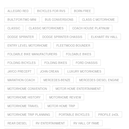
ALLEGRO RED
BICYCLES FOR RVS
BORN FREE
BUILT-FOR-TWO MINI
BUS CONVERSIONS
CLASS C MOTORHOME
CLASSIC
CLASSIC MOTORHOMES
COACH HOUSE PLATINUM
DODGE SPRINTER
DODGE SPRINTER CHASSIS
ELKHART RV HALL
ENTRY LEVEL MOTORHOME
FLEETWOOD BOUNDER
FOLDABLE BIKE MANUFACTURERS
FOLDABLE BIKES
FOLDING BICYCLES
FOLDING BIKES
FORD CHASSIS
JAYCO PRECEPT
JOHN CREAN
LUXURY MOTORHOMES
MARATHON COACH
MERCEDES-BENZE
MERCEDES DIESEL ENGINE
MOTORHOME CONVENTION
MOTOR HOME ENTERTAINMENT
MOTORHOME HISTORY
MOTORHOME REVIEW
MOTORHOME TRAVEL
MOTOR HOME TRIP
MOTORHOME TRIP PLANNING
PORTABLE BICYCLES
PROFILE 24DL
REAR DIESEL
RV ENTERTAINMENT
RV HALL OF FAME