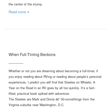
the center of the stump.
Read more
When Full-Timing Beckons
Whether or not you are dreaming about becoming a full-timer, if
you enjoy reading about RVing or reading about people’s personal
experiences, I predict you will find that Steeles on Wheels; A
Year on the Road in an RV goes by all too quickly. It’s a fact-
filled, practical book spiked with adventure.
The Steeles are Mark and Donia â€” 50-somethings from the
Virginia suburbs near Washington, D.C.