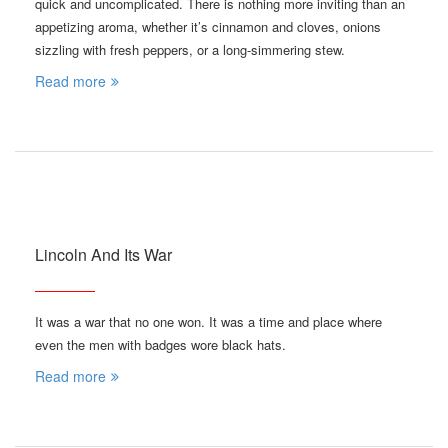
quick and uncomplicated. There is nothing more inviting than an
appetizing aroma, whether it’s cinnamon and cloves, onions
sizzling with fresh peppers, or a long-simmering stew.
Read more
Lincoln And Its War
It was a war that no one won. It was a time and place where
even the men with badges wore black hats.
Read more