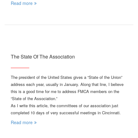
Read more
The State Of The Association
The president of the United States gives a “State of the Union”
address each year, usually in January. Along that line, I believe
this is a good time for me to address FMCA members on the
“State of the Association.”
As I write this article, the committees of our association just
completed 10 days of very successful meetings in Cincinnati.
Read more