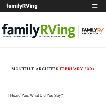
familyRVing
Toggle
navigatio
MONTHLY ARCHIVES
FEBRUARY 2004
I Heard You. What Did You Say?