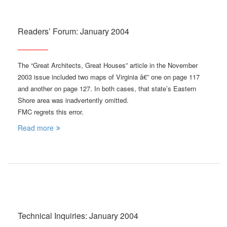
Readers’ Forum: January 2004
The “Great Architects, Great Houses” article in the November
2003 issue included two maps of Virginia â€” one on page 117
and another on page 127. In both cases, that state’s Eastern
Shore area was inadvertently omitted.
FMC regrets this error.
Read more
Technical Inquiries: January 2004