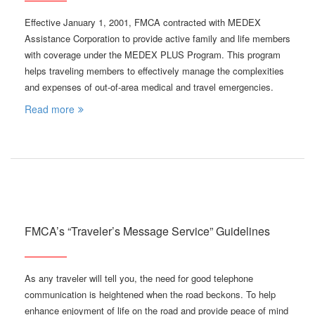
Effective January 1, 2001, FMCA contracted with MEDEX
Assistance Corporation to provide active family and life members
with coverage under the MEDEX PLUS Program. This program
helps traveling members to effectively manage the complexities
and expenses of out-of-area medical and travel emergencies.
Read more
FMCA’s “Traveler’s Message Service” Guidelines
As any traveler will tell you, the need for good telephone
communication is heightened when the road beckons. To help
enhance enjoyment of life on the road and provide peace of mind