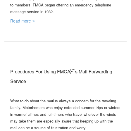
to members, FMCA began offering an emergency telephone
message service in 1982.
Read more
Procedures For Using FMCAs Mail Forwarding
Service
What to do about the mail is always a concern for the traveling
family. Motorhomers who enjoy extended summer trips or winters
in warmer climes and full-timers who travel wherever the winds
may take them are especially aware that keeping up with the
mail can be a source of frustration and worry.