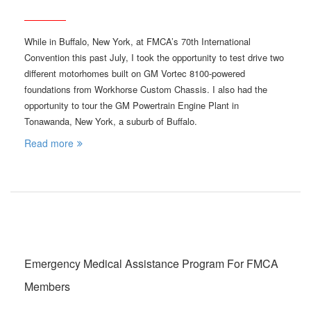
While in Buffalo, New York, at FMCA’s 70th International
Convention this past July, I took the opportunity to test drive two
different motorhomes built on GM Vortec 8100-powered
foundations from Workhorse Custom Chassis. I also had the
opportunity to tour the GM Powertrain Engine Plant in
Tonawanda, New York, a suburb of Buffalo.
Read more
Emergency Medical Assistance Program For FMCA
Members