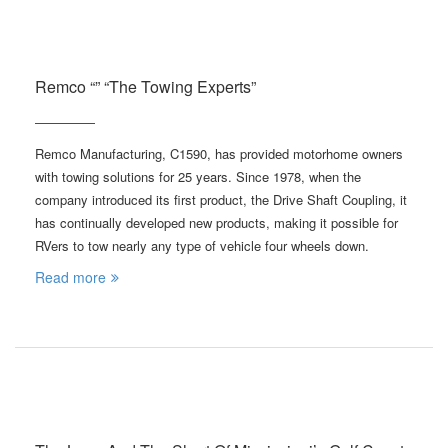
Remco “” “The Towing Experts”
Remco Manufacturing, C1590, has provided motorhome owners
with towing solutions for 25 years. Since 1978, when the
company introduced its first product, the Drive Shaft Coupling, it
has continually developed new products, making it possible for
RVers to tow nearly any type of vehicle four wheels down.
Read more