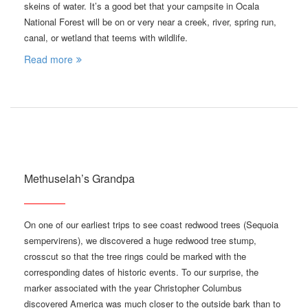
skeins of water. It’s a good bet that your campsite in Ocala
National Forest will be on or very near a creek, river, spring run,
canal, or wetland that teems with wildlife.
Read more
Methuselah’s Grandpa
On one of our earliest trips to see coast redwood trees (Sequoia
sempervirens), we discovered a huge redwood tree stump,
crosscut so that the tree rings could be marked with the
corresponding dates of historic events. To our surprise, the
marker associated with the year Christopher Columbus
discovered America was much closer to the outside bark than to