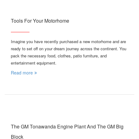
Tools For Your Motorhome
Imagine you have recently purchased a new motorhome and are
ready to set off on your dream journey across the continent. You
pack the necessary food, clothes, patio furniture, and
entertainment equipment.
Read more
The GM Tonawanda Engine Plant And The GM Big
Block