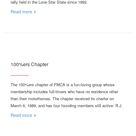
rally held in the Lone Star State since 1992.
Read more
100%ers Chapter
The 100%ers chapter of FMCA is a fun-loving group whose
membership includes full-timers who have no residence other
than their motorhomes. The chapter received its charter on
March 6, 1989, and has four founding members still active: R.J.
Read more