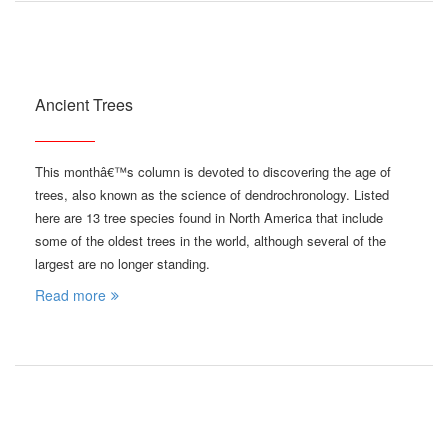
Ancient Trees
This monthâ€™s column is devoted to discovering the age of
trees, also known as the science of dendrochronology. Listed
here are 13 tree species found in North America that include
some of the oldest trees in the world, although several of the
largest are no longer standing.
Read more