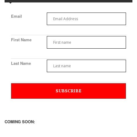
Email
First Name
Last Name
COMING SOON: