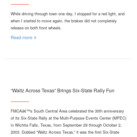
While driving through town one day, I stopped for a red light, and
when I started to move again, the brakes did not completely
release on both front wheels.
Read more
“Waltz Across Texas” Brings Six-State Rally Fun
FMCAâ€™s South Central Area celebrated the 30th anniversary
of its Six-State Rally at the Multi-Purpose Events Center (MPEC)
in Wichita Falls, Texas, from September 29 through October 2,
2003. Dubbed “Waltz Across Texas,” it was the first Six-State