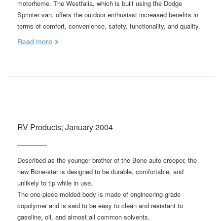
motorhome. The Westfalia, which is built using the Dodge
Sprinter van, offers the outdoor enthusiast increased benefits in
terms of comfort, convenience, safety, functionality, and quality.
Read more
RV Products; January 2004
Described as the younger brother of the Bone auto creeper, the
new Bone-ster is designed to be durable, comfortable, and
unlikely to tip while in use.
The one-piece molded body is made of engineering-grade
copolymer and is said to be easy to clean and resistant to
gasoline, oil, and almost all common solvents.