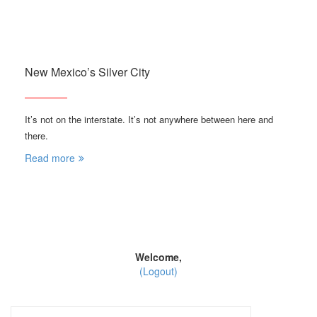
New Mexico’s Silver City
It’s not on the interstate. It’s not anywhere between here and
there.
Read more
Welcome,
(Logout)