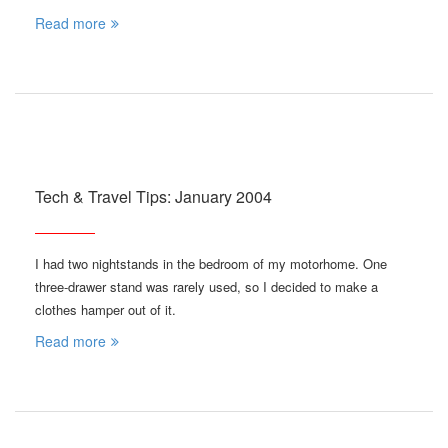
Read more
Tech & Travel Tips: January 2004
I had two nightstands in the bedroom of my motorhome. One
three-drawer stand was rarely used, so I decided to make a
clothes hamper out of it.
Read more