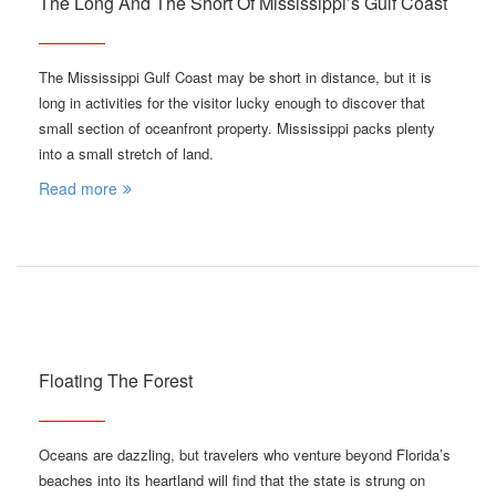
The Long And The Short Of Mississippi’s Gulf Coast
The Mississippi Gulf Coast may be short in distance, but it is
long in activities for the visitor lucky enough to discover that
small section of oceanfront property. Mississippi packs plenty
into a small stretch of land.
Read more
Floating The Forest
Oceans are dazzling, but travelers who venture beyond Florida’s
beaches into its heartland will find that the state is strung on