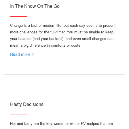
In The Know On The Go
Change is a fact of modern life, but each day seems to present
more challenges for the full-timer. You must be nimble to keep
your balance (and your bankroll), and even small changes can
mean a big difference in comforts or costs.
Read more
Hasty Decisions
Hot and tasty are the key words for winter RV recipes that are