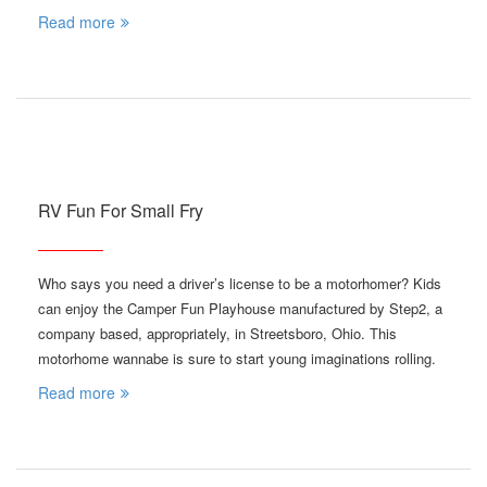
Read more
RV Fun For Small Fry
Who says you need a driver’s license to be a motorhomer? Kids
can enjoy the Camper Fun Playhouse manufactured by Step2, a
company based, appropriately, in Streetsboro, Ohio. This
motorhome wannabe is sure to start young imaginations rolling.
Read more