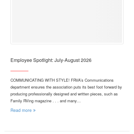
Employee Spotlight: July-August 2026
COMMUNICATING WITH STYLE! FRVA’s Communications
department ensures the association puts its best foot forward by
producing professionally designed and written pieces, such as
Family RVing magazine . . . and many…
Read more