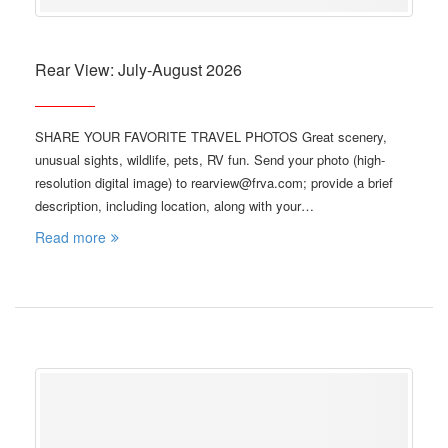
Rear View: July-August 2026
SHARE YOUR FAVORITE TRAVEL PHOTOS Great scenery,
unusual sights, wildlife, pets, RV fun. Send your photo (high-
resolution digital image) to rearview@frva.com; provide a brief
description, including location, along with your…
Read more