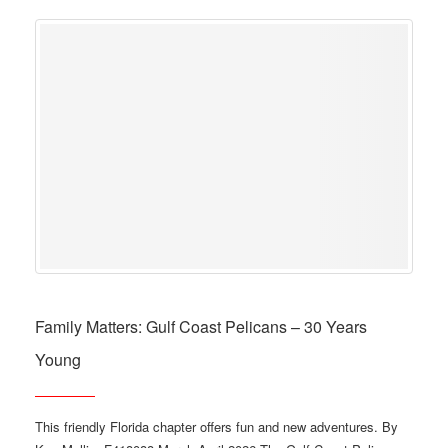
Family Matters: Gulf Coast Pelicans – 30 Years
Young
This friendly Florida chapter offers fun and new adventures. By