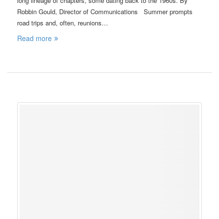
long lineage of chapters, some dating back to the 1960s. By
Robbin Gould, Director of Communications Summer prompts
road trips and, often, reunions…
Read more