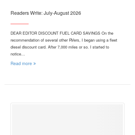
Readers Write: July-August 2026
DEAR EDITOR DISCOUNT FUEL CARD SAVINGS On the
recommendation of several other RVers, I began using a fleet
diesel discount card. After 7,000 miles or so. I started to
notice…
Read more