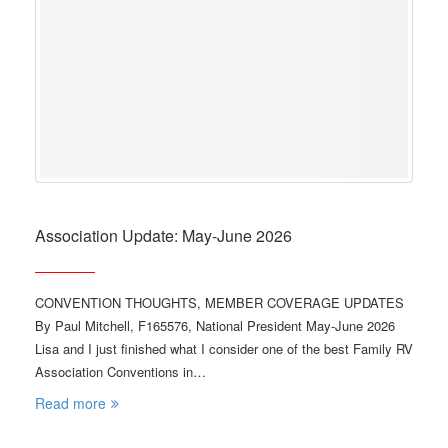
Association Update: May-June 2026
CONVENTION THOUGHTS, MEMBER COVERAGE UPDATES
By Paul Mitchell, F165576, National President May-June 2026
Lisa and I just finished what I consider one of the best Family RV
Association Conventions in…
Read more