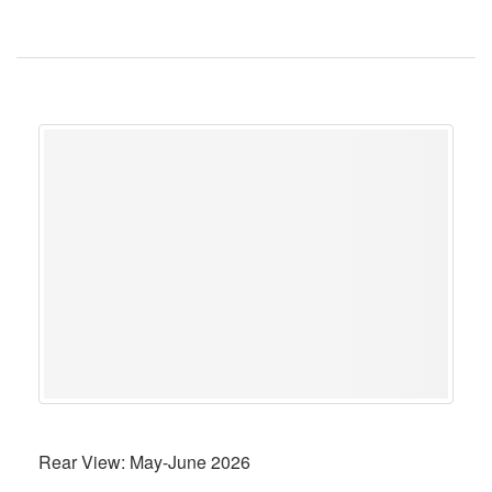
Rear View: May-June 2026