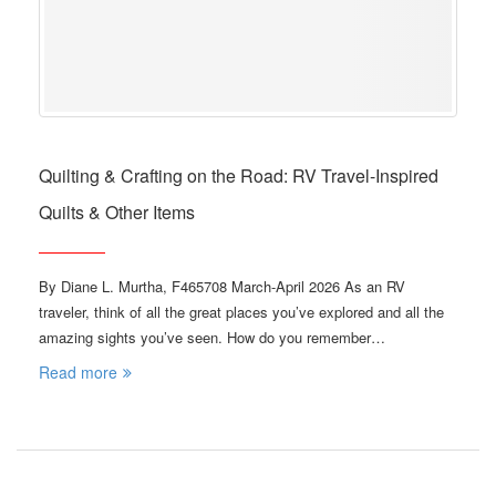
Quilting & Crafting on the Road: RV Travel-Inspired
Quilts & Other Items
By Diane L. Murtha, F465708 March-April 2026 As an RV
traveler, think of all the great places you’ve explored and all the
amazing sights you’ve seen. How do you remember…
Read more