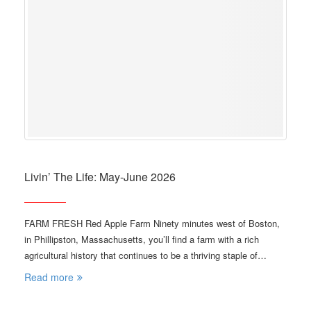
Livin’ The Life: May-June 2026
FARM FRESH Red Apple Farm Ninety minutes west of Boston,
in Phillipston, Massachusetts, you’ll find a farm with a rich
agricultural history that continues to be a thriving staple of…
Read more