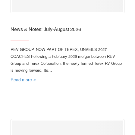
News & Notes: July-August 2026
REV GROUP, NOW PART OF TEREX, UNVEILS 2027
COACHES Following a February 2026 merger between REV
Group and Terex Corporation, the newly formed Terex RV Group
is moving forward. Its…
Read more