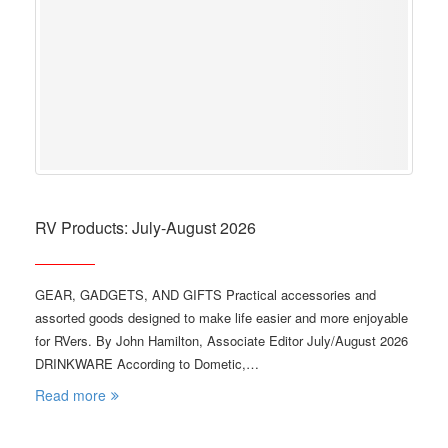
RV Products: July-August 2026
GEAR, GADGETS, AND GIFTS Practical accessories and
assorted goods designed to make life easier and more enjoyable
for RVers. By John Hamilton, Associate Editor July/August 2026
DRINKWARE According to Dometic,…
Read more