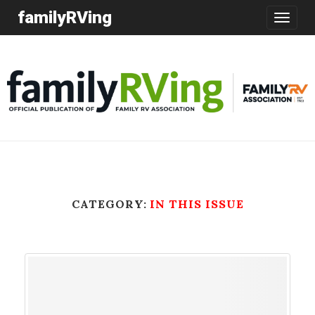
familyRVing
Toggle
navigatio
CATEGORY:
IN THIS ISSUE