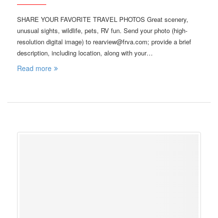
SHARE YOUR FAVORITE TRAVEL PHOTOS Great scenery,
unusual sights, wildlife, pets, RV fun. Send your photo (high-
resolution digital image) to rearview@frva.com; provide a brief
description, including location, along with your…
Read more