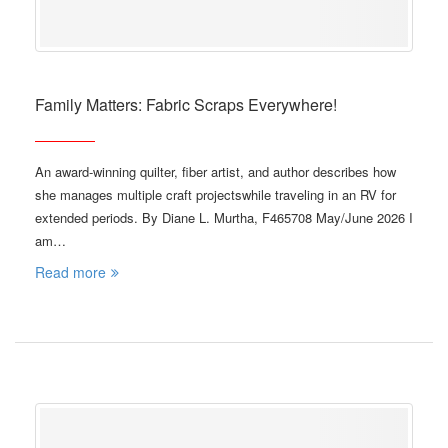
Family Matters: Fabric Scraps Everywhere!
An award-winning quilter, fiber artist, and author describes how
she manages multiple craft projectswhile traveling in an RV for
extended periods. By Diane L. Murtha, F465708 May/June 2026 I
am…
Read more