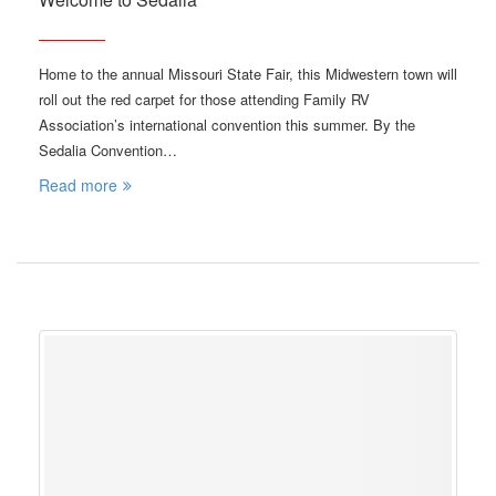
Home to the annual Missouri State Fair, this Midwestern town will
roll out the red carpet for those attending Family RV
Association’s international convention this summer. By the
Sedalia Convention…
Read more