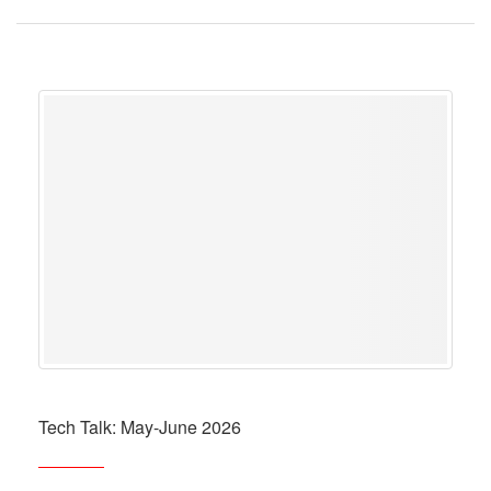
Tech Talk: May-June 2026