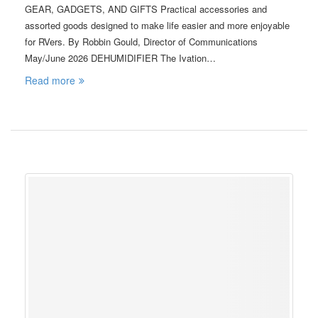
GEAR, GADGETS, AND GIFTS Practical accessories and
assorted goods designed to make life easier and more enjoyable
for RVers. By Robbin Gould, Director of Communications
May/June 2026 DEHUMIDIFIER The Ivation…
Read more