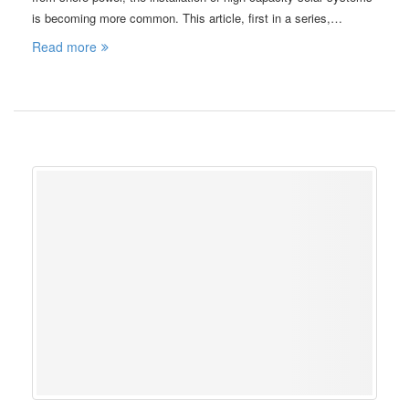
is becoming more common. This article, first in a series,…
Read more