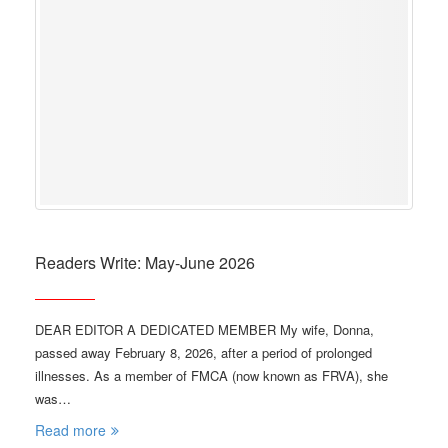
Readers Write: May-June 2026
DEAR EDITOR A DEDICATED MEMBER My wife, Donna,
passed away February 8, 2026, after a period of prolonged
illnesses. As a member of FMCA (now known as FRVA), she
was…
Read more