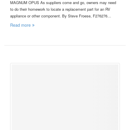
MAGNUM OPUS As suppliers come and go, owners may need
to do their homework to locate a replacement part for an RV
appliance or other component. By Steve Froese, F276276…
Read more