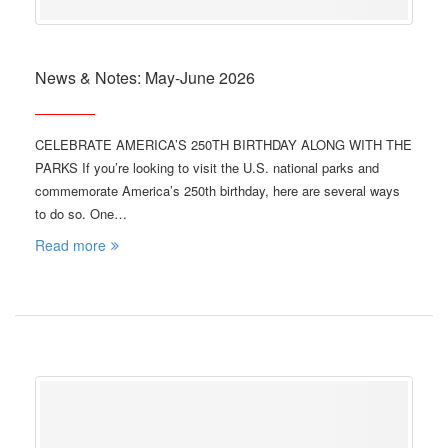
News & Notes: May-June 2026
CELEBRATE AMERICA’S 250TH BIRTHDAY ALONG WITH THE
PARKS If you’re looking to visit the U.S. national parks and
commemorate America’s 250th birthday, here are several ways
to do so. One…
Read more