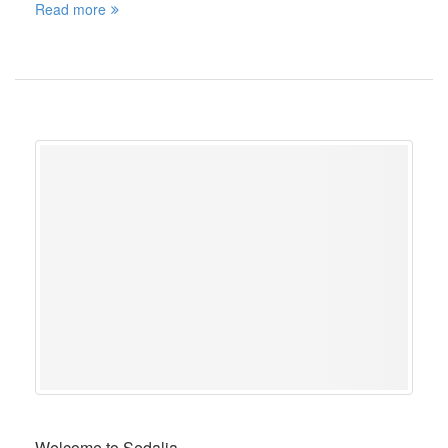
Read more
Welcome to Sedalia