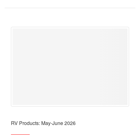
RV Products: May-June 2026