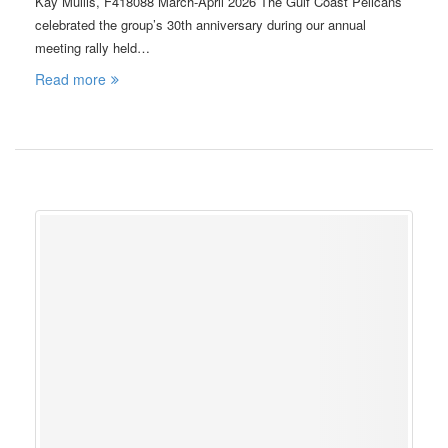
Kay Mullis, F418088 March-April 2026 The Gulf Coast Pelicans
celebrated the group’s 30th anniversary during our annual
meeting rally held…
Read more