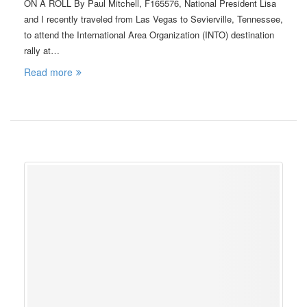
ON A ROLL By Paul Mitchell, F165576, National President Lisa
and I recently traveled from Las Vegas to Sevierville, Tennessee,
to attend the International Area Organization (INTO) destination
rally at…
Read more