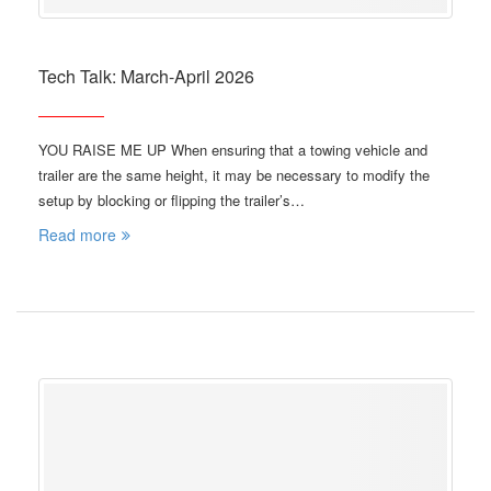
Tech Talk: March-April 2026
YOU RAISE ME UP When ensuring that a towing vehicle and
trailer are the same height, it may be necessary to modify the
setup by blocking or flipping the trailer’s…
Read more