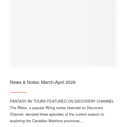
News & Notes: March-April 2026
FANTASY RV TOURS FEATURED ON DISCOVERY CHANNEL
The RVers, a popular RVing series featured on Discovery
Channel, devoted three episodes of the current season to
exploring the Canadian Maritime provinces.…