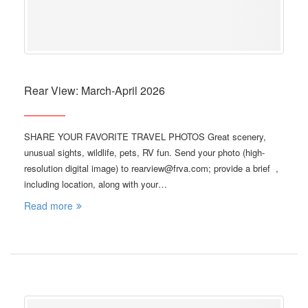
Rear View: March-April 2026
SHARE YOUR FAVORITE TRAVEL PHOTOS Great scenery,
unusual sights, wildlife, pets, RV fun. Send your photo (high-
resolution digital image) to rearview@frva.com; provide a brief ,
including location, along with your…
Read more