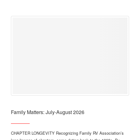
Family Matters: July-August 2026
CHAPTER LONGEVITY Recognizing Family RV Association’s