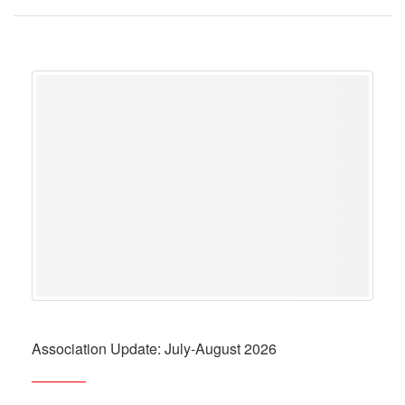
Association Update: July-August 2026