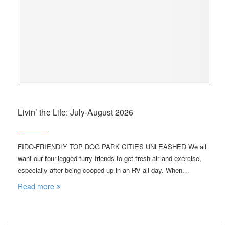
Livin’ the Life: July-August 2026
FIDO-FRIENDLY TOP DOG PARK CITIES UNLEASHED We all
want our four-legged furry friends to get fresh air and exercise,
especially after being cooped up in an RV all day. When…
Read more