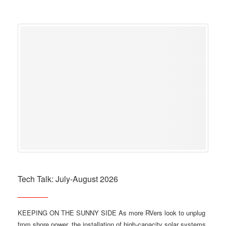
Tech Talk: July-August 2026
KEEPING ON THE SUNNY SIDE As more RVers look to unplug
from shore power, the installation of high-capacity solar systems