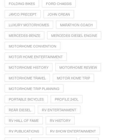
FOLDING BIKES
FORD CHASSIS
JAYCO PRECEPT
JOHN CREAN
LUXURY MOTORHOMES
MARATHON COACH
MERCEDES-BENZE
MERCEDES DIESEL ENGINE
MOTORHOME CONVENTION
MOTOR HOME ENTERTAINMENT
MOTORHOME HISTORY
MOTORHOME REVIEW
MOTORHOME TRAVEL
MOTOR HOME TRIP
MOTORHOME TRIP PLANNING
PORTABLE BICYCLES
PROFILE 24DL
REAR DIESEL
RV ENTERTAINMENT
RV HALL OF FAME
RV HISTORY
RV PUBLICATIONS
RV SHOW ENTERTAINMENT