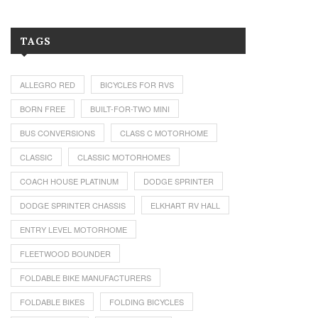
TAGS
ALLEGRO RED
BICYCLES FOR RVS
BORN FREE
BUILT-FOR-TWO MINI
BUS CONVERSIONS
CLASS C MOTORHOME
CLASSIC
CLASSIC MOTORHOMES
COACH HOUSE PLATINUM
DODGE SPRINTER
DODGE SPRINTER CHASSIS
ELKHART RV HALL
ENTRY LEVEL MOTORHOME
FLEETWOOD BOUNDER
FOLDABLE BIKE MANUFACTURERS
FOLDABLE BIKES
FOLDING BICYCLES