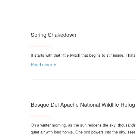
Spring Shakedown
It starts with that little twitch that begins to stir inside. T
Read more
Bosque Del Apache National Wildlife Refu
On a winter morning, as the sun reddens the sky, thousand
quiet air with loud honks. One bird powers into the sky, se