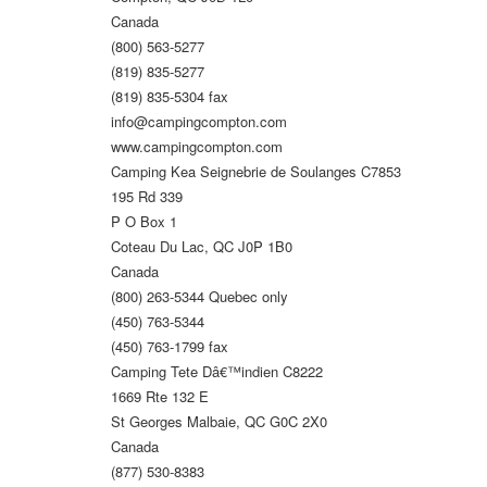
Canada
(800) 563-5277
(819) 835-5277
(819) 835-5304 fax
info@campingcompton.com
www.campingcompton.com
Camping Kea Seignebrie de Soulanges C7853
195 Rd 339
P O Box 1
Coteau Du Lac, QC J0P 1B0
Canada
(800) 263-5344 Quebec only
(450) 763-5344
(450) 763-1799 fax
Camping Tete Dâ€™indien C8222
1669 Rte 132 E
St Georges Malbaie, QC G0C 2X0
Canada
(877) 530-8383