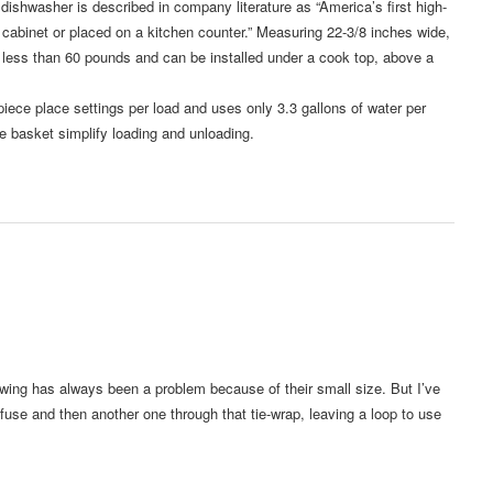
asher is described in company literature as “America’s first high-
 cabinet or placed on a kitchen counter.” Measuring 22-3/8 inches wide,
s less than 60 pounds and can be installed under a cook top, above a
ece place settings per load and uses only 3.3 gallons of water per
e basket simplify loading and unloading.
owing has always been a problem because of their small size. But I’ve
fuse and then another one through that tie-wrap, leaving a loop to use