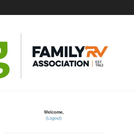
Welcome,
(Logout)