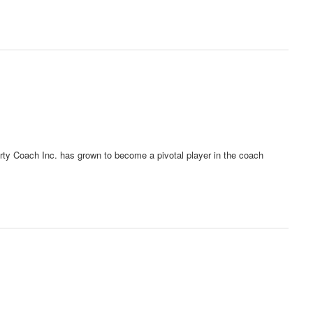
erty Coach Inc. has grown to become a pivotal player in the coach