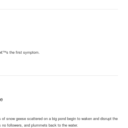
hatâ€™s the first symptom.
ge
s of snow geese scattered on a big pond begin to waken and disrupt the
es no followers, and plummets back to the water.