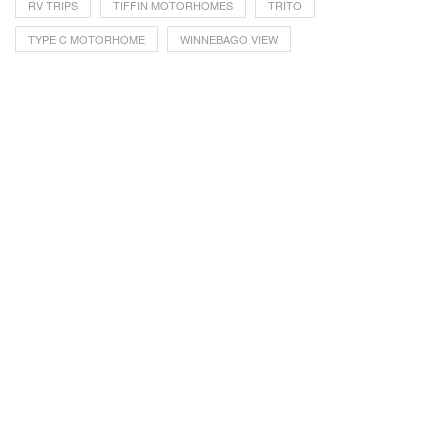
RV TRIPS
TIFFIN MOTORHOMES
TRITO
TYPE C MOTORHOME
WINNEBAGO VIEW