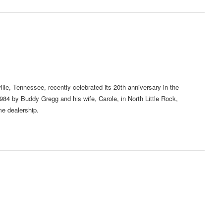
e, Tennessee, recently celebrated its 20th anniversary in the
4 by Buddy Gregg and his wife, Carole, in North Little Rock,
e dealership.