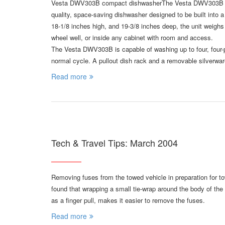
Vesta DWV303B compact dishwasherThe Vesta DWV303B dishw
quality, space-saving dishwasher designed to be built into a
18-1/8 inches high, and 19-3/8 inches deep, the unit weigh
wheel well, or inside any cabinet with room and access.
The Vesta DWV303B is capable of washing up to four, four-pi
normal cycle. A pullout dish rack and a removable silverwar
Read more
Tech & Travel Tips: March 2004
Removing fuses from the towed vehicle in preparation for t
found that wrapping a small tie-wrap around the body of the 
as a finger pull, makes it easier to remove the fuses.
Read more