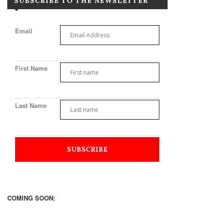
SUBSCRIBE TO THE NEWSLETTER
Email
First Name
Last Name
COMING SOON: