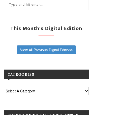
This Month's Digital Edition
View All Previous Digital Editions
CATEGORIES