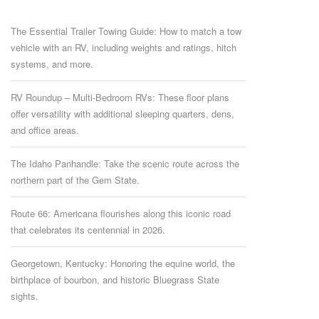
The Essential Trailer Towing Guide: How to match a tow
vehicle with an RV, including weights and ratings, hitch
systems, and more.
RV Roundup – Multi-Bedroom RVs: These floor plans
offer versatility with additional sleeping quarters, dens,
and office areas.
The Idaho Panhandle: Take the scenic route across the
northern part of the Gem State.
Route 66: Americana flourishes along this iconic road
that celebrates its centennial in 2026.
Georgetown, Kentucky: Honoring the equine world, the
birthplace of bourbon, and historic Bluegrass State
sights.