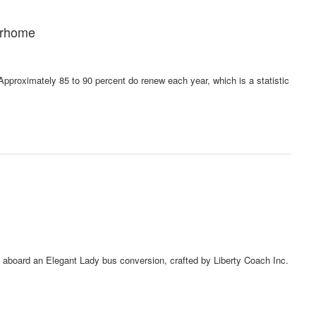
orhome
pproximately 85 to 90 percent do renew each year, which is a statistic
y aboard an Elegant Lady bus conversion, crafted by Liberty Coach Inc.