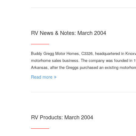
RV News & Notes: March 2004
Buddy Gregg Motor Homes, C3326, headquartered in Knoxvill
motorhome sales business. The company was founded in 198
Arkansas, after the Greggs purchased an existing motorhom
Read more
RV Products: March 2004