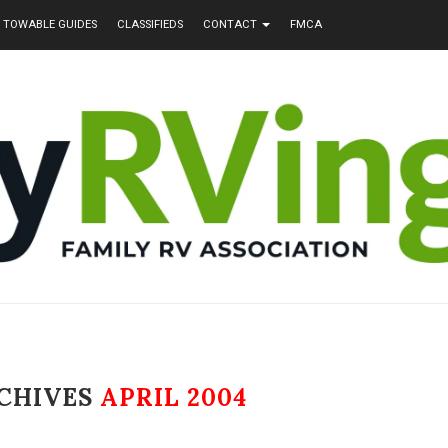
TOWABLE GUIDES
CLASSIFIEDS
CONTACT
FMCA
CHIVES
APRIL 2004