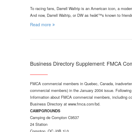
To racing fans, Darrell Waltrip is an American icon, a mo
And now, Darrell Waltrip, or DW as heâ€™s known to friend
Read more
Business Directory Supplement: FMCA Co
FMCA commercial members in Quebec, Canada, inadvertently
commercial members) in the January 2004 issue. Following i
Information about FMCA commercial members, including comp
Business Directory at www.fmca.com/bd.
CAMPGROUNDS
Camping de Compton C9537
24 Station
Compton, QC J0B 1L0