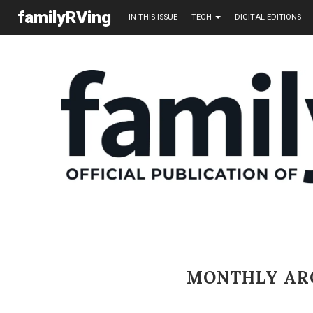
familyRVing
IN THIS ISSUE
TECH
DIGITAL EDITIONS
MONTHLY AR