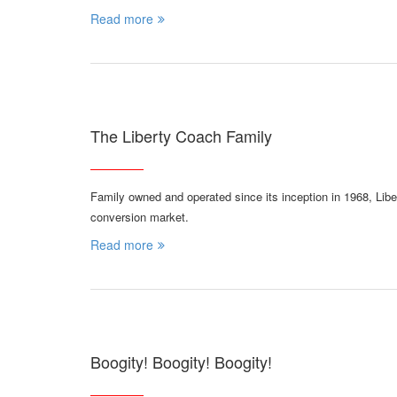
Read more
The Liberty Coach Family
Family owned and operated since its inception in 1968, Lib
conversion market.
Read more
Boogity! Boogity! Boogity!