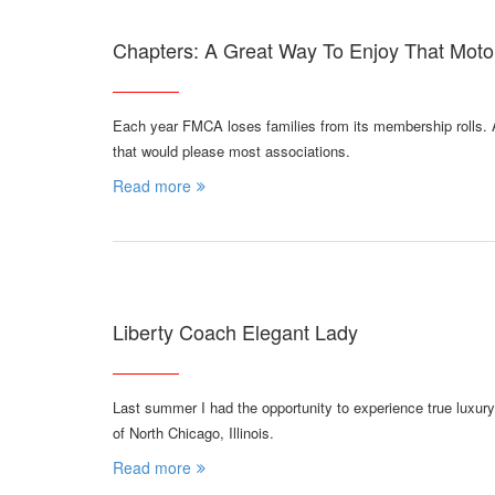
Chapters: A Great Way To Enjoy That Mot
Each year FMCA loses families from its membership rolls. A
that would please most associations.
Read more
Liberty Coach Elegant Lady
Last summer I had the opportunity to experience true luxur
of North Chicago, Illinois.
Read more