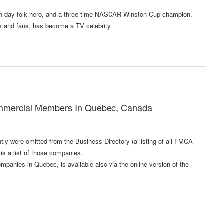
dern-day folk hero, and a three-time NASCAR Winston Cup champion.
s and fans, has become a TV celebrity.
mmercial Members In Quebec, Canada
 were omitted from the Business Directory (a listing of all FMCA
s a list of those companies.
anies in Quebec, is available also via the online version of the