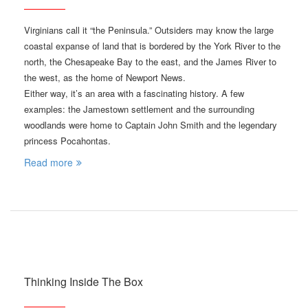
Virginians call it “the Peninsula.” Outsiders may know the large
coastal expanse of land that is bordered by the York River to the
north, the Chesapeake Bay to the east, and the James River to
the west, as the home of Newport News.
Either way, it’s an area with a fascinating history. A few
examples: the Jamestown settlement and the surrounding
woodlands were home to Captain John Smith and the legendary
princess Pocahontas.
Read more
Thinking Inside The Box