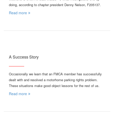
doing, according to chapter president Denny Nelson, F205137.
Read more
A Success Story
Occasionally we learn that an FMCA member has successfully
dealt with and resolved a motorhome parking rights problem.
These situations make good object lessons for the rest of us.
Read more