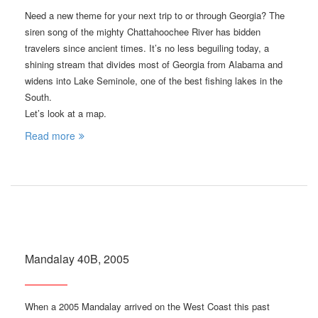
Need a new theme for your next trip to or through Georgia? The
siren song of the mighty Chattahoochee River has bidden
travelers since ancient times. It’s no less beguiling today, a
shining stream that divides most of Georgia from Alabama and
widens into Lake Seminole, one of the best fishing lakes in the
South.
Let’s look at a map.
Read more
Mandalay 40B, 2005
When a 2005 Mandalay arrived on the West Coast this past