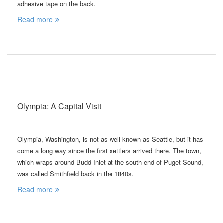
adhesive tape on the back.
Read more
Olympia: A Capital Visit
Olympia, Washington, is not as well known as Seattle, but it has
come a long way since the first settlers arrived there. The town,
which wraps around Budd Inlet at the south end of Puget Sound,
was called Smithfield back in the 1840s.
Read more