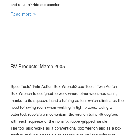
and a full air-ride suspension.
Read more
RV Products: March 2005
Spec Tools’ Twin-Action Box WrenchSpec Tools’ Twin-Action
Box Wrench is designed to work where other wrenches can’t,
thanks to its squeeze-handle turning action, which eliminates the
need for swing room when working in tight places. Using a
patented, reversible mechanism, the wrench turns 45 degrees
with each squeeze of the nonslip, rubber-gripped handle.
The tool also works as a conventional box wrench and as a box
ratchet, making it possible to access nuts on long bolts that