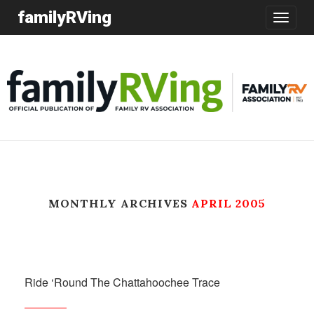
familyRVing
Toggle
navigatio
MONTHLY ARCHIVES
APRIL 2005
Ride ‘Round The Chattahoochee Trace