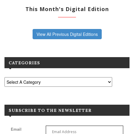
This Month's Digital Edition
View All Previous Digital Editions
CATEGORIES
SUBSCRIBE TO THE NEWSLETTER
Email