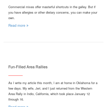
Commercial mixes offer masterful shortcuts in the galley. But if
you have allergies or other dietary concerns, you can make your
own.
Read more
Fun-Filled Area Rallies
As I write my article this month, I am at home in Oklahoma for a
few days. My wife, Jeri, and I just returned from the Western
Area Rally in Indio, California, which took place January 12
through 16.
Read more