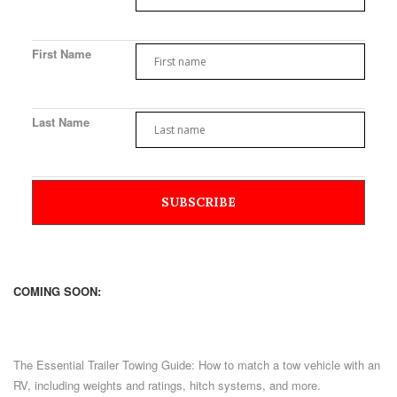
First Name
Last Name
COMING SOON:
The Essential Trailer Towing Guide: How to match a tow vehicle with an
RV, including weights and ratings, hitch systems, and more.