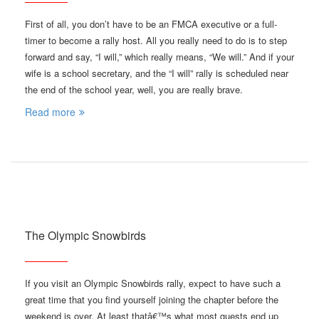
First of all, you don’t have to be an FMCA executive or a full-
timer to become a rally host. All you really need to do is to step
forward and say, “I will,” which really means, “We will.” And if your
wife is a school secretary, and the “I will” rally is scheduled near
the end of the school year, well, you are really brave.
Read more
The Olympic Snowbirds
If you visit an Olympic Snowbirds rally, expect to have such a
great time that you find yourself joining the chapter before the
weekend is over. At least thatâ€™s what most guests end up