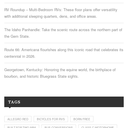
RV Roundup – Multi-Bedroom RVs: These floor plans offer versatility
with additional sleeping quarters, dens, and office areas.
The Idaho Panhandle: Take the scenic route across the northern part of
the Gem State.
Route 66: Americana flourishes along this iconic road that celebrates its
centennial in 2026.
Georgetown, Kentucky: Honoring the equine world, the birthplace of
bourbon, and historic Bluegrass State sights.
TAGS
ALLEGRO RED
BICYCLES FOR RVS
BORN FREE
BUILT-FOR-TWO MINI
BUS CONVERSIONS
CLASS C MOTORHOME