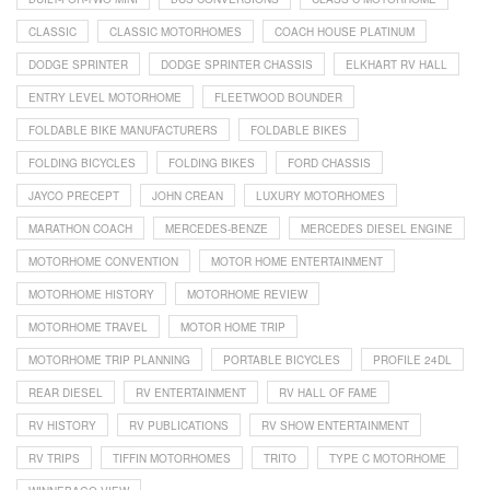
CLASSIC
CLASSIC MOTORHOMES
COACH HOUSE PLATINUM
DODGE SPRINTER
DODGE SPRINTER CHASSIS
ELKHART RV HALL
ENTRY LEVEL MOTORHOME
FLEETWOOD BOUNDER
FOLDABLE BIKE MANUFACTURERS
FOLDABLE BIKES
FOLDING BICYCLES
FOLDING BIKES
FORD CHASSIS
JAYCO PRECEPT
JOHN CREAN
LUXURY MOTORHOMES
MARATHON COACH
MERCEDES-BENZE
MERCEDES DIESEL ENGINE
MOTORHOME CONVENTION
MOTOR HOME ENTERTAINMENT
MOTORHOME HISTORY
MOTORHOME REVIEW
MOTORHOME TRAVEL
MOTOR HOME TRIP
MOTORHOME TRIP PLANNING
PORTABLE BICYCLES
PROFILE 24DL
REAR DIESEL
RV ENTERTAINMENT
RV HALL OF FAME
RV HISTORY
RV PUBLICATIONS
RV SHOW ENTERTAINMENT
RV TRIPS
TIFFIN MOTORHOMES
TRITO
TYPE C MOTORHOME