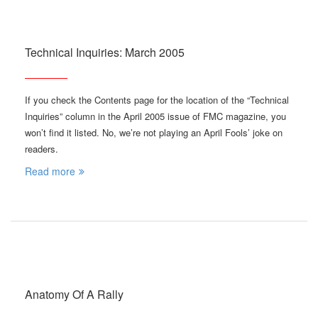
Technical Inquiries: March 2005
If you check the Contents page for the location of the “Technical
Inquiries” column in the April 2005 issue of FMC magazine, you
won’t find it listed. No, we’re not playing an April Fools’ joke on
readers.
Read more
Anatomy Of A Rally