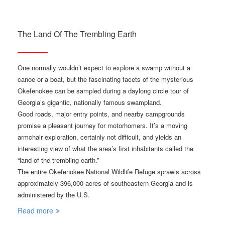
The Land Of The Trembling Earth
One normally wouldn’t expect to explore a swamp without a
canoe or a boat, but the fascinating facets of the mysterious
Okefenokee can be sampled during a daylong circle tour of
Georgia’s gigantic, nationally famous swampland.
Good roads, major entry points, and nearby campgrounds
promise a pleasant journey for motorhomers. It’s a moving
armchair exploration, certainly not difficult, and yields an
interesting view of what the area’s first inhabitants called the
“land of the trembling earth.”
The entire Okefenokee National Wildlife Refuge sprawls across
approximately 396,000 acres of southeastern Georgia and is
administered by the U.S.
Read more