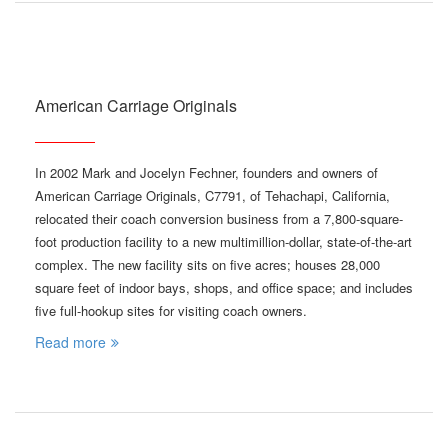
American Carriage Originals
In 2002 Mark and Jocelyn Fechner, founders and owners of
American Carriage Originals, C7791, of Tehachapi, California,
relocated their coach conversion business from a 7,800-square-
foot production facility to a new multimillion-dollar, state-of-the-art
complex. The new facility sits on five acres; houses 28,000
square feet of indoor bays, shops, and office space; and includes
five full-hookup sites for visiting coach owners.
Read more