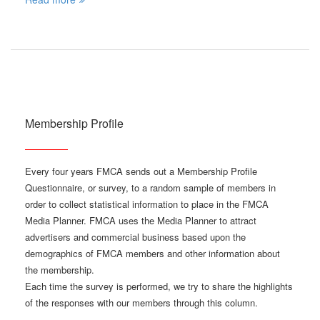
Membership Profile
Every four years FMCA sends out a Membership Profile
Questionnaire, or survey, to a random sample of members in
order to collect statistical information to place in the FMCA
Media Planner. FMCA uses the Media Planner to attract
advertisers and commercial business based upon the
demographics of FMCA members and other information about
the membership.
Each time the survey is performed, we try to share the highlights
of the responses with our members through this column.