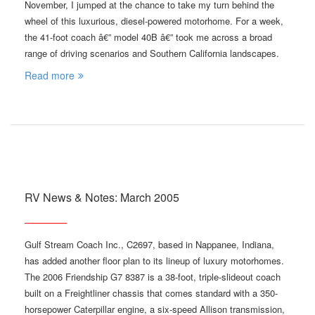
November, I jumped at the chance to take my turn behind the
wheel of this luxurious, diesel-powered motorhome. For a week,
the 41-foot coach â€” model 40B â€” took me across a broad
range of driving scenarios and Southern California landscapes.
Read more
RV News & Notes: March 2005
Gulf Stream Coach Inc., C2697, based in Nappanee, Indiana,
has added another floor plan to its lineup of luxury motorhomes.
The 2006 Friendship G7 8387 is a 38-foot, triple-slideout coach
built on a Freightliner chassis that comes standard with a 350-
horsepower Caterpillar engine, a six-speed Allison transmission,