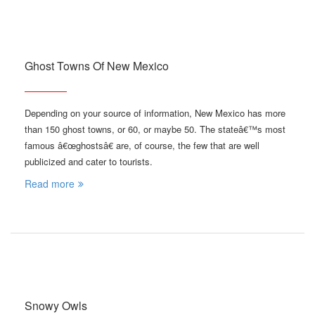
Ghost Towns Of New Mexico
Depending on your source of information, New Mexico has more
than 150 ghost towns, or 60, or maybe 50. The stateâ€™s most
famous â€œghostsâ€ are, of course, the few that are well
publicized and cater to tourists.
Read more
Snowy Owls