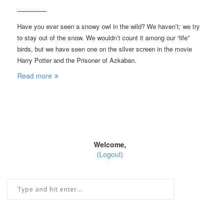
Have you ever seen a snowy owl in the wild? We haven’t; we try
to stay out of the snow. We wouldn’t count it among our “life”
birds, but we have seen one on the silver screen in the movie
Harry Potter and the Prisoner of Azkaban.
Read more
Welcome,
(Logout)