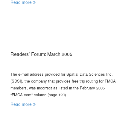
Read more
Readers’ Forum: March 2005
The e-mail address provided for Spatial Data Sciences Inc.
(SDSI), the company that provides free trip routing for FMCA
members, was incorrect as listed in the February 2005
“FMCA.com” column (page 120).
Read more