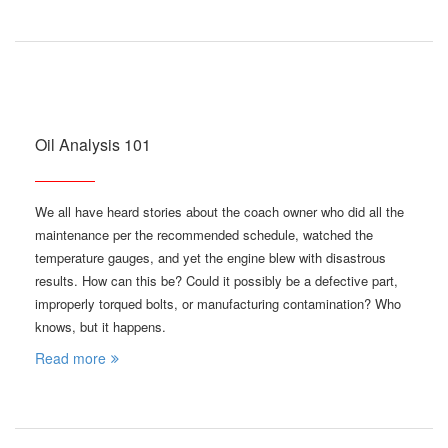
Oil Analysis 101
We all have heard stories about the coach owner who did all the
maintenance per the recommended schedule, watched the
temperature gauges, and yet the engine blew with disastrous
results. How can this be? Could it possibly be a defective part,
improperly torqued bolts, or manufacturing contamination? Who
knows, but it happens.
Read more