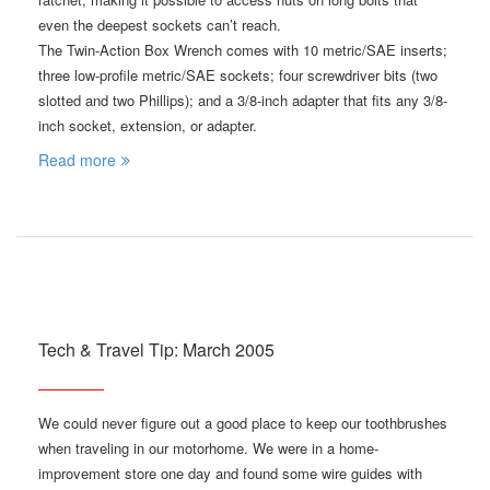
even the deepest sockets can’t reach.
The Twin-Action Box Wrench comes with 10 metric/SAE inserts;
three low-profile metric/SAE sockets; four screwdriver bits (two
slotted and two Phillips); and a 3/8-inch adapter that fits any 3/8-
inch socket, extension, or adapter.
Read more
Tech & Travel Tip: March 2005
We could never figure out a good place to keep our toothbrushes
when traveling in our motorhome. We were in a home-
improvement store one day and found some wire guides with