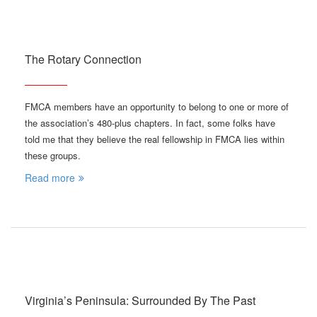
The Rotary Connection
FMCA members have an opportunity to belong to one or more of
the association’s 480-plus chapters. In fact, some folks have
told me that they believe the real fellowship in FMCA lies within
these groups.
Read more
Virginia’s Peninsula: Surrounded By The Past