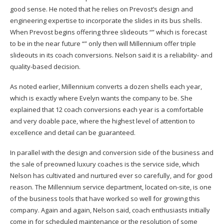
good sense. He noted that he relies on Prevost’s design and
engineering expertise to incorporate the slides in its bus shells.
When Prevost begins offering three slideouts “” which is forecast
to be in the near future “” only then will Millennium offer triple
slideouts in its coach conversions. Nelson said it is a reliability- and
quality-based decision.
As noted earlier, Millennium converts a dozen shells each year,
which is exactly where Evelyn wants the company to be. She
explained that 12 coach conversions each year is a comfortable
and very doable pace, where the highest level of attention to
excellence and detail can be guaranteed.
In parallel with the design and conversion side of the business and
the sale of preowned luxury coaches is the service side, which
Nelson has cultivated and nurtured ever so carefully, and for good
reason. The Millennium service department, located on-site, is one
of the business tools that have worked so well for growing this
company. Again and again, Nelson said, coach enthusiasts initially
come in for scheduled maintenance or the resolution of some