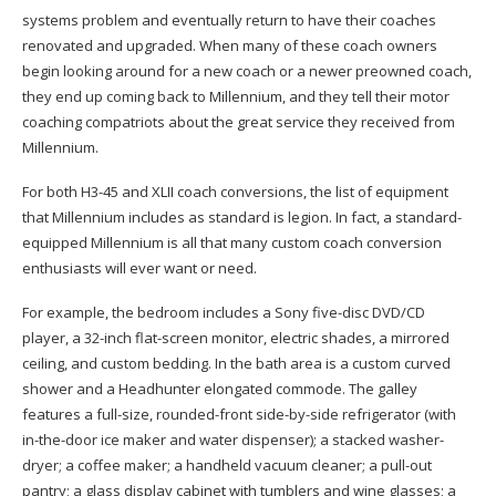
systems problem and eventually return to have their coaches
renovated and upgraded. When many of these coach owners
begin looking around for a new coach or a newer preowned coach,
they end up coming back to Millennium, and they tell their motor
coaching compatriots about the great service they received from
Millennium.
For both H3-45 and XLII coach conversions, the list of equipment
that Millennium includes as standard is legion. In fact, a standard-
equipped Millennium is all that many custom coach conversion
enthusiasts will ever want or need.
For example, the bedroom includes a Sony five-disc DVD/CD
player, a 32-inch flat-screen monitor, electric shades, a mirrored
ceiling, and custom bedding. In the bath area is a custom curved
shower and a Headhunter elongated commode. The galley
features a full-size, rounded-front side-by-side refrigerator (with
in-the-door ice maker and water dispenser); a stacked washer-
dryer; a coffee maker; a handheld vacuum cleaner; a pull-out
pantry; a glass display cabinet with tumblers and wine glasses; a