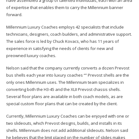
have assembled a group of talented individuals, each with an area
of expertise that enables them to carry the Millennium banner
forward.
Millennium Luxury Coaches employs 42 specialists that include
technicians, designers, coach builders, and administrative support.
The sales force is led by Chuck Kovacs, who has 11 years of
experience in satisfying the needs of clients for new and
preowned luxury coaches.
Nelson said that the company currently converts a dozen Prevost
bus shells each year into luxury coaches “” Prevost shells are the
only ones Millennium uses. The Millennium team specializes in
converting both the H3-45 and the XLII Prevost chassis shells.
Several floor plans are available in both coach models, as are
special custom floor plans that can be created by the client.
Currently, Millennium Luxury Coaches can be enjoyed with one or
two slideouts, which Prevost designs, builds, and installs in its
shells. Millennium does not add additional slideouts. Nelson said
he believes that the limit placed on the number of slides makes