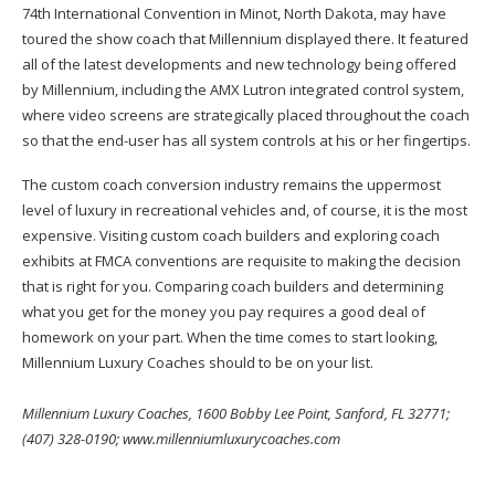
74th International Convention in Minot, North Dakota, may have
toured the show coach that Millennium displayed there. It featured
all of the latest developments and new technology being offered
by Millennium, including the AMX Lutron integrated control system,
where video screens are strategically placed throughout the coach
so that the end-user has all system controls at his or her fingertips.
The custom coach conversion industry remains the uppermost
level of luxury in recreational vehicles and, of course, it is the most
expensive. Visiting custom coach builders and exploring coach
exhibits at FMCA conventions are requisite to making the decision
that is right for you. Comparing coach builders and determining
what you get for the money you pay requires a good deal of
homework on your part. When the time comes to start looking,
Millennium Luxury Coaches should to be on your list.
Millennium Luxury Coaches, 1600 Bobby Lee Point, Sanford, FL 32771;
(407) 328-0190; www.millenniumluxurycoaches.com