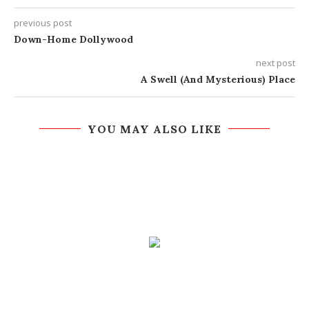
previous post
Down-Home Dollywood
next post
A Swell (And Mysterious) Place
YOU MAY ALSO LIKE