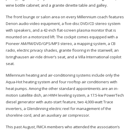
wine bottle cabinet; and a granite dinette table and galley.
The front lounge or salon area on every Millennium coach features
Denon audio-video equipment, a five-disc DVD/CD stereo system
with speakers, and a 42-inch flat-screen plasma monitor that is
mounted on a motorized lift. The cockpit comes equipped with a
Pioneer AM/FM/DVD/GPS/MP3 stereo, a mapping system, a CB
radio, electric privacy shades, granite flooring in the stairwell, an
Isringhausen air-ride driver’s seat, and a Villa International copilot
seat.
Millennium heating and air-conditioning systems include only the
Aqua-Hot heating system and four rooftop air conditioners with
heat pumps. Among the other standard appointments are an in-
motion satellite dish, an HWH leveling system, a 17.5-kw PowerTech
diesel generator with auto-start feature, two 4,000-watt Trace
inverters, a Glendinning electric reel for management of the
shoreline cord, and an auxiliary air compressor.
This past August, FMCA members who attended the association’s