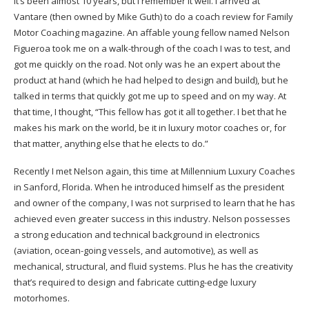
It’s been almost 10 years, but I remember it well. I arrived at
Vantare (then owned by Mike Guth) to do a coach review for Family
Motor Coaching magazine. An affable young fellow named Nelson
Figueroa took me on a walk-through of the coach I was to test, and
got me quickly on the road. Not only was he an expert about the
product at hand (which he had helped to design and build), but he
talked in terms that quickly got me up to speed and on my way. At
that time, I thought, “This fellow has got it all together. I bet that he
makes his mark on the world, be it in luxury motor coaches or, for
that matter, anything else that he elects to do.”
Recently I met Nelson again, this time at Millennium Luxury Coaches
in Sanford, Florida. When he introduced himself as the president
and owner of the company, I was not surprised to learn that he has
achieved even greater success in this industry. Nelson possesses
a strong education and technical background in electronics
(aviation, ocean-going vessels, and automotive), as well as
mechanical, structural, and fluid systems. Plus he has the creativity
that’s required to design and fabricate cutting-edge luxury
motorhomes.