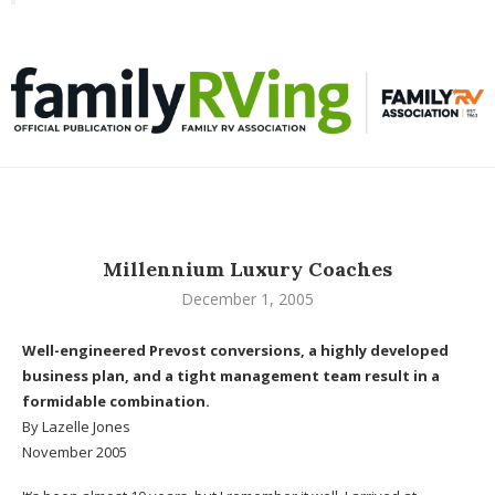
Toggle
familyRVing
navigation
Millennium Luxury Coaches
December 1, 2005
Well-engineered Prevost conversions, a highly developed
business plan, and a tight management team result in a
formidable combination.
By Lazelle Jones
November 2005