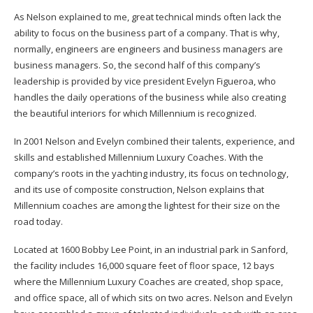
As Nelson explained to me, great technical minds often lack the
ability to focus on the business part of a company. That is why,
normally, engineers are engineers and business managers are
business managers. So, the second half of this company’s
leadership is provided by vice president Evelyn Figueroa, who
handles the daily operations of the business while also creating
the beautiful interiors for which Millennium is recognized.
In 2001 Nelson and Evelyn combined their talents, experience, and
skills and established Millennium Luxury Coaches. With the
company’s roots in the yachting industry, its focus on technology,
and its use of composite construction, Nelson explains that
Millennium coaches are among the lightest for their size on the
road today.
Located at 1600 Bobby Lee Point, in an industrial park in Sanford,
the facility includes 16,000 square feet of floor space, 12 bays
where the Millennium Luxury Coaches are created, shop space,
and office space, all of which sits on two acres. Nelson and Evelyn