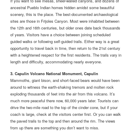
If you want to see mesas, sheer-walled canyons, and dozens of
ancestral Pueblo Indian homes hidden amidst some beautiful
scenery, this is the place. The best-documented archaeological
sites are those in Frijoles Canyon. Most were inhabited between
the 12th and 16th centuries, but older ones date back thousands
of years. Visitors have a choice between joining scheduled
guided walks or following self-guided trails. Either way is a great
opportunity to travel back in time, then return to the 21st century
with a heightened respect for the first residents. The trails vary in
length and difficulty, accommodating nearly everyone.
3. Capulin Volcano National Monument, Capulin
Mammoths, giant bison, and short-faced bears would have been
around to witness the earth-shaking tremors and molten rock
exploding thousands of feet into the air from this volcano. It’s
much more peaceful there now, 60,000 years later. Tourists can
drive the two-mile road to the top of the cinder cone, but if your
coach is large, check at the visitors center first. Or you can walk
the paved trails to the top and then around the rim. The views
from up there are something you don’t want to miss.