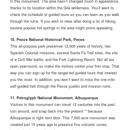
in this monument. The area hasn’t changed much in appearance,
thanks to its location within the Gila wilderness. You’ll want to
check the schedule of guided tours so you can learn as you walk
through the ruins. If you wish to relax after doing a lot of hiking,
several popular hot springs in the area might prove appealing.
10. Pecos National Historical Park, Pecos
This all-purpose park preserves 12,000 years of history, two
Spanish Colonial missions, several Santa Fe Trail sites, the site
of a Civil War battle, and the Fork Lightning Ranch. Not all are
open year-round, so make the visitors center your first stop. That
way you can sign up for the ranger-led guided tours that interest
you the most. In addition, you won’t want to miss the one-mile
self-guided trail through the Pecos pueblo and mission ruins.
11. Petroglyph National Monument, Albuquerque
Visitors to this monument can travel 12 centuries into the past,
turn around, and snap back into the present “” because
Albuquerque is right next door. This 7,000-acre monument was
created just 15 years ago to preserve five volcanic cones,