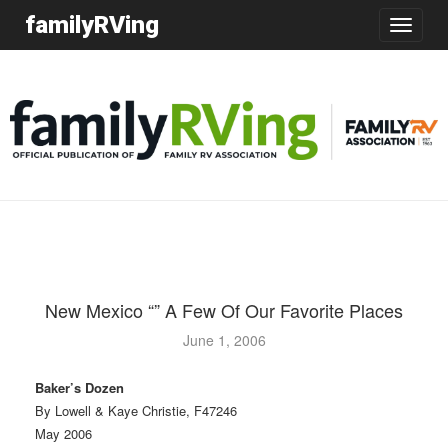
familyRVing
Toggle
navigatio
New Mexico “” A Few Of Our Favorite Places
June 1, 2006
Baker’s Dozen
By Lowell & Kaye Christie, F47246
May 2006