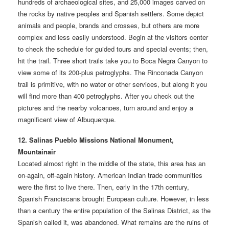
hundreds of archaeological sites, and 25,000 images carved on
the rocks by native peoples and Spanish settlers. Some depict
animals and people, brands and crosses, but others are more
complex and less easily understood. Begin at the visitors center
to check the schedule for guided tours and special events; then,
hit the trail. Three short trails take you to Boca Negra Canyon to
view some of its 200-plus petroglyphs. The Rinconada Canyon
trail is primitive, with no water or other services, but along it you
will find more than 400 petroglyphs. After you check out the
pictures and the nearby volcanoes, turn around and enjoy a
magnificent view of Albuquerque.
12. Salinas Pueblo Missions National Monument,
Mountainair
Located almost right in the middle of the state, this area has an
on-again, off-again history. American Indian trade communities
were the first to live there. Then, early in the 17th century,
Spanish Franciscans brought European culture. However, in less
than a century the entire population of the Salinas District, as the
Spanish called it, was abandoned. What remains are the ruins of