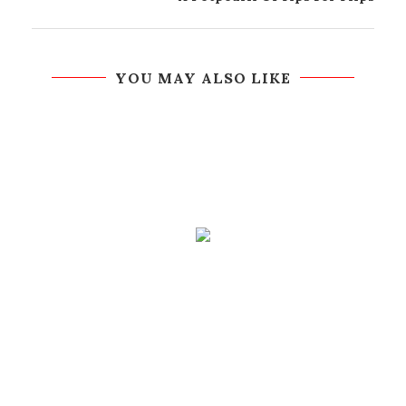
YOU MAY ALSO LIKE