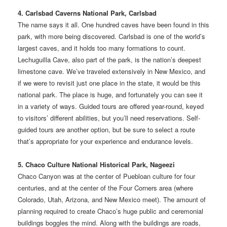
4. Carlsbad Caverns National Park, Carlsbad
The name says it all. One hundred caves have been found in this
park, with more being discovered. Carlsbad is one of the world’s
largest caves, and it holds too many formations to count.
Lechuguilla Cave, also part of the park, is the nation’s deepest
limestone cave. We’ve traveled extensively in New Mexico, and
if we were to revisit just one place in the state, it would be this
national park. The place is huge, and fortunately you can see it
in a variety of ways. Guided tours are offered year-round, keyed
to visitors’ different abilities, but you’ll need reservations. Self-
guided tours are another option, but be sure to select a route
that’s appropriate for your experience and endurance levels.
5. Chaco Culture National Historical Park, Nageezi
Chaco Canyon was at the center of Puebloan culture for four
centuries, and at the center of the Four Corners area (where
Colorado, Utah, Arizona, and New Mexico meet). The amount of
planning required to create Chaco’s huge public and ceremonial
buildings boggles the mind. Along with the buildings are roads,