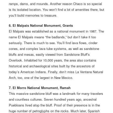
ramps, dams, and mounds. Another reason Chaco is so special
is its isolated location. You won’t find a lot of amenities there, but
you’ll build memories to treasure.
6. El Malpais National Monument, Grants
El Malpais was established as a national monument in 1987. The
name El Malpais means “the badlands,” but don’t take it too
seriously. There is much to see. You’ll find lava flows, cinder
cones, and complex lava tube systems, as well as sandstone
bluffs and mesas, easily viewed from Sandstone Bluff’s
Overlook. Inhabited for 10,000 years, the area also contains
historical and archaeological sites built by the ancestors of
today’s American Indians. Finally, don’t miss La Ventana Natural
Arch, too, one of the largest in New Mexico.
7. El Morro National Monument, Ramah
This massive sandstone bluff was a landmark for many travelers
and countless cultures. Seven hundred years ago, ancestral
Puebloans lived atop the bluff. Proof of their presence is in the
huge number of petroglyphs on the rocks. Much later, Spanish