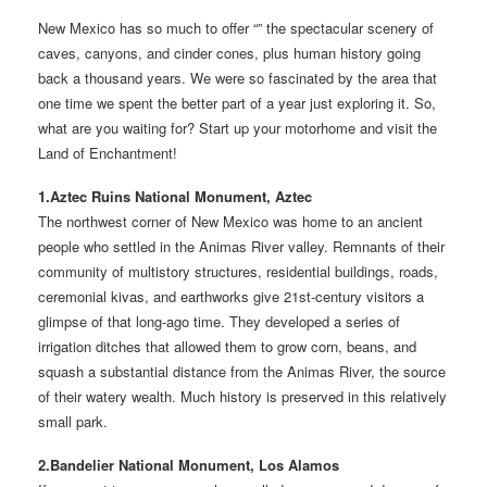
New Mexico has so much to offer “” the spectacular scenery of
caves, canyons, and cinder cones, plus human history going
back a thousand years. We were so fascinated by the area that
one time we spent the better part of a year just exploring it. So,
what are you waiting for? Start up your motorhome and visit the
Land of Enchantment!
1.Aztec Ruins National Monument, Aztec
The northwest corner of New Mexico was home to an ancient
people who settled in the Animas River valley. Remnants of their
community of multistory structures, residential buildings, roads,
ceremonial kivas, and earthworks give 21st-century visitors a
glimpse of that long-ago time. They developed a series of
irrigation ditches that allowed them to grow corn, beans, and
squash a substantial distance from the Animas River, the source
of their watery wealth. Much history is preserved in this relatively
small park.
2.Bandelier National Monument, Los Alamos