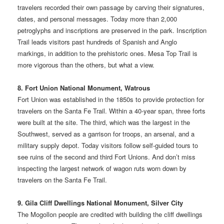
travelers recorded their own passage by carving their signatures,
dates, and personal messages. Today more than 2,000
petroglyphs and inscriptions are preserved in the park. Inscription
Trail leads visitors past hundreds of Spanish and Anglo
markings, in addition to the prehistoric ones. Mesa Top Trail is
more vigorous than the others, but what a view.
8. Fort Union National Monument, Watrous
Fort Union was established in the 1850s to provide protection for
travelers on the Santa Fe Trail. Within a 40-year span, three forts
were built at the site. The third, which was the largest in the
Southwest, served as a garrison for troops, an arsenal, and a
military supply depot. Today visitors follow self-guided tours to
see ruins of the second and third Fort Unions. And don’t miss
inspecting the largest network of wagon ruts worn down by
travelers on the Santa Fe Trail.
9. Gila Cliff Dwellings National Monument, Silver City
The Mogollon people are credited with building the cliff dwellings