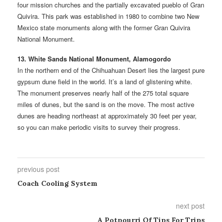
four mission churches and the partially excavated pueblo of Gran
Quivira. This park was established in 1980 to combine two New
Mexico state monuments along with the former Gran Quivira
National Monument.
13. White Sands National Monument, Alamogordo
In the northern end of the Chihuahuan Desert lies the largest pure
gypsum dune field in the world. It’s a land of glistening white.
The monument preserves nearly half of the 275 total square
miles of dunes, but the sand is on the move. The most active
dunes are heading northeast at approximately 30 feet per year,
so you can make periodic visits to survey their progress.
previous post
Coach Cooling System
next post
A Potpourri Of Tips For Trips