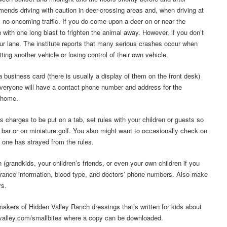
mmends driving with caution in deer-crossing areas and, when driving at
s no oncoming traffic. If you do come upon a deer on or near the
with one long blast to frighten the animal away. However, if you don’t
our lane. The institute reports that many serious crashes occur when
ting another vehicle or losing control of their own vehicle.
usiness card (there is usually a display of them on the front desk)
everyone will have a contact phone number and address for the
rhome.
 charges to be put on a tab, set rules with your children or guests so
 bar or on miniature golf. You also might want to occasionally check on
 one has strayed from the rules.
 (grandkids, your children’s friends, or even your own children if you
nsurance information, blood type, and doctors’ phone numbers. Also make
rs.
makers of Hidden Valley Ranch dressings that’s written for kids about
nvalley.com/smallbites where a copy can be downloaded.