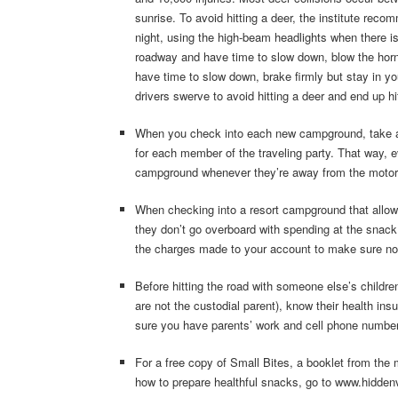
sunrise. To avoid hitting a deer, the institute reco
night, using the high-beam headlights when there i
roadway and have time to slow down, blow the horn 
have time to slow down, brake firmly but stay in y
drivers swerve to avoid hitting a deer and end up hit
When you check into each new campground, take a b
for each member of the traveling party. That way, 
campground whenever they’re away from the moto
When checking into a resort campground that allows
they don’t go overboard with spending at the snack
the charges made to your account to make sure no
Before hitting the road with someone else’s children
are not the custodial parent), know their health i
sure you have parents’ work and cell phone numbe
For a free copy of Small Bites, a booklet from the 
how to prepare healthful snacks, go to www.hidde