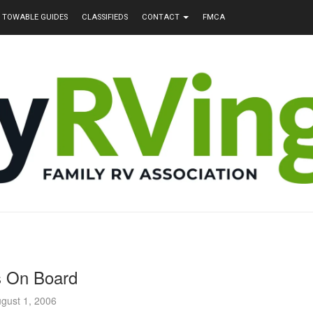
TOWABLE GUIDES
CLASSIFIEDS
CONTACT
FMCA
s On Board
gust 1, 2006