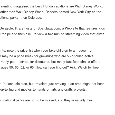
Parenting magazine, the best Florida vacations are Walt Disney World;
o other than Walt Disney World. Readers named New York City as the
ational parks, then Colorado.
Gerasole, 8, are hosts of Spatulatta.com, a Web site that features kids
e recipe and then click to view a two-minute streaming video that gives
unts, note the price list when you take children to a museum or
also may be a price break for grownups who are 55 or older, active
arely post their senior discounts, but many fast-food chains offer a
 at ages 55, 60, 62, or 65. How can you find out? Ask. Watch for free
r local children, but travelers just arriving in an area might not hear
rytelling and movies to hands-on arts and crafts projects.
 national parks are not to be missed, and they’re usually free.