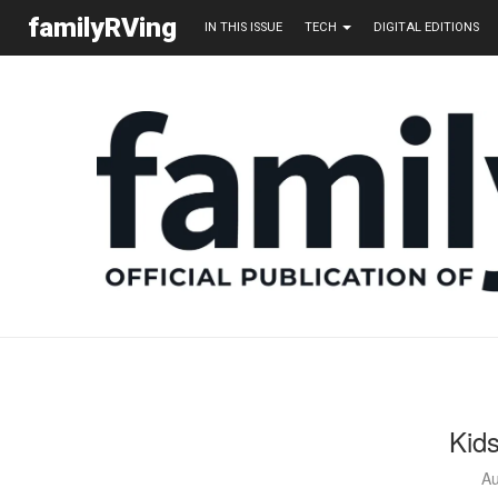
familyRVing
IN THIS ISSUE
TECH
DIGITAL EDITIONS
Kid
Au