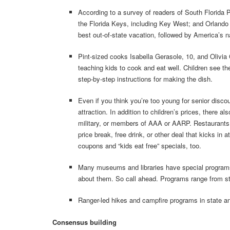
According to a survey of readers of South Florida 
the Florida Keys, including Key West; and Orland
best out-of-state vacation, followed by America’s n
Pint-sized cooks Isabella Gerasole, 10, and Olivia 
teaching kids to cook and eat well. Children see th
step-by-step instructions for making the dish.
Even if you think you’re too young for senior disco
attraction. In addition to children’s prices, there 
military, or members of AAA or AARP. Restaurants r
price break, free drink, or other deal that kicks in
coupons and “kids eat free” specials, too.
Many museums and libraries have special programs fo
about them. So call ahead. Programs range from sto
Ranger-led hikes and campfire programs in state and
Consensus building