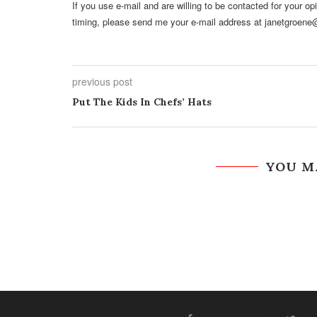
If you use e-mail and are willing to be contacted for your o
timing, please send me your e-mail address at janetgroene
previous post
Put The Kids In Chefs’ Hats
YOU M