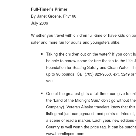
Full-Timer’s Primer
By Janet Groene, F47166
July 2006
Whether you travel with children full-time or have kids on
safer and more fun for adults and youngsters alike.
Taking the children out on the water? If you don’t h
be able to borrow some for free thanks to the Life
Foundation for Boating Safety and Clean Water. Three 
up to 90 pounds. Call (703) 823-9550, ext. 3249 or v
you.
One of the greatest gifts a full-timer can give to ch
the “Land of the Midnight Sun,” don’t go without t
Company). Veteran Alaska travelers know that this 
listing not just campgrounds and points of interest,
a scene or read a marker. Each year, new editions c
Country is well worth the price tag. It can be purch
www.themilepost.com.