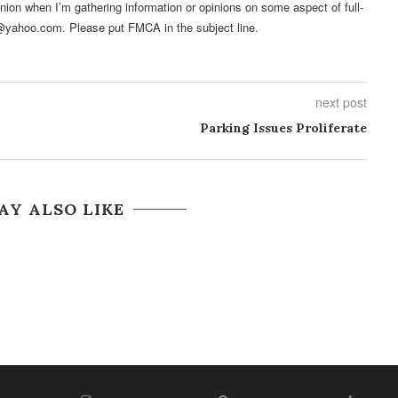
pinion when I’m gathering information or opinions on some aspect of full-
@yahoo.com. Please put FMCA in the subject line.
next post
Parking Issues Proliferate
AY ALSO LIKE