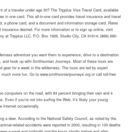
nt of a traveler under age 30? The Tripplus Visa Travel Card, available
s in one card. This all-in-one card provides travel insurance and travel
rd, a phone card, and a document and information storage card. Rates
l insurance desired. For more information or to sign up online, visit
y at Tripplus LLC, P.O. Box 1926, Studio City, CA 91614; (866) 690-
ilderness adventure you want them to experience, drive to a destination
, and hook up with Smithsonian Journeys. Most of these tours are
nd gear for a week in the wilderness. The tours are led by expert
t much more fun. Go to www.smithsonianjourneys.org or call toll-free
e computers on the road, with 84 percent bringing their own and 4
s. Even if you’re not into surfing the Web, it’s likely your young
e Internet occasionally.
ng a deer. According to the National Safety Council, as noted by the
animal-related accidents were reported in 2003, resulting in 100 deaths
tween sunset and midnight and the hours shortly before and after