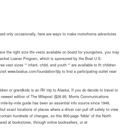
 board only occasionally, here are ways to make motorhome adventures
ave the right size life vests available on board for youngsters, you may
 Jacket Loaner Program, which is sponsored by the Boat U.S.
vest sizes “” infant, child, and youth “” are available to fit children
isit www.boatus.com/foundation/ljlp to find a participating outlet near
ildren or grandkids is an RV trip to Alaska. If you do decide to travel to
he newest edition of The Milepost ($26.95, Morris Communications
mile-by-mile guide has been an essential info source since 1949,
 but exact locations of places where a driver can pull off safely to view
ontain hundreds of changes, so this 800-page “bible” of the North
ased at bookstores, through online booksellers, or at