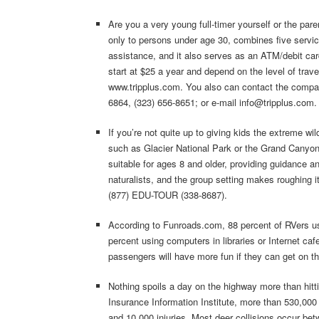
Are you a very young full-timer yourself or the pare
only to persons under age 30, combines five service
assistance, and it also serves as an ATM/debit ca
start at $25 a year and depend on the level of trave
www.tripplus.com. You also can contact the compan
6864, (323) 656-8651; or e-mail info@tripplus.com.
If you’re not quite up to giving kids the extreme w
such as Glacier National Park or the Grand Canyon
suitable for ages 8 and older, providing guidance a
naturalists, and the group setting makes roughing i
(877) EDU-TOUR (338-8687).
According to Funroads.com, 88 percent of RVers us
percent using computers in libraries or Internet cafe
passengers will have more fun if they can get on th
Nothing spoils a day on the highway more than hitti
Insurance Information Institute, more than 530,000 
and 10,000 injuries. Most deer collisions occur be