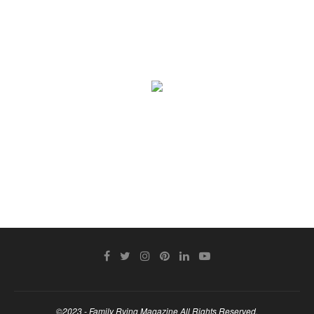
©2023 - Family Rving Magazine All Rights Reserved.