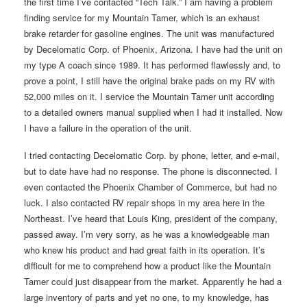
the first time I’ve contacted “Tech Talk.” I am having a problem
finding service for my Mountain Tamer, which is an exhaust
brake retarder for gasoline engines. The unit was manufactured
by Decelomatic Corp. of Phoenix, Arizona. I have had the unit on
my type A coach since 1989. It has performed flawlessly and, to
prove a point, I still have the original brake pads on my RV with
52,000 miles on it. I service the Mountain Tamer unit according
to a detailed owners manual supplied when I had it installed. Now
I have a failure in the operation of the unit.
I tried contacting Decelomatic Corp. by phone, letter, and e-mail,
but to date have had no response. The phone is disconnected. I
even contacted the Phoenix Chamber of Commerce, but had no
luck. I also contacted RV repair shops in my area here in the
Northeast. I’ve heard that Louis King, president of the company,
passed away. I’m very sorry, as he was a knowledgeable man
who knew his product and had great faith in its operation. It’s
difficult for me to comprehend how a product like the Mountain
Tamer could just disappear from the market. Apparently he had a
large inventory of parts and yet no one, to my knowledge, has