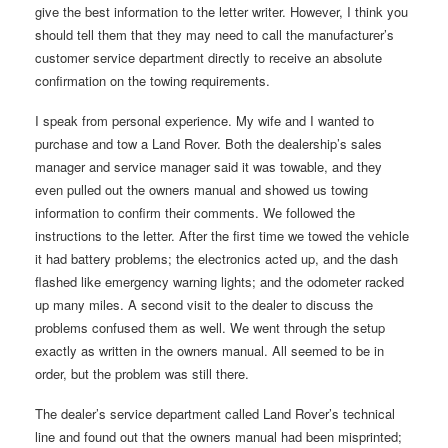
give the best information to the letter writer. However, I think you
should tell them that they may need to call the manufacturer’s
customer service department directly to receive an absolute
confirmation on the towing requirements.
I speak from personal experience. My wife and I wanted to
purchase and tow a Land Rover. Both the dealership’s sales
manager and service manager said it was towable, and they
even pulled out the owners manual and showed us towing
information to confirm their comments. We followed the
instructions to the letter. After the first time we towed the vehicle
it had battery problems; the electronics acted up, and the dash
flashed like emergency warning lights; and the odometer racked
up many miles. A second visit to the dealer to discuss the
problems confused them as well. We went through the setup
exactly as written in the owners manual. All seemed to be in
order, but the problem was still there.
The dealer’s service department called Land Rover’s technical
line and found out that the owners manual had been misprinted;