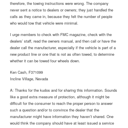
therefore, the towing instructions were wrong. The company
never sent a notice to dealers or owners; they just handled the
calls as they came in, because they felt the number of people
who would tow that vehicle were minimal.
I urge members to check with FMC magazine, check with the
dealers’ staff, read the owners manual, and then call or have the
dealer call the manufacturer, especially if the vehicle is part of a
new product line or one that is not as often towed, to determine
whether it can be towed four wheels down.
Ken Cash, F371099
Incline Village, Nevada
A: Thanks for the kudos and for sharing this information. Sounds
like a good extra measure of protection, although it might be
difficult for the consumer to reach the proper person to answer
such a question and/or to convince the dealer that the
manufacturer might have information they haven’t shared. One
would think the company should have at least issued a service