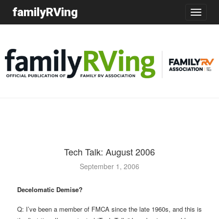
familyRVing
Toggle
navigatio
Tech Talk: August 2006
September 1, 2006
Decelomatic Demise?
Q: I’ve been a member of FMCA since the late 1960s, and this is