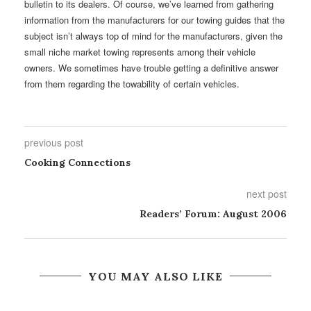
bulletin to its dealers. Of course, we’ve learned from gathering
information from the manufacturers for our towing guides that the
subject isn’t always top of mind for the manufacturers, given the
small niche market towing represents among their vehicle
owners. We sometimes have trouble getting a definitive answer
from them regarding the towability of certain vehicles.
previous post
Cooking Connections
next post
Readers’ Forum: August 2006
YOU MAY ALSO LIKE