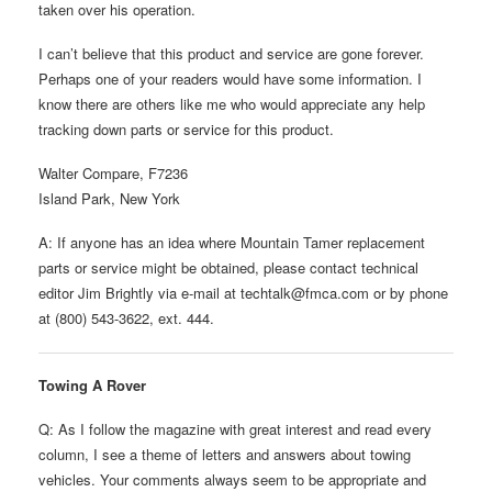
taken over his operation.
I can’t believe that this product and service are gone forever.
Perhaps one of your readers would have some information. I
know there are others like me who would appreciate any help
tracking down parts or service for this product.
Walter Compare, F7236
Island Park, New York
A: If anyone has an idea where Mountain Tamer replacement
parts or service might be obtained, please contact technical
editor Jim Brightly via e-mail at techtalk@fmca.com or by phone
at (800) 543-3622, ext. 444.
Towing A Rover
Q: As I follow the magazine with great interest and read every
column, I see a theme of letters and answers about towing
vehicles. Your comments always seem to be appropriate and