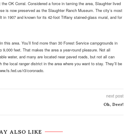
t the OK Corral. Considered a force in taming the area, Slaughter lived
use is now preserved as the Slaughter Ranch Museum. The city’s most
lt in 1907 and known for its 42-foot Tiffany stained-glass mural, and for
in this area. You’ll find more than 30 Forest Service campgrounds in
o 9,000 feet. That makes the area a year-round pleasure. Not all
able water, and many are located near paved roads, but not all can
he local ranger district in the area where you want to stay. They’ll be
www.fs.fed.us/r3/coronado.
next post
Oh, Deer!
AY ALSO LIKE