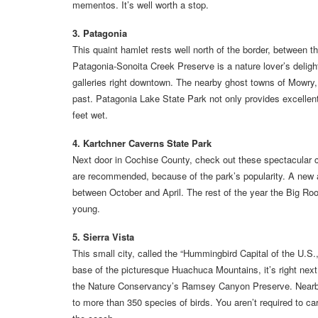
mementos. It’s well worth a stop.
3. Patagonia
This quaint hamlet rests well north of the border, between
Patagonia-Sonoita Creek Preserve is a nature lover’s delight
galleries right downtown. The nearby ghost towns of Mowry,
past. Patagonia Lake State Park not only provides excellent 
feet wet.
4. Kartchner Caverns State Park
Next door in Cochise County, check out these spectacular c
are recommended, because of the park’s popularity. A new a
between October and April. The rest of the year the Big Room
young.
5. Sierra Vista
This small city, called the “Hummingbird Capital of the U.S.,
base of the picturesque Huachuca Mountains, it’s right next
the Nature Conservancy’s Ramsey Canyon Preserve. Nearby,
to more than 350 species of birds. You aren’t required to car