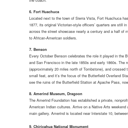
the coach.
6. Fort Huachuca
Located next to the town of Sierra Vista, Fort Huachuca has, 
1877, its original Victorian-style officers’ quarters are st
across the street showcase nearly a century and a half of mil
to African-American soldiers.
7. Benson
Every October Benson celebrates the role it played in the B
and San Francisco in the late 1850s and early 1860s. The 
(approximately 20 miles north of Tombstone), and crossed 
small feat, and it’s the focus of the Butterfield Overland 
see the ruins of the Butterfield Station at Apache Pass, now
8. Amerind Museum, Dragoon
The Amerind Foundation has established a private, nonprofi
American Indian cultures. Arrive on a Native Arts weekend a
main gallery. Amerind is located near Interstate 10, betwe
9. Chiricahua National Monument