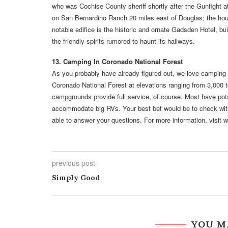
who was Cochise County sheriff shortly after the Gunfight a
on San Bernardino Ranch 20 miles east of Douglas; the ho
notable edifice is the historic and ornate Gadsden Hotel, bui
the friendly spirits rumored to haunt its hallways.
13. Camping In Coronado National Forest
As you probably have already figured out, we love camping 
Coronado National Forest at elevations ranging from 3,000 t
campgrounds provide full service, of course. Most have pot
accommodate big RVs. Your best bet would be to check with t
able to answer your questions. For more information, visit 
previous post
Simply Good
YOU M