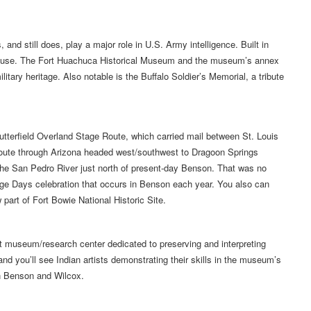
and still does, play a major role in U.S. Army intelligence. Built in
ill in use. The Fort Huachuca Historical Museum and the museum’s annex
itary heritage. Also notable is the Buffalo Soldier’s Memorial, a tribute
utterfield Overland Stage Route, which carried mail between St. Louis
route through Arizona headed west/southwest to Dragoon Springs
the San Pedro River just north of present-day Benson. That was no
Stage Days celebration that occurs in Benson each year. You also can
 part of Fort Bowie National Historic Site.
t museum/research center dedicated to preserving and interpreting
nd you’ll see Indian artists demonstrating their skills in the museum’s
en Benson and Wilcox.