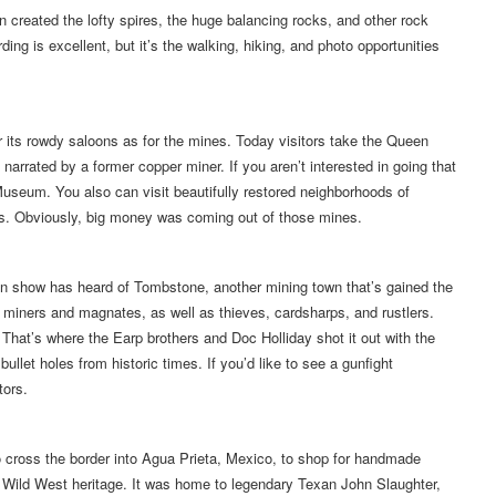
 created the lofty spires, the huge balancing rocks, and other rock
ding is excellent, but it’s the walking, hiking, and photo opportunities
 its rowdy saloons as for the mines. Today visitors take the Queen
 narrated by a former copper miner. If you aren’t interested in going that
Museum. You also can visit beautifully restored neighborhoods of
es. Obviously, big money was coming out of those mines.
n show has heard of Tombstone, another mining town that’s gained the
 miners and magnates, as well as thieves, cardsharps, and rustlers.
That’s where the Earp brothers and Doc Holliday shot it out with the
ullet holes from historic times. If you’d like to see a gunfight
tors.
o cross the border into Agua Prieta, Mexico, to shop for handmade
f Wild West heritage. It was home to legendary Texan John Slaughter,