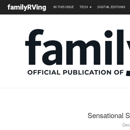
familyRVing
IN THIS ISSUE
TECH
DIGITAL EDITIONS
Sensational S
Dec