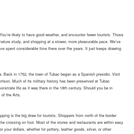
a. You’re likely to have good weather, and encounter fewer tourists. Those
 nature study, and shopping at a slower, more pleasurable pace. We’ve
ve spent considerable time there over the years. It just keeps drawing
ea. Back in 1752, the town of Tubac began as a Spanish presidio. Visit
arrison. Much of its military history has been preserved at Tubac
nstrate life as it was there in the 18th century. Should you be in
 of the Arts.
ng is the big draw for tourists. Shoppers from north of the border
the crossing on foot. Most of the stores and restaurants are within easy
 your dollars, whether for pottery, leather goods, silver, or other