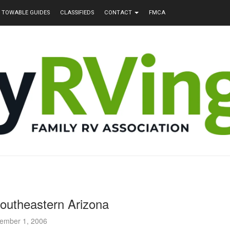
TOWABLE GUIDES
CLASSIFIEDS
CONTACT
FMCA
outheastern Arizona
ember 1, 2006