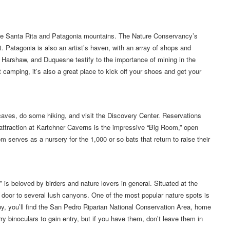
 the Santa Rita and Patagonia mountains. The Nature Conservancy’s
. Patagonia is also an artist’s haven, with an array of shops and
 Harshaw, and Duquesne testify to the importance of mining in the
camping, it’s also a great place to kick off your shoes and get your
aves, do some hiking, and visit the Discovery Center. Reservations
ttraction at Kartchner Caverns is the impressive “Big Room,” open
 serves as a nursery for the 1,000 or so bats that return to raise their
” is beloved by birders and nature lovers in general. Situated at the
 door to several lush canyons. One of the most popular nature spots is
 you’ll find the San Pedro Riparian National Conservation Area, home
ry binoculars to gain entry, but if you have them, don’t leave them in