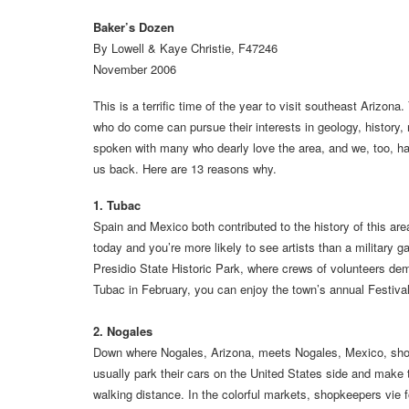
Baker’s Dozen
By Lowell & Kaye Christie, F47246
November 2006
This is a terrific time of the year to visit southeast Arizon
who do come can pursue their interests in geology, history,
spoken with many who dearly love the area, and we, too, ha
us back. Here are 13 reasons why.
1. Tubac
Spain and Mexico both contributed to the history of this ar
today and you’re more likely to see artists than a military g
Presidio State Historic Park, where crews of volunteers demo
Tubac in February, you can enjoy the town’s annual Festival
2. Nogales
Down where Nogales, Arizona, meets Nogales, Mexico, shoppi
usually park their cars on the United States side and make 
walking distance. In the colorful markets, shopkeepers vie for