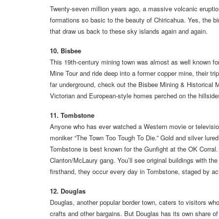
Twenty-seven million years ago, a massive volcanic eruption
formations so basic to the beauty of Chiricahua. Yes, the bir
that draw us back to these sky islands again and again.
10. Bisbee
This 19th-century mining town was almost as well known for
Mine Tour and ride deep into a former copper mine, their trip
far underground, check out the Bisbee Mining & Historical 
Victorian and European-style homes perched on the hillsid
11. Tombstone
Anyone who has ever watched a Western movie or televisio
moniker “The Town Too Tough To Die.” Gold and silver lured
Tombstone is best known for the Gunfight at the OK Corral. 
Clanton/McLaury gang. You’ll see original buildings with the b
firsthand, they occur every day in Tombstone, staged by ac
12. Douglas
Douglas, another popular border town, caters to visitors wh
crafts and other bargains. But Douglas has its own share o