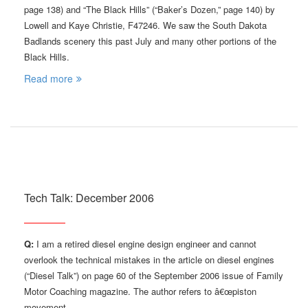
page 138) and “The Black Hills” (“Baker’s Dozen,” page 140) by
Lowell and Kaye Christie, F47246. We saw the South Dakota
Badlands scenery this past July and many other portions of the
Black Hills.
Read more
Tech Talk: December 2006
Q:
I am a retired diesel engine design engineer and cannot
overlook the technical mistakes in the article on diesel engines
(“Diesel Talk”) on page 60 of the September 2006 issue of Family
Motor Coaching magazine. The author refers to â€œpiston
movement …