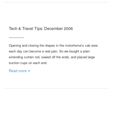
Tech & Travel Tips: December 2006
Opening and closing the drapes in the motorhome’s cab area
each day can become a real pain. So we bought a plain
extending curtain rod, sawed off the ends, and placed large
suction cups on each end.
Read more