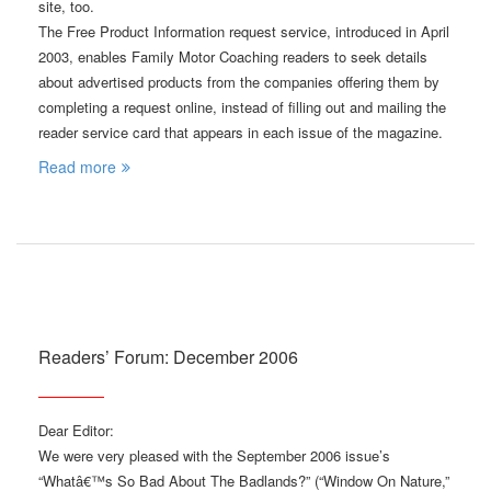
site, too.
The Free Product Information request service, introduced in April
2003, enables Family Motor Coaching readers to seek details
about advertised products from the companies offering them by
completing a request online, instead of filling out and mailing the
reader service card that appears in each issue of the magazine.
Read more
Readers’ Forum: December 2006
Dear Editor:
We were very pleased with the September 2006 issue’s
“Whatâ€™s So Bad About The Badlands?” (“Window On Nature,”