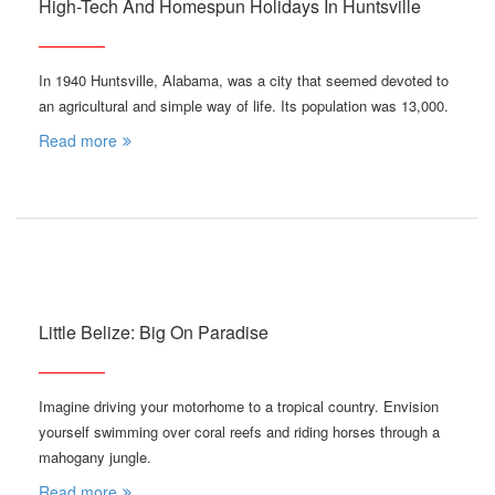
High-Tech And Homespun Holidays In Huntsville
In 1940 Huntsville, Alabama, was a city that seemed devoted to
an agricultural and simple way of life. Its population was 13,000.
Read more
Little Belize: Big On Paradise
Imagine driving your motorhome to a tropical country. Envision
yourself swimming over coral reefs and riding horses through a
mahogany jungle.
Read more