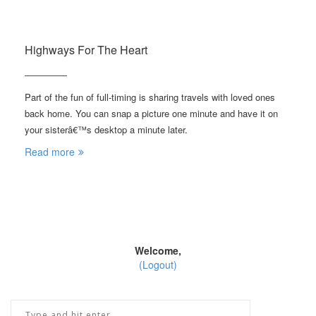
Highways For The Heart
Part of the fun of full-timing is sharing travels with loved ones
back home. You can snap a picture one minute and have it on
your sisterâ€™s desktop a minute later.
Read more
Welcome,
(Logout)