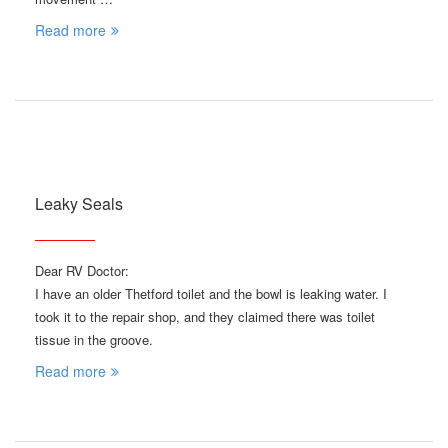
Read more
Leaky Seals
Dear RV Doctor:
I have an older Thetford toilet and the bowl is leaking water. I
took it to the repair shop, and they claimed there was toilet
tissue in the groove.
Read more