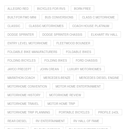
ALLEGRO RED
BICYCLES FOR RVS
BORN FREE
BUILT-FOR-TWO MINI
BUS CONVERSIONS
CLASS C MOTORHOME
CLASSIC
CLASSIC MOTORHOMES
COACH HOUSE PLATINUM
DODGE SPRINTER
DODGE SPRINTER CHASSIS
ELKHART RV HALL
ENTRY LEVEL MOTORHOME
FLEETWOOD BOUNDER
FOLDABLE BIKE MANUFACTURERS
FOLDABLE BIKES
FOLDING BICYCLES
FOLDING BIKES
FORD CHASSIS
JAYCO PRECEPT
JOHN CREAN
LUXURY MOTORHOMES
MARATHON COACH
MERCEDES-BENZE
MERCEDES DIESEL ENGINE
MOTORHOME CONVENTION
MOTOR HOME ENTERTAINMENT
MOTORHOME HISTORY
MOTORHOME REVIEW
MOTORHOME TRAVEL
MOTOR HOME TRIP
MOTORHOME TRIP PLANNING
PORTABLE BICYCLES
PROFILE 24DL
REAR DIESEL
RV ENTERTAINMENT
RV HALL OF FAME