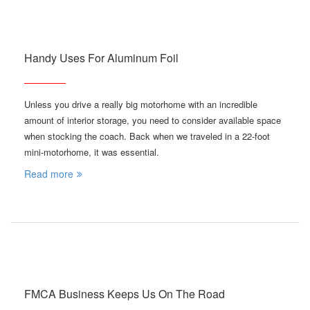
Handy Uses For Aluminum Foil
Unless you drive a really big motorhome with an incredible
amount of interior storage, you need to consider available space
when stocking the coach. Back when we traveled in a 22-foot
mini-motorhome, it was essential.
Read more
FMCA Business Keeps Us On The Road