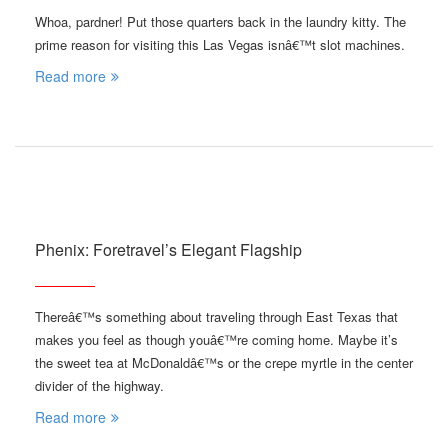
Whoa, pardner! Put those quarters back in the laundry kitty. The
prime reason for visiting this Las Vegas isnâ€™t slot machines.
Read more
Phenix: Foretravel’s Elegant Flagship
Thereâ€™s something about traveling through East Texas that
makes you feel as though youâ€™re coming home. Maybe it’s
the sweet tea at McDonaldâ€™s or the crepe myrtle in the center
divider of the highway.
Read more