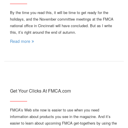
By the time you read this, it will be time to get ready for the
holidays, and the November committee meetings at the FMCA
national office in Cincinnati will have concluded. But as I write
this, it’s right around the end of autumn.
Read more
Get Your Clicks At FMCA.com
FMCA’s Web site now is easier to use when you need
information about products you see in the magazine. And it’s
easier to learn about upcoming FMCA get-togethers by using the