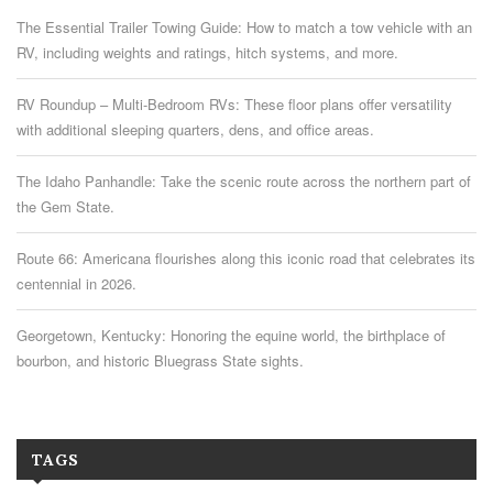
The Essential Trailer Towing Guide: How to match a tow vehicle with an
RV, including weights and ratings, hitch systems, and more.
RV Roundup – Multi-Bedroom RVs: These floor plans offer versatility
with additional sleeping quarters, dens, and office areas.
The Idaho Panhandle: Take the scenic route across the northern part of
the Gem State.
Route 66: Americana flourishes along this iconic road that celebrates its
centennial in 2026.
Georgetown, Kentucky: Honoring the equine world, the birthplace of
bourbon, and historic Bluegrass State sights.
TAGS