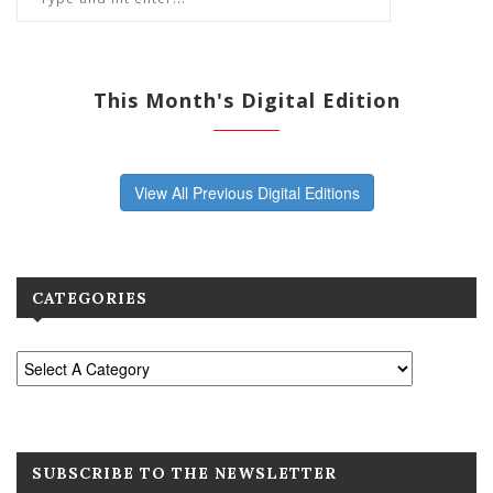
This Month's Digital Edition
View All Previous Digital Editions
CATEGORIES
SUBSCRIBE TO THE NEWSLETTER