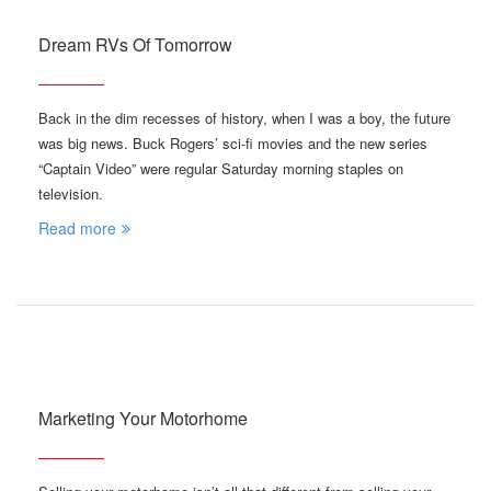
Dream RVs Of Tomorrow
Back in the dim recesses of history, when I was a boy, the future
was big news. Buck Rogers’ sci-fi movies and the new series
“Captain Video” were regular Saturday morning staples on
television.
Read more
Marketing Your Motorhome