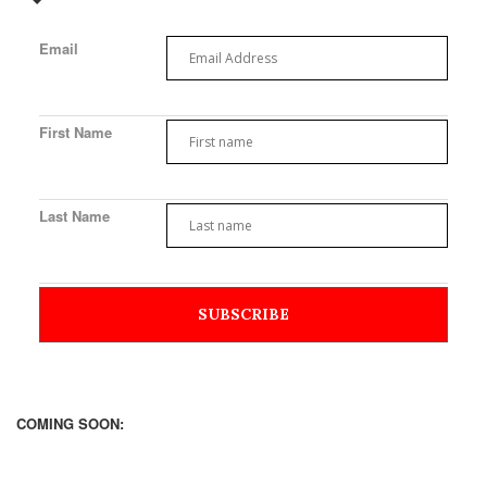
Email
First Name
Last Name
COMING SOON: