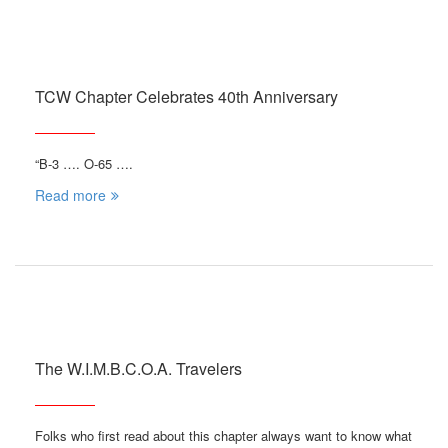
TCW Chapter Celebrates 40th Anniversary
“B-3 …. O-65 ….
Read more
The W.I.M.B.C.O.A. Travelers
Folks who first read about this chapter always want to know what