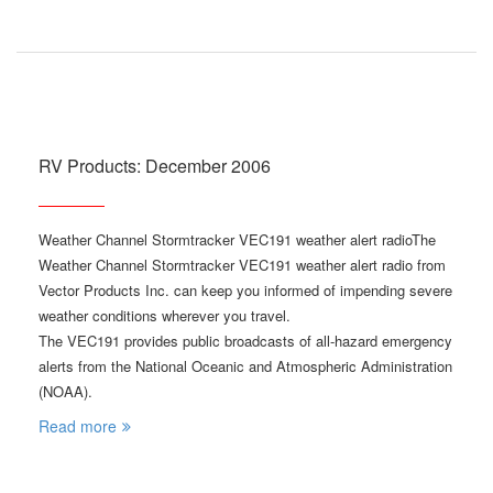
RV Products: December 2006
Weather Channel Stormtracker VEC191 weather alert radioThe
Weather Channel Stormtracker VEC191 weather alert radio from
Vector Products Inc. can keep you informed of impending severe
weather conditions wherever you travel.
The VEC191 provides public broadcasts of all-hazard emergency
alerts from the National Oceanic and Atmospheric Administration
(NOAA).
Read more