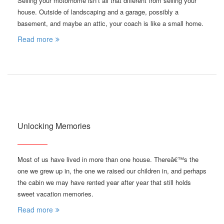
Selling your motorhome isn’t all that different from selling your
house. Outside of landscaping and a garage, possibly a
basement, and maybe an attic, your coach is like a small home.
Read more
Unlocking Memories
Most of us have lived in more than one house. Thereâ€™s the
one we grew up in, the one we raised our children in, and perhaps
the cabin we may have rented year after year that still holds
sweet vacation memories.
Read more