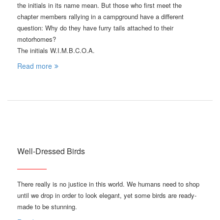
the initials in its name mean. But those who first meet the
chapter members rallying in a campground have a different
question: Why do they have furry tails attached to their
motorhomes?
The initials W.I.M.B.C.O.A.
Read more
Well-Dressed Birds
There really is no justice in this world. We humans need to shop
until we drop in order to look elegant, yet some birds are ready-
made to be stunning.