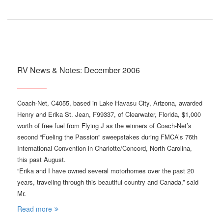
RV News & Notes: December 2006
Coach-Net, C4055, based in Lake Havasu City, Arizona, awarded
Henry and Erika St. Jean, F99337, of Clearwater, Florida, $1,000
worth of free fuel from Flying J as the winners of Coach-Net’s
second “Fueling the Passion” sweepstakes during FMCA’s 76th
International Convention in Charlotte/Concord, North Carolina,
this past August.
“Erika and I have owned several motorhomes over the past 20
years, traveling through this beautiful country and Canada,” said
Mr.
Read more