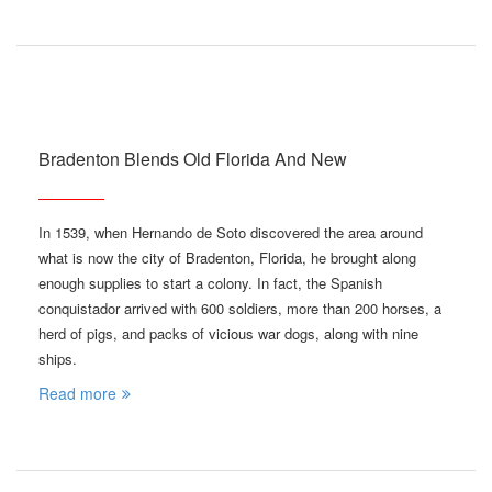
Bradenton Blends Old Florida And New
In 1539, when Hernando de Soto discovered the area around
what is now the city of Bradenton, Florida, he brought along
enough supplies to start a colony. In fact, the Spanish
conquistador arrived with 600 soldiers, more than 200 horses, a
herd of pigs, and packs of vicious war dogs, along with nine
ships.
Read more