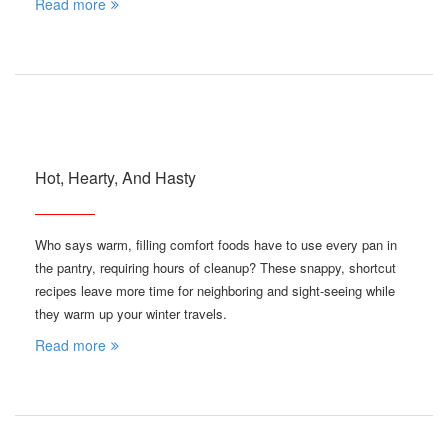
Read more
Hot, Hearty, And Hasty
Who says warm, filling comfort foods have to use every pan in
the pantry, requiring hours of cleanup? These snappy, shortcut
recipes leave more time for neighboring and sight-seeing while
they warm up your winter travels.
Read more