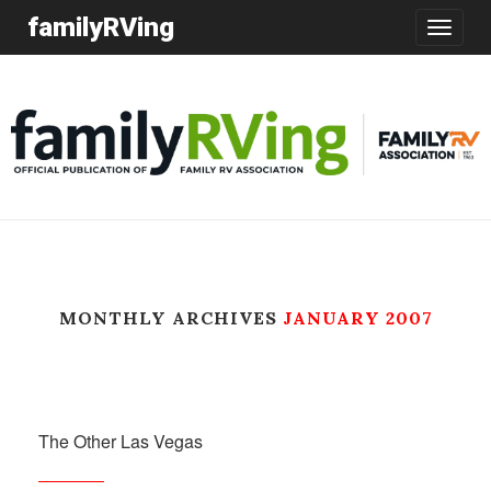
familyRVing
Toggle
navigatio
MONTHLY ARCHIVES
JANUARY 2007
The Other Las Vegas