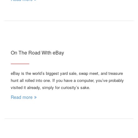
On The Road With eBay
eBay is the world’s biggest yard sale, swap meet, and treasure
hunt all rolled into one. If you have a computer, you’ve probably
visited it already, simply for curiosity’s sake.
Read more