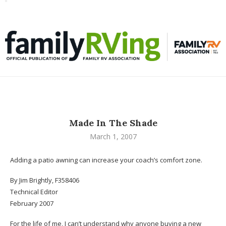
Toggle
familyRVing
navigation
Made In The Shade
March 1, 2007
Adding a patio awning can increase your coach’s comfort zone.
By Jim Brightly, F358406
Technical Editor
February 2007
For the life of me, I can’t understand why anyone buying a new