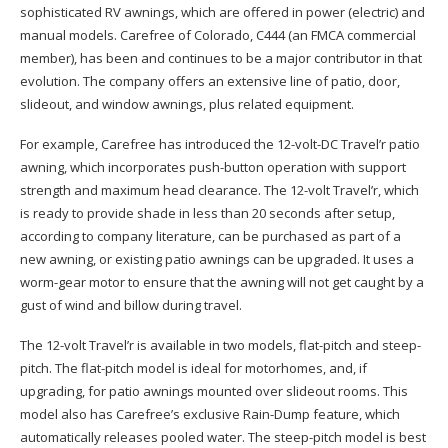
sophisticated RV awnings, which are offered in power (electric) and
manual models. Carefree of Colorado, C444 (an FMCA commercial
member), has been and continues to be a major contributor in that
evolution. The company offers an extensive line of patio, door,
slideout, and window awnings, plus related equipment.
For example, Carefree has introduced the 12-volt-DC Travel’r patio
awning, which incorporates push-button operation with support
strength and maximum head clearance. The 12-volt Travel’r, which
is ready to provide shade in less than 20 seconds after setup,
according to company literature, can be purchased as part of a
new awning, or existing patio awnings can be upgraded. It uses a
worm-gear motor to ensure that the awning will not get caught by a
gust of wind and billow during travel.
The 12-volt Travel’r is available in two models, flat-pitch and steep-
pitch. The flat-pitch model is ideal for motorhomes, and, if
upgrading, for patio awnings mounted over slideout rooms. This
model also has Carefree’s exclusive Rain-Dump feature, which
automatically releases pooled water. The steep-pitch model is best