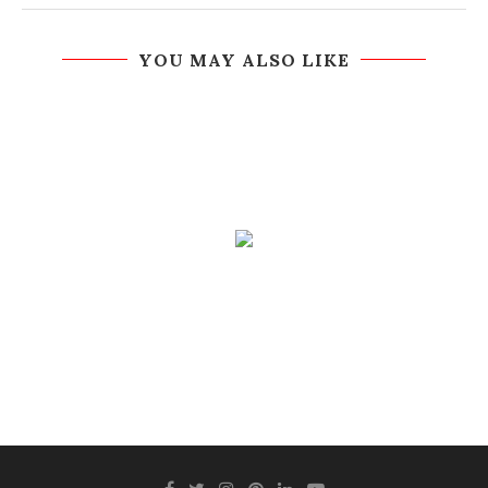
YOU MAY ALSO LIKE