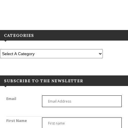
View All Previous Digital Editions
CATEGORIES
SUBSCRIBE TO THE NEWSLETTER
Email
First Name