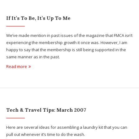
If It’s To Be, It’s Up To Me
We’ve made mention in past issues of the magazine that FMCA isn’t
experiencing the membership growth it once was. However, I am
happy to say that the membership is still being supported in the
same manner as in the past.
Read more
Tech & Travel Tips: March 2007
Here are several ideas for assembling a laundry kit that you can
pull out whenever it’s time to do the wash.