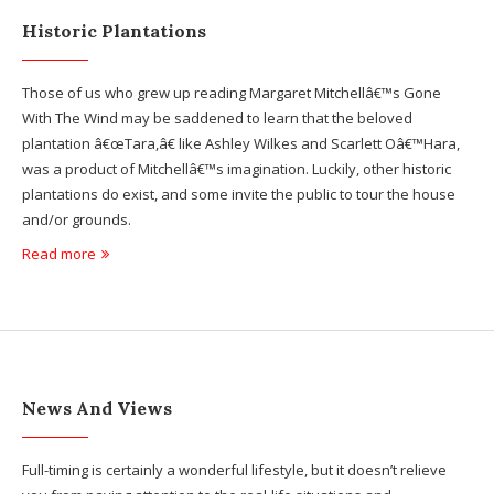
Historic Plantations
Those of us who grew up reading Margaret Mitchellâ€™s Gone
With The Wind may be saddened to learn that the beloved
plantation â€œTara,â€ like Ashley Wilkes and Scarlett Oâ€™Hara,
was a product of Mitchellâ€™s imagination. Luckily, other historic
plantations do exist, and some invite the public to tour the house
and/or grounds.
Read more
News And Views
Full-timing is certainly a wonderful lifestyle, but it doesn’t relieve