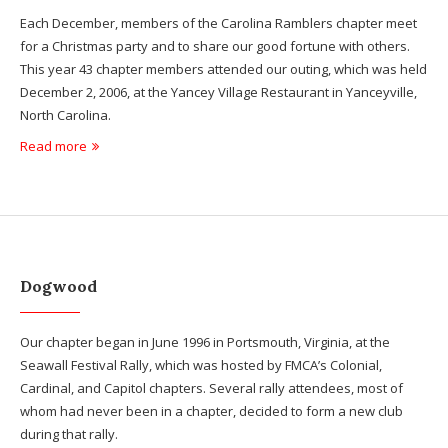
Each December, members of the Carolina Ramblers chapter meet
for a Christmas party and to share our good fortune with others.
This year 43 chapter members attended our outing, which was held
December 2, 2006, at the Yancey Village Restaurant in Yanceyville,
North Carolina.
Read more
Dogwood
Our chapter began in June 1996 in Portsmouth, Virginia, at the
Seawall Festival Rally, which was hosted by FMCA’s Colonial,
Cardinal, and Capitol chapters. Several rally attendees, most of
whom had never been in a chapter, decided to form a new club
during that rally.