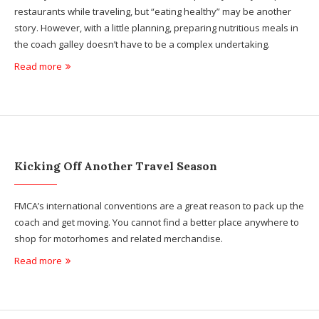
restaurants while traveling, but “eating healthy” may be another
story. However, with a little planning, preparing nutritious meals in
the coach galley doesn’t have to be a complex undertaking.
Read more
Kicking Off Another Travel Season
FMCA’s international conventions are a great reason to pack up the
coach and get moving. You cannot find a better place anywhere to
shop for motorhomes and related merchandise.
Read more