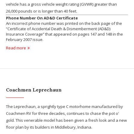
vehicle has a gross vehicle weight rating (GVWR) greater than
26,000 pounds or is longer than 40 feet.
Phone Number On AD&D Certificate
An incorrect phone number was printed on the back page of the
“Certificate of Accidental Death & Dismemberment (AD&D)
Insurance Coverage” that appeared on pages 147 and 148 in the
February 2007 issue.
Read more
Coachmen Leprechaun
The Leprechaun, a sprightly type C motorhome manufactured by
Coachmen RV for three decades, continues to chase the pot o'
gold. This venerable model has been given a fresh look and a new
floor plan by its builders in Middlebury, Indiana.