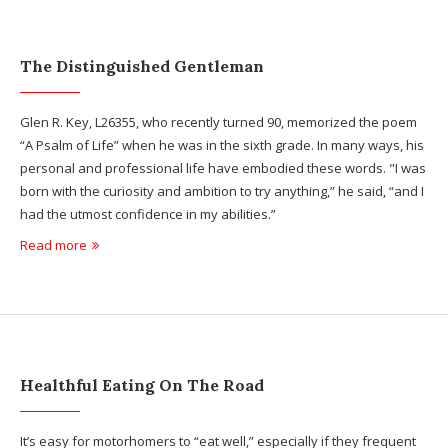
The Distinguished Gentleman
Glen R. Key, L26355, who recently turned 90, memorized the poem
“A Psalm of Life” when he was in the sixth grade. In many ways, his
personal and professional life have embodied these words. "I was
born with the curiosity and ambition to try anything,” he said, “and I
had the utmost confidence in my abilities.”
Read more
Healthful Eating On The Road
It’s easy for motorhomers to “eat well,” especially if they frequent