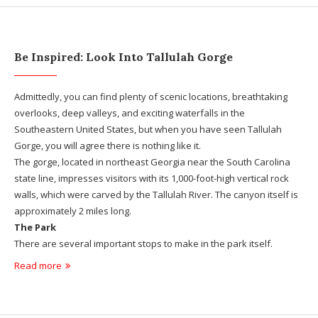
Be Inspired: Look Into Tallulah Gorge
Admittedly, you can find plenty of scenic locations, breathtaking
overlooks, deep valleys, and exciting waterfalls in the
Southeastern United States, but when you have seen Tallulah
Gorge, you will agree there is nothing like it.
The gorge, located in northeast Georgia near the South Carolina
state line, impresses visitors with its 1,000-foot-high vertical rock
walls, which were carved by the Tallulah River. The canyon itself is
approximately 2 miles long.
The Park
There are several important stops to make in the park itself.
Read more