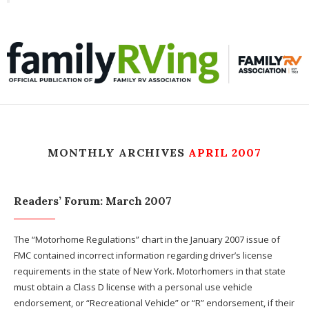
Toggle
familyRVing
navigation
MONTHLY ARCHIVES
APRIL 2007
Readers’ Forum: March 2007
The “Motorhome Regulations” chart in the January 2007 issue of
FMC contained incorrect information regarding driver’s license
requirements in the state of New York. Motorhomers in that state
must obtain a Class D license with a personal use vehicle
endorsement, or “Recreational Vehicle” or “R” endorsement, if their