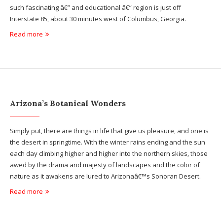
such fascinating â€” and educational â€” region is just off
Interstate 85, about 30 minutes west of Columbus, Georgia.
Read more
Arizona’s Botanical Wonders
Simply put, there are things in life that give us pleasure, and one is
the desert in springtime. With the winter rains ending and the sun
each day climbing higher and higher into the northern skies, those
awed by the drama and majesty of landscapes and the color of
nature as it awakens are lured to Arizonaâ€™s Sonoran Desert.
Read more