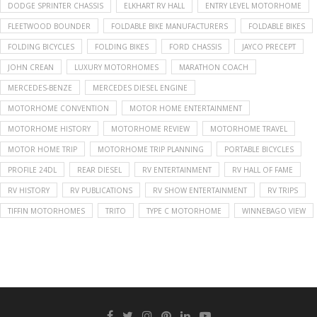
DODGE SPRINTER CHASSIS
ELKHART RV HALL
ENTRY LEVEL MOTORHOME
FLEETWOOD BOUNDER
FOLDABLE BIKE MANUFACTURERS
FOLDABLE BIKES
FOLDING BICYCLES
FOLDING BIKES
FORD CHASSIS
JAYCO PRECEPT
JOHN CREAN
LUXURY MOTORHOMES
MARATHON COACH
MERCEDES-BENZE
MERCEDES DIESEL ENGINE
MOTORHOME CONVENTION
MOTOR HOME ENTERTAINMENT
MOTORHOME HISTORY
MOTORHOME REVIEW
MOTORHOME TRAVEL
MOTOR HOME TRIP
MOTORHOME TRIP PLANNING
PORTABLE BICYCLES
PROFILE 24DL
REAR DIESEL
RV ENTERTAINMENT
RV HALL OF FAME
RV HISTORY
RV PUBLICATIONS
RV SHOW ENTERTAINMENT
RV TRIPS
TIFFIN MOTORHOMES
TRITO
TYPE C MOTORHOME
WINNEBAGO VIEW