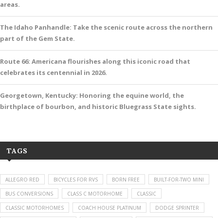
areas.
The Idaho Panhandle: Take the scenic route across the northern
part of the Gem State.
Route 66: Americana flourishes along this iconic road that
celebrates its centennial in 2026.
Georgetown, Kentucky: Honoring the equine world, the
birthplace of bourbon, and historic Bluegrass State sights.
TAGS
ALLEGRO RED
BICYCLES FOR RVS
BORN FREE
BUILT-FOR-TWO MINI
BUS CONVERSIONS
CLASS C MOTORHOME
CLASSIC
CLASSIC MOTORHOMES
COACH HOUSE PLATINUM
DODGE SPRINTER