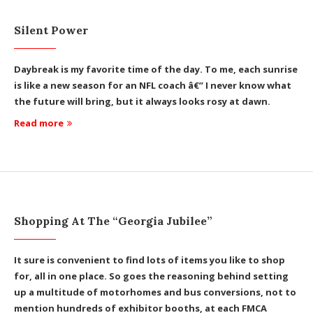
Silent Power
Daybreak is my favorite time of the day. To me, each sunrise
is like a new season for an NFL coach â€” I never know what
the future will bring, but it always looks rosy at dawn.
Read more
Shopping At The “Georgia Jubilee”
It sure is convenient to find lots of items you like to shop
for, all in one place. So goes the reasoning behind setting
up a multitude of motorhomes and bus conversions, not to
mention hundreds of exhibitor booths, at each FMCA