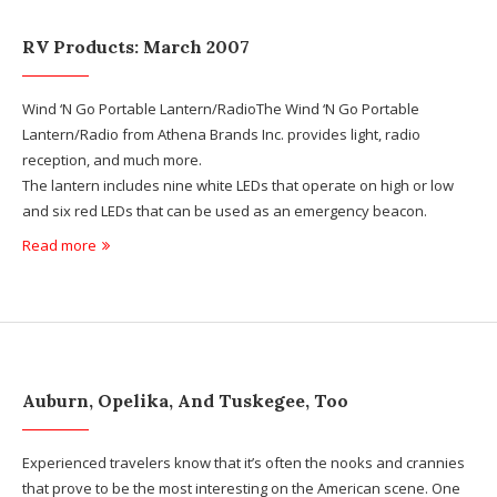
RV Products: March 2007
Wind ‘N Go Portable Lantern/RadioThe Wind ‘N Go Portable
Lantern/Radio from Athena Brands Inc. provides light, radio
reception, and much more.
The lantern includes nine white LEDs that operate on high or low
and six red LEDs that can be used as an emergency beacon.
Read more
Auburn, Opelika, And Tuskegee, Too
Experienced travelers know that it’s often the nooks and crannies
that prove to be the most interesting on the American scene. One