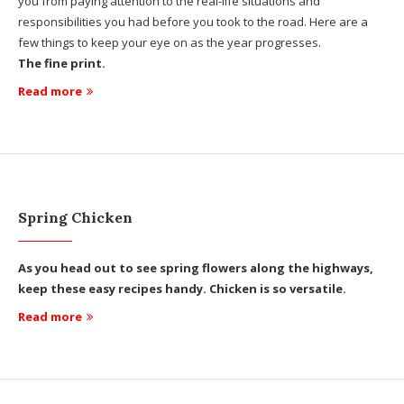
you from paying attention to the real-life situations and
responsibilities you had before you took to the road. Here are a
few things to keep your eye on as the year progresses.
The fine print.
Read more
Spring Chicken
As you head out to see spring flowers along the highways,
keep these easy recipes handy. Chicken is so versatile.
Read more