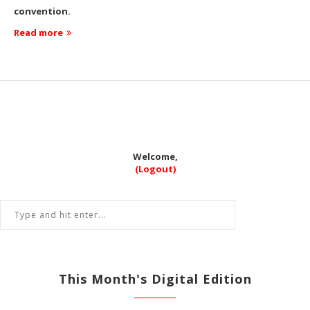
convention.
Read more
Welcome,
(Logout)
This Month's Digital Edition