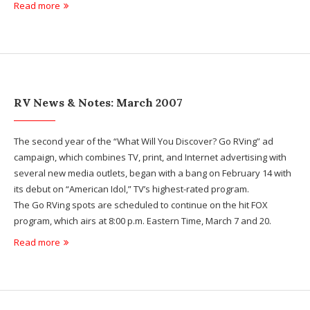
Read more
RV News & Notes: March 2007
The second year of the “What Will You Discover? Go RVing” ad
campaign, which combines TV, print, and Internet advertising with
several new media outlets, began with a bang on February 14 with
its debut on “American Idol,” TV’s highest-rated program.
The Go RVing spots are scheduled to continue on the hit FOX
program, which airs at 8:00 p.m. Eastern Time, March 7 and 20.
Read more