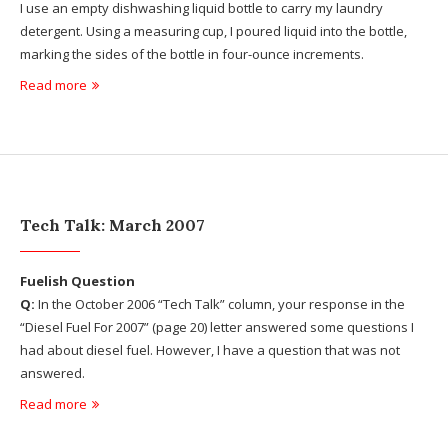
I use an empty dishwashing liquid bottle to carry my laundry
detergent. Using a measuring cup, I poured liquid into the bottle,
marking the sides of the bottle in four-ounce increments.
Read more
Tech Talk: March 2007
Fuelish Question
Q:
In the October 2006 “Tech Talk” column, your response in the
“Diesel Fuel For 2007” (page 20) letter answered some questions I
had about diesel fuel. However, I have a question that was not
answered.
Read more