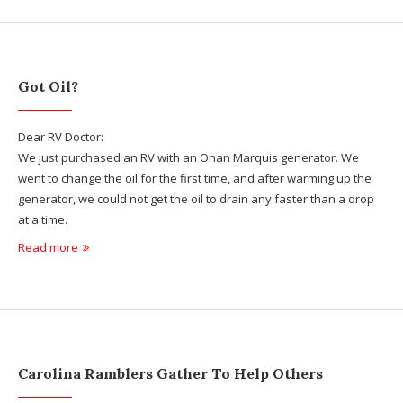
Got Oil?
Dear RV Doctor:
We just purchased an RV with an Onan Marquis generator. We
went to change the oil for the first time, and after warming up the
generator, we could not get the oil to drain any faster than a drop
at a time.
Read more
Carolina Ramblers Gather To Help Others