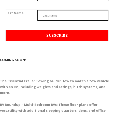
Last Name
COMING SOON:
The Essential Trailer Towing Guide: How to match a tow vehicle
with an RV, including weights and ratings, hitch systems, and
more.
RV Roundup – Multi-Bedroom RVs: These floor plans offer
versatility with additional sleeping quarters, dens, and office