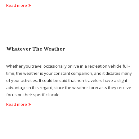
Read more
Whatever The Weather
Whether you travel occasionally or live in a recreation vehicle full-
time, the weather is your constant companion, and it dictates many
of your activities. It could be said that non-travelers have a slight
advantage in this regard, since the weather forecasts they receive
focus on their specific locale.
Read more