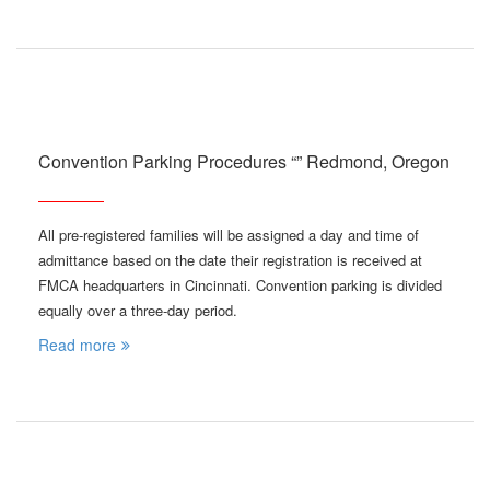
Convention Parking Procedures “” Redmond, Oregon
All pre-registered families will be assigned a day and time of
admittance based on the date their registration is received at
FMCA headquarters in Cincinnati. Convention parking is divided
equally over a three-day period.
Read more