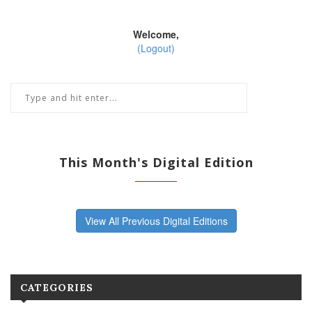
Welcome,
(Logout)
This Month's Digital Edition
View All Previous Digital Editions
CATEGORIES