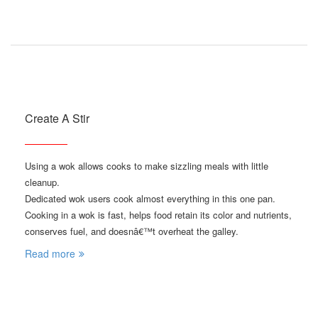
Create A Stir
Using a wok allows cooks to make sizzling meals with little
cleanup.
Dedicated wok users cook almost everything in this one pan.
Cooking in a wok is fast, helps food retain its color and nutrients,
conserves fuel, and doesnâ€™t overheat the galley.
Read more