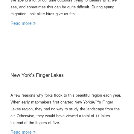
see, and sometimes this can be quite difficult. During spring
migration, look-alike birds give us fits.
Read more
New York’s Finger Lakes
A few reasons why folks flock to this beautiful region each year.
When early mapmakers first charted New Yorkâ€™s Finger
Lakes region, they had no way to study the landscape from the
air. Otherwise, they would have viewed a total of 11 lakes
instead of the fingers of five.
Read more