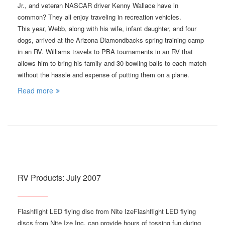
Jr., and veteran NASCAR driver Kenny Wallace have in
common? They all enjoy traveling in recreation vehicles.
This year, Webb, along with his wife, infant daughter, and four
dogs, arrived at the Arizona Diamondbacks spring training camp
in an RV. Williams travels to PBA tournaments in an RV that
allows him to bring his family and 30 bowling balls to each match
without the hassle and expense of putting them on a plane.
Read more
RV Products: July 2007
Flashflight LED flying disc from Nite IzeFlashflight LED flying
discs from Nite Ize Inc. can provide hours of tossing fun during