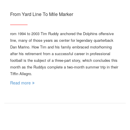
From Yard Line To Mile Marker
rom 1994 to 2003 Tim Ruddy anchored the Dolphins offensive
line, many of those years as center for legendary quarterback
Dan Marino. How Tim and his family embraced motorhoming
after his retirement from a successful career in professional
football is the subject of a three-part story, which concludes this
month as the Ruddys complete a two-month summer trip in their
Tiffin Allegro.
Read more