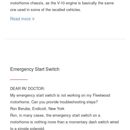
motorhome chassis, as the V-10 engine is basically the same
one used in some of the recalled vehicles.
Read more
Emergency Start Switch
DEAR RV DOCTOR:
My emergency start switch is not working on my Fleetwood
motorhome. Can you provide troubleshooting steps?
Ron Berube, Endicott, New York
Ron, in many cases, the emergency start switch on a
motorhome is nothing more than a momentary dash switch wired
to a simple solenoid.