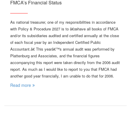
FMCA’s Financial Status
As national treasurer, one of my responsibilities in accordance
with Policy & Procedure 2027 is to â€œhave all books of FMCA
and/or its subsidiaries audited and certified annually at the close
of each fiscal year by an Independent Certified Public
Accountant.â€ This yearâ€™s annual audit was performed by
Plattenburg and Associates, and the financial figures
accompanying this report were taken directly from the 2006 audit
report. As much as I would like to report to you that FMCA had
another good year financially, I am unable to do that for 2006.
Read more