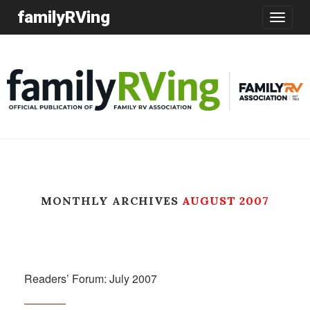
familyRVing
Toggle
navigatio
MONTHLY ARCHIVES
AUGUST 2007
Readers’ Forum: July 2007