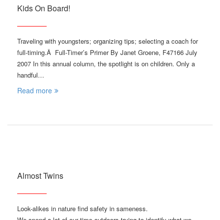
Kids On Board!
Traveling with youngsters; organizing tips; selecting a coach for
full-timing.Â Full-Timer’s Primer By Janet Groene, F47166 July
2007 In this annual column, the spotlight is on children. Only a
handful…
Read more
Almost Twins
Look-alikes in nature find safety in sameness.
We spend a lot of our time outdoors trying to identify what we