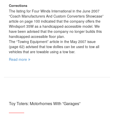
Corrections
The listing for Four Winds International in the June 2007
“Coach Manufacturers And Custom Converters Showcase”
article on page 100 indicated that the company offers the
Windsport 35W as a handicapped-accessible model. We
have been advised that the company no longer builds this
handicapped-accessible floor plan.
The “Towing Equipment” article in the May 2007 issue
(page 62) advised that tow dollies can be used to tow all
vehicles that are towable using a tow bar.
Read more
Toy Toters: Motorhomes With ”Garages”