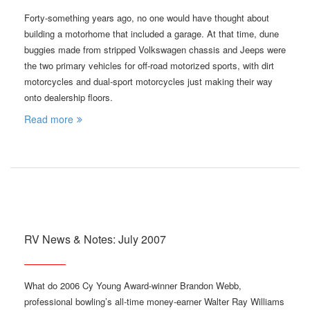
Forty-something years ago, no one would have thought about
building a motorhome that included a garage. At that time, dune
buggies made from stripped Volkswagen chassis and Jeeps were
the two primary vehicles for off-road motorized sports, with dirt
motorcycles and dual-sport motorcycles just making their way
onto dealership floors.
Read more
RV News & Notes: July 2007
What do 2006 Cy Young Award-winner Brandon Webb,
professional bowling’s all-time money-earner Walter Ray Williams