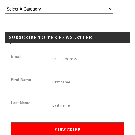
SUBSCRIBE TO THE NEWSLETTER
Email
First Name
Last Name