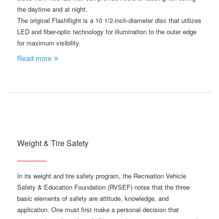
the daytime and at night.
The original Flashflight is a 10 1/2-inch-diameter disc that utilizes
LED and fiber-optic technology for illumination to the outer edge
for maximum visibility.
Read more
Weight & Tire Safety
In its weight and tire safety program, the Recreation Vehicle
Safety & Education Foundation (RVSEF) notes that the three
basic elements of safety are attitude, knowledge, and
application. One must first make a personal decision that