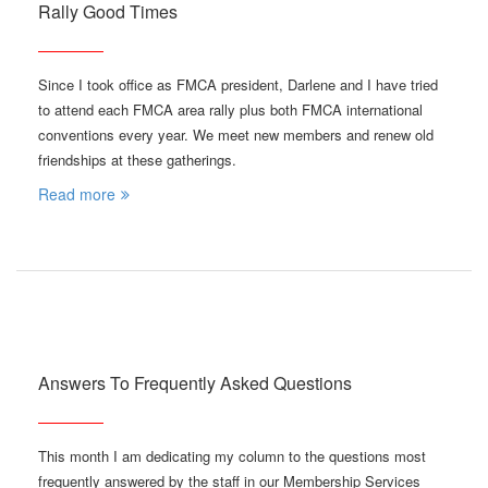
Rally Good Times
Since I took office as FMCA president, Darlene and I have tried
to attend each FMCA area rally plus both FMCA international
conventions every year. We meet new members and renew old
friendships at these gatherings.
Read more
Answers To Frequently Asked Questions
This month I am dedicating my column to the questions most
frequently answered by the staff in our Membership Services