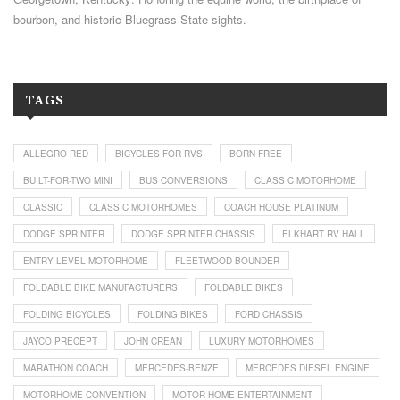
bourbon, and historic Bluegrass State sights.
TAGS
ALLEGRO RED
BICYCLES FOR RVS
BORN FREE
BUILT-FOR-TWO MINI
BUS CONVERSIONS
CLASS C MOTORHOME
CLASSIC
CLASSIC MOTORHOMES
COACH HOUSE PLATINUM
DODGE SPRINTER
DODGE SPRINTER CHASSIS
ELKHART RV HALL
ENTRY LEVEL MOTORHOME
FLEETWOOD BOUNDER
FOLDABLE BIKE MANUFACTURERS
FOLDABLE BIKES
FOLDING BICYCLES
FOLDING BIKES
FORD CHASSIS
JAYCO PRECEPT
JOHN CREAN
LUXURY MOTORHOMES
MARATHON COACH
MERCEDES-BENZE
MERCEDES DIESEL ENGINE
MOTORHOME CONVENTION
MOTOR HOME ENTERTAINMENT