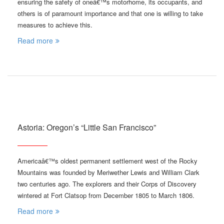
ensuring the safety of oneâ€™s motorhome, its occupants, and
others is of paramount importance and that one is willing to take
measures to achieve this.
Read more
Astoria: Oregon’s “Little San Francisco”
Americaâ€™s oldest permanent settlement west of the Rocky
Mountains was founded by Meriwether Lewis and William Clark
two centuries ago. The explorers and their Corps of Discovery
wintered at Fort Clatsop from December 1805 to March 1806.
Read more