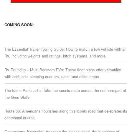
COMING SOON:
The Essential Trailer Towing Guide: How to match a tow vehicle with an
RV, including weights and ratings, hitch systems, and more.
RV Roundup – Multi-Bedroom RVs: These floor plans offer versatility
with additional sleeping quarters, dens, and office areas.
The Idaho Panhandle: Take the scenic route across the northern part of
the Gem State.
Route 66: Americana flourishes along this iconic road that celebrates its
centennial in 2026.
Georgetown, Kentucky: Honoring the equine world, the birthplace of