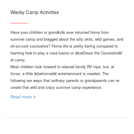
Wacky Camp Activities
Have your children or grandkids ever returned home from
summer camp and bragged about the silly skits, wild games, and
oh-so-cool counselors? Home life is pretty boring compared to
learning how to play a nose kazoo or â€œDress the Counselorâ€
at camp.
Most children look forward to relaxed family RV trips, but, at
times, a little â€œformalâ€ entertainment is needed. The
following are ways that ordinary parents or grandparents can re-
create that wild and crazy summer camp experience.
Read more