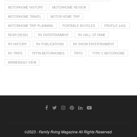
MOTORHOME HISTORY
MOTORHOME REVIEW
MOTORHOME TRAVEL
MOTOR HOME TRIP
MOTORHOME TRIP PLANNING
PORTABLE BICYCLES
PROFILE 24DL
REAR DIESEL
RV ENTERTAINMENT
RV HALL OF FAME
RV HISTORY
RV PUBLICATIONS
RV SHOW ENTERTAINMENT
RV TRIPS
TIFFIN MOTORHOMES
TRITO
TYPE C MOTORHOME
WINNEBAGO VIEW
©2023 - Family Rving Magazine All Rights Reserved.