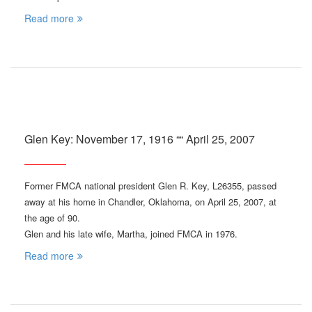
Read more
Glen Key: November 17, 1916 ““ April 25, 2007
Former FMCA national president Glen R. Key, L26355, passed
away at his home in Chandler, Oklahoma, on April 25, 2007, at
the age of 90.
Glen and his late wife, Martha, joined FMCA in 1976.
Read more