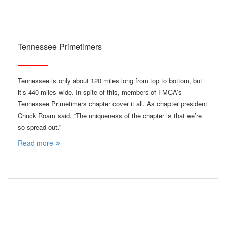
Tennessee Primetimers
Tennessee is only about 120 miles long from top to bottom, but
it’s 440 miles wide. In spite of this, members of FMCA’s
Tennessee Primetimers chapter cover it all. As chapter president
Chuck Roam said, “The uniqueness of the chapter is that we’re
so spread out.”
Read more