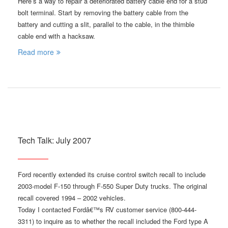
Here’s a way to repair a deteriorated battery cable end for a stud
bolt terminal. Start by removing the battery cable from the
battery and cutting a slit, parallel to the cable, in the thimble
cable end with a hacksaw.
Read more
Tech Talk: July 2007
Ford recently extended its cruise control switch recall to include
2003-model F-150 through F-550 Super Duty trucks. The original
recall covered 1994 – 2002 vehicles.
Today I contacted Fordâ€™s RV customer service (800-444-
3311) to inquire as to whether the recall included the Ford type A