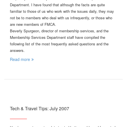
Department. I have found that although the facts are quite
familiar to those of us who work with the issues daily, they may
not be to members who deal with us infrequently, or those who
are new members of FMCA.
Beverly Spurgeon, director of membership services, and the
Membership Services Department staff have compiled the
following list of the most frequently asked questions and the
answers.
Read more
Tech & Travel Tips: July 2007