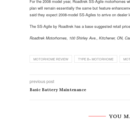
For the 2008 model year, Roadtrek SS-Agile motorhomes will
plan will remain essentially the same but feature enhanceme
said they expect 2008-model SS-Agiles to arrive on dealer 
The SS-Agile by Roadtrek has a base suggested retail price
Roadtrek Motorhomes, 100 Shirley Ave., Kitchener, ON, C
MOTORHOME REVIEW
TYPE B+ MOTORHOME
MO
previous post
Basic Battery Maintenance
YOU M