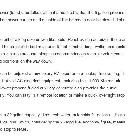
wer (for shorter folks), all that’s required is that the 6-gallon propane
the shower curtain on the inside of the bathroom door be closed. This
to either a king-size or twin-like beds (Roadtrek characterizes these as
). The street-side bed measures 6 feet 4 inches long, while the curbside
m a sitting area into sleeping accommodations via a 12-volt electric
ing positions on the way down.
an be enjoyed at any luxury RV resort or in a hookup-free setting. It
110-volt-AC electrical equipment, including the 11,000-Btu roof air
lowatt propane-fueled auxiliary generator also provides the “juice”
y. You can stay in a remote location or make a quick overnight stop
s a 22-gallon capacity. The fresh-water tank holds 21 gallons. LP-gas
 26 gallons, which, considering the 25 mpg fuel economy figure, means
 stop to refuel.