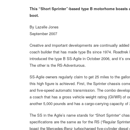
This “Short Sprinter”-based type B motorhome boasts a
boot.
By Lazelle Jones
September 2007
Creative and important developments are continually added
coach builder that has made type Bs since 1974. Roadtrek 
introduced the type B SS-Agile in October 2006, and it’s o
The other is the RS-Adventurous.
SS-Agile owners regularly claim to get 25 miles to the gal
this high figure is achieved. First, the Sprinter chassis c
and five-speed automatic transmission. The combo develops
a coach that has a gross vehicle weight rating (GVWR) of onl
another 5,000 pounds and has a cargo-carrying capacity of
The SS in the Agile’s name stands for “Short Sprinter” chas
specifications are the same as for the RS (“Regular Sprin
boast the Mercedes-Benz turbocharged five-cylinder diesel 