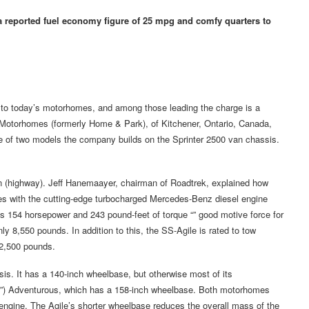
 reported fuel economy figure of 25 mpg and comfy quarters to
 to today’s motorhomes, and among those leading the charge is a
Motorhomes (formerly Home & Park), of Kitchener, Ontario, Canada,
ne of two models the company builds on the Sprinter 2500 van chassis.
lon (highway). Jeff Hanemaayer, chairman of Roadtrek, explained how
omes with the cutting-edge turbocharged Mercedes-Benz diesel engine
 154 horsepower and 243 pound-feet of torque “” good motive force for
y 8,550 pounds. In addition to this, the SS-Agile is rated to tow
 2,500 pounds.
sis. It has a 140-inch wheelbase, but otherwise most of its
ter”) Adventurous, which has a 158-inch wheelbase. Both motorhomes
engine. The Agile’s shorter wheelbase reduces the overall mass of the