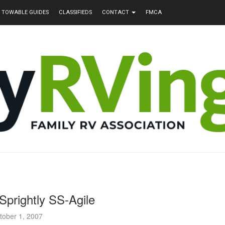
TOWABLE GUIDES
CLASSIFIEDS
CONTACT
FMCA
Sprightly SS-Agile
tober 1, 2007