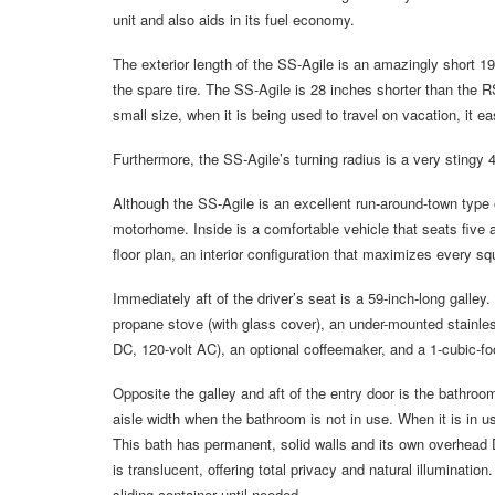
unit and also aids in its fuel economy.
The exterior length of the SS-Agile is an amazingly short 19
the spare tire. The SS-Agile is 28 inches shorter than the 
small size, when it is being used to travel on vacation, it ea
Furthermore, the SS-Agile’s turning radius is a very stingy 
Although the SS-Agile is an excellent run-around-town type of
motorhome. Inside is a comfortable vehicle that seats five 
floor plan, an interior configuration that maximizes every s
Immediately aft of the driver’s seat is a 59-inch-long galley
propane stove (with glass cover), an under-mounted stainless
DC, 120-volt AC), an optional coffeemaker, and a 1-cubic-f
Opposite the galley and aft of the entry door is the bathroo
aisle width when the bathroom is not in use. When it is in us
This bath has permanent, solid walls and its own overhead
is translucent, offering total privacy and natural illuminati
sliding container until needed.