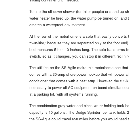
To use the sit-down shower (for taller people) or stand-up sho
water heater be fired up, the water pump be turned on, and 
creates a waterproof environment.
At the rear of the motorhome is a sofa that easily converts 
“twin-like,” because they are separated only at the foot end
bed measures 5 feet 10 inches long. The sofa transforms fro
switch, so as it changes, you can stop it in different reclin
The utilities on the SS-Agile make this motorhome one that c
comes with a 30-amp shore power hookup that will power all 
conditioner that comes with a heat strip. However, the 2.5-ki
necessary to power all AC equipment on board simultaneousl
at a parking lot, with all systems running.
The combination gray water and black water holding tank ha
capacity is 10 gallons. The Dodge Sprinter fuel tank holds
the SS-Agile could travel 650 miles before you would need to