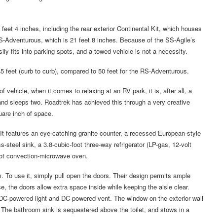
 feet 4 inches, including the rear exterior Continental Kit, which houses
RS-Adventurous, which is 21 feet 8 inches. Because of the SS-Agile’s
sily fits into parking spots, and a towed vehicle is not a necessity.
45 feet (curb to curb), compared to 50 feet for the RS-Adventurous.
 vehicle, when it comes to relaxing at an RV park, it is, after all, a
and sleeps two. Roadtrek has achieved this through a very creative
quare inch of space.
. It features an eye-catching granite counter, a recessed European-style
-steel sink, a 3.8-cubic-foot three-way refrigerator (LP-gas, 12-volt
oot convection-microwave oven.
m. To use it, simply pull open the doors. Their design permits ample
e, the doors allow extra space inside while keeping the aisle clear.
 DC-powered light and DC-powered vent. The window on the exterior wall
on. The bathroom sink is sequestered above the toilet, and stows in a