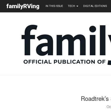
familyRVing
IN THIS ISSUE
TECH
DIGITAL EDITIONS
Roadtrek’s 
Oc