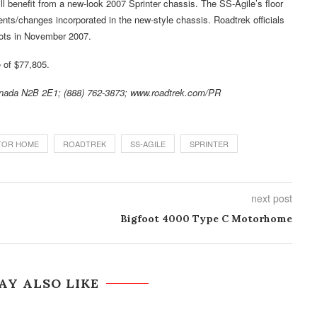
 benefit from a new-look 2007 Sprinter chassis. The SS-Agile’s floor
nts/changes incorporated in the new-style chassis. Roadtrek officials
lots in November 2007.
 of $77,805.
anada N2B 2E1; (888) 762-3873; www.roadtrek.com/PR
TOR HOME
ROADTREK
SS-AGILE
SPRINTER
next post
Bigfoot 4000 Type C Motorhome
AY ALSO LIKE