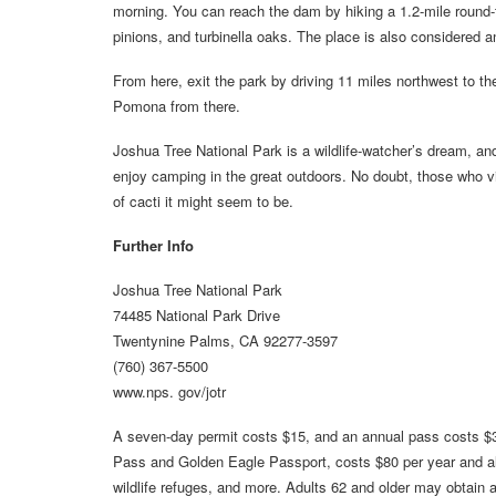
morning. You can reach the dam by hiking a 1.2-mile round-tri
pinions, and turbinella oaks. The place is also considered a
From here, exit the park by driving 11 miles northwest to th
Pomona from there.
Joshua Tree National Park is a wildlife-watcher’s dream, and
enjoy camping in the great outdoors. No doubt, those who vis
of cacti it might seem to be.
Further Info
Joshua Tree National Park
74485 National Park Drive
Twentynine Palms, CA 92277-3597
(760) 367-5500
www.nps. gov/jotr
A seven-day permit costs $15, and an annual pass costs $3
Pass and Golden Eagle Passport, costs $80 per year and allow
wildlife refuges, and more. Adults 62 and older may obtain