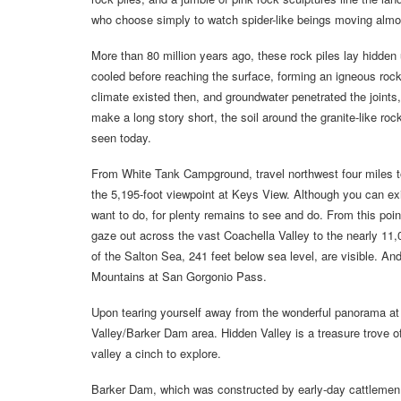
who choose simply to watch spider-like beings moving almost
More than 80 million years ago, these rock piles lay hidden
cooled before reaching the surface, forming an igneous rock
climate existed then, and groundwater penetrated the joints,
make a long story short, the soil around the granite-like ro
seen today.
From White Tank Campground, travel northwest four miles to a
the 5,195-foot viewpoint at Keys View. Although you can exit t
want to do, for plenty remains to see and do. From this poi
gaze out across the vast Coachella Valley to the nearly 11
of the Salton Sea, 241 feet below sea level, are visible. A
Mountains at San Gorgonio Pass.
Upon tearing yourself away from the wonderful panorama at 
Valley/Barker Dam area. Hidden Valley is a treasure trove of
valley a cinch to explore.
Barker Dam, which was constructed by early-day cattlemen, 