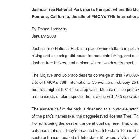
Joshua Tree National Park marks the spot where the Mo
Pomona, California, the site of FMCA’s 79th Internation
By Donna Ikenberry
January 2008
Joshua Tree National Park is a place where folks can get away
hiking and exploring, dirt roads for mountain biking, and co
Joshua tree thrives, and a place where two deserts meet.
The Mojave and Colorado deserts converge at this 794,000-
site of FMCA’s 79th International Convention, February 25 t
feet to a high of 5,814 feet atop Quail Mountain. The pres
are hundreds of plant species here, along with 240 species 
The eastern half of the park is drier and at a lower elevati
of the park’s namesake, the dagger-leaved Joshua Tree. Thr
Pomona being the west entrance at Joshua Tree. That one, 
entrance stations. They’re reached via Interstate 10 and S
south entrance, located off Interstate 10, where visitors wi