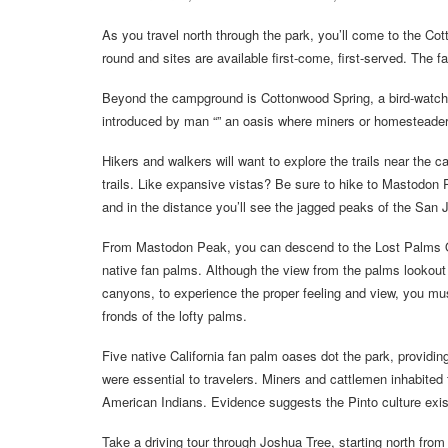
As you travel north through the park, you’ll come to the C
round and sites are available first-come, first-served. The 
Beyond the campground is Cottonwood Spring, a bird-watcher
introduced by man “” an oasis where miners or homesteader
Hikers and walkers will want to explore the trails near the 
trails. Like expansive vistas? Be sure to hike to Mastodon
and in the distance you’ll see the jagged peaks of the San 
From Mastodon Peak, you can descend to the Lost Palms Oasi
native fan palms. Although the view from the palms lookout
canyons, to experience the proper feeling and view, you m
fronds of the lofty palms.
Five native California fan palm oases dot the park, providing 
were essential to travelers. Miners and cattlemen inhabited 
American Indians. Evidence suggests the Pinto culture ex
Take a driving tour through Joshua Tree, starting north fro