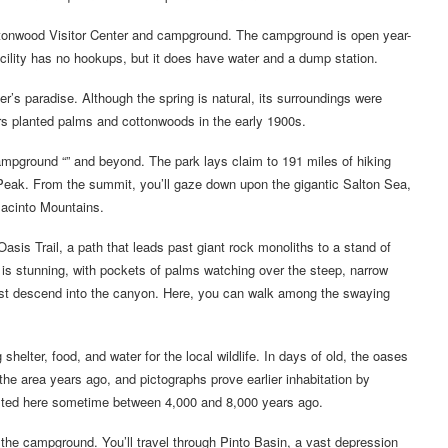
ottonwood Visitor Center and campground. The campground is open year-
facility has no hookups, but it does have water and a dump station.
’s paradise. Although the spring is natural, its surroundings were
s planted palms and cottonwoods in the early 1900s.
campground “” and beyond. The park lays claim to 191 miles of hiking
 Peak. From the summit, you’ll gaze down upon the gigantic Salton Sea,
Jacinto Mountains.
s Trail, a path that leads past giant rock monoliths to a stand of
 is stunning, with pockets of palms watching over the steep, narrow
ust descend into the canyon. Here, you can walk among the swaying
shelter, food, and water for the local wildlife. In days of old, the oases
the area years ago, and pictographs prove earlier inhabitation by
isted here sometime between 4,000 and 8,000 years ago.
m the campground. You’ll travel through Pinto Basin, a vast depression