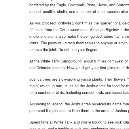
bordered by the Eagle, Coxcomb, Pinto, Hexie, and Cotton
around, ocotillo, cholla, and a number of other species also
As you proceed northwest, don’t miss the “garden” of Bigel
22 miles from the Cottonwood area. Although Bigelow is the
cholla and plants also make the self-guided nature trail a t
joints. The joints will attach themselves to anyone or anyt
remove the joint. Do not use your fingers!
At the White Tank Campground, about 8 miles northwest of t
and Colorado deserts. Now you’ll get your first glimpse of t
Joshua trees are slow-growing yucca plants. Their flowers “” 
moth, which, in turn, relies on the Joshua tree for food for 
for a number of birds, including screech owls and ladder-b
According to legend, the Joshua tree received its name fr
prompted the pioneers to liken them to the arms of Joshua 
Spend time at White Tank and you’re bound to see rock clim
rock piles, and a jumble of pink rock sculptures line the lan