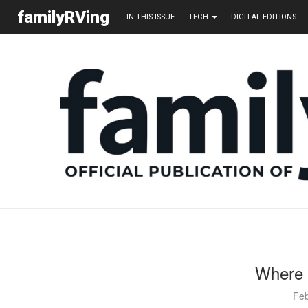
familyRVing
IN THIS ISSUE
TECH
DIGITAL EDITIONS
Where 
Feb