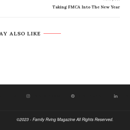
Taking FMCA Into The New Year
AY ALSO LIKE
WITTER
INSTAGRAM
PINTEREST
LIN
©2023 - Family Rving Magazine All Rights Reserved.