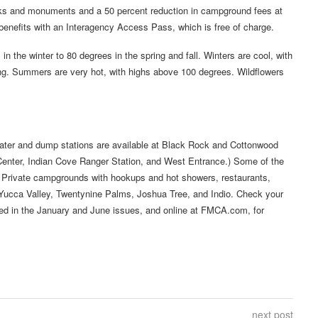
parks and monuments and a 50 percent reduction in campground fees at
enefits with an Interagency Access Pass, which is free of charge.
n the winter to 80 degrees in the spring and fall. Winters are cool, with
ng. Summers are very hot, with highs above 100 degrees. Wildflowers
water and dump stations are available at Black Rock and Cottonwood
 Center, Indian Cove Ranger Station, and West Entrance.) Some of the
. Private campgrounds with hookups and hot showers, restaurants,
of Yucca Valley, Twentynine Palms, Joshua Tree, and Indio. Check your
ed in the January and June issues, and online at FMCA.com, for
next post