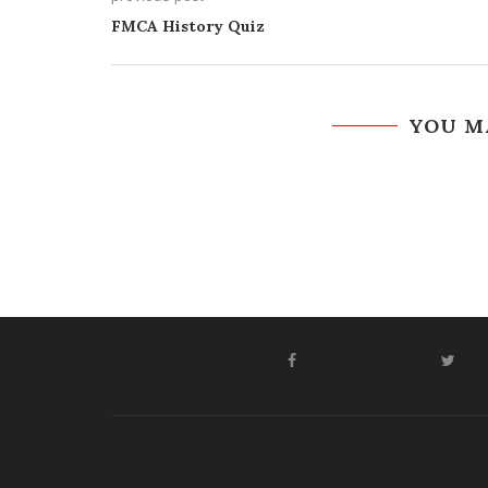
FMCA History Quiz
YOU M
FACEBOOK
T