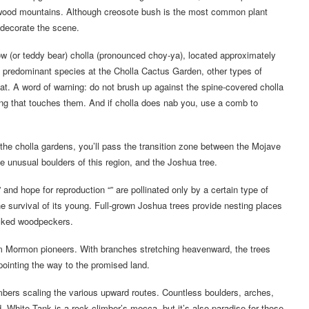
wood mountains. Although creosote bush is the most common plant
 decorate the scene.
ow (or teddy bear) cholla (pronounced choy-ya), located approximately
 predominant species at the Cholla Cactus Garden, other types of
reat. A word of warning: do not brush up against the spine-covered cholla
hing that touches them. And if cholla does nab you, use a comb to
he cholla gardens, you’ll pass the transition zone between the Mojave
he unusual boulders of this region, and the Joshua tree.
and hope for reproduction “” are pollinated only by a certain type of
the survival of its young. Full-grown Joshua trees provide nesting places
acked woodpeckers.
om Mormon pioneers. With branches stretching heavenward, the trees
pointing the way to the promised land.
bers scaling the various upward routes. Countless boulders, arches,
d. White Tank is a rock climber’s mecca, but it’s also paradise for those