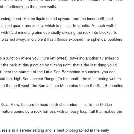
 effortlessly up the sheer walls.
 underground. Molten liquid oozed upward from the inner earth and
 called quartz monzonite, which is similar to granite. A much wetter
 with hard mineral grains eventually dividing the rock into blocks. To
ck washed away, and violent flash floods exposed the spherical boulders
 junction where you’ll turn left (west), traveling another 17 miles to
he park at this junction by turning right, that’s the last thing you’d
nt, near the summit of the Little San Bernardino Mountains, you can
,000-foot high San Jacinto Range. To the south, the shimmering waters
nd to the northwest, the San Jacinto Mountains touch the San Bernardino
Keys View, be sure to head north about nine miles to the Hidden
 nature bound by a rock fortress with an easy loop trail that makes the
rests in a serene setting and is best photographed in the early