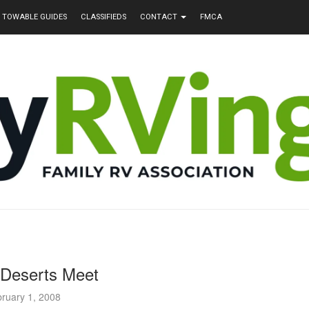
TOWABLE GUIDES
CLASSIFIEDS
CONTACT
FMCA
Deserts Meet
ruary 1, 2008