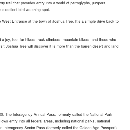
p trail that provides entry into a world of petroglyphs, junipers,
n excellent bird-watching spot.
e West Entrance at the town of Joshua Tree. It’s a simple drive back to
 a joy, too, for hikers, rock climbers, mountain bikers, and those who
it Joshua Tree will discover it is more than the barren desert and land
0. The Interagency Annual Pass, formerly called the National Park
s entry into all federal areas, including national parks, national
 an Interagency Senior Pass (formerly called the Golden Age Passport)