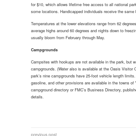
for $10, which allows lifetime free access to all national 
some locations. Handicapped individuals receive the same b
Temperatures at the lower elevations range from 62 degrees i
average highs around 60 degrees and nights down to freezi
usually bloom from February through May.
Campgrounds
Campsites with hookups are not available in the park, but 
campgrounds. (Water also is available at the Oasis Visitor
park’s nine campgrounds have 25-foot vehicle length limits
gasoline, and other provisions are available in the towns 
campground directory or FMC’s Business Directory, publish
details.
previous post