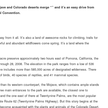
jave and Colorado deserts merge “” and it’s an easy drive from
al Convention.
 from it all. It’s also a land of awesome rocks for climbing, trails for
lorful and abundant wildflowers come spring. It’s a land where the
acre preserve approximately two hours east of Pomona, California, the
hrough 28, 2008. The elevation in the park ranges from a low of 536
erve includes more than 585,000 acres of designated wilderness. There
of birds, 40 species of reptiles, and 41 mammal species.
on than its western counterpart, the Mojave, which contains ample stands
ee main entrances to the park are available, the closest one to
and the one east of there at Twentynine Palms, are the most popular
tate Route 62 (Twentynine Palms Highway). But this story begins at the
ll become acquainted with the plants and animals of the Colorado Desert.