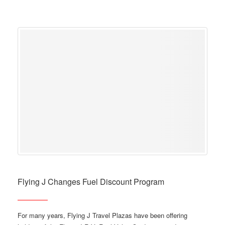
Flying J Changes Fuel Discount Program
For many years, Flying J Travel Plazas have been offering