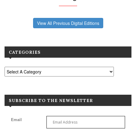
View All Previous Digital Editions
CATEGORIES
SUBSCRIBE TO THE NEWSLETTER
Email