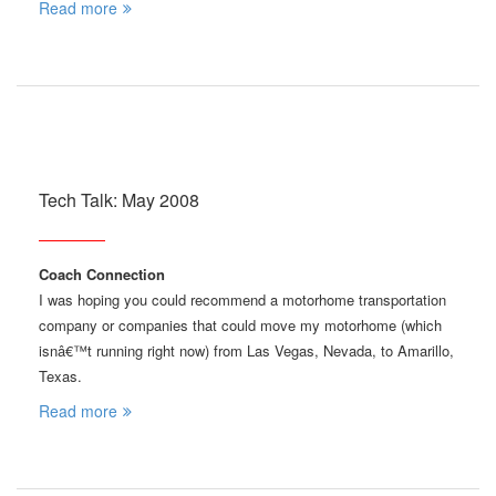
Read more
Tech Talk: May 2008
Coach Connection
I was hoping you could recommend a motorhome transportation
company or companies that could move my motorhome (which
isnâ€™t running right now) from Las Vegas, Nevada, to Amarillo,
Texas.
Read more