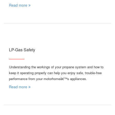
Read more
LP-Gas Safety
Understanding the workings of your propane system and how to
keep it operating properly can help you enjoy safe, trouble-free
performance from your motorhomeâ€™s appliances.
Read more