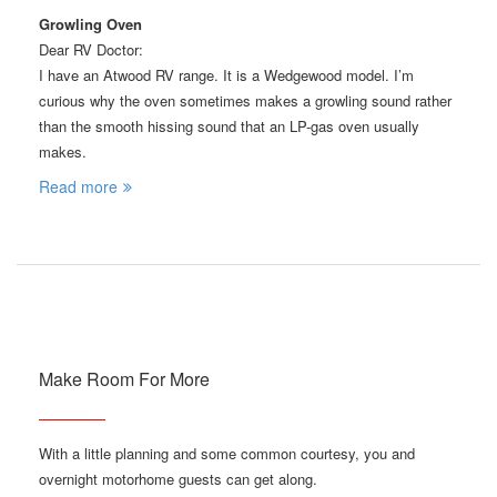
Growling Oven
Dear RV Doctor:
I have an Atwood RV range. It is a Wedgewood model. I’m
curious why the oven sometimes makes a growling sound rather
than the smooth hissing sound that an LP-gas oven usually
makes.
Read more
Make Room For More
With a little planning and some common courtesy, you and
overnight motorhome guests can get along.