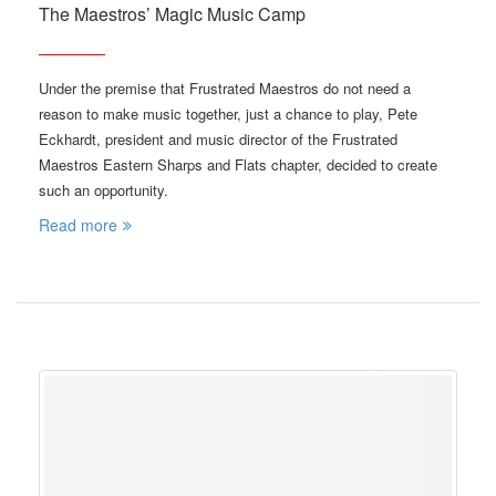
The Maestros’ Magic Music Camp
Under the premise that Frustrated Maestros do not need a
reason to make music together, just a chance to play, Pete
Eckhardt, president and music director of the Frustrated
Maestros Eastern Sharps and Flats chapter, decided to create
such an opportunity.
Read more