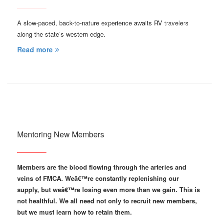
A slow-paced, back-to-nature experience awaits RV travelers
along the state’s western edge.
Read more
Mentoring New Members
Members are the blood flowing through the arteries and
veins of FMCA. Weâ€™re constantly replenishing our
supply, but weâ€™re losing even more than we gain. This is
not healthful. We all need not only to recruit new members,
but we must learn how to retain them.