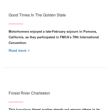
Good Times In The Golden State
Motorhomers enjoyed a late-February sojourn in Pomona,
California, as they participated in FMCA’s 79th International
Convention.
Read more
Forest River Charleston
This luxurious diesel pusher stands out among others in its