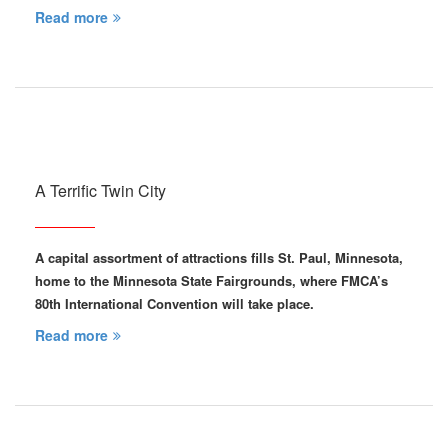
Read more
A Terrific Twin City
A capital assortment of attractions fills St. Paul, Minnesota,
home to the Minnesota State Fairgrounds, where FMCA’s
80th International Convention will take place.
Read more