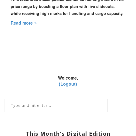
price range by boasting a floor plan with five slideouts,
while receiving high marks for handling and cargo capacity.
Read more
Welcome,
(Logout)
This Month's Digital Edition