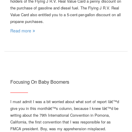
holders of the Flying J R.V. Real Value Card a penny discount on
the purchase of gasoline and diesel fuel. The Flying J R.V. Real
Value Card also entitled you to a 5-cent-per-gallon discount on all
propane purchases.
Read more
Focusing On Baby Boomers
I must admit I was a bit worried about what sort of report Iâ€™d
give you in this monthâ€™s column, because I knew Iâ€™d be
writing about the 79th International Convention in Pomona,
California, the first convention that I was responsible for as
FMCA president. Boy, was my apprehension misplaced.