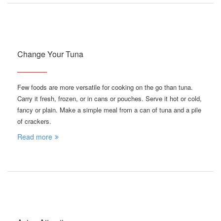
Change Your Tuna
Few foods are more versatile for cooking on the go than tuna.
Carry it fresh, frozen, or in cans or pouches. Serve it hot or cold,
fancy or plain. Make a simple meal from a can of tuna and a pile
of crackers.
Read more