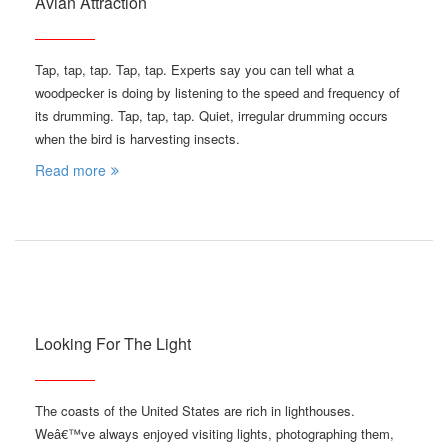
Avian Attraction
Tap, tap, tap. Tap, tap. Experts say you can tell what a
woodpecker is doing by listening to the speed and frequency of
its drumming. Tap, tap, tap. Quiet, irregular drumming occurs
when the bird is harvesting insects.
Read more
Looking For The Light
The coasts of the United States are rich in lighthouses.
Weâ€™ve always enjoyed visiting lights, photographing them,