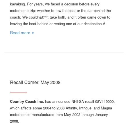
kayaking. For years, we faced a decision before every
motorhome trip: whether to tow the boat or the car behind the
coach. We couldnâ€™t take both, and it often came down to
leaving the boat behind or renting one at our destination.Â
Read more
Recall Corner: May 2008
Country Coach Inc.
has announced NHTSA recall 08V119000,
which affects some 2004 to 2008 Affinity, Intrigue, and Magna
motorhomes manufactured from May 2003 through January
2008.