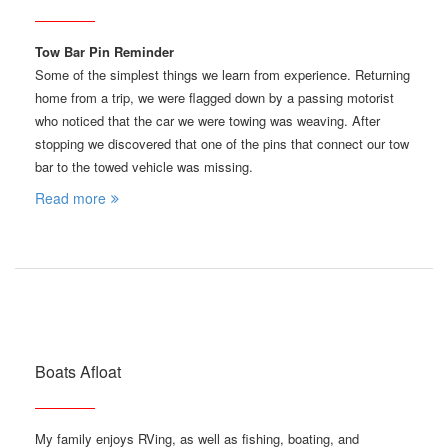
Tow Bar Pin Reminder
Some of the simplest things we learn from experience. Returning
home from a trip, we were flagged down by a passing motorist
who noticed that the car we were towing was weaving. After
stopping we discovered that one of the pins that connect our tow
bar to the towed vehicle was missing.
Read more
Boats Afloat
My family enjoys RVing, as well as fishing, boating, and