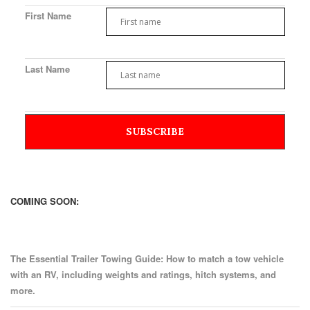
First Name
Last Name
COMING SOON:
The Essential Trailer Towing Guide: How to match a tow vehicle
with an RV, including weights and ratings, hitch systems, and
more.