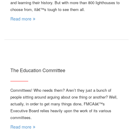
and learning their history. But with more than 800 lighthouses to
choose from, itâ€™s tough to see them all.
Read more
The Education Committee
Committees! Who needs them? Aren’t they just a bunch of
people sitting around arguing about one thing or another? Well,
actually, in order to get many things done, FMCAâ€™s
Executive Board relies heavily upon the work of its various
committees.
Read more