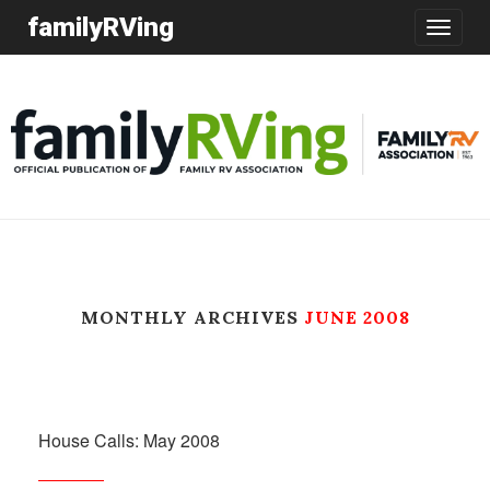
familyRVing
Toggle
navigatio
MONTHLY ARCHIVES
JUNE 2008
House Calls: May 2008