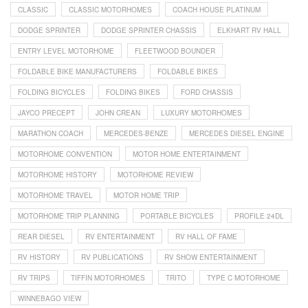
CLASSIC
CLASSIC MOTORHOMES
COACH HOUSE PLATINUM
DODGE SPRINTER
DODGE SPRINTER CHASSIS
ELKHART RV HALL
ENTRY LEVEL MOTORHOME
FLEETWOOD BOUNDER
FOLDABLE BIKE MANUFACTURERS
FOLDABLE BIKES
FOLDING BICYCLES
FOLDING BIKES
FORD CHASSIS
JAYCO PRECEPT
JOHN CREAN
LUXURY MOTORHOMES
MARATHON COACH
MERCEDES-BENZE
MERCEDES DIESEL ENGINE
MOTORHOME CONVENTION
MOTOR HOME ENTERTAINMENT
MOTORHOME HISTORY
MOTORHOME REVIEW
MOTORHOME TRAVEL
MOTOR HOME TRIP
MOTORHOME TRIP PLANNING
PORTABLE BICYCLES
PROFILE 24DL
REAR DIESEL
RV ENTERTAINMENT
RV HALL OF FAME
RV HISTORY
RV PUBLICATIONS
RV SHOW ENTERTAINMENT
RV TRIPS
TIFFIN MOTORHOMES
TRITO
TYPE C MOTORHOME
WINNEBAGO VIEW