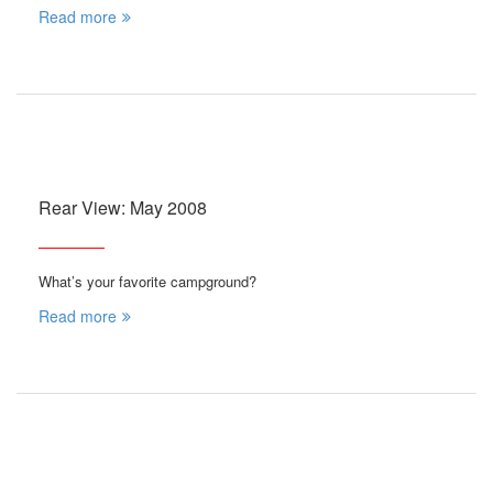
Read more
Rear View: May 2008
What’s your favorite campground?
Read more