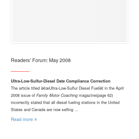
Readers’ Forum: May 2008
Ultra-Low-Sulfur-Diesel Date Compliance Correction
The article titled â€œUltra-Low-Sulfur Diesel Fuelâ€ in the April
2008 issue of
Family Motor Coaching
magazine(page 62)
incorrectly stated that all diesel fueling stations in the United
States and Canada are now selling …
Read more