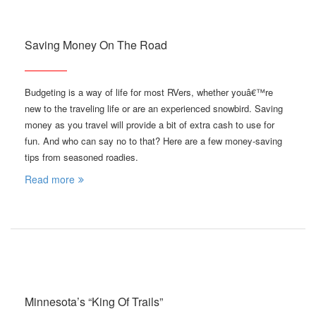
Saving Money On The Road
Budgeting is a way of life for most RVers, whether youâ€™re
new to the traveling life or are an experienced snowbird. Saving
money as you travel will provide a bit of extra cash to use for
fun. And who can say no to that? Here are a few money-saving
tips from seasoned roadies.
Read more
Minnesota’s “King Of Trails”