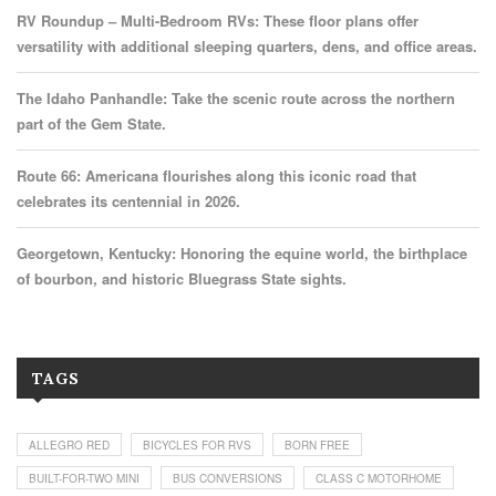
RV Roundup – Multi-Bedroom RVs: These floor plans offer
versatility with additional sleeping quarters, dens, and office areas.
The Idaho Panhandle: Take the scenic route across the northern
part of the Gem State.
Route 66: Americana flourishes along this iconic road that
celebrates its centennial in 2026.
Georgetown, Kentucky: Honoring the equine world, the birthplace
of bourbon, and historic Bluegrass State sights.
TAGS
ALLEGRO RED
BICYCLES FOR RVS
BORN FREE
BUILT-FOR-TWO MINI
BUS CONVERSIONS
CLASS C MOTORHOME