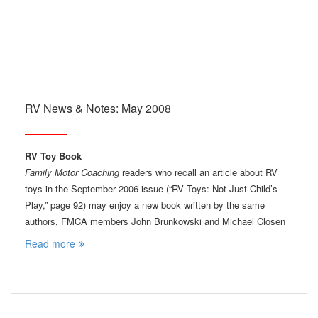
RV News & Notes: May 2008
RV Toy Book
Family Motor Coaching
readers who recall an article about RV
toys in the September 2006 issue (“RV Toys: Not Just Child’s
Play,” page 92) may enjoy a new book written by the same
authors, FMCA members John Brunkowski and Michael Closen
Read more