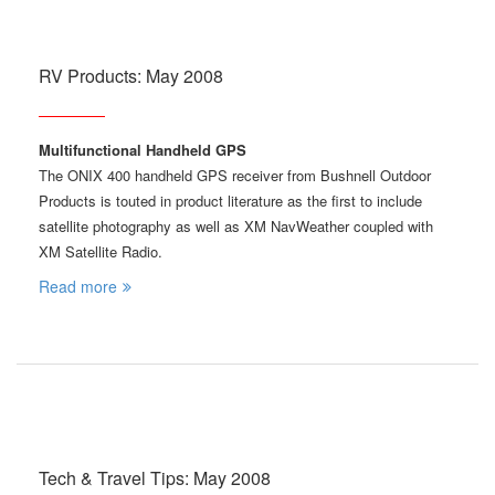
RV Products: May 2008
Multifunctional Handheld GPS
The ONIX 400 handheld GPS receiver from Bushnell Outdoor
Products is touted in product literature as the first to include
satellite photography as well as XM NavWeather coupled with
XM Satellite Radio.
Read more
Tech & Travel Tips: May 2008