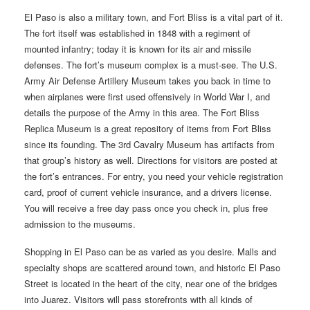
El Paso is also a military town, and Fort Bliss is a vital part of it.
The fort itself was established in 1848 with a regiment of
mounted infantry; today it is known for its air and missile
defenses. The fort’s museum complex is a must-see. The U.S.
Army Air Defense Artillery Museum takes you back in time to
when airplanes were first used offensively in World War I, and
details the purpose of the Army in this area. The Fort Bliss
Replica Museum is a great repository of items from Fort Bliss
since its founding. The 3rd Cavalry Museum has artifacts from
that group’s history as well. Directions for visitors are posted at
the fort’s entrances. For entry, you need your vehicle registration
card, proof of current vehicle insurance, and a drivers license.
You will receive a free day pass once you check in, plus free
admission to the museums.
Shopping in El Paso can be as varied as you desire. Malls and
specialty shops are scattered around town, and historic El Paso
Street is located in the heart of the city, near one of the bridges
into Juarez. Visitors will pass storefronts with all kinds of