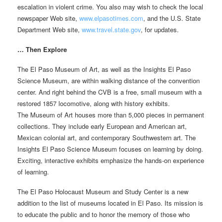
escalation in violent crime. You also may wish to check the local
newspaper Web site,
www.elpasotimes.com
, and the U.S. State
Department Web site,
www.travel.state.gov
, for updates.
… Then Explore
The El Paso Museum of Art, as well as the Insights El Paso
Science Museum, are within walking distance of the convention
center. And right behind the CVB is a free, small museum with a
restored 1857 locomotive, along with history exhibits.
The Museum of Art houses more than 5,000 pieces in permanent
collections. They include early European and American art,
Mexican colonial art, and contemporary Southwestern art. The
Insights El Paso Science Museum focuses on learning by doing.
Exciting, interactive exhibits emphasize the hands-on experience
of learning.
The El Paso Holocaust Museum and Study Center is a new
addition to the list of museums located in El Paso. Its mission is
to educate the public and to honor the memory of those who