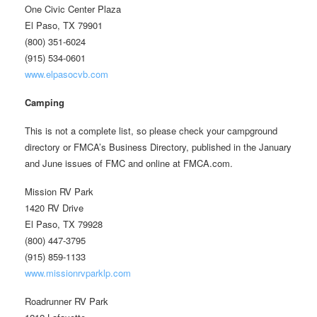
One Civic Center Plaza
El Paso, TX 79901
(800) 351-6024
(915) 534-0601
www.elpasocvb.com
Camping
This is not a complete list, so please check your campground
directory or FMCA’s Business Directory, published in the January
and June issues of FMC and online at FMCA.com.
Mission RV Park
1420 RV Drive
El Paso, TX 79928
(800) 447-3795
(915) 859-1133
www.missionrvparklp.com
Roadrunner RV Park