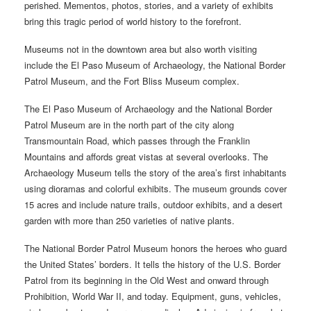
perished. Mementos, photos, stories, and a variety of exhibits
bring this tragic period of world history to the forefront.
Museums not in the downtown area but also worth visiting
include the El Paso Museum of Archaeology, the National Border
Patrol Museum, and the Fort Bliss Museum complex.
The El Paso Museum of Archaeology and the National Border
Patrol Museum are in the north part of the city along
Transmountain Road, which passes through the Franklin
Mountains and affords great vistas at several overlooks. The
Archaeology Museum tells the story of the area’s first inhabitants
using dioramas and colorful exhibits. The museum grounds cover
15 acres and include nature trails, outdoor exhibits, and a desert
garden with more than 250 varieties of native plants.
The National Border Patrol Museum honors the heroes who guard
the United States’ borders. It tells the history of the U.S. Border
Patrol from its beginning in the Old West and onward through
Prohibition, World War II, and today. Equipment, guns, vehicles,