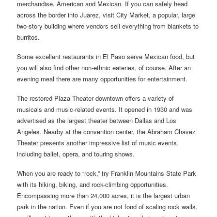
merchandise, American and Mexican. If you can safely head
across the border into Juarez, visit City Market, a popular, large
two-story building where vendors sell everything from blankets to
burritos.
Some excellent restaurants in El Paso serve Mexican food, but
you will also find other non-ethnic eateries, of course. After an
evening meal there are many opportunities for entertainment.
The restored Plaza Theater downtown offers a variety of
musicals and music-related events. It opened in 1930 and was
advertised as the largest theater between Dallas and Los
Angeles. Nearby at the convention center, the Abraham Chavez
Theater presents another impressive list of music events,
including ballet, opera, and touring shows.
When you are ready to “rock,” try Franklin Mountains State Park
with its hiking, biking, and rock-climbing opportunities.
Encompassing more than 24,000 acres, it is the largest urban
park in the nation. Even if you are not fond of scaling rock walls,