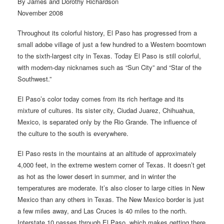
By James and Dorothy Richardson
November 2008
Throughout its colorful history, El Paso has progressed from a
small adobe village of just a few hundred to a Western boomtown
to the sixth-largest city in Texas. Today El Paso is still colorful,
with modern-day nicknames such as “Sun City” and “Star of the
Southwest.”
El Paso’s color today comes from its rich heritage and its
mixture of cultures. Its sister city, Ciudad Juarez, Chihuahua,
Mexico, is separated only by the Rio Grande. The influence of
the culture to the south is everywhere.
El Paso rests in the mountains at an altitude of approximately
4,000 feet, in the extreme western corner of Texas. It doesn’t get
as hot as the lower desert in summer, and in winter the
temperatures are moderate. It’s also closer to large cities in New
Mexico than any others in Texas. The New Mexico border is just
a few miles away, and Las Cruces is 40 miles to the north.
Interstate 10 passes through El Paso, which makes getting there