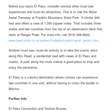
Before you leave El Paso, consider several other must-see
experiences and must-do attractions. One is to ride the Wyler
Aerial Tramway at Franklin Mountains State Park. It climbs 940
feet and offers a view of 7,000 square miles. That includes three
states and two countries from the top of an observation deck that
rests at Ranger Peak. For more info, call (915) 566-6622;
www.tpwd.state.tx.us/spdest/findadest/parks/wyler_aerial_tram
.
Another must-see, must-do activity is to take the scenic drive
along Rim Road, a residential road with views of El Paso and
Juarez. A park along the route makes a good place to stop and
enjoy the panorama.
El Paso is a colorful destination where visitors can experience
two countries in one visit, without having to cross the border to
Mexico.
Further Info
El Paso Convention and Visitors Bureau