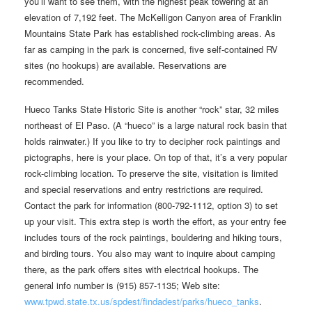
you’ll want to see them, with the highest peak towering at an
elevation of 7,192 feet. The McKelligon Canyon area of Franklin
Mountains State Park has established rock-climbing areas. As
far as camping in the park is concerned, five self-contained RV
sites (no hookups) are available. Reservations are
recommended.
Hueco Tanks State Historic Site is another “rock” star, 32 miles
northeast of El Paso. (A “hueco” is a large natural rock basin that
holds rainwater.) If you like to try to decipher rock paintings and
pictographs, here is your place. On top of that, it’s a very popular
rock-climbing location. To preserve the site, visitation is limited
and special reservations and entry restrictions are required.
Contact the park for information (800-792-1112, option 3) to set
up your visit. This extra step is worth the effort, as your entry fee
includes tours of the rock paintings, bouldering and hiking tours,
and birding tours. You also may want to inquire about camping
there, as the park offers sites with electrical hookups. The
general info number is (915) 857-1135; Web site:
www.tpwd.state.tx.us/spdest/findadest/parks/hueco_tanks
.