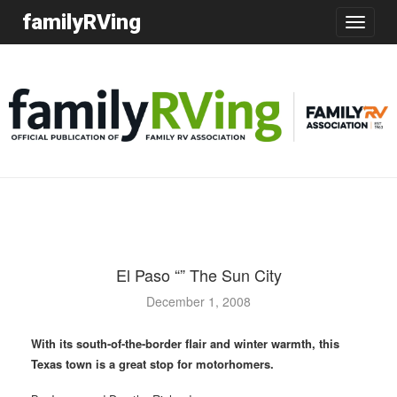
familyRVing
Toggle
navigatio
El Paso “” The Sun City
December 1, 2008
With its south-of-the-border flair and winter warmth, this
Texas town is a great stop for motorhomers.