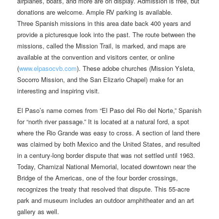
airplanes, boats, and more are on display. Admission is free, but
donations are welcome. Ample RV parking is available.
Three Spanish missions in this area date back 400 years and
provide a picturesque look into the past. The route between the
missions, called the Mission Trail, is marked, and maps are
available at the convention and visitors center, or online
(
www.elpasocvb.com
). These adobe churches (Mission Ysleta,
Socorro Mission, and the San Elizario Chapel) make for an
interesting and inspiring visit.
El Paso’s name comes from “El Paso del Rio del Norte,” Spanish
for “north river passage.” It is located at a natural ford, a spot
where the Rio Grande was easy to cross. A section of land there
was claimed by both Mexico and the United States, and resulted
in a century-long border dispute that was not settled until 1963.
Today, Chamizal National Memorial, located downtown near the
Bridge of the Americas, one of the four border crossings,
recognizes the treaty that resolved that dispute. This 55-acre
park and museum includes an outdoor amphitheater and an art
gallery as well.