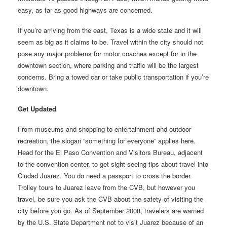
easy, as far as good highways are concerned.
If you’re arriving from the east, Texas is a wide state and it will
seem as big as it claims to be. Travel within the city should not
pose any major problems for motor coaches except for in the
downtown section, where parking and traffic will be the largest
concerns. Bring a towed car or take public transportation if you’re
downtown.
Get Updated
From museums and shopping to entertainment and outdoor
recreation, the slogan “something for everyone” applies here.
Head for the El Paso Convention and Visitors Bureau, adjacent
to the convention center, to get sight-seeing tips about travel into
Ciudad Juarez. You do need a passport to cross the border.
Trolley tours to Juarez leave from the CVB, but however you
travel, be sure you ask the CVB about the safety of visiting the
city before you go. As of September 2008, travelers are warned
by the U.S. State Department not to visit Juarez because of an