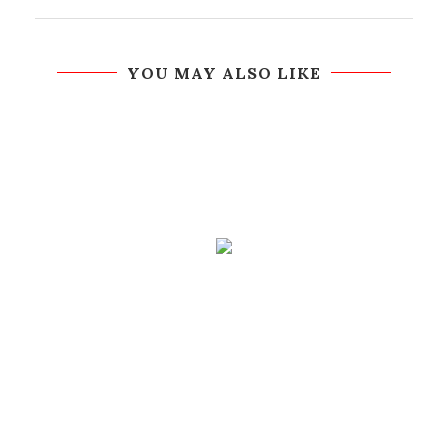
YOU MAY ALSO LIKE