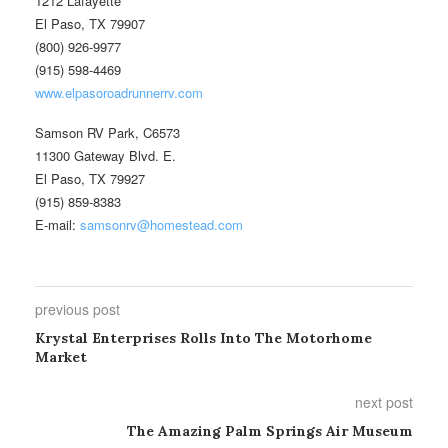
1212 Lafayette
El Paso, TX 79907
(800) 926-9977
(915) 598-4469
www.elpasoroadrunnerrv.com
Samson RV Park, C6573
11300 Gateway Blvd. E.
El Paso, TX 79927
(915) 859-8383
E-mail:
samsonrv@homestead.com
previous post
Krystal Enterprises Rolls Into The Motorhome
Market
next post
The Amazing Palm Springs Air Museum