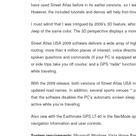
have used Street Atlas before in its earlier versions, so I wa
However, the included tutorials and demos will help first-tim
I must admit that I was intrigued by 2009’s 3D feature, wh
Jeep of the same color. The 3D perspective displays a more
Street Atlas USA 2009 software delivers a wide array of high
routing; more than 4 million places of interest; voice dire
spoken questions and commands (if your PC is equipped with
or side trips take you off course; and a GPS “radar” function
while traveling.
With the 2009 release, both versions of Street Atlas USA 
updated road names. In addition, several sports venues “” 
that the software disables the PC’s automatic screen sleep
active while you’re traveling.
Also new with the Earthmate GPS LT-40 is the NavMode opti
navigation information and user controls.
System requirements:
Microsoft Windows Vista Home Ba