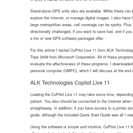
Stand-alone GPS units also are available. While these can b
explore the Internet, or manage digital images. I also have
large metropolitan areas, cell coverage can be spotty. Plus, 
directionally challenged, if you want to save fuel, and if yo
a trio of new GPS software packages offer.
For this article I tested CoPilot Live 11 from ALK Techno
Trips 2009 from Microsoft Corporation. All of these progr
evaluate the effectiveness of these programs, I download
personal computer (UMPC), which I will discuss at the end of
ALK Technologies Copilot Live 11
Loading the CoPilot Live 11 may take some time, depending
patient. You also should be connected to the Internet when 
straightaway. In addition, if you have access to a printer du
guide, although the included Quick Start Guide was all I nee
Using the software is simple and intuitive. CoPilot Live 11 