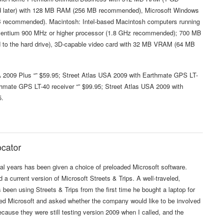
d later) with 128 MB RAM (256 MB recommended), Microsoft Windows
 recommended). Macintosh: Intel-based Macintosh computers running
 Pentium 900 MHz or higher processor (1.8 GHz recommended); 700 MB
ded to the hard drive), 3D-capable video card with 32 MB VRAM (64 MB
A 2009 Plus “” $59.95; Street Atlas USA 2009 with Earthmate GPS LT-
thmate GPS LT-40 receiver “” $99.95; Street Atlas USA 2009 with
5.
ocator
 years has been given a choice of preloaded Microsoft software.
 a current version of Microsoft Streets & Trips. A well-traveled,
een using Streets & Trips from the first time he bought a laptop for
led Microsoft and asked whether the company would like to be involved
 because they were still testing version 2009 when I called, and the