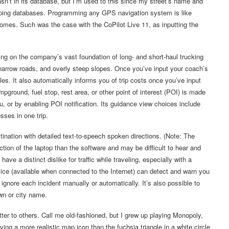
sn’t in its database, but I’m used to this since my street’s name and
apping databases. Programming any GPS navigation system is like
ecomes. Such was the case with the CoPilot Live 11, as inputting the
ing on the company’s vast foundation of long- and short-haul trucking
narrow roads, and overly steep slopes. Once you’ve input your coach’s
les. It also automatically informs you of trip costs once you’ve input
mpground, fuel stop, rest area, or other point of interest (POI) is made
, or by enabling POI notification. Its guidance view choices include
sses in one trip.
tination with detailed text-to-speech spoken directions. (Note: The
n of the laptop than the software and may be difficult to hear and
ave a distinct dislike for traffic while traveling, especially with a
rvice (available when connected to the Internet) can detect and warn you
gnore each incident manually or automatically. It’s also possible to
own or city name.
ter to others. Call me old-fashioned, but I grew up playing Monopoly,
ing a more realistic map icon than the fuchsia triangle in a white circle