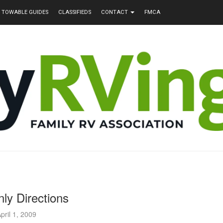
TOWABLE GUIDES
CLASSIFIEDS
CONTACT
FMCA
ly Directions
pril 1, 2009