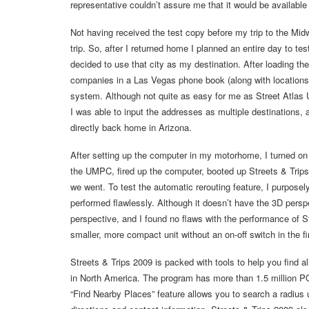
representative couldn’t assure me that it would be available
Not having received the test copy before my trip to the Mid
trip. So, after I returned home I planned an entire day to t
decided to use that city as my destination. After loading t
companies in a Las Vegas phone book (along with locations
system. Although not quite as easy for me as Street Atlas
I was able to input the addresses as multiple destinations, an
directly back home in Arizona.
After setting up the computer in my motorhome, I turned on 
the UMPC, fired up the computer, booted up Streets & Trips 
we went. To test the automatic rerouting feature, I purpose
performed flawlessly. Although it doesn’t have the 3D persp
perspective, and I found no flaws with the performance of S
smaller, more compact unit without an on-off switch in the f
Streets & Trips 2009 is packed with tools to help you find 
in North America. The program has more than 1.5 million P
“Find Nearby Places” feature allows you to search a radius 