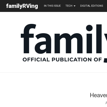
familyRVing
IN THIS ISSUE
TECH
DIGITAL EDITIONS
Heaven
A