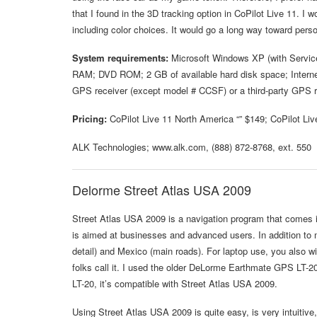
that I found in the 3D tracking option in CoPilot Live 11. I 
including color choices. It would go a long way toward perso
System requirements:
Microsoft Windows XP (with Service
RAM; DVD ROM; 2 GB of available hard disk space; Internet
GPS receiver (except model # CCSF) or a third-party GPS 
Pricing:
CoPilot Live 11 North America “” $149; CoPilot Liv
ALK Technologies; www.alk.com, (888) 872-8768, ext. 550
Delorme Street Atlas USA 2009
Street Atlas USA 2009 is a navigation program that comes in
is aimed at businesses and advanced users. In addition to 
detail) and Mexico (main roads). For laptop use, you also w
folks call it. I used the older DeLorme Earthmate GPS LT-20
LT-20, it’s compatible with Street Atlas USA 2009.
Using Street Atlas USA 2009 is quite easy, is very intuitive