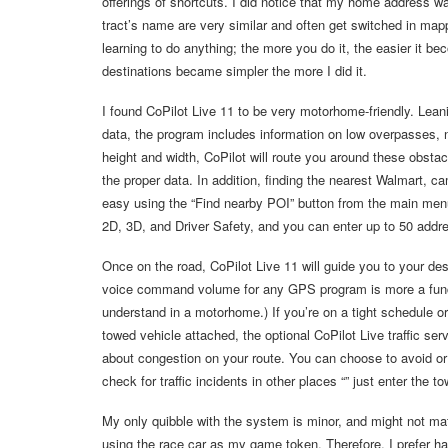
offerings of shortcuts. I did notice that my home address wa
tract’s name are very similar and often get switched in m
learning to do anything; the more you do it, the easier it b
destinations became simpler the more I did it.
I found CoPilot Live 11 to be very motorhome-friendly. Lean
data, the program includes information on low overpasses, 
height and width, CoPilot will route you around these obstac
the proper data. In addition, finding the nearest Walmart, ca
easy using the “Find nearby POI” button from the main menu
2D, 3D, and Driver Safety, and you can enter up to 50 addre
Once on the road, CoPilot Live 11 will guide you to your des
voice command volume for any GPS program is more a functio
understand in a motorhome.) If you’re on a tight schedule or h
towed vehicle attached, the optional CoPilot Live traffic se
about congestion on your route. You can choose to avoid or i
check for traffic incidents in other places “” just enter the t
My only quibble with the system is minor, and might not mat
using the race car as my game token. Therefore, I prefer hav