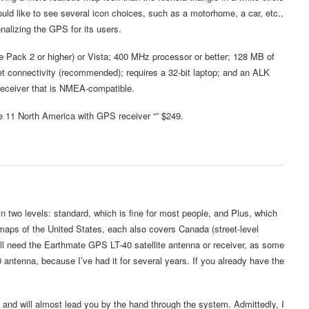
would like to see several icon choices, such as a motorhome, a car, etc.,
nalizing the GPS for its users.
 Pack 2 or higher) or Vista; 400 MHz processor or better; 128 MB of
 connectivity (recommended); requires a 32-bit laptop; and an ALK
receiver that is NMEA-compatible.
e 11 North America with GPS receiver “” $249.
 two levels: standard, which is fine for most people, and Plus, which
maps of the United States, each also covers Canada (street-level
ill need the Earthmate GPS LT-40 satellite antenna or receiver, as some
 antenna, because I’ve had it for several years. If you already have the
, and will almost lead you by the hand through the system. Admittedly, I