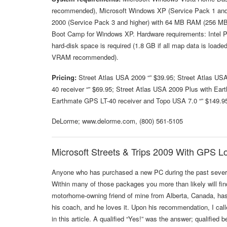
recommended), Microsoft Windows XP (Service Pack 1 an
2000 (Service Pack 3 and higher) with 64 MB RAM (256 MB
Boot Camp for Windows XP. Hardware requirements: Intel
hard-disk space is required (1.8 GB if all map data is loa
VRAM recommended).
Pricing:
Street Atlas USA 2009 “” $39.95; Street Atlas US
40 receiver “” $69.95; Street Atlas USA 2009 Plus with Ear
Earthmate GPS LT-40 receiver and Topo USA 7.0 “” $149.9
DeLorme; www.delorme.com, (800) 561-5105
Microsoft Streets & Trips 2009 With GPS L
Anyone who has purchased a new PC during the past several
Within many of those packages you more than likely will find
motorhome-owning friend of mine from Alberta, Canada, has b
his coach, and he loves it. Upon his recommendation, I cal
in this article. A qualified “Yes!” was the answer; qualified