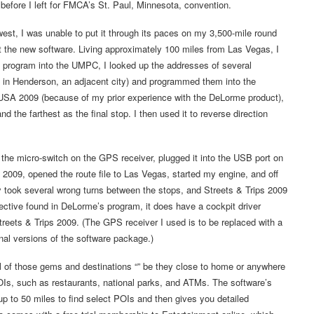
 before I left for FMCA’s St. Paul, Minnesota, convention.
west, I was unable to put it through its paces on my 3,500-mile round
est the new software. Living approximately 100 miles from Las Vegas, I
he program into the UMPC, I looked up the addresses of several
 in Henderson, an adjacent city) and programmed them into the
 USA 2009 (because of my prior experience with the DeLorme product),
d the farthest as the final stop. I then used it to reverse direction
the micro-switch on the GPS receiver, plugged it into the USB port on
2009, opened the route file to Las Vegas, started my engine, and off
ly took several wrong turns between the stops, and Streets & Trips 2009
ective found in DeLorme’s program, it does have a cockpit driver
treets & Trips 2009. (The GPS receiver I used is to be replaced with a
inal versions of the software package.)
all of those gems and destinations “” be they close to home or anywhere
OIs, such as restaurants, national parks, and ATMs. The software’s
up to 50 miles to find select POIs and then gives you detailed