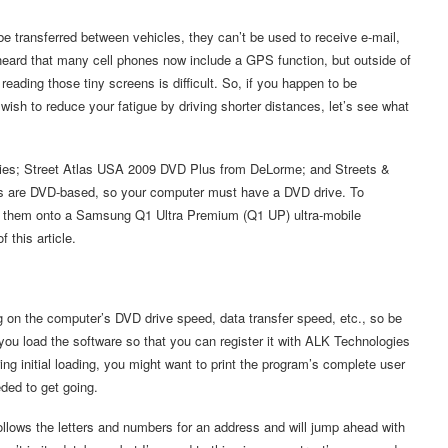
e transferred between vehicles, they can’t be used to receive e-mail,
 heard that many cell phones now include a GPS function, but outside of
reading those tiny screens is difficult. So, if you happen to be
u wish to reduce your fatigue by driving shorter distances, let’s see what
logies; Street Atlas USA 2009 DVD Plus from DeLorme; and Streets &
ams are DVD-based, so your computer must have a DVD drive. To
ed them onto a Samsung Q1 Ultra Premium (Q1 UP) ultra-mobile
 this article.
 on the computer’s DVD drive speed, data transfer speed, etc., so be
you load the software so that you can register it with ALK Technologies
ring initial loading, you might want to print the program’s complete user
ded to get going.
follows the letters and numbers for an address and will jump ahead with