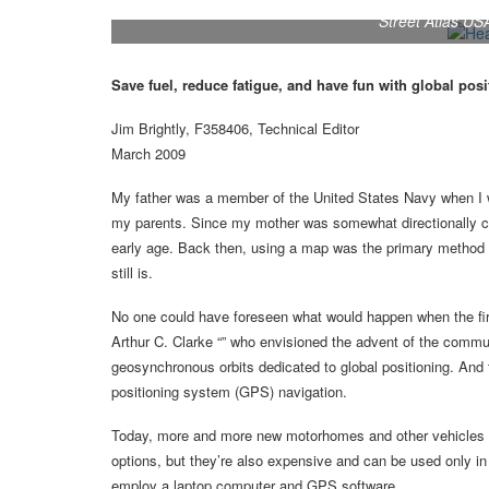
Street Atlas U
Save fuel, reduce fatigue, and have fun with global pos
Jim Brightly, F358406, Technical Editor
March 2009
My father was a member of the United States Navy when I wa
my parents. Since my mother was somewhat directionally cha
early age. Back then, using a map was the primary method of
still is.
No one could have foreseen what would happen when the first
Arthur C. Clarke “” who envisioned the advent of the communi
geosynchronous orbits dedicated to global positioning. And 
positioning system (GPS) navigation.
Today, more and more new motorhomes and other vehicles a
options, but they’re also expensive and can be used only in t
employ a laptop computer and GPS software.