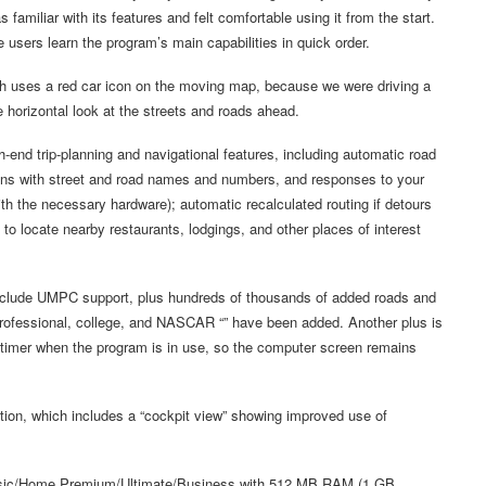
s familiar with its features and felt comfortable using it from the start.
e users learn the program’s main capabilities in quick order.
ich uses a red car icon on the moving map, because we were driving a
 horizontal look at the streets and roads ahead.
-end trip-planning and navigational features, including automatic road
ctions with street and road names and numbers, and responses to your
 the necessary hardware); automatic recalculated routing if detours
 to locate nearby restaurants, lodgings, and other places of interest
include UMPC support, plus hundreds of thousands of added roads and
professional, college, and NASCAR “” have been added. Another plus is
 timer when the program is in use, so the computer screen remains
on, which includes a “cockpit view” showing improved use of
sic/Home Premium/Ultimate/Business with 512 MB RAM (1 GB