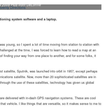
SA 2009 Plus from DeLorme
itioning system software and a laptop.
s young, so I spent a lot of time moving from station to station with
llenged at the time, I was forced to learn how to read a map at an
 finding your way from one place to another, and for some folks, it
 satellite, Sputnik, was launched into orbit in 1957, except perhaps
cations satellite. Now, more than 20 sophisticated satellites are in
through the use of these satellites, technology has given us global
re delivered with in-dash GPS navigation systems. These are cool
hat vehicle. I like things that are versatile, so it makes sense to me to