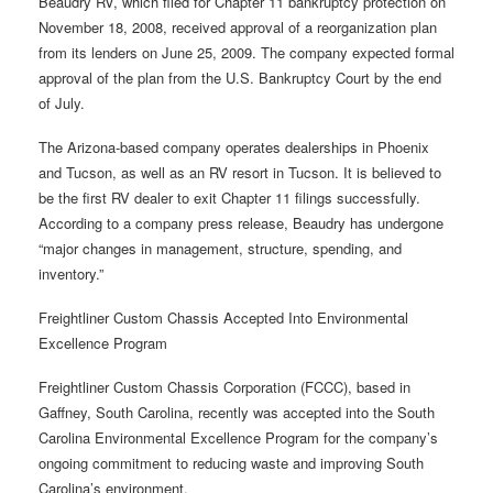
Beaudry RV, which filed for Chapter 11 bankruptcy protection on
November 18, 2008, received approval of a reorganization plan
from its lenders on June 25, 2009. The company expected formal
approval of the plan from the U.S. Bankruptcy Court by the end
of July.
The Arizona-based company operates dealerships in Phoenix
and Tucson, as well as an RV resort in Tucson. It is believed to
be the first RV dealer to exit Chapter 11 filings successfully.
According to a company press release, Beaudry has undergone
“major changes in management, structure, spending, and
inventory.”
Freightliner Custom Chassis Accepted Into Environmental
Excellence Program
Freightliner Custom Chassis Corporation (FCCC), based in
Gaffney, South Carolina, recently was accepted into the South
Carolina Environmental Excellence Program for the company’s
ongoing commitment to reducing waste and improving South
Carolina’s environment.