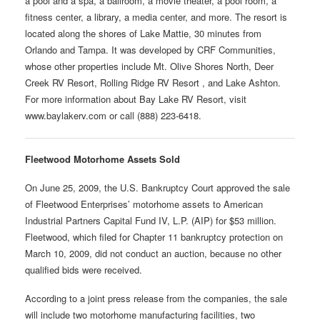
a pool and a spa, a ballroom, a movie theater, a pool room, a
fitness center, a library, a media center, and more. The resort is
located along the shores of Lake Mattie, 30 minutes from
Orlando and Tampa. It was developed by CRF Communities,
whose other properties include Mt. Olive Shores North, Deer
Creek RV Resort, Rolling Ridge RV Resort , and Lake Ashton.
For more information about Bay Lake RV Resort, visit
www.baylakerv.com or call (888) 223-6418.
Fleetwood Motorhome Assets Sold
On June 25, 2009, the U.S. Bankruptcy Court approved the sale
of Fleetwood Enterprises’ motorhome assets to American
Industrial Partners Capital Fund IV, L.P. (AIP) for $53 million.
Fleetwood, which filed for Chapter 11 bankruptcy protection on
March 10, 2009, did not conduct an auction, because no other
qualified bids were received.
According to a joint press release from the companies, the sale
will include two motorhome manufacturing facilities, two