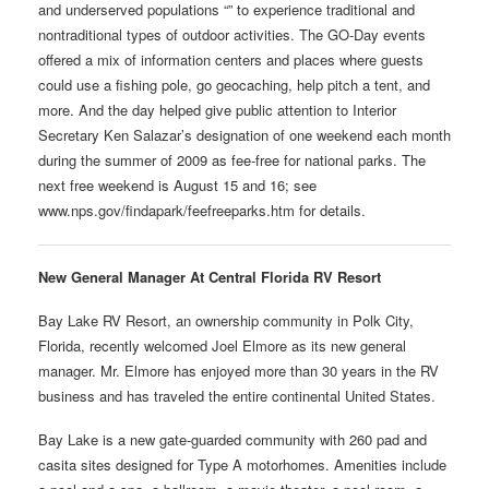
and underserved populations “” to experience traditional and
nontraditional types of outdoor activities. The GO-Day events
offered a mix of information centers and places where guests
could use a fishing pole, go geocaching, help pitch a tent, and
more. And the day helped give public attention to Interior
Secretary Ken Salazar’s designation of one weekend each month
during the summer of 2009 as fee-free for national parks. The
next free weekend is August 15 and 16; see
www.nps.gov/findapark/feefreeparks.htm for details.
New General Manager At Central Florida RV Resort
Bay Lake RV Resort, an ownership community in Polk City,
Florida, recently welcomed Joel Elmore as its new general
manager. Mr. Elmore has enjoyed more than 30 years in the RV
business and has traveled the entire continental United States.
Bay Lake is a new gate-guarded community with 260 pad and
casita sites designed for Type A motorhomes. Amenities include