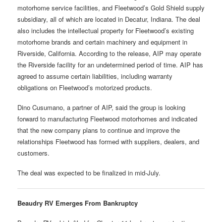
motorhome service facilities, and Fleetwood’s Gold Shield supply
subsidiary, all of which are located in Decatur, Indiana. The deal
also includes the intellectual property for Fleetwood’s existing
motorhome brands and certain machinery and equipment in
Riverside, California. According to the release, AIP may operate
the Riverside facility for an undetermined period of time. AIP has
agreed to assume certain liabilities, including warranty
obligations on Fleetwood’s motorized products.
Dino Cusumano, a partner of AIP, said the group is looking
forward to manufacturing Fleetwood motorhomes and indicated
that the new company plans to continue and improve the
relationships Fleetwood has formed with suppliers, dealers, and
customers.
The deal was expected to be finalized in mid-July.
Beaudry RV Emerges From Bankruptcy