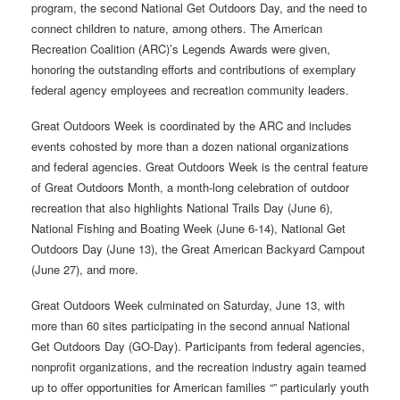
program, the second National Get Outdoors Day, and the need to
connect children to nature, among others. The American
Recreation Coalition (ARC)’s Legends Awards were given,
honoring the outstanding efforts and contributions of exemplary
federal agency employees and recreation community leaders.
Great Outdoors Week is coordinated by the ARC and includes
events cohosted by more than a dozen national organizations
and federal agencies. Great Outdoors Week is the central feature
of Great Outdoors Month, a month-long celebration of outdoor
recreation that also highlights National Trails Day (June 6),
National Fishing and Boating Week (June 6-14), National Get
Outdoors Day (June 13), the Great American Backyard Campout
(June 27), and more.
Great Outdoors Week culminated on Saturday, June 13, with
more than 60 sites participating in the second annual National
Get Outdoors Day (GO-Day). Participants from federal agencies,
nonprofit organizations, and the recreation industry again teamed
up to offer opportunities for American families “” particularly youth