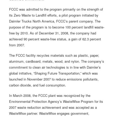
FCCC was admitted to the program primarily on the strength of
its Zero Waste to Landfill efforts, a pilot program initiated by
Daimler Trucks North America, FCCC’s parent company. The
purpose of the program is to become 100 percent landfill waste-
free by 2010. As of December 31, 2008, the company had
achieved 90 percent waste-free status, a gain of 62.3 percent
from 2007.
The FCCC facility recycles materials such as plastic, paper,
aluminum, cardboard, metals, wood, and nylon. The company’s
commitment to clean air technologies is in line with Daimler’s
global initiative, “Shaping Future Transportation,” which was
launched in November 2007 to reduce emissions pollutants,
carbon dioxide, and fuel consumption.
In March 2008, the FCCC plant was recognized by the
Environmental Protection Agency’s WasteWise Program for its
2007 waste reduction achievement and was accepted as a
WasteWise partner. WasteWise engages government,