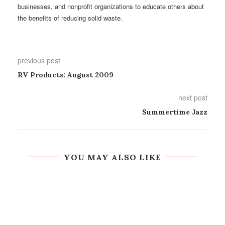
businesses, and nonprofit organizations to educate others about
the benefits of reducing solid waste.
previous post
RV Products: August 2009
next post
Summertime Jazz
YOU MAY ALSO LIKE