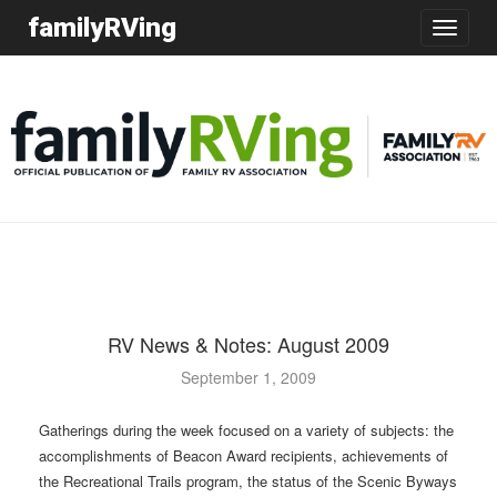
familyRVing
Toggle
navigatio
RV News & Notes: August 2009
September 1, 2009
Gatherings during the week focused on a variety of subjects: the
accomplishments of Beacon Award recipients, achievements of
the Recreational Trails program, the status of the Scenic Byways