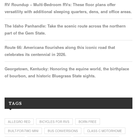
RV Roundup – Multi-Bedroom RVs: These floor plans offer
versatility with additional sleeping quarters, dens, and office areas.
The Idaho Panhandle: Take the scenic route across the northern
part of the Gem State.
Route 66: Americana flourishes along this iconic road that
celebrates its centennial in 2026.
Georgetown, Kentucky: Honoring the equine world, the birthplace
of bourbon, and historic Bluegrass State sights.
TAGS
ALLEGRO RED
BICYCLES FOR RVS
BORN FREE
BUILT-FOR-TWO MINI
BUS CONVERSIONS
CLASS C MOTORHOME