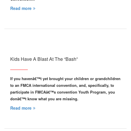
Read more
Kids Have A Blast At The “Bash”
If you havenâ€™t yet brought your children or grandchildren
to an FMCA international convention, and, specifically, to
participate in FMCAâ€™s convention Youth Program, you
donâ€™t know what you are missing.
Read more