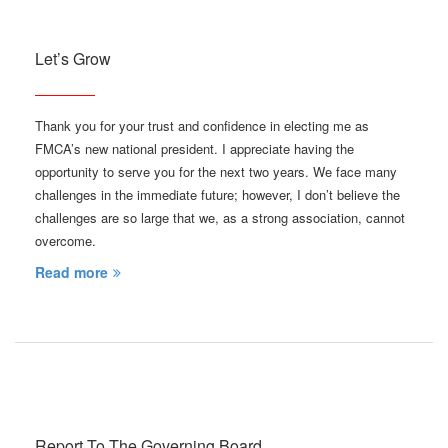
Let’s Grow
Thank you for your trust and confidence in electing me as
FMCA’s new national president. I appreciate having the
opportunity to serve you for the next two years. We face many
challenges in the immediate future; however, I don’t believe the
challenges are so large that we, as a strong association, cannot
overcome.
Read more
Report To The Governing Board