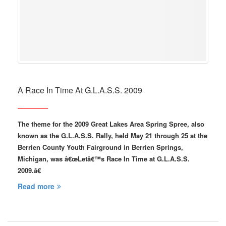
A Race In Time At G.L.A.S.S. 2009
The theme for the 2009 Great Lakes Area Spring Spree, also
known as the G.L.A.S.S. Rally, held May 21 through 25 at the
Berrien County Youth Fairground in Berrien Springs,
Michigan, was â€œLetâ€™s Race In Time at G.L.A.S.S.
2009.â€
Read more