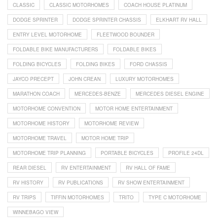
CLASSIC
CLASSIC MOTORHOMES
COACH HOUSE PLATINUM
DODGE SPRINTER
DODGE SPRINTER CHASSIS
ELKHART RV HALL
ENTRY LEVEL MOTORHOME
FLEETWOOD BOUNDER
FOLDABLE BIKE MANUFACTURERS
FOLDABLE BIKES
FOLDING BICYCLES
FOLDING BIKES
FORD CHASSIS
JAYCO PRECEPT
JOHN CREAN
LUXURY MOTORHOMES
MARATHON COACH
MERCEDES-BENZE
MERCEDES DIESEL ENGINE
MOTORHOME CONVENTION
MOTOR HOME ENTERTAINMENT
MOTORHOME HISTORY
MOTORHOME REVIEW
MOTORHOME TRAVEL
MOTOR HOME TRIP
MOTORHOME TRIP PLANNING
PORTABLE BICYCLES
PROFILE 24DL
REAR DIESEL
RV ENTERTAINMENT
RV HALL OF FAME
RV HISTORY
RV PUBLICATIONS
RV SHOW ENTERTAINMENT
RV TRIPS
TIFFIN MOTORHOMES
TRITO
TYPE C MOTORHOME
WINNEBAGO VIEW