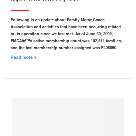
Following is an update about Family Motor Coach
Association and activities that have been occurring related
to its operation since we last met. As of June 30, 2009,
FMCAâ€™s active membership count was 102,511 families,
and the last membership number assigned was F408890.
Read more