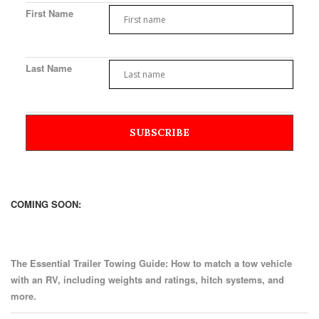
First Name
Last Name
COMING SOON:
The Essential Trailer Towing Guide: How to match a tow vehicle
with an RV, including weights and ratings, hitch systems, and
more.