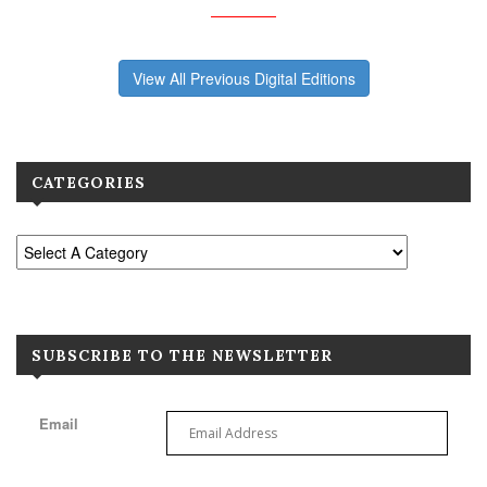
View All Previous Digital Editions
CATEGORIES
SUBSCRIBE TO THE NEWSLETTER
Email