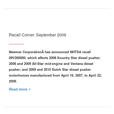
Recall Corner: September 2009
Newmar Corporation
Â has announced NHTSA recall
09V260000, which affects 2008 Kountry Star diesel pusher;
2008 and 2009 All-Star mid-engine and Ventana diesel
pusher; and 2009 and 2010 Dutch Star diesel pusher
motorhomes manufactured from April 16, 2007, to April 22,
2009.
Read more