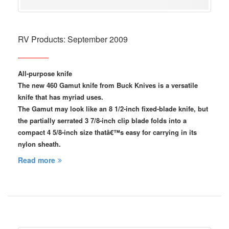
RV Products: September 2009
All-purpose knife
The new 460 Gamut knife from Buck Knives is a versatile
knife that has myriad uses.
The Gamut may look like an 8 1/2-inch fixed-blade knife, but
the partially serrated 3 7/8-inch clip blade folds into a
compact 4 5/8-inch size thatâ€™s easy for carrying in its
nylon sheath.
Read more