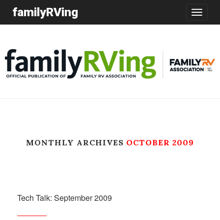
familyRVing
Toggle
navigatio
MONTHLY ARCHIVES
OCTOBER 2009
Tech Talk: September 2009