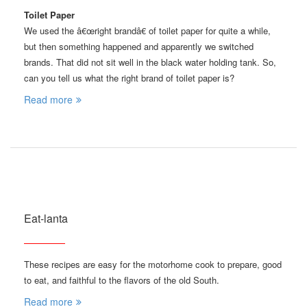
Toilet Paper
We used the â€œright brandâ€ of toilet paper for quite a while,
but then something happened and apparently we switched
brands. That did not sit well in the black water holding tank. So,
can you tell us what the right brand of toilet paper is?
Read more
Eat-lanta
These recipes are easy for the motorhome cook to prepare, good
to eat, and faithful to the flavors of the old South.
Read more