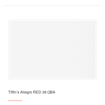
Tiffin’s Allegro RED 38 QBA