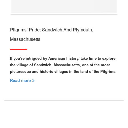
Pilgrims’ Pride: Sandwich And Plymouth,
Massachusetts
If you’re intrigued by American history, take time to explore
the village of Sandwich, Massachusetts, one of the most
picturesque and historic villages in the land of the Pilgrims.
Read more