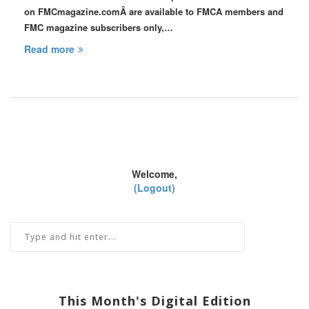
on FMCmagazine.comÂ are available to FMCA members and
FMC magazine subscribers only,…
Read more
Welcome,
(Logout)
This Month's Digital Edition