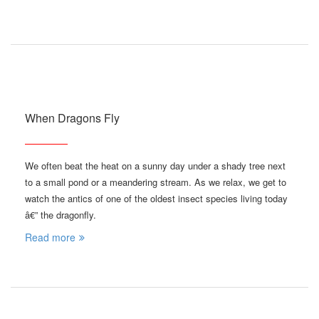
When Dragons Fly
We often beat the heat on a sunny day under a shady tree next
to a small pond or a meandering stream. As we relax, we get to
watch the antics of one of the oldest insect species living today
â€” the dragonfly.
Read more