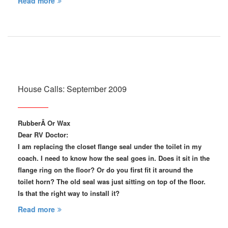
Read more
House Calls: September 2009
RubberÂ Or Wax
Dear RV Doctor:
I am replacing the closet flange seal under the toilet in my
coach. I need to know how the seal goes in. Does it sit in the
flange ring on the floor? Or do you first fit it around the
toilet horn? The old seal was just sitting on top of the floor.
Is that the right way to install it?
Read more