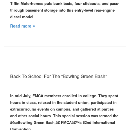
Tiffin Motorhomes puts bunk beds, four slideouts, and pass-
through basement storage into this entry-level rear-engine
diesel model.
Read more
Back To School For The “Bowling Green Bash”
In mid-July, FMCA members enrolled in college. They spent
hours in class, relaxed in the student union, participated in
extracurricular events on campus, and gathered at parties
and other social hours. This special session was termed the
â€œBowling Green Bash,â€ FMCAâ€™s 82nd International
Convention…