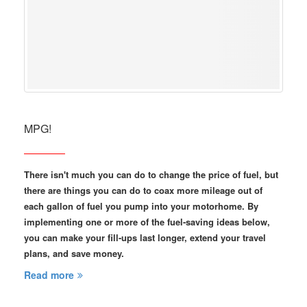
MPG!
There isn't much you can do to change the price of fuel, but
there are things you can do to coax more mileage out of
each gallon of fuel you pump into your motorhome. By
implementing one or more of the fuel-saving ideas below,
you can make your fill-ups last longer, extend your travel
plans, and save money.
Read more