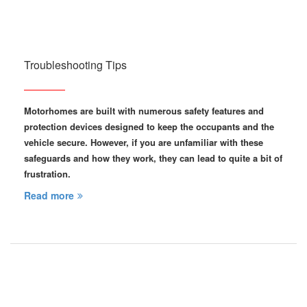
Troubleshooting Tips
Motorhomes are built with numerous safety features and
protection devices designed to keep the occupants and the
vehicle secure. However, if you are unfamiliar with these
safeguards and how they work, they can lead to quite a bit of
frustration.
Read more