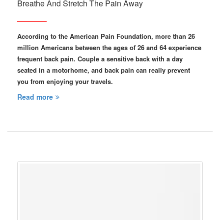
Breathe And Stretch The Pain Away
According to the American Pain Foundation, more than 26
million Americans between the ages of 26 and 64 experience
frequent back pain. Couple a sensitive back with a day
seated in a motorhome, and back pain can really prevent
you from enjoying your travels.
Read more