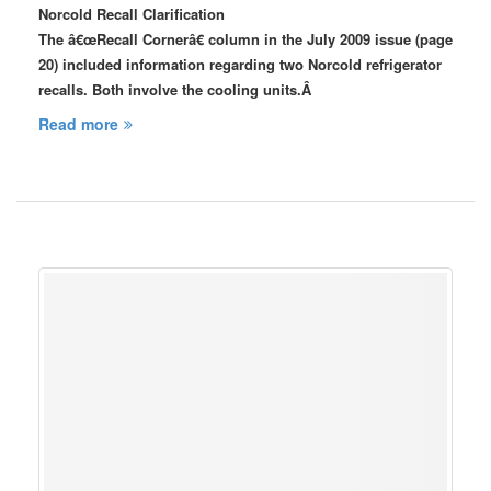
Norcold Recall Clarification
The â€œRecall Cornerâ€ column in the July 2009 issue (page
20) included information regarding two Norcold refrigerator
recalls. Both involve the cooling units.Â
Read more