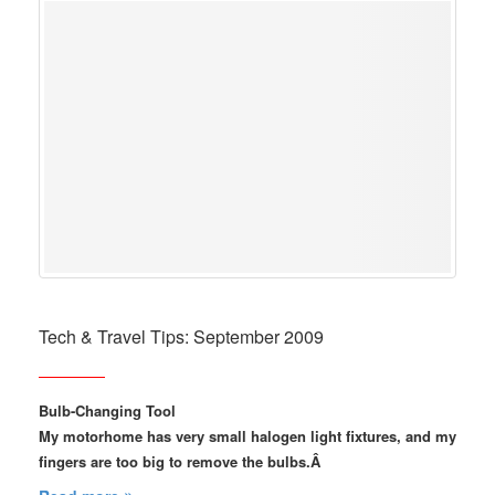
Tech & Travel Tips: September 2009
Bulb-Changing Tool
My motorhome has very small halogen light fixtures, and my
fingers are too big to remove the bulbs.Â