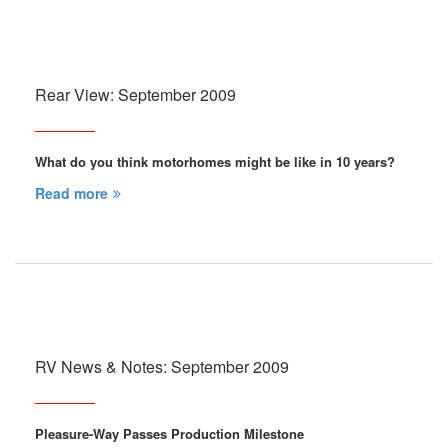
Rear View: September 2009
What do you think motorhomes might be like in 10 years?
Read more
RV News & Notes: September 2009
Pleasure-Way Passes Production Milestone