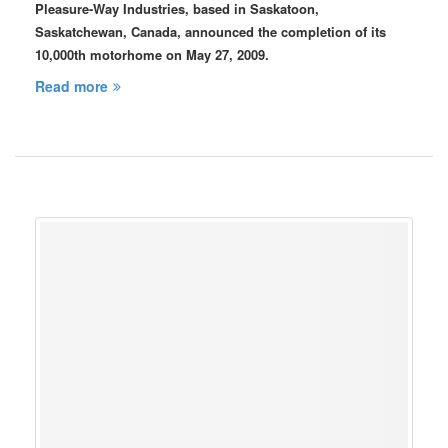
Pleasure-Way Industries, based in Saskatoon,
Saskatchewan, Canada, announced the completion of its
10,000th motorhome on May 27, 2009.
Read more