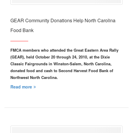
GEAR Community Donations Help North Carolina
Food Bank
FMCA members who attended the Great Eastern Area Rally
(GEAR), held October 20 through 24, 2010, at the Dixie
Classic Fairgrounds in Winston-Salem, North Carolina,
donated food and cash to Second Harvest Food Bank of
Northwest North Carolina.
Read more