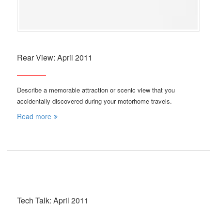
Rear View: April 2011
Describe a memorable attraction or scenic view that you
accidentally discovered during your motorhome travels.
Read more
Tech Talk: April 2011