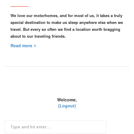
We love our motorhomes, and for most of us, it takes a truly
special destination to make us sleep anywhere else when we
travel. But every so often we find a location worth bragging
about to our traveling friends.
Read more
Welcome,
(Logout)