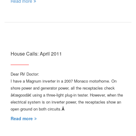
Read more
House Calls: April 2011
Dear RV Doctor:
I have a Magnum inverter in a 2007 Monaco motorhome. On
shore power and generator power, all the receptacles check
â€œgoodâ€ using a three-light plug-in tester. However, when the
electrical system is on inverter power, the receptacles show an
open ground on both circuits.
Â
Read more