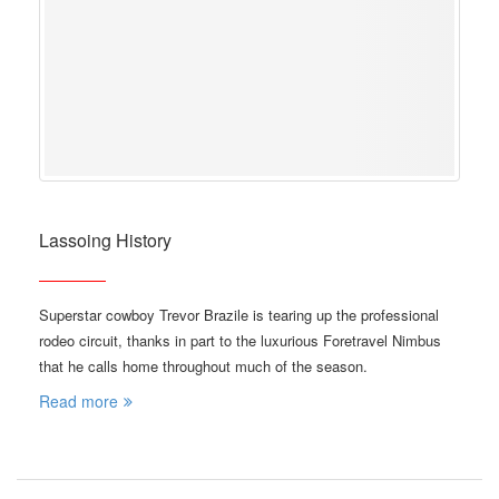
Lassoing History
Superstar cowboy Trevor Brazile is tearing up the professional
rodeo circuit, thanks in part to the luxurious Foretravel Nimbus
that he calls home throughout much of the season.
Read more