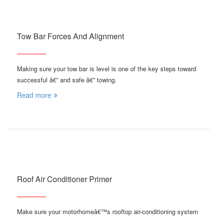
Tow Bar Forces And Alignment
Making sure your tow bar is level is one of the key steps toward
successful â€” and safe â€” towing.
Read more
Roof Air Conditioner Primer
Make sure your motorhomeâ€™s rooftop air-conditioning system