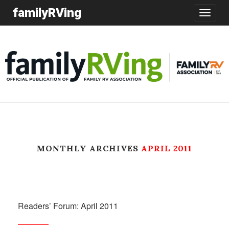
familyRVing
Toggle
navigatio
MONTHLY ARCHIVES
APRIL 2011
Readers’ Forum: April 2011