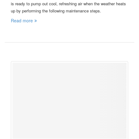
is ready to pump out cool, refreshing air when the weather heats
up by performing the following maintenance steps.
Read more