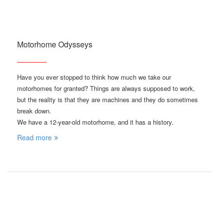
Motorhome Odysseys
Have you ever stopped to think how much we take our
motorhomes for granted? Things are always supposed to work,
but the reality is that they are machines and they do sometimes
break down.
We have a 12-year-old motorhome, and it has a history.
Read more