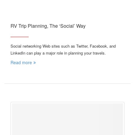
RV Trip Planning, The ‘Social’ Way
Social networking Web sites such as Twitter, Facebook, and
LinkedIn can play a major role in planning your travels.
Read more