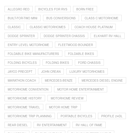
ALLEGRO RED
BICYCLES FOR RVS
BORN FREE
BUILT-FOR-TWO MINI
BUS CONVERSIONS
CLASS C MOTORHOME
CLASSIC
CLASSIC MOTORHOMES
COACH HOUSE PLATINUM
DODGE SPRINTER
DODGE SPRINTER CHASSIS
ELKHART RV HALL
ENTRY LEVEL MOTORHOME
FLEETWOOD BOUNDER
FOLDABLE BIKE MANUFACTURERS
FOLDABLE BIKES
FOLDING BICYCLES
FOLDING BIKES
FORD CHASSIS
JAYCO PRECEPT
JOHN CREAN
LUXURY MOTORHOMES
MARATHON COACH
MERCEDES-BENZE
MERCEDES DIESEL ENGINE
MOTORHOME CONVENTION
MOTOR HOME ENTERTAINMENT
MOTORHOME HISTORY
MOTORHOME REVIEW
MOTORHOME TRAVEL
MOTOR HOME TRIP
MOTORHOME TRIP PLANNING
PORTABLE BICYCLES
PROFILE 24DL
REAR DIESEL
RV ENTERTAINMENT
RV HALL OF FAME