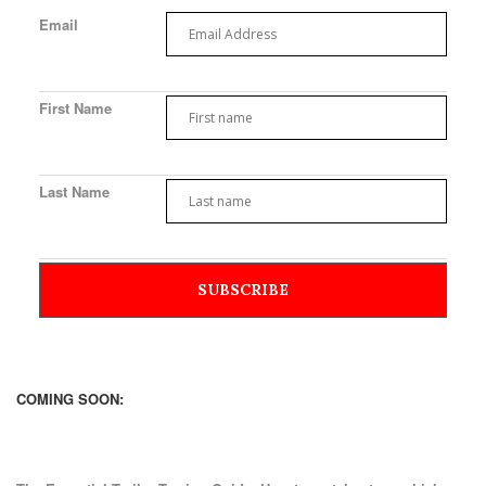
Email
First Name
Last Name
COMING SOON: