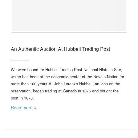
An Authentic Auction At Hubbell Trading Post
We were bound for Hubbell Trading Post National Historic Site,
which has been at the economic center of the Navajo Nation for
more than 100 years.Â John Lorenzo Hubbell, an icon on the
reservation, began trading at Ganado in 1876 and bought the
post in 1878.
Read more