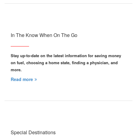
In The Know When On The Go
Stay up-to-date on the latest information for saving money
on fuel, choosing a home state, finding a physician, and
more.
Read more
Special Destinations