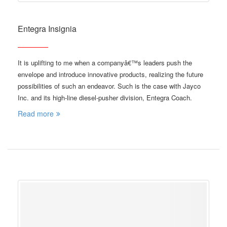
Entegra Insignia
It is uplifting to me when a companyâ€™s leaders push the
envelope and introduce innovative products, realizing the future
possibilities of such an endeavor. Such is the case with Jayco
Inc. and its high-line diesel-pusher division, Entegra Coach.
Read more