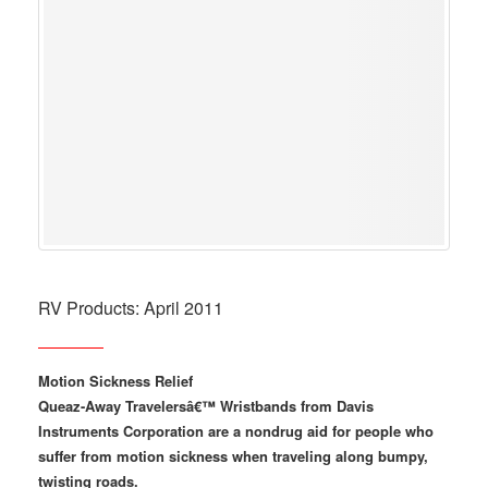
RV Products: April 2011
Motion Sickness Relief
Queaz-Away Travelersâ€™ Wristbands from Davis
Instruments Corporation are a nondrug aid for people who
suffer from motion sickness when traveling along bumpy,
twisting roads.