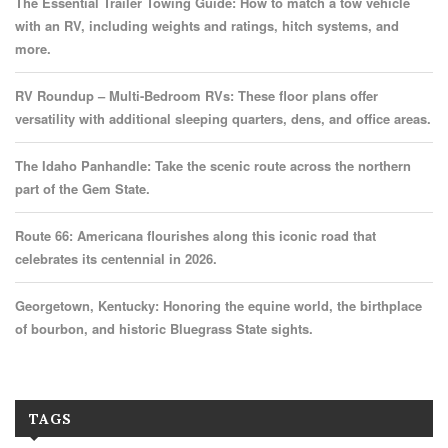
The Essential Trailer Towing Guide: How to match a tow vehicle
with an RV, including weights and ratings, hitch systems, and
more.
RV Roundup – Multi-Bedroom RVs: These floor plans offer
versatility with additional sleeping quarters, dens, and office areas.
The Idaho Panhandle: Take the scenic route across the northern
part of the Gem State.
Route 66: Americana flourishes along this iconic road that
celebrates its centennial in 2026.
Georgetown, Kentucky: Honoring the equine world, the birthplace
of bourbon, and historic Bluegrass State sights.
TAGS