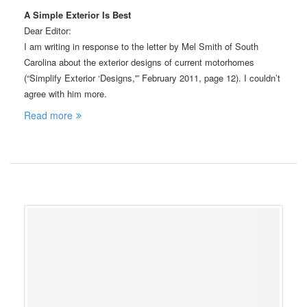
A Simple Exterior Is Best
Dear Editor:
I am writing in response to the letter by Mel Smith of South
Carolina about the exterior designs of current motorhomes
(“Simplify Exterior ‘Designs,'” February 2011, page 12). I couldn’t
agree with him more.
Read more