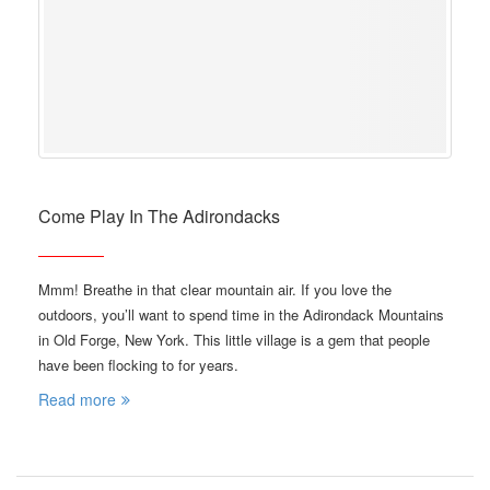
Come Play In The Adirondacks
Mmm! Breathe in that clear mountain air. If you love the
outdoors, you’ll want to spend time in the Adirondack Mountains
in Old Forge, New York. This little village is a gem that people
have been flocking to for years.
Read more