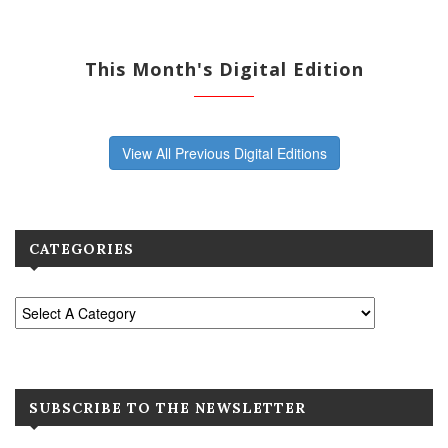
This Month's Digital Edition
View All Previous Digital Editions
CATEGORIES
SUBSCRIBE TO THE NEWSLETTER