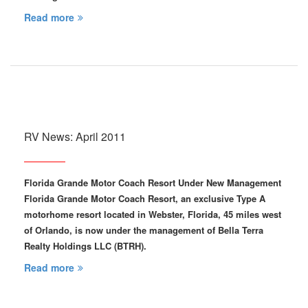
Read more
RV News: April 2011
Florida Grande Motor Coach Resort Under New Management
Florida Grande Motor Coach Resort, an exclusive Type A
motorhome resort located in Webster, Florida, 45 miles west
of Orlando, is now under the management of Bella Terra
Realty Holdings LLC (BTRH).
Read more