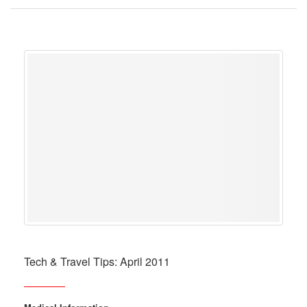
Tech & Travel Tips: April 2011