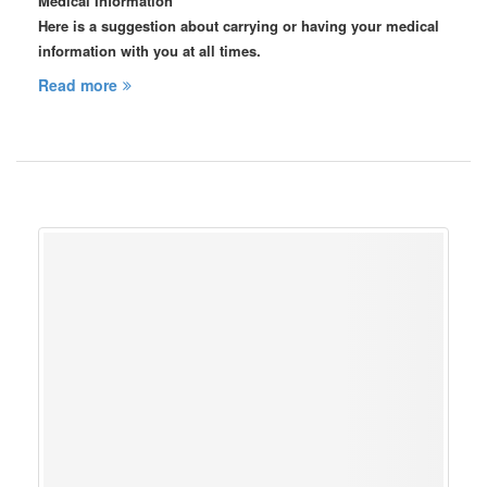
Medical Information
Here is a suggestion about carrying or having your medical
information with you at all times.
Read more