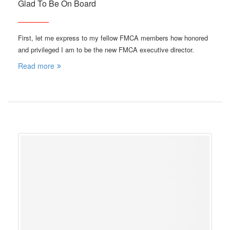
Glad To Be On Board
First, let me express to my fellow FMCA members how honored
and privileged I am to be the new FMCA executive director.
Read more