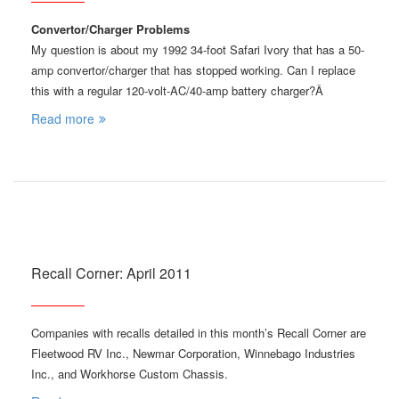
Convertor/Charger Problems
My question is about my 1992 34-foot Safari Ivory that has a 50-
amp convertor/charger that has stopped working. Can I replace
this with a regular 120-volt-AC/40-amp battery charger?Â
Read more
Recall Corner: April 2011
Companies with recalls detailed in this month’s Recall Corner are
Fleetwood RV Inc., Newmar Corporation, Winnebago Industries
Inc., and Workhorse Custom Chassis.