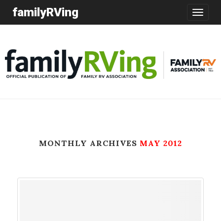
familyRVing
Toggle
navigatio
MONTHLY ARCHIVES
MAY 2012