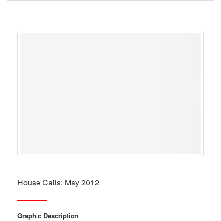
House Calls: May 2012
Graphic Description