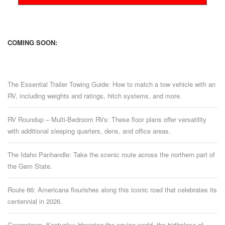
COMING SOON:
The Essential Trailer Towing Guide: How to match a tow vehicle with an
RV, including weights and ratings, hitch systems, and more.
RV Roundup – Multi-Bedroom RVs: These floor plans offer versatility
with additional sleeping quarters, dens, and office areas.
The Idaho Panhandle: Take the scenic route across the northern part of
the Gem State.
Route 66: Americana flourishes along this iconic road that celebrates its
centennial in 2026.
Georgetown, Kentucky: Honoring the equine world, the birthplace of