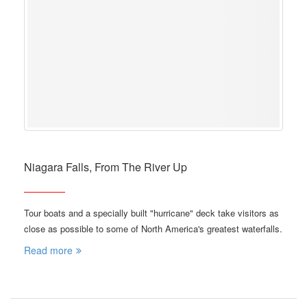
Niagara Falls, From The River Up
Tour boats and a specially built "hurricane" deck take visitors as
close as possible to some of North America's greatest waterfalls.
Read more