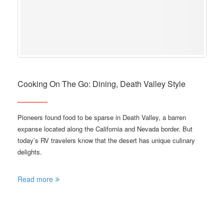
Cooking On The Go: Dining, Death Valley Style
Pioneers found food to be sparse in Death Valley, a barren
expanse located along the California and Nevada border. But
today’s RV travelers know that the desert has unique culinary
delights.
Read more