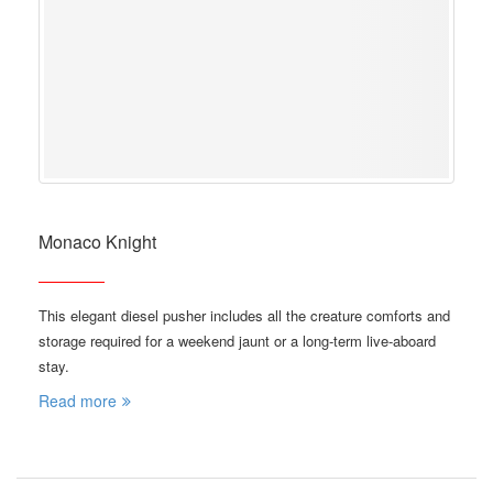
Monaco Knight
This elegant diesel pusher includes all the creature comforts and
storage required for a weekend jaunt or a long-term live-aboard
stay.
Read more