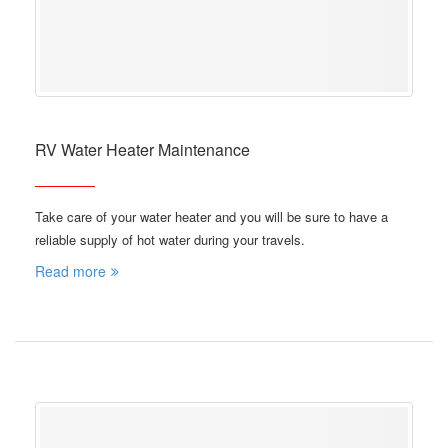
RV Water Heater Maintenance
Take care of your water heater and you will be sure to have a
reliable supply of hot water during your travels.
Read more