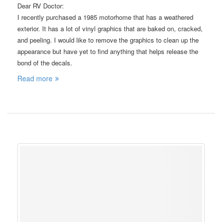
Dear RV Doctor:
I recently purchased a 1985 motorhome that has a weathered
exterior. It has a lot of vinyl graphics that are baked on, cracked,
and peeling. I would like to remove the graphics to clean up the
appearance but have yet to find anything that helps release the
bond of the decals.
Read more