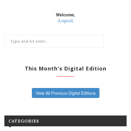
Welcome,
(Logout)
This Month's Digital Edition
View All Previous Digital Editions
CATEGORIES