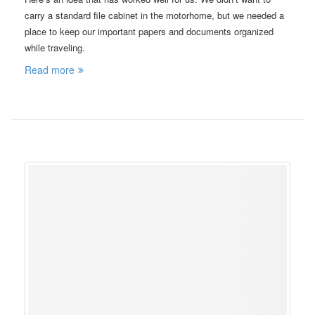
carry a standard file cabinet in the motorhome, but we needed a
place to keep our important papers and documents organized
while traveling.
Read more