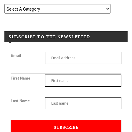
SUBSCRIBE TO THE NEWSLETTER
Email
First Name
Last Name