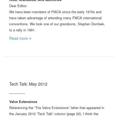
Dear Editor:
We have been members of FMCA since the early 1970s and
have taken advantage of attending many FMCA international
conventions. We took one of our grandsons, Stephen Dombek,
to a rally in 1991.
Read more
Tech Talk: May 2012
Valve Extensions
Referencing the “Tire Valve Extensions” letter that appeared in
the January 2012 “Tech Talk” column (page 20), I think the