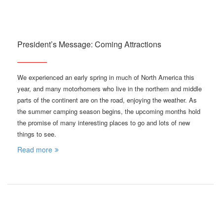
President’s Message: Coming Attractions
We experienced an early spring in much of North America this
year, and many motorhomers who live in the northern and middle
parts of the continent are on the road, enjoying the weather. As
the summer camping season begins, the upcoming months hold
the promise of many interesting places to go and lots of new
things to see.
Read more