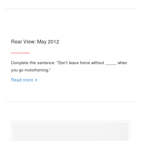
Rear View: May 2012
Complete this sentence: "Don’t leave home without _____ when
you go motorhoming.”
Read more