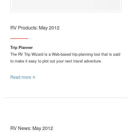
RV Products: May 2012
Trip Planner
The RV Trip Wizard is a Web-based trip-planning tool that is said
to make it easy to plot out your next travel adventure.
Read more
RV News: May 2012