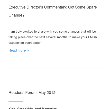
Executive Director’s Commentary: Got Some Spare
Change?
I am truly excited to share with you some changes that will be
taking place over the next several months to make your FMCA
experience even better.
Read more
Readers’ Forum: May 2012
Kids, Grandkids, And Memories