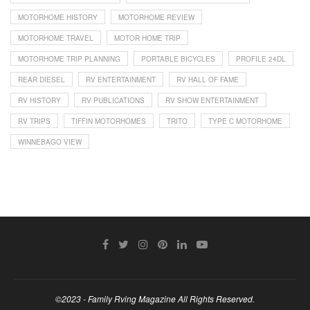
MOTORHOME HISTORY
MOTORHOME REVIEW
MOTORHOME TRAVEL
MOTOR HOME TRIP
MOTORHOME TRIP PLANNING
PORTABLE BICYCLES
PROFILE 24DL
REAR DIESEL
RV ENTERTAINMENT
RV HALL OF FAME
RV HISTORY
RV PUBLICATIONS
RV SHOW ENTERTAINMENT
RV TRIPS
TIFFIN MOTORHOMES
TRITO
TYPE C MOTORHOME
WINNEBAGO VIEW
©2023 - Family Rving Magazine All Rights Reserved.