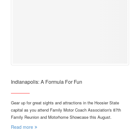
Indianapolis: A Formula For Fun
Gear up for great sights and attractions in the Hoosier State
capital as you attend Family Motor Coach Association's 87th
Family Reunion and Motorhome Showcase this August.
Read more