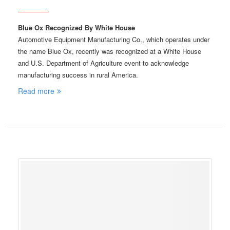
Blue Ox Recognized By White House
Automotive Equipment Manufacturing Co., which operates under
the name Blue Ox, recently was recognized at a White House
and U.S. Department of Agriculture event to acknowledge
manufacturing success in rural America.
Read more