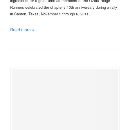
ingredients for a great time as members of the Ozark Ridge
Runners celebrated the chapter’s 10th anniversary during a rally
in Canton, Texas, November 3 through 6, 2011.
Read more