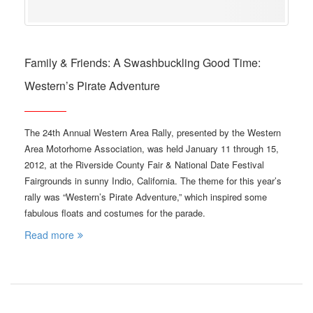
Family & Friends: A Swashbuckling Good Time:
Western’s Pirate Adventure
The 24th Annual Western Area Rally, presented by the Western
Area Motorhome Association, was held January 11 through 15,
2012, at the Riverside County Fair & National Date Festival
Fairgrounds in sunny Indio, California. The theme for this year’s
rally was “Western’s Pirate Adventure,” which inspired some
fabulous floats and costumes for the parade.
Read more