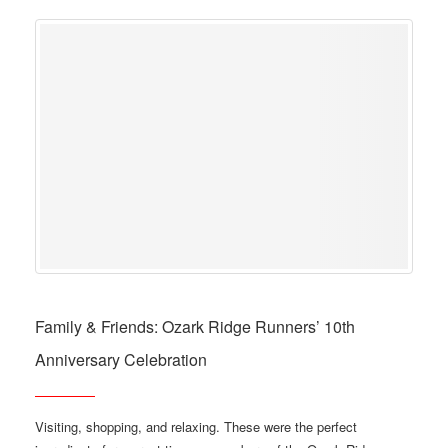
Family & Friends: Ozark Ridge Runners’ 10th
Anniversary Celebration
Visiting, shopping, and relaxing. These were the perfect