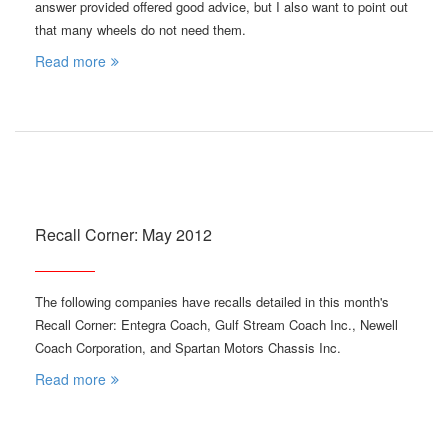
answer provided offered good advice, but I also want to point out
that many wheels do not need them.
Read more
Recall Corner: May 2012
The following companies have recalls detailed in this month's
Recall Corner: Entegra Coach, Gulf Stream Coach Inc., Newell
Coach Corporation, and Spartan Motors Chassis Inc.
Read more