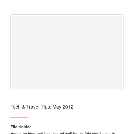
Tech & Travel Tips: May 2012
File Holder
Here’s an idea that has worked well for us. We didn’t want to