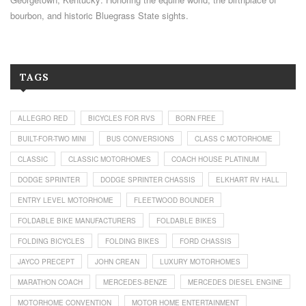
bourbon, and historic Bluegrass State sights.
TAGS
ALLEGRO RED
BICYCLES FOR RVS
BORN FREE
BUILT-FOR-TWO MINI
BUS CONVERSIONS
CLASS C MOTORHOME
CLASSIC
CLASSIC MOTORHOMES
COACH HOUSE PLATINUM
DODGE SPRINTER
DODGE SPRINTER CHASSIS
ELKHART RV HALL
ENTRY LEVEL MOTORHOME
FLEETWOOD BOUNDER
FOLDABLE BIKE MANUFACTURERS
FOLDABLE BIKES
FOLDING BICYCLES
FOLDING BIKES
FORD CHASSIS
JAYCO PRECEPT
JOHN CREAN
LUXURY MOTORHOMES
MARATHON COACH
MERCEDES-BENZE
MERCEDES DIESEL ENGINE
MOTORHOME CONVENTION
MOTOR HOME ENTERTAINMENT