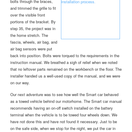
bolts through the braces,
and trimmed the grille to fit
over the visible front
portions of the bracket. By
step 35, the project was in
the home stretch. The
fascia, wheels, air bag, and
air bag sensors were put
back into position. Bolts were torqued to the requirements in the
instruction manual. We breathed a sigh of relief when we noted
that no leftover parts remained on the workbench or the floor. The
installer handed us a well-used copy of the manual, and we were
on our way.
Our next adventure was to see how well the Smart car behaved
as a towed vehicle behind our motorhome. The Smart car manual
recommends having an on-off switch installed on the battery
terminal when the vehicle is to be towed four wheels down. We
have not done this and have not found it necessary. Just to be
on the safe side, when we stop for the night, we put the car in