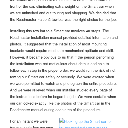
front of the car, eliminating extra weight on the Smart car when
we are unhitched and out touring and shopping. We decided that
the Roadmaster Falcon2 tow bar was the right choice for the job.
Installing this tow bar to a Smart car involves 40 steps. The
Roadmaster installation manual provided detailed information and
photos. It suggested that the installation of most mounting
brackets would require moderate mechanical aptitude and skill.
However, it became obvious to us that if the person performing
the installation was not meticulous about details and able to
follow each step in the proper order, we would run the risk of not
towing our Smart car safely or securely. We were excited when
we were permitted to watch and photograph the entire procedure.
And we were relieved when our installer studied every page of
the instructions before he began the job. We were ecstatic when
our car looked exactly like the photos of the Smart car in the
Roadmaster manual during each step of the procedure.
For an instant we were
traumatized when we saw