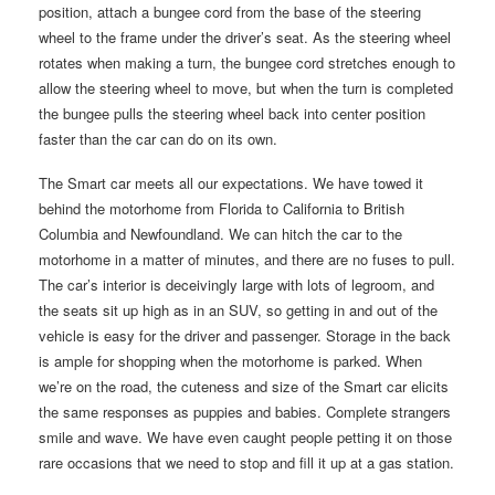
position, attach a bungee cord from the base of the steering
wheel to the frame under the driver’s seat. As the steering wheel
rotates when making a turn, the bungee cord stretches enough to
allow the steering wheel to move, but when the turn is completed
the bungee pulls the steering wheel back into center position
faster than the car can do on its own.
The Smart car meets all our expectations. We have towed it
behind the motorhome from Florida to California to British
Columbia and Newfoundland. We can hitch the car to the
motorhome in a matter of minutes, and there are no fuses to pull.
The car’s interior is deceivingly large with lots of legroom, and
the seats sit up high as in an SUV, so getting in and out of the
vehicle is easy for the driver and passenger. Storage in the back
is ample for shopping when the motorhome is parked. When
we’re on the road, the cuteness and size of the Smart car elicits
the same responses as puppies and babies. Complete strangers
smile and wave. We have even caught people petting it on those
rare occasions that we need to stop and fill it up at a gas station.