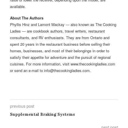
available.
About The Authors
Phyllis Hinz and Lamont Mackay — also known as The Cooking
Ladies — are cookbook authors, travel writers, restaurant
consultants, and RV enthusiasts. They are from Ontario and
spent 20 years in the restaurant business before selling their
homes, businesses, and most of their belongings in order to
satisfy their appetite for adventure and the pursuit of regional
cuisines. For more information, visit www.thecookingladies.com
or send an e-mail to info@thecookingladies.com.
previous post
Supplemental Braking Systems
next post