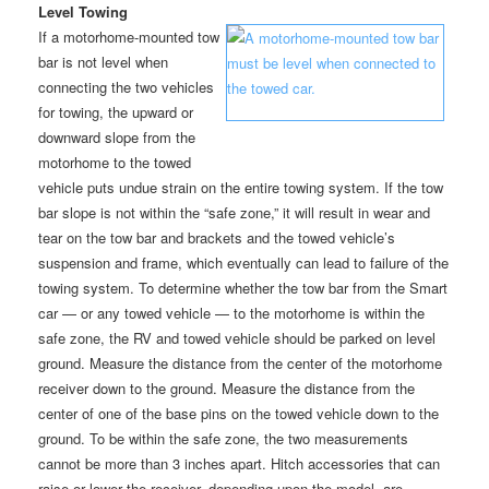
Level Towing
If a motorhome-mounted tow
bar is not level when
connecting the two vehicles
for towing, the upward or
downward slope from the
motorhome to the towed
vehicle puts undue strain on the entire towing system. If the tow
bar slope is not within the “safe zone,” it will result in wear and
tear on the tow bar and brackets and the towed vehicle’s
suspension and frame, which eventually can lead to failure of the
towing system. To determine whether the tow bar from the Smart
car — or any towed vehicle — to the motorhome is within the
safe zone, the RV and towed vehicle should be parked on level
ground. Measure the distance from the center of the motorhome
receiver down to the ground. Measure the distance from the
center of one of the base pins on the towed vehicle down to the
ground. To be within the safe zone, the two measurements
cannot be more than 3 inches apart. Hitch accessories that can
raise or lower the receiver, depending upon the model, are