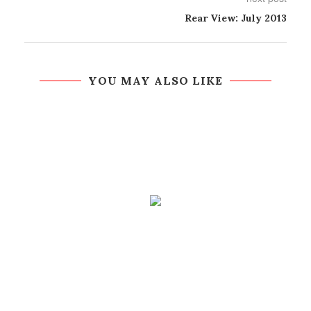
Rear View: July 2013
YOU MAY ALSO LIKE