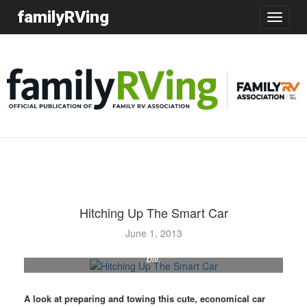
familyRVing
Toggle
navigatio
Hitching Up The Smart Car
When the authors downsized their motorhome, they also
June 1, 2013
needed a smaller towed car, and the Smart car fit the
bill.
A look at preparing and towing this cute, economical car