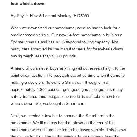
four wheels down.
By Phyllis Hinz & Lamont Mackay, F175089
When we downsized our motorhome, we also had to look for a
smaller towed vehicle. Our new 24-foot motorhome is built on a
Sprinter chassis and has a 3,500-pound towing capacity. Not
many cars approved by the manufacturers for four-wheels-down
towing weigh less than 3,500 pounds.
A friend of ours never buys anything without researching it to the
point of exhaustion. His research saved us time when it came to
making a decision. He owns a Smart car. It weighs in at
approximately 1,800 pounds, gets good gas mileage, has many
safety features, and the gasoline model is suitable to tow four
wheels down. So, we bought a Smart car.
Next, we needed a tow bar to connect the Smart car to the
motorhome. We like a tow bar that stows on the rear of the
motorhome when not connected to the towed vehicle. This allows
the visible front portion of the bracket to be removed from the