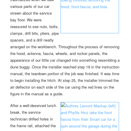
various parts of our car
strewn about the service
bay floor. We were
reassured to see nuts, bolts,
clamps, drill bits, pliers, pipe
spacers, and a drill neatly
arranged on the workbench. Throughout the process of removing
the hood, antenna, fascia, wheels, and rocker panels, the
appearance of our little car changed into something resembling a
dune buggy. Once the installer reached step 19 in the instruction
manual, the teardown portion of the job was finished. It was time
to begin installing the hitch. At step 25, the installer trimmed the
air deflector on each side of the car using the red lines on the
figure in the manual as a guide.
After a well-deserved lunch
break, the service
technician drilled holes in
the frame rail, attached the