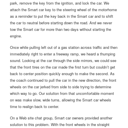
park, remove the key from the ignition, and lock the car. We
attach the Smart car key to the steering wheel of the motorhome
as a reminder to put the key back in the Smart car and to shift
the car to neutral before starting down the road. And we never
tow the Smart car for more than two days without starting the
engine.
Once while pulling left out of a gas station across traffic and then
immediately right to enter a freeway ramp, we heard a thumping
sound. Looking at the car through the side mirrors, we could see
that the front tires on the car made the first turn but couldn’t get
back to center position quickly enough to make the second. As
the coach continued to pull the car in the new direction, the front
wheels on the car jerked from side to side trying to determine
which way to go. Our solution from that uncomfortable moment
on was make slow, wide turns, allowing the Smart car wheels
time to realign back to center.
On a Web site chat group, Smart car owners provided another
solution to this problem. With the front wheels in the straight