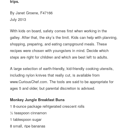
trips.
By Janet Groene, F47166
July 2013
With kids on board, safety comes first when working in the
galley. After that, the sky’s the limit. Kids can help with planning,
shopping, preparing, and eating campground meals. These
recipes were chosen with youngsters in mind. Decide which
steps are right for children and which are best left to adults.
A large selection of earth-friendly, kid-friendly cooking utensils,
including nylon knives that really cut, is available from
www.CuriousChef.com. The tools are said to be appropriate for
ages 5 and older, but parental discretion is advised.
Monkey Jungle Breakfast Buns
1 8-ounce package refrigerated crescent rolls
½ teaspoon cinnamon
1 tablespoon sugar
8 small, ripe bananas