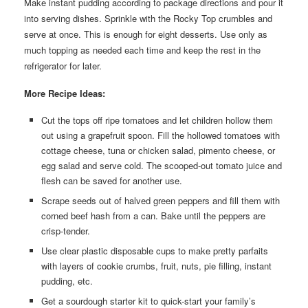
Make instant pudding according to package directions and pour it
into serving dishes. Sprinkle with the Rocky Top crumbles and
serve at once. This is enough for eight desserts. Use only as
much topping as needed each time and keep the rest in the
refrigerator for later.
More Recipe Ideas:
Cut the tops off ripe tomatoes and let children hollow them
out using a grapefruit spoon. Fill the hollowed tomatoes with
cottage cheese, tuna or chicken salad, pimento cheese, or
egg salad and serve cold. The scooped-out tomato juice and
flesh can be saved for another use.
Scrape seeds out of halved green peppers and fill them with
corned beef hash from a can. Bake until the peppers are
crisp-tender.
Use clear plastic disposable cups to make pretty parfaits
with layers of cookie crumbs, fruit, nuts, pie filling, instant
pudding, etc.
Get a sourdough starter kit to quick-start your family’s