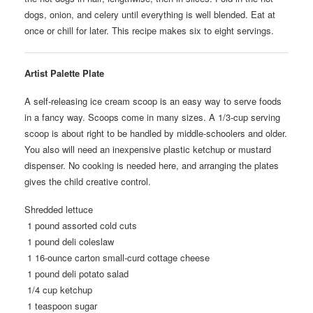
dogs, onion, and celery until everything is well blended. Eat at
once or chill for later. This recipe makes six to eight servings.
Artist Palette Plate
A self-releasing ice cream scoop is an easy way to serve foods
in a fancy way. Scoops come in many sizes. A 1/3-cup serving
scoop is about right to be handled by middle-schoolers and older.
You also will need an inexpensive plastic ketchup or mustard
dispenser. No cooking is needed here, and arranging the plates
gives the child creative control.
Shredded lettuce
1 pound assorted cold cuts
1 pound deli coleslaw
1 16-ounce carton small-curd cottage cheese
1 pound deli potato salad
1/4 cup ketchup
1 teaspoon sugar