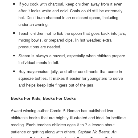
If you cook with charcoal, keep children away from it even
after it looks white and cold. Coals could still be extremely
hot. Don’t burn charcoal in an enclosed space, including
under an awning.
Teach children not to lick the spoon that goes back into jars,
mixing bowls, or prepared dips. In hot weather, extra
precautions are needed.
Steam is always a hazard, especially when children prepare
individual meals in foil.
Buy mayonnaise, jelly, and other condiments that come in
squeeze bottles. It makes it easier for youngsters to serve
and helps keep little fingers out of the jars.
Books For Kids, Books For Cooks
Award-winning author Carole P. Roman has published two
children’s books that are brightly illustrated and ideal for bedtime
reading. Each teaches children ages 3 to 7 a lesson about
patience or getting along with others.
Captain No Beard: An