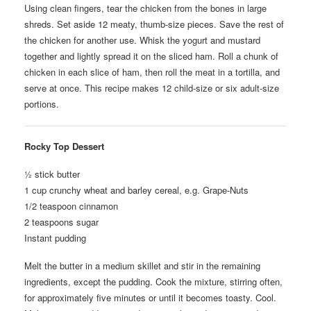
Using clean fingers, tear the chicken from the bones in large
shreds. Set aside 12 meaty, thumb-size pieces. Save the rest of
the chicken for another use. Whisk the yogurt and mustard
together and lightly spread it on the sliced ham. Roll a chunk of
chicken in each slice of ham, then roll the meat in a tortilla, and
serve at once. This recipe makes 12 child-size or six adult-size
portions.
Rocky Top Dessert
½ stick butter
1 cup crunchy wheat and barley cereal, e.g. Grape-Nuts
1/2 teaspoon cinnamon
2 teaspoons sugar
Instant pudding
Melt the butter in a medium skillet and stir in the remaining
ingredients, except the pudding. Cook the mixture, stirring often,
for approximately five minutes or until it becomes toasty. Cool.