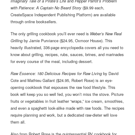
Imaginary Tale of a Pirate’s Life
and
Pepper Parrot’s Problem
with Patience: A Captain No Beard Story
($9.99 each,
CreateSpace Independent Publishing Platform) are available
through online booksellers.
The only grilling cookbook you’ll ever need is
Weber’s New Real
Grilling
by Jamie Purviance ($24.95, Oxmoor House). This
heavily illustrated, 336-page encyclopedia covers all you need to
know about grilling, recipes, rubs, sauces, brines, and marinades
for every course of the meal, including dessert.
Raw Essence: 180 Delicious Recipes for Raw Living
by David
Cote and Mathieu Gallant ($24.95, Robert Rose) is an eye-
opening cookbook that espouses the raw food lifestyle. This
book will keep you so well fed, you won’t miss the stove. Picture
fruits or vegetables in fruit leather “wraps,” ice cream, smoothies,
and even a spaghetti look-alike made with raw foods. The recipes
require planning and work, but a dedicated raw-dieter will love
them all.
Also from Robert Rose is the quintessential RV cookbook for