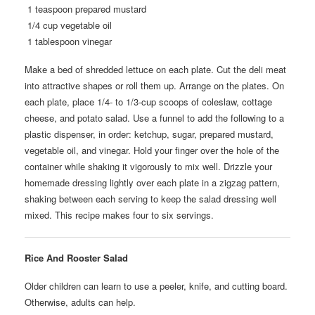
1 teaspoon prepared mustard
1/4 cup vegetable oil
1 tablespoon vinegar
Make a bed of shredded lettuce on each plate. Cut the deli meat
into attractive shapes or roll them up. Arrange on the plates. On
each plate, place 1/4- to 1/3-cup scoops of coleslaw, cottage
cheese, and potato salad. Use a funnel to add the following to a
plastic dispenser, in order: ketchup, sugar, prepared mustard,
vegetable oil, and vinegar. Hold your finger over the hole of the
container while shaking it vigorously to mix well. Drizzle your
homemade dressing lightly over each plate in a zigzag pattern,
shaking between each serving to keep the salad dressing well
mixed. This recipe makes four to six servings.
Rice And Rooster Salad
Older children can learn to use a peeler, knife, and cutting board.
Otherwise, adults can help.