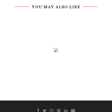
YOU MAY ALSO LIKE