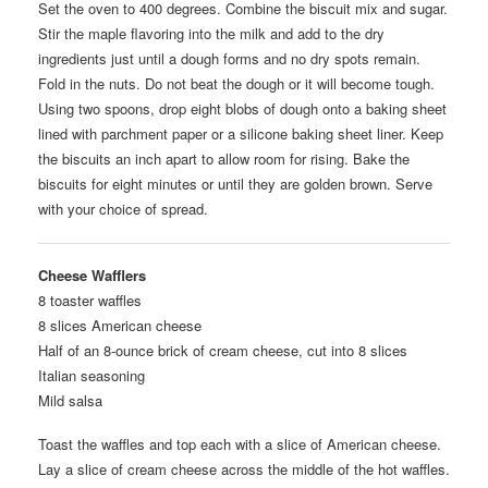
Set the oven to 400 degrees. Combine the biscuit mix and sugar.
Stir the maple flavoring into the milk and add to the dry
ingredients just until a dough forms and no dry spots remain.
Fold in the nuts. Do not beat the dough or it will become tough.
Using two spoons, drop eight blobs of dough onto a baking sheet
lined with parchment paper or a silicone baking sheet liner. Keep
the biscuits an inch apart to allow room for rising. Bake the
biscuits for eight minutes or until they are golden brown. Serve
with your choice of spread.
Cheese Wafflers
8 toaster waffles
8 slices American cheese
Half of an 8-ounce brick of cream cheese, cut into 8 slices
Italian seasoning
Mild salsa
Toast the waffles and top each with a slice of American cheese.
Lay a slice of cream cheese across the middle of the hot waffles.