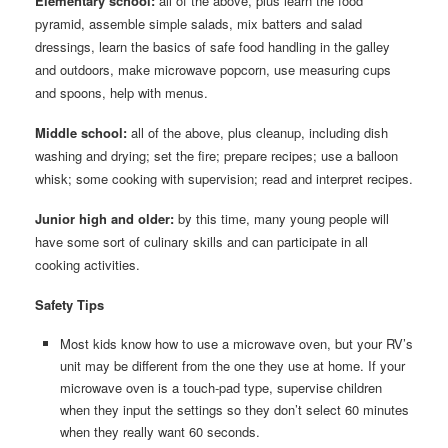
Elementary school:
all of the above, plus learn the food
pyramid, assemble simple salads, mix batters and salad
dressings, learn the basics of safe food handling in the galley
and outdoors, make microwave popcorn, use measuring cups
and spoons, help with menus.
Middle school:
all of the above, plus cleanup, including dish
washing and drying; set the fire; prepare recipes; use a balloon
whisk; some cooking with supervision; read and interpret recipes.
Junior high and older:
by this time, many young people will
have some sort of culinary skills and can participate in all
cooking activities.
Safety Tips
Most kids know how to use a microwave oven, but your RV’s
unit may be different from the one they use at home. If your
microwave oven is a touch-pad type, supervise children
when they input the settings so they don’t select 60 minutes
when they really want 60 seconds.