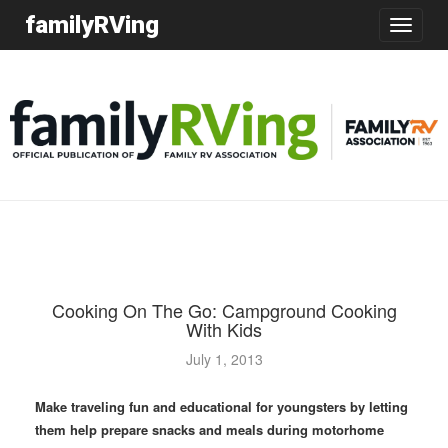
familyRVing
Toggle
navigatio
Cooking On The Go: Campground Cooking
With Kids
July 1, 2013
Make traveling fun and educational for youngsters by letting
them help prepare snacks and meals during motorhome