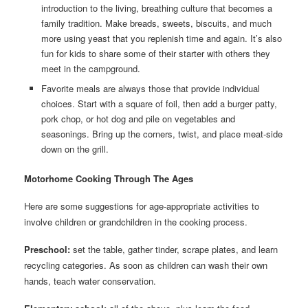
introduction to the living, breathing culture that becomes a
family tradition. Make breads, sweets, biscuits, and much
more using yeast that you replenish time and again. It’s also
fun for kids to share some of their starter with others they
meet in the campground.
Favorite meals are always those that provide individual
choices. Start with a square of foil, then add a burger patty,
pork chop, or hot dog and pile on vegetables and
seasonings. Bring up the corners, twist, and place meat-side
down on the grill.
Motorhome Cooking Through The Ages
Here are some suggestions for age-appropriate activities to
involve children or grandchildren in the cooking process.
Preschool:
set the table, gather tinder, scrape plates, and learn
recycling categories. As soon as children can wash their own
hands, teach water conservation.