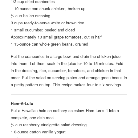
1/3 cup dried cranberries
1 10-ounce can chunk chicken, broken up
½ cup Italian dressing
3 cups ready-to-serve white or brown rice
1 small cucumber, peeled and diced
Approximately 10 small grape tomatoes, cut in half
1 15-ounce can whole green beans, drained
Put the cranberries in a large bowl and drain the chicken juice
into them. Let them soak in the juice for 10 to 15 minutes. Fold
in the dressing, rice, cucumber, tomatoes, and chicken in that
order. Put the salad on serving plates and arrange green beans in
a pretty pattern on top. This recipe makes four to six servings.
Ham-A-Lulu
Put a Hawaiian halo on ordinary coleslaw. Ham turns it into a
complete, one-dish meal.
½ cup raspberry vinaigrette salad dressing
1 8-ounce carton vanilla yogurt