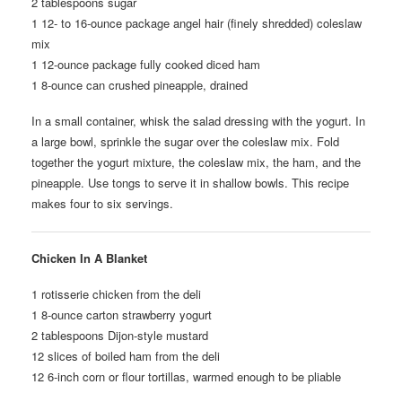
2 tablespoons sugar
1 12- to 16-ounce package angel hair (finely shredded) coleslaw
mix
1 12-ounce package fully cooked diced ham
1 8-ounce can crushed pineapple, drained
In a small container, whisk the salad dressing with the yogurt. In
a large bowl, sprinkle the sugar over the coleslaw mix. Fold
together the yogurt mixture, the coleslaw mix, the ham, and the
pineapple. Use tongs to serve it in shallow bowls. This recipe
makes four to six servings.
Chicken In A Blanket
1 rotisserie chicken from the deli
1 8-ounce carton strawberry yogurt
2 tablespoons Dijon-style mustard
12 slices of boiled ham from the deli
12 6-inch corn or flour tortillas, warmed enough to be pliable