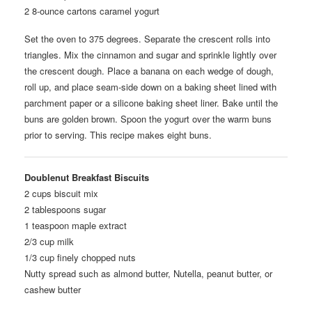
2 8-ounce cartons caramel yogurt
Set the oven to 375 degrees. Separate the crescent rolls into
triangles. Mix the cinnamon and sugar and sprinkle lightly over
the crescent dough. Place a banana on each wedge of dough,
roll up, and place seam-side down on a baking sheet lined with
parchment paper or a silicone baking sheet liner. Bake until the
buns are golden brown. Spoon the yogurt over the warm buns
prior to serving. This recipe makes eight buns.
Doublenut Breakfast Biscuits
2 cups biscuit mix
2 tablespoons sugar
1 teaspoon maple extract
2/3 cup milk
1/3 cup finely chopped nuts
Nutty spread such as almond butter, Nutella, peanut butter, or
cashew butter