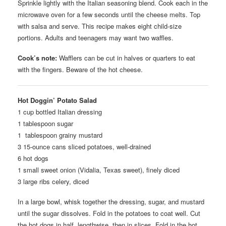
Sprinkle lightly with the Italian seasoning blend. Cook each in the
microwave oven for a few seconds until the cheese melts. Top
with salsa and serve. This recipe makes eight child-size
portions. Adults and teenagers may want two waffles.
Cook’s note:
Wafflers can be cut in halves or quarters to eat
with the fingers. Beware of the hot cheese.
Hot Doggin’ Potato Salad
1 cup bottled Italian dressing
1 tablespoon sugar
1 tablespoon grainy mustard
3 15-ounce cans sliced potatoes, well-drained
6 hot dogs
1 small sweet onion (Vidalia, Texas sweet), finely diced
3 large ribs celery, diced
In a large bowl, whisk together the dressing, sugar, and mustard
until the sugar dissolves. Fold in the potatoes to coat well. Cut
the hot dogs in half, lengthwise, then in slices. Fold in the hot