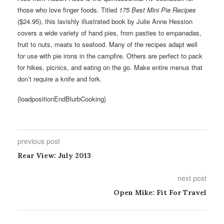
those who love finger foods. Titled
175 Best Mini Pie Recipes
($24.95), this lavishly illustrated book by Julie Anne Hession
covers a wide variety of hand pies, from pasties to empanadas,
fruit to nuts, meats to seafood. Many of the recipes adapt well
for use with pie irons in the campfire. Others are perfect to pack
for hikes, picnics, and eating on the go. Make entire menus that
don’t require a knife and fork.
{loadpositionEndBlurbCooking}
previous post
Rear View: July 2013
next post
Open Mike: Fit For Travel