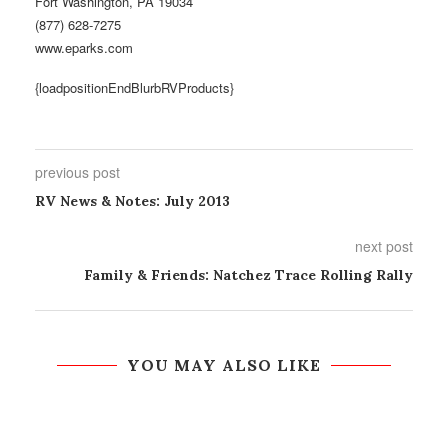
Fort Washington, PA 19034
(877) 628-7275
www.eparks.com
{loadpositionEndBlurbRVProducts}
previous post
RV News & Notes: July 2013
next post
Family & Friends: Natchez Trace Rolling Rally
YOU MAY ALSO LIKE