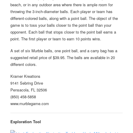
beach, or in any outdoor area where there is ample room for
throwing the 3-inch-diameter balls. Each player or team has
different-colored balls, along with a point ball. The object of the
game is to toss your balls closer to the point ball than your
opponent. Each ball that stops closer to the point ball earns a
point. The first player or team to earn 10 points wins.
A set of six Murble balls, one point ball, and a carry bag has a
suggested retail price of $39.95. The balls are available in 20
different colors.
Kramer Kreations
9141 Sebring Drive
Pensacola, FL 32506
(850) 458-5858
www.murblegame.com
Exploration Tool