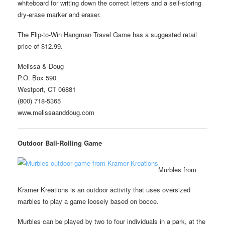
whiteboard for writing down the correct letters and a self-storing
dry-erase marker and eraser.
The Flip-to-Win Hangman Travel Game has a suggested retail
price of $12.99.
Melissa & Doug
P.O. Box 590
Westport, CT 06881
(800) 718-5365
www.melissaanddoug.com
Outdoor Ball-Rolling Game
Murbles from
Kramer Kreations is an outdoor activity that uses oversized
marbles to play a game loosely based on bocce.
Murbles can be played by two to four individuals in a park, at the