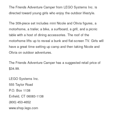
The Friends Adventure Camper from LEGO Systems Inc. is
directed toward young girls who enjoy the outdoor lifestyle.
The 309-piece set includes mini Nicole and Olivia figures, a
motorhome, a trailer, a bike, a surfboard, a grill, and a picnic
table with a host of dining accessories. The roof of the
motorhome lifts up to reveal a bunk and flat-screen TV. Girls will
have a great time setting up camp and then taking Nicole and
Olivia on outdoor adventures.
The Friends Adventure Camper has a suggested retail price of
$34.99.
LEGO Systems Inc.
555 Taylor Road
P.O. Box 1138
Enfield, CT 06083-1138
(800) 453-4652
www.shop.lego.com