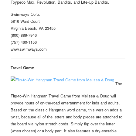
Toypedo Max, Revolution, Bandits, and Lite-Up Bandits.
Swimways Corp.
5816 Ward Court
Virginia Beach, VA 23455
(800) 889-7946
(757) 460-1156
www.swimways.com
Travel Game
The
Flip-to-Win Hangman Travel Game from Melissa & Doug will
provide hours of on-the-road entertainment for kids and adults.
Based on the classic Hangman word game, this version adds a
twist, because all of the letters and body pieces are attached to
the board via nylon stretch cords. Simply flip over the letter
(when chosen) or a body part. It also features a dry-erasable