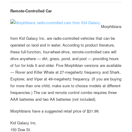
Remote-Controlled Car
Morphibians
from Kid Galaxy Inc. are radio-controlled vehicles that can be
operated on land and in water. According to product literature,
these full-function, four-wheel-drive, remote-controlled cars will
drive anywhere — dirt, grass, pond, and pool — providing hours
of fun for kids 5 and older. Five Morphibian versions are available
— Rover and Killer Whale at 27-megahertz frequency and Shark,
Explorer, and Viper at 49-megahertz frequency. (If you are buying
for more than one child, make sure to choose models at different
frequencies.) The car and remote control combo requires three
AAA batteries and two AA batteries (not included).
Morphibians have a suggested retail price of $31.99.
Kid Galaxy Inc.
150 Dow St.