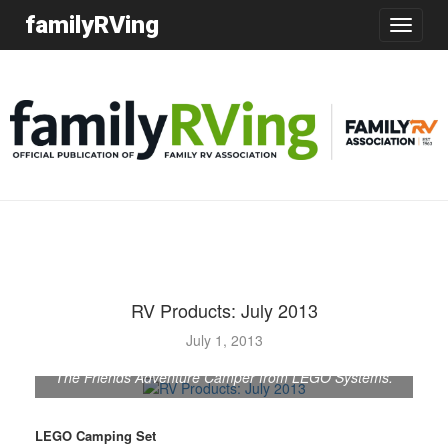
familyRVing
Toggle
navigatio
RV Products: July 2013
July 1, 2013
The Friends Adventure Camper from LEGO Systems.
LEGO Camping Set