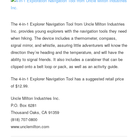
The 4-in-1 Explorer Navigation Tool from Uncle Milton Industries
Inc. provides young explorers with the navigation tools they need
when hiking. The device includes a thermometer, compass,
signal mirror, and whistle, assuring little adventurers will know the
direction they’re heading and the temperature, and will have the
ability to signal friends. It also includes a carabiner that can be
clipped onto a belt loop or pack, as well as an activity guide.
The 4-in-1 Explorer Navigation Tool has a suggested retail price
of $12.99.
Uncle Milton Industries Inc.
P.O. Box 6281
Thousand Oaks, CA 91359
(818) 707-0800
www.unclemilton.com