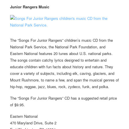
Junior Rangers Music
The “Songs For Junior Rangers” children’s music CD from the
National Park Service, the National Park Foundation, and
Eastern National features 20 tunes about U.S. national parks.
The songs contain catchy lyrics designed to entertain and
educate children with fun facts about history and nature. They
cover a variety of subjects, including elk, caving, glaciers, and
Mount Rushmore, to name a few, and span the musical genres of
hip-hop, reggae, jazz, blues, rock, zydeco, funk, and polka.
The “Songs For Junior Rangers” CD has a suggested retail price
of $9.95.
Eastern National
470 Maryland Drive, Suite 2