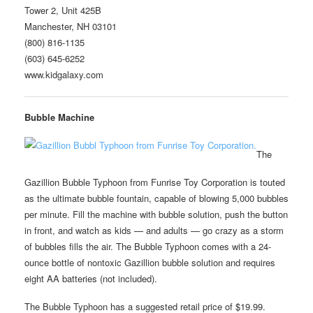
Tower 2, Unit 425B
Manchester, NH 03101
(800) 816-1135
(603) 645-6252
www.kidgalaxy.com
Bubble Machine
The
Gazillion Bubble Typhoon from Funrise Toy Corporation is touted
as the ultimate bubble fountain, capable of blowing 5,000 bubbles
per minute. Fill the machine with bubble solution, push the button
in front, and watch as kids — and adults — go crazy as a storm
of bubbles fills the air. The Bubble Typhoon comes with a 24-
ounce bottle of nontoxic Gazillion bubble solution and requires
eight AA batteries (not included).
The Bubble Typhoon has a suggested retail price of $19.99.