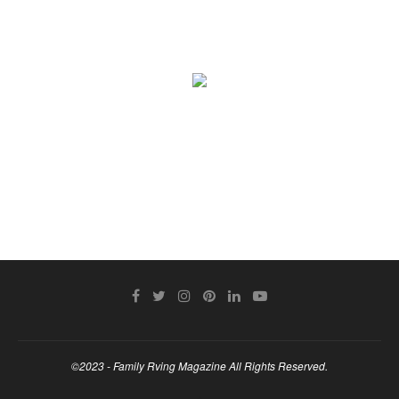
©2023 - Family Rving Magazine All Rights Reserved.