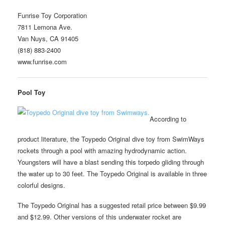
Funrise Toy Corporation
7811 Lemona Ave.
Van Nuys, CA 91405
(818) 883-2400
www.funrise.com
Pool Toy
According to
product literature, the Toypedo Original dive toy from SwimWays
rockets through a pool with amazing hydrodynamic action.
Youngsters will have a blast sending this torpedo gliding through
the water up to 30 feet. The Toypedo Original is available in three
colorful designs.
The Toypedo Original has a suggested retail price between $9.99
and $12.99. Other versions of this underwater rocket are