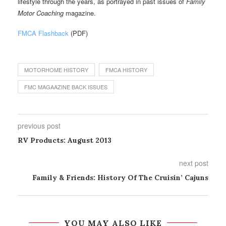
lifestyle through the years, as portrayed in past issues of
Family
Motor Coaching
magazine.
FMCA Flashback
(PDF)
MOTORHOME HISTORY
FMCA HISTORY
FMC MAGAAZINE BACK ISSUES
previous post
RV Products: August 2013
next post
Family & Friends: History Of The Cruisin’ Cajuns
YOU MAY ALSO LIKE