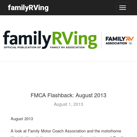
familyRVing
Toggle
navigatio
FMCA Flashback: August 2013
August 1, 2013
August 2013
A look at Family Motor Coach Association and the motorhome