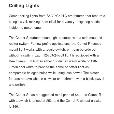
Ceiling Lights
Comet ceiling lights from SalVinCo LLC are fixtures that feature a
tilting swivel, making them ideal for a variety of lighting needs
inside the motorhome.
The Comet S surface-mount light operates with a side-mounted
rocker switch. For low-profile applications, the Comet R recess-
mount light works with a toggle switch, or it can be ordered
without a switch. Each 12-volt/24-volt light is equipped with a
Bee Green LED bulb in either 160-lumen warm white or 190-
lumen cool white to provide the same or better light as
comparable halogen bulbs while using less power. The plastic
fixtures are available in all white or in chrome with a black swivel
and switch.
The Comet S has a suggested retail price of $58; the Comet R
with a switch is priced at $53, and the Comet R without a switch
is $46.