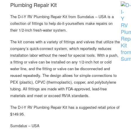
Plumbing Repair Kit
The D-I-Y RV Plumbing Repair Kit from Sumdalus – USA is a
collection of fittings to help do-it-yourselfers make repairs on
their 1/2-inch fresh-water system.
The kit comes with a variety of fittings and valves that utilize the
company’s quick-connect system, which reportedly reduces
installation labor without the need for special tools. With a push,
a fitting or valve can be installed on any 1/2-inch hot or cold
water line, and the fitting or valve can be disconnected and
reused repeatedly. The design allows for simple connections to
PEX (plastic), CPVC (thermoplastic), copper, and polybutylene
tubing. All fittings are made with FDA-approved, lead-free
materials and meet or exceed RVIA standards.
The D-I-Y RV Plumbing Repair Kit has a suggested retail price of
$149.95.
Sumdalus – USA