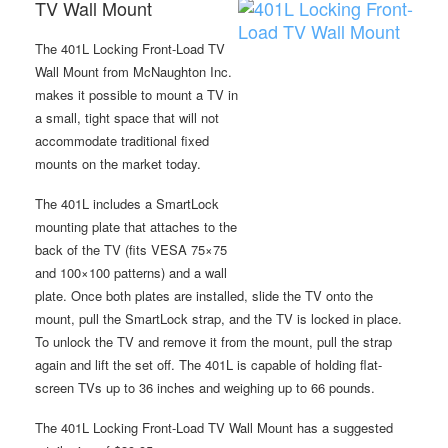
TV Wall Mount
The 401L Locking Front-Load TV
Wall Mount from McNaughton Inc.
makes it possible to mount a TV in
a small, tight space that will not
accommodate traditional fixed
mounts on the market today.
The 401L includes a SmartLock
mounting plate that attaches to the
back of the TV (fits VESA 75×75
and 100×100 patterns) and a wall
plate. Once both plates are installed, slide the TV onto the
mount, pull the SmartLock strap, and the TV is locked in place.
To unlock the TV and remove it from the mount, pull the strap
again and lift the set off. The 401L is capable of holding flat-
screen TVs up to 36 inches and weighing up to 66 pounds.
The 401L Locking Front-Load TV Wall Mount has a suggested