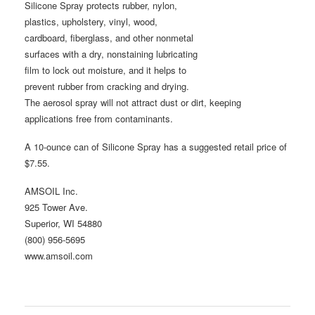
Silicone Spray protects rubber, nylon,
plastics, upholstery, vinyl, wood,
cardboard, fiberglass, and other nonmetal
surfaces with a dry, nonstaining lubricating
film to lock out moisture, and it helps to
prevent rubber from cracking and drying.
The aerosol spray will not attract dust or dirt, keeping
applications free from contaminants.
A 10-ounce can of Silicone Spray has a suggested retail price of
$7.55.
AMSOIL Inc.
925 Tower Ave.
Superior, WI 54880
(800) 956-5695
www.amsoil.com