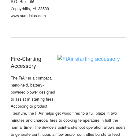
P.O. Box 186
Zephyrhills, FL 33539
www.sumdalus.com
Fire-Starting
Accessory
The FiAir is a compact,
hand-held, battery-
powered blower designed
to assist in starting fires.
According to product
literature, the FiAir helps get wood fires to a full blaze in two
minutes and charcoal fires to cooking temperature in half the
normal time. The device’s point-and-shoot operation allows users
to generate continuous airflow and/or controlled bursts to feed