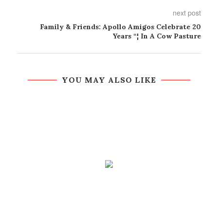
next post
Family & Friends: Apollo Amigos Celebrate 20
Years “¦ In A Cow Pasture
YOU MAY ALSO LIKE