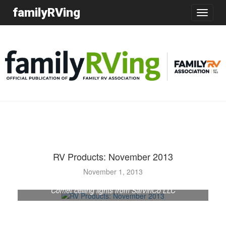
familyRVing
Toggle
navigatio
RV Products: November 2013
November 1, 2013
Comet ceiling lights from SalVinCo LLC