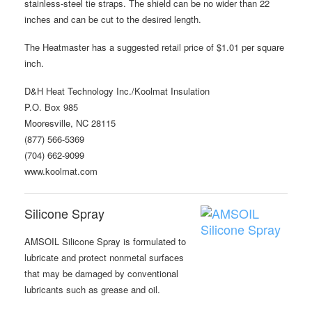
stainless-steel tie straps. The shield can be no wider than 22
inches and can be cut to the desired length.
The Heatmaster has a suggested retail price of $1.01 per square
inch.
D&H Heat Technology Inc./Koolmat Insulation
P.O. Box 985
Mooresville, NC 28115
(877) 566-5369
(704) 662-9099
www.koolmat.com
Silicone Spray
AMSOIL Silicone Spray is formulated to
lubricate and protect nonmetal surfaces
that may be damaged by conventional
lubricants such as grease and oil.