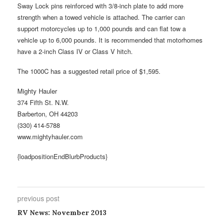
Sway Lock pins reinforced with 3/8-inch plate to add more
strength when a towed vehicle is attached. The carrier can
support motorcycles up to 1,000 pounds and can flat tow a
vehicle up to 6,000 pounds. It is recommended that motorhomes
have a 2-inch Class IV or Class V hitch.
The 1000C has a suggested retail price of $1,595.
Mighty Hauler
374 Fifth St. N.W.
Barberton, OH 44203
(330) 414-5788
www.mightyhauler.com
{loadpositionEndBlurbProducts}
previous post
RV News: November 2013