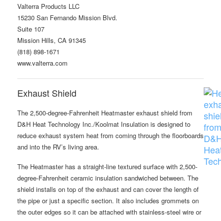
Valterra Products LLC
15230 San Fernando Mission Blvd.
Suite 107
Mission Hills, CA 91345
(818) 898-1671
www.valterra.com
Exhaust Shield
The 2,500-degree-Fahrenheit Heatmaster exhaust shield from
D&H Heat Technology Inc./Koolmat Insulation is designed to
reduce exhaust system heat from coming through the floorboards
and into the RV’s living area.
The Heatmaster has a straight-line textured surface with 2,500-
degree-Fahrenheit ceramic insulation sandwiched between. The
shield installs on top of the exhaust and can cover the length of
the pipe or just a specific section. It also includes grommets on
the outer edges so it can be attached with stainless-steel wire or