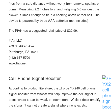
fires from a safe distance without worry from smoke, sparks, or
burns. Measuring 9.2 inches long and weighing 5.6 ounces, the
blower is small enough to fit in a cooking apron or tool belt. The
device is powered by three AAA batteries (not included).
The FiAir has a suggested retail price of $29.99.
FiAir LLC
709 S. Aiken Ave.
Pittsburgh, PA 15232
(412) 687-5700
www.fiair.net
Cell Phone Signal Booster
According to product literature, the zForce YX240 cell phone
signal booster from zBoost will help improve the cell signal in
areas where it can be weak or intermittent. While it does amplify
the signal, it cannot create a signal where none exists.