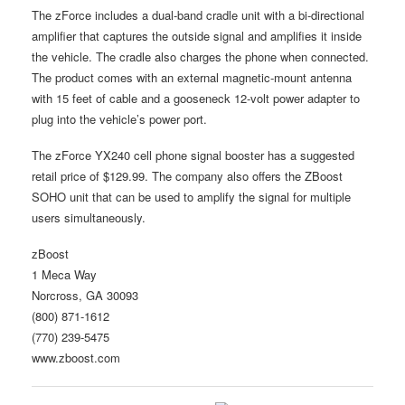
The zForce includes a dual-band cradle unit with a bi-directional
amplifier that captures the outside signal and amplifies it inside
the vehicle. The cradle also charges the phone when connected.
The product comes with an external magnetic-mount antenna
with 15 feet of cable and a gooseneck 12-volt power adapter to
plug into the vehicle’s power port.
The zForce YX240 cell phone signal booster has a suggested
retail price of $129.99. The company also offers the ZBoost
SOHO unit that can be used to amplify the signal for multiple
users simultaneously.
zBoost
1 Meca Way
Norcross, GA 30093
(800) 871-1612
(770) 239-5475
www.zboost.com