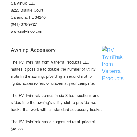
SalVinCo LLC
8223 Blaikie Court
Sarasota, FL 34240
(941) 378-9727
www.salvinco.com
Awning Accessory
The RV TwinTrak from Valterra Products LLC
makes it possible to double the number of utility
slots in the awning, providing a second slot for
lights, accessories, or drapes at your campsite.
The RV TwinTrak comes in six 3-foot sections and
slides into the awning’s utility slot to provide two
tracks that work with all standard accessory hooks.
The RV TwinTrak has a suggested retail price of
$49.88.