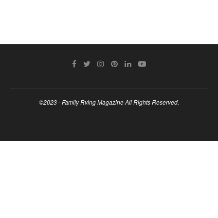
©2023 - Family Rving Magazine All Rights Reserved.
BACK TO TOP