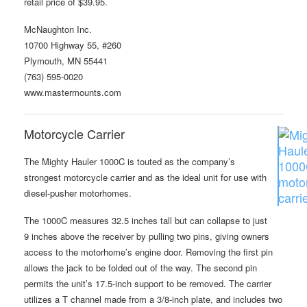
retail price of $39.95.
McNaughton Inc.
10700 Highway 55, #260
Plymouth, MN 55441
(763) 595-0020
www.mastermounts.com
Motorcycle Carrier
The Mighty Hauler 1000C is touted as the company’s
strongest motorcycle carrier and as the ideal unit for use with
diesel-pusher motorhomes.
The 1000C measures 32.5 inches tall but can collapse to just
9 inches above the receiver by pulling two pins, giving owners
access to the motorhome’s engine door. Removing the first pin
allows the jack to be folded out of the way. The second pin
permits the unit’s 17.5-inch support to be removed. The carrier
utilizes a T channel made from a 3/8-inch plate, and includes two