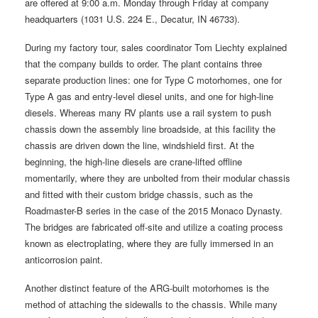
are offered at 9:00 a.m. Monday through Friday at company
headquarters (1031 U.S. 224 E., Decatur, IN 46733).
During my factory tour, sales coordinator Tom Liechty explained
that the company builds to order. The plant contains three
separate production lines: one for Type C motorhomes, one for
Type A gas and entry-level diesel units, and one for high-line
diesels. Whereas many RV plants use a rail system to push
chassis down the assembly line broadside, at this facility the
chassis are driven down the line, windshield first. At the
beginning, the high-line diesels are crane-lifted offline
momentarily, where they are unbolted from their modular chassis
and fitted with their custom bridge chassis, such as the
Roadmaster-B series in the case of the 2015 Monaco Dynasty.
The bridges are fabricated off-site and utilize a coating process
known as electroplating, where they are fully immersed in an
anticorrosion paint.
Another distinct feature of the ARG-built motorhomes is the
method of attaching the sidewalls to the chassis. While many