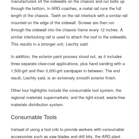
manufacturers sit the sidewalls on the chassis and run bolts up
through the bottom, in ARG coaches, a metal rail runs the full
length of the chassis. Teeth on the rail interlock with a similar rail
mounted on the edge of the sidewall. Screws are then run
through the sidewall into the chassis frame every 12 inches. A
similar interlocking rail is used to attach the roof to the sidewalls.
This results in a stronger unit, Liechty said.
In addition, the exterior paint process stood out, as it includes
three separate clear-coat applications, plus hand sanding with a
1,500-grit and then 3,000-grit sandpaper in between. The end
result, Liechty said, is an extremely smooth exterior finish.
Other tour highlights include the consumable tool system; the
regional materials supermarkets; and the right-sized, waste-free
materials distribution system.
Consumable Tools
Instead of using a tool crib to provide workers with consumable
accessories such as saw blades and drill bits, the ARG plant