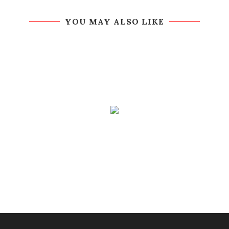
YOU MAY ALSO LIKE