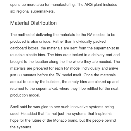
opens up more area for manufacturing. The ARG plant includes
six regional supermarkets.
Material Distribution
The method of delivering the materials to the RV models to be
produced is also unique. Rather than individually packed
cardboard boxes, the materials are sent from the supermarket in
reusable plastic bins. The bins are stacked in a delivery cart and
brought to the location along the line where they are needed. The
materials are prepared for each RV model individually and arrive
just 30 minutes before the RV model itself. Once the materials
are put to use by the builders, the empty bins are picked up and
returned to the supermarket, where they’ll be refilled for the next
production model.
Snell said he was glad to see such innovative systems being
used. He added that it’s not just the systems that inspire his
hope for the future of the Monaco brand, but the people behind
the systems.