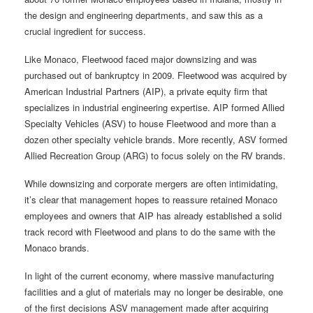
the design and engineering departments, and saw this as a
crucial ingredient for success.
Like Monaco, Fleetwood faced major downsizing and was
purchased out of bankruptcy in 2009. Fleetwood was acquired by
American Industrial Partners (AIP), a private equity firm that
specializes in industrial engineering expertise. AIP formed Allied
Specialty Vehicles (ASV) to house Fleetwood and more than a
dozen other specialty vehicle brands. More recently, ASV formed
Allied Recreation Group (ARG) to focus solely on the RV brands.
While downsizing and corporate mergers are often intimidating,
it’s clear that management hopes to reassure retained Monaco
employees and owners that AIP has already established a solid
track record with Fleetwood and plans to do the same with the
Monaco brands.
In light of the current economy, where massive manufacturing
facilities and a glut of materials may no longer be desirable, one
of the first decisions ASV management made after acquiring