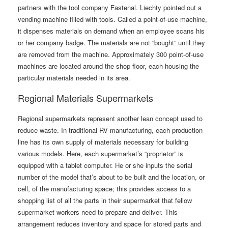
partners with the tool company Fastenal. Liechty pointed out a
vending machine filled with tools. Called a point-of-use machine,
it dispenses materials on demand when an employee scans his
or her company badge. The materials are not “bought” until they
are removed from the machine. Approximately 300 point-of-use
machines are located around the shop floor, each housing the
particular materials needed in its area.
Regional Materials Supermarkets
Regional supermarkets represent another lean concept used to
reduce waste. In traditional RV manufacturing, each production
line has its own supply of materials necessary for building
various models. Here, each supermarket’s “proprietor” is
equipped with a tablet computer. He or she inputs the serial
number of the model that’s about to be built and the location, or
cell, of the manufacturing space; this provides access to a
shopping list of all the parts in their supermarket that fellow
supermarket workers need to prepare and deliver. This
arrangement reduces inventory and space for stored parts and