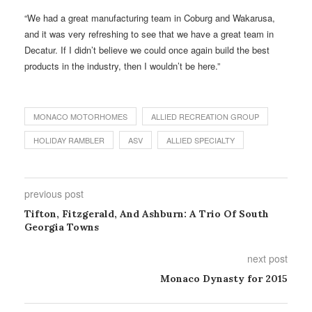
“We had a great manufacturing team in Coburg and Wakarusa,
and it was very refreshing to see that we have a great team in
Decatur. If I didn’t believe we could once again build the best
products in the industry, then I wouldn’t be here.”
MONACO MOTORHOMES
ALLIED RECREATION GROUP
HOLIDAY RAMBLER
ASV
ALLIED SPECIALTY
previous post
Tifton, Fitzgerald, And Ashburn: A Trio Of South
Georgia Towns
next post
Monaco Dynasty for 2015