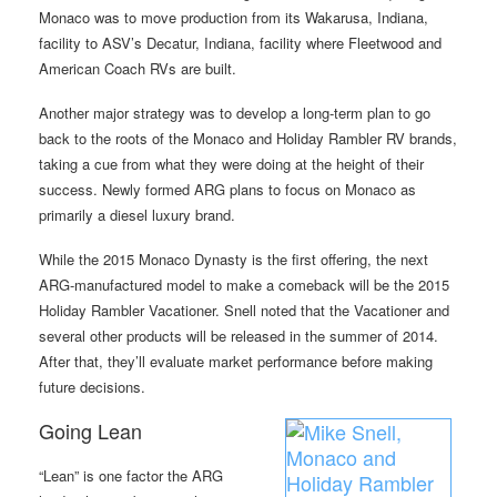
Monaco was to move production from its Wakarusa, Indiana,
facility to ASV’s Decatur, Indiana, facility where Fleetwood and
American Coach RVs are built.
Another major strategy was to develop a long-term plan to go
back to the roots of the Monaco and Holiday Rambler RV brands,
taking a cue from what they were doing at the height of their
success. Newly formed ARG plans to focus on Monaco as
primarily a diesel luxury brand.
While the 2015 Monaco Dynasty is the first offering, the next
ARG-manufactured model to make a comeback will be the 2015
Holiday Rambler Vacationer. Snell noted that the Vacationer and
several other products will be released in the summer of 2014.
After that, they’ll evaluate market performance before making
future decisions.
Going Lean
“Lean” is one factor the ARG