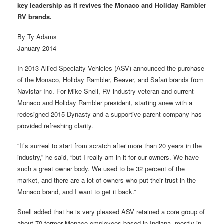
key leadership as it revives the Monaco and Holiday Rambler
RV brands.
By Ty Adams
January 2014
In 2013 Allied Specialty Vehicles (ASV) announced the purchase
of the Monaco, Holiday Rambler, Beaver, and Safari brands from
Navistar Inc. For Mike Snell, RV industry veteran and current
Monaco and Holiday Rambler president, starting anew with a
redesigned 2015 Dynasty and a supportive parent company has
provided refreshing clarity.
“It’s surreal to start from scratch after more than 20 years in the
industry,” he said, “but I really am in it for our owners. We have
such a great owner body. We used to be 32 percent of the
market, and there are a lot of owners who put their trust in the
Monaco brand, and I want to get it back.”
Snell added that he is very pleased ASV retained a core group of
about 70 former Monaco employees based in Indiana, mostly in