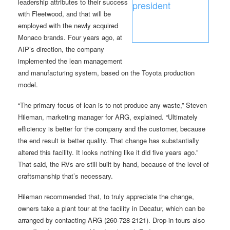
leadership attributes to their success
with Fleetwood, and that will be
employed with the newly acquired
Monaco brands. Four years ago, at
AIP’s direction, the company
implemented the lean management
and manufacturing system, based on the Toyota production
model.
“The primary focus of lean is to not produce any waste,” Steven
Hileman, marketing manager for ARG, explained. “Ultimately
efficiency is better for the company and the customer, because
the end result is better quality. That change has substantially
altered this facility. It looks nothing like it did five years ago.”
That said, the RVs are still built by hand, because of the level of
craftsmanship that’s necessary.
Hileman recommended that, to truly appreciate the change,
owners take a plant tour at the facility in Decatur, which can be
arranged by contacting ARG (260-728-2121). Drop-in tours also