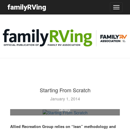
familyRVing
Toggle
navigatio
Starting From Scratch
The newly formed Allied Recreation Group has
January 1, 2014
consolidated RV production in its Decatur, Indiana,
facility.
Allied Recreation Group relies on “lean” methodology and