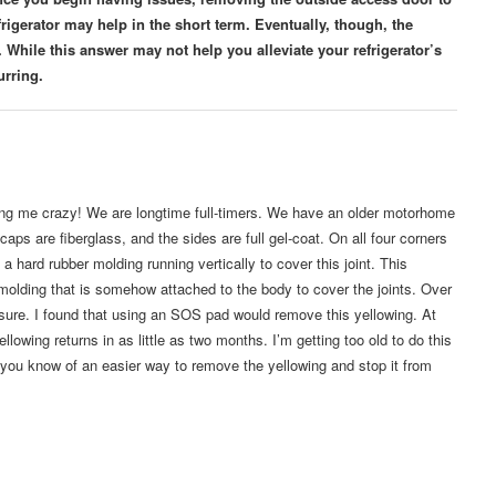
efrigerator may help in the short term. Eventually, though, the
 While this answer may not help you alleviate your refrigerator’s
urring.
ving me crazy! We are longtime full-timers. We have an older motorhome
caps are fiberglass, and the sides are full gel-coat. On all four corners
a hard rubber molding running vertically to cover this joint. This
k molding that is somehow attached to the body to cover the joints. Over
sure. I found that using an SOS pad would remove this yellowing. At
llowing returns in as little as two months. I’m getting too old to do this
you know of an easier way to remove the yellowing and stop it from