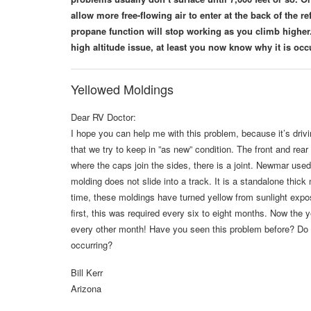
allow more free-flowing air to enter at the back of the r
propane function will stop working as you climb higher.
high altitude issue, at least you now know why it is occ
Yellowed Moldings
Dear RV Doctor:
I hope you can help me with this problem, because it’s dri
that we try to keep in ”as new” condition. The front and rear 
where the caps join the sides, there is a joint. Newmar used 
molding does not slide into a track. It is a standalone thic
time, these moldings have turned yellow from sunlight expo
first, this was required every six to eight months. Now the ye
every other month! Have you seen this problem before? Do 
occurring?
Bill Kerr
Arizona