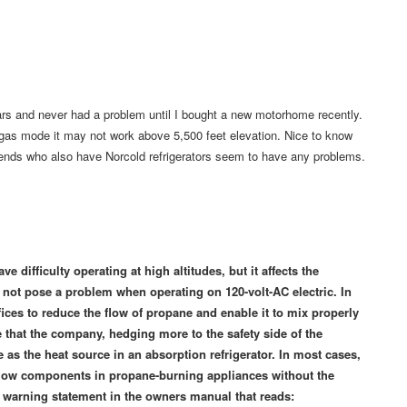
ears and never had a problem until I bought a new motorhome recently.
 gas mode it may not work above 5,500 feet elevation. Nice to know
friends who also have Norcold refrigerators seem to have any problems.
e difficulty operating at high altitudes, but it affects the
 not pose a problem when operating on 120-volt-AC electric. In
ifices to reduce the flow of propane and enable it to mix properly
e that the company, hedging more to the safety side of the
e as the heat source in an absorption refrigerator. In most cases,
s flow components in propane-burning appliances without the
 warning statement in the owners manual that reads: