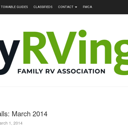
TOWABLE GUIDES
CLASSIFIEDS
CONTACT
FMCA
lls: March 2014
arch 1, 2014