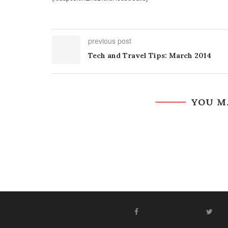
previous post
Tech and Travel Tips: March 2014
YOU M
FACEBOOK
T