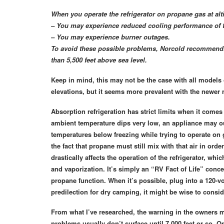
When you operate the refrigerator on propane gas at alti
– You may experience reduced cooling performance of th
– You may experience burner outages.
To avoid these possible problems, Norcold recommends t
than 5,500 feet above sea level.
Keep in mind, this may not be the case with all models
elevations, but it seems more prevalent with the newer
Absorption refrigeration has strict limits when it come
ambient temperature dips very low, an appliance may out
temperatures below freezing while trying to operate on ga
the fact that propane must still mix with that air in orde
drastically affects the operation of the refrigerator, wh
and vaporization. It’s simply an “RV Fact of Life” concer
propane function. When it’s possible, plug into a 120-vo
predilection for dry camping, it might be wise to conside
From what I’ve researched, the warning in the owners ma
problems usually don’t surface until 7,000 feet or so. 