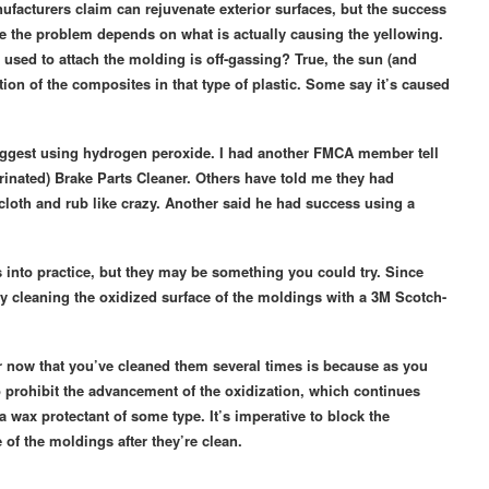
nufacturers claim can rejuvenate exterior surfaces, but the success
kle the problem depends on what is actually causing the yellowing.
 used to attach the molding is off-gassing? True, the sun (and
action of the composites in that type of plastic. Some say it’s caused
suggest using hydrogen peroxide. I had another FMCA member tell
inated) Brake Parts Cleaner. Others have told me they had
cloth and rub like crazy. Another said he had success using a
es into practice, but they may be something you could try. Since
ry cleaning the oxidized surface of the moldings with a 3M Scotch-
er now that you’ve cleaned them several times is because as you
o prohibit the advancement of the oxidization, which continues
 wax protectant of some type. It’s imperative to block the
of the moldings after they’re clean.