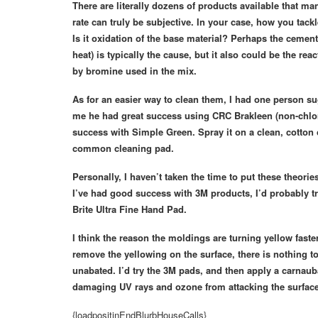
There are literally dozens of products available that ma
rate can truly be subjective. In your case, how you tac
Is it oxidation of the base material? Perhaps the cement
heat) is typically the cause, but it also could be the re
by bromine used in the mix.
As for an easier way to clean them, I had one person 
me he had great success using CRC Brakleen (non-chlor
success with Simple Green. Spray it on a clean, cotton 
common cleaning pad.
Personally, I haven’t taken the time to put these theori
I’ve had good success with 3M products, I’d probably t
Brite Ultra Fine Hand Pad.
I think the reason the moldings are turning yellow fast
remove the yellowing on the surface, there is nothing t
unabated. I’d try the 3M pads, and then apply a carnauba
damaging UV rays and ozone from attacking the surface 
{loadpositinEndBlurbHouseCalls}