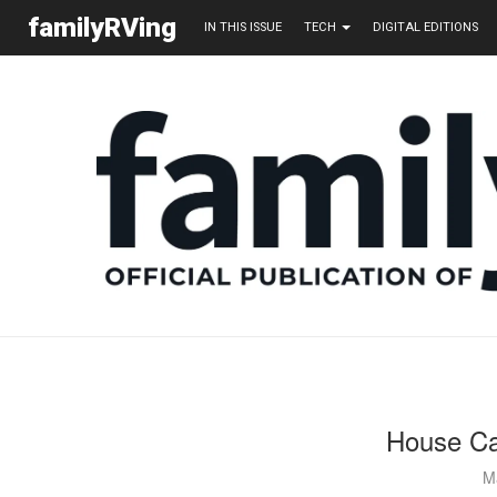
familyRVing
IN THIS ISSUE
TECH
DIGITAL EDITIONS
House Ca
M