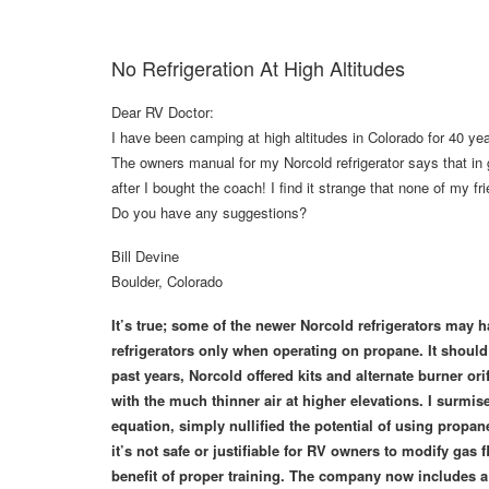
No Refrigeration At High Altitudes
Dear RV Doctor:
I have been camping at high altitudes in Colorado for 40 y
The owners manual for my Norcold refrigerator says that in
after I bought the coach! I find it strange that none of my 
Do you have any suggestions?
Bill Devine
Boulder, Colorado
It’s true; some of the newer Norcold refrigerators may hav
refrigerators only when operating on propane. It should
past years, Norcold offered kits and alternate burner or
with the much thinner air at higher elevations. I surmis
equation, simply nullified the potential of using propan
it’s not safe or justifiable for RV owners to modify ga
benefit of proper training. The company now includes a