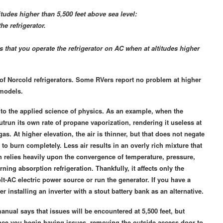
tudes higher than 5,500 feet above sea level:
e refrigerator.
hat you operate the refrigerator on AC when at altitudes higher
 of Norcold refrigerators. Some RVers report no problem at higher
 models.
s to the applied science of physics. As an example, when the
run its own rate of propane vaporization, rendering it useless at
s. At higher elevation, the air is thinner, but that does not negate
r to burn completely. Less air results in an overly rich mixture that
ich relies heavily upon the convergence of temperature, pressure,
ning absorption refrigeration. Thankfully, it affects only the
lt-AC electric power source or run the generator. If you have a
r installing an inverter with a stout battery bank as an alternative.
nual says that issues will be encountered at 5,500 feet, but
Once you begin having issues, removing the outside access door to