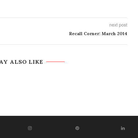
next post
Recall Corner: March 2014
AY ALSO LIKE
WITTER
INSTAGRAM
PINTEREST
LIN