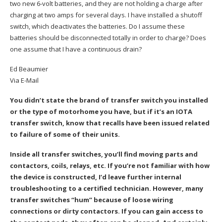
two new 6-volt batteries, and they are not holding a charge after
charging at two amps for several days. I have installed a shutoff
switch, which deactivates the batteries. Do I assume these
batteries should be disconnected totally in order to charge? Does
one assume that I have a continuous drain?
Ed Beaumier
Via E-Mail
You didn’t state the brand of transfer switch you installed
or the type of motorhome you have, but if it’s an IOTA
transfer switch, know that recalls have been issued related
to failure of some of their units.
Inside all transfer switches, you’ll find moving parts and
contactors, coils, relays, etc. If you’re not familiar with how
the device is constructed, I’d leave further internal
troubleshooting to a certified technician. However, many
transfer switches “hum” because of loose wiring
connections or dirty contactors. If you can gain access to