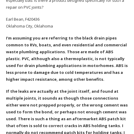
especially bad. Is there a product designed specifically for such a
repair on PVC joints?
Earl Bean, F420436
Oklahoma City, Oklahoma
I’m assuming you are referring to the black drain pipes
common to RVs, boats, and even residential and commercial
waste plumbing applications. Those are made of ABS
plastic. PVC, although also a thermoplastic, is not typically
used for drain plumbing applications in motorhomes. ABS is
less prone to damage due to cold temperatures and has a
higher impact resistance, among other benefits.
If the leaks are actually at the joint itself, and found at
multiple joints, it sounds as though those connections
either were not prepped properly, or the wrong cement was
used to form the bond, or perhaps not enough cement was
used. There is such a thing as an aftermarket ABS patch kit
that often is sold to correct cracks in ABS holding tanks. I
normally do not recommend patch kits for holding tanks; I