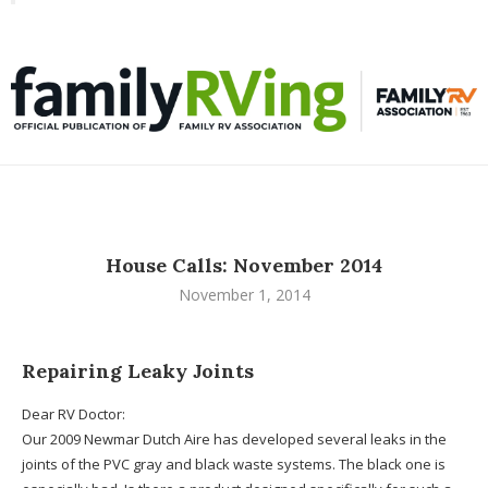
Toggle
familyRVing
navigation
House Calls: November 2014
November 1, 2014
Repairing Leaky Joints
Dear RV Doctor:
Our 2009 Newmar Dutch Aire has developed several leaks in the
joints of the PVC gray and black waste systems. The black one is