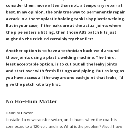
consider them, more often than not, a temporary repair at
best. In my opinion, the only true way to permanently repair
a crack in a thermoplastic holding tank is by plastic welding.
But in your case, if the leaks are at the actual joints where
the pipe enters a fitting, then those ABS patch kits just
might do the trick. I’d certainly try that first.
Another option is to have a technician back-weld around
those joints using a plastic welding machine. The third,
least acceptable option, is to cut out all the leaky joints
and start over with fresh fittings and piping. But as long as
you have access all the way around each joint that leaks, I’d
give the patch kit a try first.
No Ho-Hum Matter
Dear RV Doctor:
I installed a new transfer switch, and it hums when the coach is
connected to a 120-volt landline. What is the problem? Also, I have