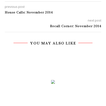
previous post
House Calls: November 2014
next post
Recall Corner: November 2014
YOU MAY ALSO LIKE