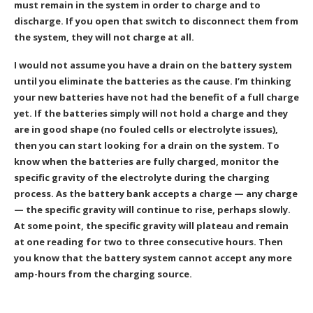
must remain in the system in order to charge and to
discharge. If you open that switch to disconnect them from
the system, they will not charge at all.
I would not assume you have a drain on the battery system
until you eliminate the batteries as the cause. I’m thinking
your new batteries have not had the benefit of a full charge
yet. If the batteries simply will not hold a charge and they
are in good shape (no fouled cells or electrolyte issues),
then you can start looking for a drain on the system. To
know when the batteries are fully charged, monitor the
specific gravity of the electrolyte during the charging
process. As the battery bank accepts a charge — any charge
— the specific gravity will continue to rise, perhaps slowly.
At some point, the specific gravity will plateau and remain
at one reading for two to three consecutive hours. Then
you know that the battery system cannot accept any more
amp-hours from the charging source.