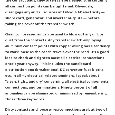
the contact pads, they often can be cleaned. And certainly
all connection points can be tightened. Obviously,
disengage any and all sources of 120-volt-AC electricity —
shore cord, generator, and inverter outputs — before
taking the cover off the transfer switch.
Clean compressed air can be used to blow out any dirt or
dust from the contacts. Any transfer switch employing
aluminum contact points with copper wiring has a tendency
to work loose as the coach travels over the road. It’s a good
idea to check and tighten most all electrical connections
once a year anyway. This includes the panelboard
distribution box (breaker box), DC converter fuse blocks,
etc. In all my electrical-related seminars, I speak about
“clean, tight, and dry” concerning all electrical components,
connections, and terminations. Ninety percent of all
anomalies can be eliminated or minimized by remembering
those three key words.
Dirty contacts and loose wires/connections are but two of