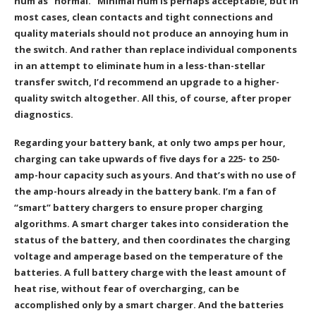
hum as “normal.” Minimal hum is perhaps acceptable, but in
most cases, clean contacts and tight connections and
quality materials should not produce an annoying hum in
the switch. And rather than replace individual components
in an attempt to eliminate hum in a less-than-stellar
transfer switch, I’d recommend an upgrade to a higher-
quality switch altogether. All this, of course, after proper
diagnostics.
Regarding your battery bank, at only two amps per hour,
charging can take upwards of five days for a 225- to 250-
amp-hour capacity such as yours. And that’s with no use of
the amp-hours already in the battery bank. I’m a fan of
“smart” battery chargers to ensure proper charging
algorithms. A smart charger takes into consideration the
status of the battery, and then coordinates the charging
voltage and amperage based on the temperature of the
batteries. A full battery charge with the least amount of
heat rise, without fear of overcharging, can be
accomplished only by a smart charger. And the batteries