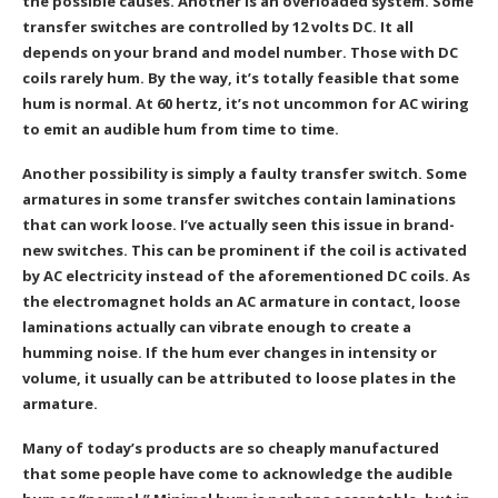
the possible causes. Another is an overloaded system. Some
transfer switches are controlled by 12 volts DC. It all
depends on your brand and model number. Those with DC
coils rarely hum. By the way, it’s totally feasible that some
hum is normal. At 60 hertz, it’s not uncommon for AC wiring
to emit an audible hum from time to time.
Another possibility is simply a faulty transfer switch. Some
armatures in some transfer switches contain laminations
that can work loose. I’ve actually seen this issue in brand-
new switches. This can be prominent if the coil is activated
by AC electricity instead of the aforementioned DC coils. As
the electromagnet holds an AC armature in contact, loose
laminations actually can vibrate enough to create a
humming noise. If the hum ever changes in intensity or
volume, it usually can be attributed to loose plates in the
armature.
Many of today’s products are so cheaply manufactured
that some people have come to acknowledge the audible