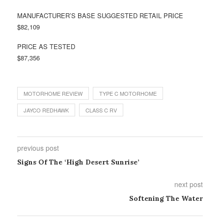
MANUFACTURER’S BASE SUGGESTED RETAIL PRICE
$82,109
PRICE AS TESTED
$87,356
MOTORHOME REVIEW
TYPE C MOTORHOME
JAYCO REDHAWK
CLASS C RV
previous post
Signs Of The ‘High Desert Sunrise’
next post
Softening The Water