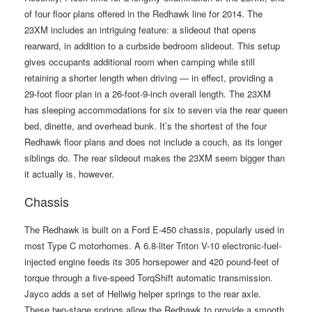
of four floor plans offered in the Redhawk line for 2014. The
23XM includes an intriguing feature: a slideout that opens
rearward, in addition to a curbside bedroom slideout. This setup
gives occupants additional room when camping while still
retaining a shorter length when driving — in effect, providing a
29-foot floor plan in a 26-foot-9-inch overall length. The 23XM
has sleeping accommodations for six to seven via the rear queen
bed, dinette, and overhead bunk. It’s the shortest of the four
Redhawk floor plans and does not include a couch, as its longer
siblings do. The rear slideout makes the 23XM seem bigger than
it actually is, however.
Chassis
The Redhawk is built on a Ford E-450 chassis, popularly used in
most Type C motorhomes. A 6.8-liter Triton V-10 electronic-fuel-
injected engine feeds its 305 horsepower and 420 pound-feet of
torque through a five-speed TorqShift automatic transmission.
Jayco adds a set of Hellwig helper springs to the rear axle.
These two-stage springs allow the Redhawk to provide a smooth