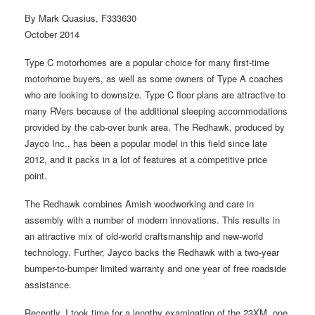
By Mark Quasius, F333630
October 2014
Type C motorhomes are a popular choice for many first-time
motorhome buyers, as well as some owners of Type A coaches
who are looking to downsize. Type C floor plans are attractive to
many RVers because of the additional sleeping accommodations
provided by the cab-over bunk area. The Redhawk, produced by
Jayco Inc., has been a popular model in this field since late
2012, and it packs in a lot of features at a competitive price
point.
The Redhawk combines Amish woodworking and care in
assembly with a number of modern innovations. This results in
an attractive mix of old-world craftsmanship and new-world
technology. Further, Jayco backs the Redhawk with a two-year
bumper-to-bumper limited warranty and one year of free roadside
assistance.
Recently, I took time for a lengthy examination of the 23XM, one