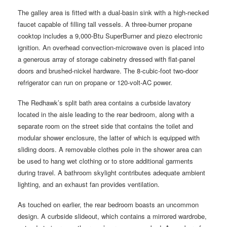
The galley area is fitted with a dual-basin sink with a high-necked
faucet capable of filling tall vessels. A three-burner propane
cooktop includes a 9,000-Btu SuperBurner and piezo electronic
ignition. An overhead convection-microwave oven is placed into
a generous array of storage cabinetry dressed with flat-panel
doors and brushed-nickel hardware. The 8-cubic-foot two-door
refrigerator can run on propane or 120-volt-AC power.
The Redhawk’s split bath area contains a curbside lavatory
located in the aisle leading to the rear bedroom, along with a
separate room on the street side that contains the toilet and
modular shower enclosure, the latter of which is equipped with
sliding doors. A removable clothes pole in the shower area can
be used to hang wet clothing or to store additional garments
during travel. A bathroom skylight contributes adequate ambient
lighting, and an exhaust fan provides ventilation.
As touched on earlier, the rear bedroom boasts an uncommon
design. A curbside slideout, which contains a mirrored wardrobe,