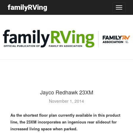
familyRVing
Toggle
navigatio
Jayco Redhawk 23XM
November 1, 2014
As the shortest floor plan currently available in this product
line, the 23XM incorporates an ingenious rear slideout for
increased living space when parked.