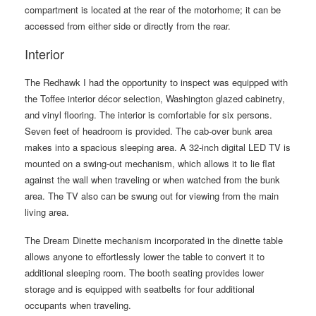
compartment is located at the rear of the motorhome; it can be
accessed from either side or directly from the rear.
Interior
The Redhawk I had the opportunity to inspect was equipped with
the Toffee interior décor selection, Washington glazed cabinetry,
and vinyl flooring. The interior is comfortable for six persons.
Seven feet of headroom is provided. The cab-over bunk area
makes into a spacious sleeping area. A 32-inch digital LED TV is
mounted on a swing-out mechanism, which allows it to lie flat
against the wall when traveling or when watched from the bunk
area. The TV also can be swung out for viewing from the main
living area.
The Dream Dinette mechanism incorporated in the dinette table
allows anyone to effortlessly lower the table to convert it to
additional sleeping room. The booth seating provides lower
storage and is equipped with seatbelts for four additional
occupants when traveling.