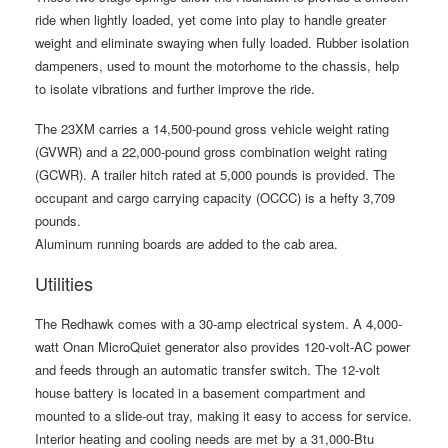
ride when lightly loaded, yet come into play to handle greater
weight and eliminate swaying when fully loaded. Rubber isolation
dampeners, used to mount the motorhome to the chassis, help
to isolate vibrations and further improve the ride.
The 23XM carries a 14,500-pound gross vehicle weight rating
(GVWR) and a 22,000-pound gross combination weight rating
(GCWR). A trailer hitch rated at 5,000 pounds is provided. The
occupant and cargo carrying capacity (OCCC) is a hefty 3,709
pounds.
Aluminum running boards are added to the cab area.
Utilities
The Redhawk comes with a 30-amp electrical system. A 4,000-
watt Onan MicroQuiet generator also provides 120-volt-AC power
and feeds through an automatic transfer switch. The 12-volt
house battery is located in a basement compartment and
mounted to a slide-out tray, making it easy to access for service.
Interior heating and cooling needs are met by a 31,000-Btu