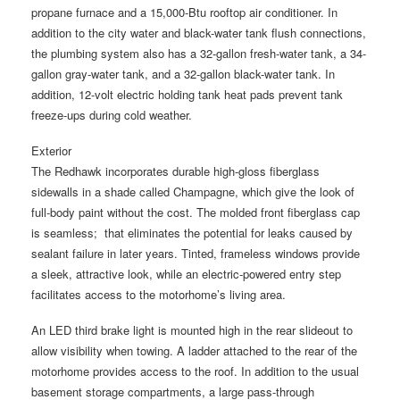
propane furnace and a 15,000-Btu rooftop air conditioner. In
addition to the city water and black-water tank flush connections,
the plumbing system also has a 32-gallon fresh-water tank, a 34-
gallon gray-water tank, and a 32-gallon black-water tank. In
addition, 12-volt electric holding tank heat pads prevent tank
freeze-ups during cold weather.
Exterior
The Redhawk incorporates durable high-gloss fiberglass
sidewalls in a shade called Champagne, which give the look of
full-body paint without the cost. The molded front fiberglass cap
is seamless; that eliminates the potential for leaks caused by
sealant failure in later years. Tinted, frameless windows provide
a sleek, attractive look, while an electric-powered entry step
facilitates access to the motorhome’s living area.
An LED third brake light is mounted high in the rear slideout to
allow visibility when towing. A ladder attached to the rear of the
motorhome provides access to the roof. In addition to the usual
basement storage compartments, a large pass-through