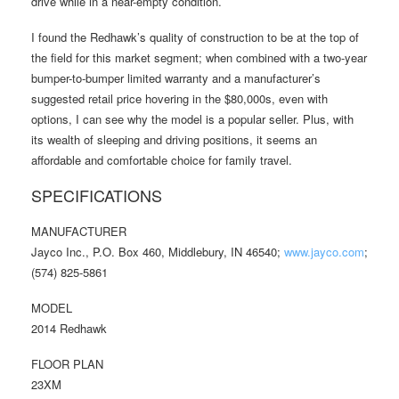
drive while in a near-empty condition.
I found the Redhawk’s quality of construction to be at the top of
the field for this market segment; when combined with a two-year
bumper-to-bumper limited warranty and a manufacturer’s
suggested retail price hovering in the $80,000s, even with
options, I can see why the model is a popular seller. Plus, with
its wealth of sleeping and driving positions, it seems an
affordable and comfortable choice for family travel.
SPECIFICATIONS
MANUFACTURER
Jayco Inc., P.O. Box 460, Middlebury, IN 46540;
www.jayco.com
;
(574) 825-5861
MODEL
2014 Redhawk
FLOOR PLAN
23XM