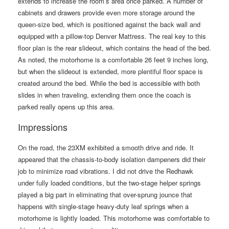
extends to increase the room’s area once parked. A number of
cabinets and drawers provide even more storage around the
queen-size bed, which is positioned against the back wall and
equipped with a pillow-top Denver Mattress. The real key to this
floor plan is the rear slideout, which contains the head of the bed.
As noted, the motorhome is a comfortable 26 feet 9 inches long,
but when the slideout is extended, more plentiful floor space is
created around the bed. While the bed is accessible with both
slides in when traveling, extending them once the coach is
parked really opens up this area.
Impressions
On the road, the 23XM exhibited a smooth drive and ride. It
appeared that the chassis-to-body isolation dampeners did their
job to minimize road vibrations. I did not drive the Redhawk
under fully loaded conditions, but the two-stage helper springs
played a big part in eliminating that over-sprung jounce that
happens with single-stage heavy-duty leaf springs when a
motorhome is lightly loaded. This motorhome was comfortable to