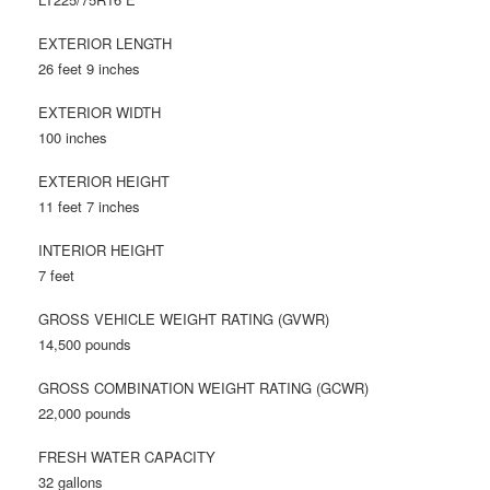
EXTERIOR LENGTH
26 feet 9 inches
EXTERIOR WIDTH
100 inches
EXTERIOR HEIGHT
11 feet 7 inches
INTERIOR HEIGHT
7 feet
GROSS VEHICLE WEIGHT RATING (GVWR)
14,500 pounds
GROSS COMBINATION WEIGHT RATING (GCWR)
22,000 pounds
FRESH WATER CAPACITY
32 gallons