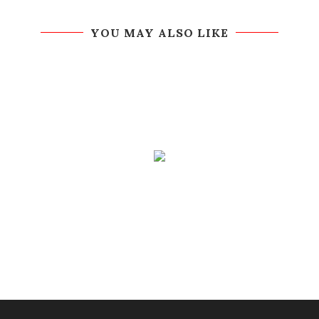
YOU MAY ALSO LIKE