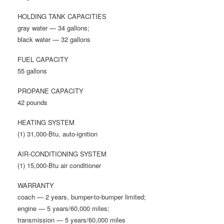
HOLDING TANK CAPACITIES
gray water — 34 gallons;
black water — 32 gallons
FUEL CAPACITY
55 gallons
PROPANE CAPACITY
42 pounds
HEATING SYSTEM
(1) 31,000-Btu, auto-ignition
AIR-CONDITIONING SYSTEM
(1) 15,000-Btu air conditioner
WARRANTY
coach — 2 years, bumper-to-bumper limited;
engine — 5 years/60,000 miles;
transmission — 5 years/60,000 miles