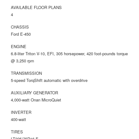
AVAILABLE FLOOR PLANS
4
CHASSIS
Ford E-450
ENGINE
6.8-liter Triton V-10, EFI, 305 horsepower, 420 foot-pounds torque
@ 3,250 rpm
TRANSMISSION
5-speed TorqShift automatic with overdrive
AUXILIARY GENERATOR
4,000-watt Onan MicroQuiet
INVERTER
400-watt
TIRES
LT225/75R16 E