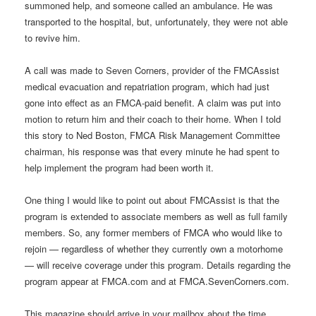
summoned help, and someone called an ambulance. He was
transported to the hospital, but, unfortunately, they were not able
to revive him.
A call was made to Seven Corners, provider of the FMCAssist
medical evacuation and repatriation program, which had just
gone into effect as an FMCA-paid benefit. A claim was put into
motion to return him and their coach to their home. When I told
this story to Ned Boston, FMCA Risk Management Committee
chairman, his response was that every minute he had spent to
help implement the program had been worth it.
One thing I would like to point out about FMCAssist is that the
program is extended to associate members as well as full family
members. So, any former members of FMCA who would like to
rejoin — regardless of whether they currently own a motorhome
— will receive coverage under this program. Details regarding the
program appear at FMCA.com and at FMCA.SevenCorners.com.
This magazine should arrive in your mailbox about the time