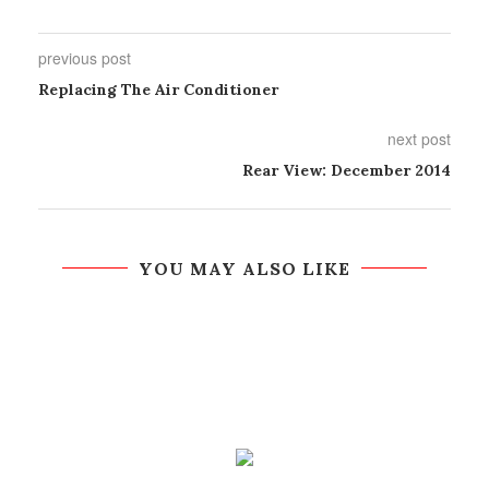
previous post
Replacing The Air Conditioner
next post
Rear View: December 2014
YOU MAY ALSO LIKE