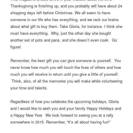
Thanksgiving is finishing up, and you probably will have about 24
shopping days left before Christmas. We all seem to have
someone in our life who has everything, and we rack our brains
about what gift to buy them. Take Gloria, for instance. I think she
must have everything. Why, just the other day she bought
another set of pots and pans, and she doesn’t even cook. Go
figure!
Remember, the best gift you can give someone is yourself. You
never know how much you will touch the lives of others and how
much you will receive in return until you give a little of yourself.
Think, also, of all the memories you will make while volunteering
your time and talents.
Regardless of how you celebrate the upcoming holidays, Gloria
and I would like to wish you and your family Happy Holidays and
a Happy New Year. We look forward to seeing you at a rally
somewhere in 2015. Remember, “It’s all about having fun!”