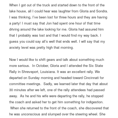
When I got out of the truck and started down to the front of the
lake house, all I could hear was laughter from Gloria and Sondra.
I was thinking, I’ve been lost for three hours and they are having
a party! I must say that Jon had spent one hour of that time
driving around the lake looking for me. Gloria had assured him
that I probably was lost and that I would find my way back. I
guess you could say all’s well that ends well. I will say that my
anxiety level was pretty high that morning.
Now I would like to shift gears and talk about something much
more serious. In October, Gloria and I attended the Six State
Rally in Shreveport, Louisiana. It was an excellent rally. We
departed on Sunday morning and headed toward Cincinnati for
committee meetings. Sadly, we learned later that day that about
30 minutes after we left, one of the rally attendees had passed
away. As he and his wife were departing the rally, he stopped
the coach and asked her to get him something for indigestion.
When she returned to the front of the coach, she discovered that
he was unconscious and slumped over the steering wheel. She