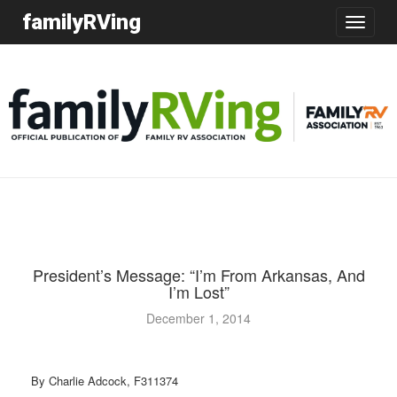
familyRVing
Toggle
navigatio
President’s Message: “I’m From Arkansas, And
I’m Lost”
December 1, 2014
By Charlie Adcock, F311374