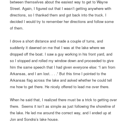
between themselves about the easiest way to get to Wayne
Street. Again, I figured out that I wasn’t getting anywhere with
directions, so I thanked them and got back into the truck. I
decided I would try to remember her directions and follow some
of them.
I drove a short distance and made a couple of turns, and
suddenly it dawned on me that I was at the lake where we
dropped off the boat. I saw a guy working in his front yard, and
so I stopped and rolled my window down and proceeded to give
him the same speech that I had given everyone else: “I am from
Arkansas, and I am lost. . . .” But this time I pointed to the
Arkansas flag across the lake and asked whether he could tell
me how to get there. He nicely offered to lead me over there.
When he said that, I realized there must be a trick to getting over
there. Seems it isn’t as simple as just following the shoreline of
the lake. He led me around the correct way, and I ended up at
Jon and Sondra’s lake house.