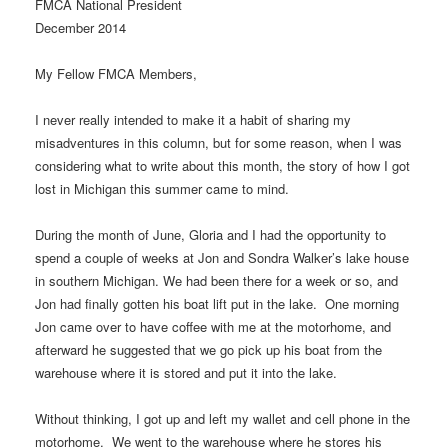
FMCA National President
December 2014
My Fellow FMCA Members,
I never really intended to make it a habit of sharing my
misadventures in this column, but for some reason, when I was
considering what to write about this month, the story of how I got
lost in Michigan this summer came to mind.
During the month of June, Gloria and I had the opportunity to
spend a couple of weeks at Jon and Sondra Walker’s lake house
in southern Michigan. We had been there for a week or so, and
Jon had finally gotten his boat lift put in the lake. One morning
Jon came over to have coffee with me at the motorhome, and
afterward he suggested that we go pick up his boat from the
warehouse where it is stored and put it into the lake.
Without thinking, I got up and left my wallet and cell phone in the
motorhome. We went to the warehouse where he stores his