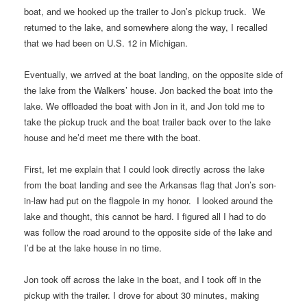
boat, and we hooked up the trailer to Jon’s pickup truck. We
returned to the lake, and somewhere along the way, I recalled
that we had been on U.S. 12 in Michigan.
Eventually, we arrived at the boat landing, on the opposite side of
the lake from the Walkers’ house. Jon backed the boat into the
lake. We offloaded the boat with Jon in it, and Jon told me to
take the pickup truck and the boat trailer back over to the lake
house and he’d meet me there with the boat.
First, let me explain that I could look directly across the lake
from the boat landing and see the Arkansas flag that Jon’s son-
in-law had put on the flagpole in my honor. I looked around the
lake and thought, this cannot be hard. I figured all I had to do
was follow the road around to the opposite side of the lake and
I’d be at the lake house in no time.
Jon took off across the lake in the boat, and I took off in the
pickup with the trailer. I drove for about 30 minutes, making