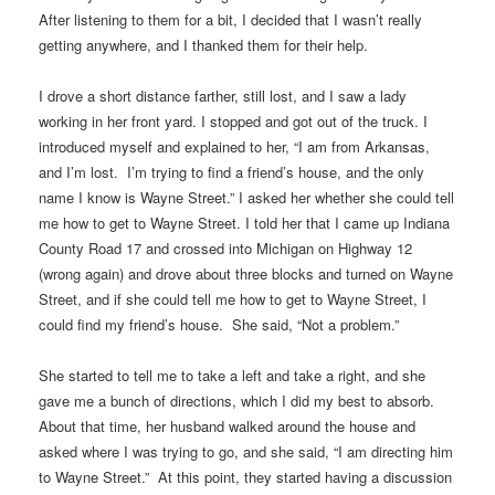
After listening to them for a bit, I decided that I wasn’t really
getting anywhere, and I thanked them for their help.
I drove a short distance farther, still lost, and I saw a lady
working in her front yard. I stopped and got out of the truck. I
introduced myself and explained to her, “I am from Arkansas,
and I’m lost. I’m trying to find a friend’s house, and the only
name I know is Wayne Street.” I asked her whether she could tell
me how to get to Wayne Street. I told her that I came up Indiana
County Road 17 and crossed into Michigan on Highway 12
(wrong again) and drove about three blocks and turned on Wayne
Street, and if she could tell me how to get to Wayne Street, I
could find my friend’s house. She said, “Not a problem.”
She started to tell me to take a left and take a right, and she
gave me a bunch of directions, which I did my best to absorb.
About that time, her husband walked around the house and
asked where I was trying to go, and she said, “I am directing him
to Wayne Street.” At this point, they started having a discussion