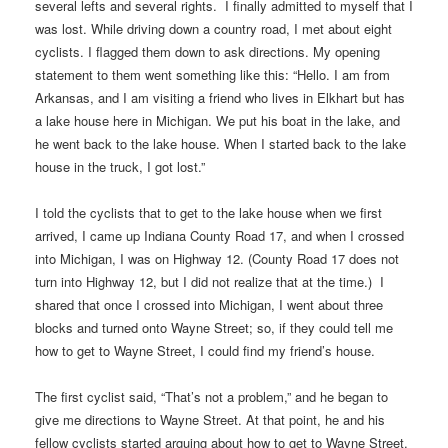
several lefts and several rights. I finally admitted to myself that I
was lost. While driving down a country road, I met about eight
cyclists. I flagged them down to ask directions. My opening
statement to them went something like this: “Hello. I am from
Arkansas, and I am visiting a friend who lives in Elkhart but has
a lake house here in Michigan. We put his boat in the lake, and
he went back to the lake house. When I started back to the lake
house in the truck, I got lost.”
I told the cyclists that to get to the lake house when we first
arrived, I came up Indiana County Road 17, and when I crossed
into Michigan, I was on Highway 12. (County Road 17 does not
turn into Highway 12, but I did not realize that at the time.) I
shared that once I crossed into Michigan, I went about three
blocks and turned onto Wayne Street; so, if they could tell me
how to get to Wayne Street, I could find my friend’s house.
The first cyclist said, “That’s not a problem,” and he began to
give me directions to Wayne Street. At that point, he and his
fellow cyclists started arguing about how to get to Wayne Street.