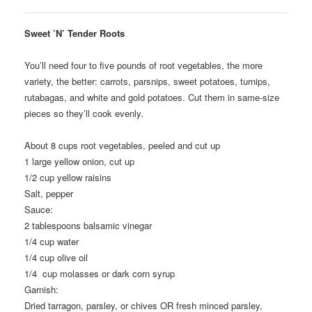
Sweet ’N’ Tender Roots
You’ll need four to five pounds of root vegetables, the more
variety, the better: carrots, parsnips, sweet potatoes, turnips,
rutabagas, and white and gold potatoes. Cut them in same-size
pieces so they’ll cook evenly.
About 8
cups root vegetables, peeled and cut up
1
large yellow onion, cut up
1/2
cup yellow raisins
Salt, pepper
Sauce:
2
tablespoons balsamic vinegar
1/4
cup water
1/4
cup olive oil
1/4
cup molasses or dark corn syrup
Garnish:
Dried tarragon, parsley, or chives OR fresh minced parsley,