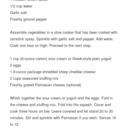
1/2
cup water
Garlic salt
Freshly ground pepper
Assemble vegetables in a slow cooker that has been coated with
nonstick spray. Sprinkle with garlic salt and pepper. Add water.
Cook one hour on high. Proceed to the next step.
1
cup (8-ounce carton) sour cream or Greek-style plain yogurt
2
eggs
1
8-ounce package shredded sharp cheddar cheese
2
cups seasoned stuffing mix
Freshly grated Parmesan cheese (optional)
Whisk together the sour cream or yogurt and the eggs. Fold in
the cheese and stuffing mix. Fold into the squash. Cover and
cook three hours on low. Leave covered and let stand 20 to 30
minutes. Stir and sprinkle with Parmesan if you wish. Serves 10
to 12.