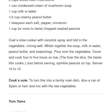
1
can condensed cream of mushroom soup
1
cup milk or water
1/2
cup creamy peanut butter
1
teaspoon each salt, pepper, cinnamon
1
cup (or more to taste) chopped roasted peanuts
Coat a slow cooker with nonstick spray and fold in the
vegetables, mixing well. Whisk together the soup, milk or water,
peanut butter, and seasonings. Pour over the vegetables. Cover
and cook four to five hours on low. (The finer the dice, the faster
this cooks.) Just before serving, sprinkle peanuts on top. Serves
10 to 12.
Cook’s note
: To turn this into a family main dish, dice a can of
Spam or ham and mix with the raw vegetables.
Yum Yams