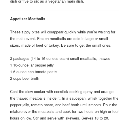
dish or five to six as a vegetarian main dish.
Appetizer Meatballs
These zippy bites will disappear quickly while you’re waiting for
the main event. Frozen meatballs are sold in large or small
sizes, made of beef or turkey. Be sure to get the small ones.
3
packages (14 to 16 ounces each) small meatballs, thawed
1
10-ounce jar pepper jelly
1
6-ounce can tomato paste
2
cups beef broth
Coat the slow cooker with nonstick cooking spray and arrange
the thawed meatballs inside it. In a saucepan, whisk together the
pepper jelly, tomato paste, and beef broth until smooth. Pour the
mixture over the meatballs and cook for two hours on high or four
hours on low. Stir and serve with skewers. Serves 18 to 20.