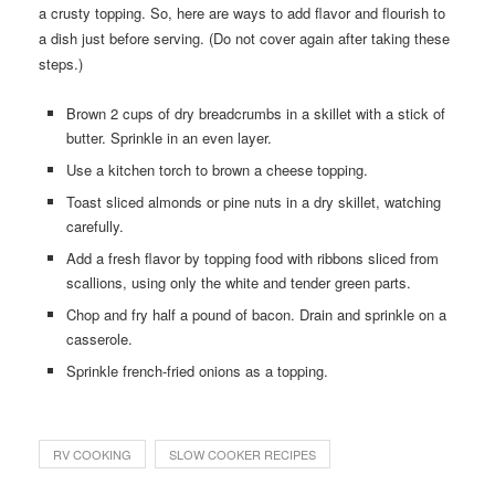
a crusty topping. So, here are ways to add flavor and flourish to
a dish just before serving. (Do not cover again after taking these
steps.)
Brown 2 cups of dry breadcrumbs in a skillet with a stick of
butter. Sprinkle in an even layer.
Use a kitchen torch to brown a cheese topping.
Toast sliced almonds or pine nuts in a dry skillet, watching
carefully.
Add a fresh flavor by topping food with ribbons sliced from
scallions, using only the white and tender green parts.
Chop and fry half a pound of bacon. Drain and sprinkle on a
casserole.
Sprinkle french-fried onions as a topping.
RV COOKING
SLOW COOKER RECIPES