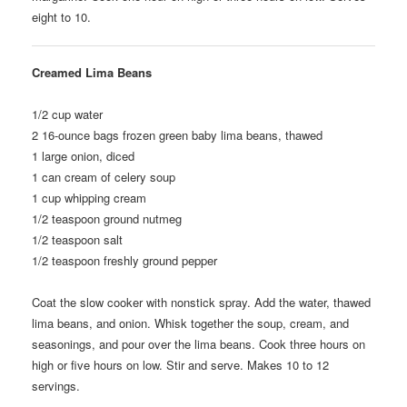
eight to 10.
Creamed Lima Beans
1/2
cup water
2
16-ounce bags frozen green baby lima beans, thawed
1
large onion, diced
1
can cream of celery soup
1
cup whipping cream
1/2
teaspoon ground nutmeg
1/2
teaspoon salt
1/2
teaspoon freshly ground pepper
Coat the slow cooker with nonstick spray. Add the water, thawed
lima beans, and onion. Whisk together the soup, cream, and
seasonings, and pour over the lima beans. Cook three hours on
high or five hours on low. Stir and serve. Makes 10 to 12
servings.