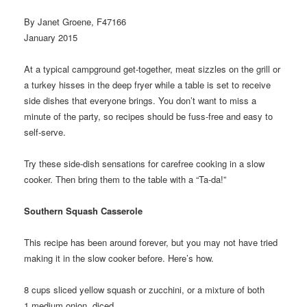
By Janet Groene, F47166
January 2015
At a typical campground get-together, meat sizzles on the grill or
a turkey hisses in the deep fryer while a table is set to receive
side dishes that everyone brings. You don’t want to miss a
minute of the party, so recipes should be fuss-free and easy to
self-serve.
Try these side-dish sensations for carefree cooking in a slow
cooker. Then bring them to the table with a “Ta-da!”
Southern Squash Casserole
This recipe has been around forever, but you may not have tried
making it in the slow cooker before. Here’s how.
8
cups sliced yellow squash or zucchini, or a mixture of both
1
medium onion, diced