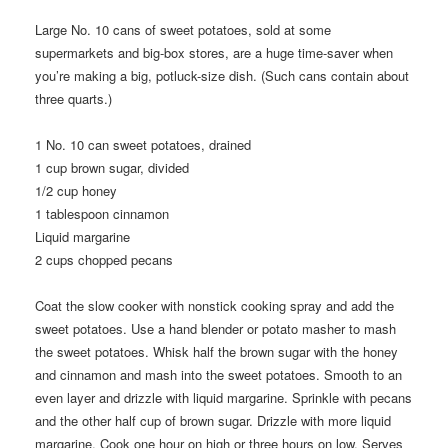
Large No. 10 cans of sweet potatoes, sold at some
supermarkets and big-box stores, are a huge time-saver when
you’re making a big, potluck-size dish. (Such cans contain about
three quarts.)
1
No. 10 can sweet potatoes, drained
1
cup brown sugar, divided
1/2
cup honey
1
tablespoon cinnamon
Liquid margarine
2
cups chopped pecans
Coat the slow cooker with nonstick cooking spray and add the
sweet potatoes. Use a hand blender or potato masher to mash
the sweet potatoes. Whisk half the brown sugar with the honey
and cinnamon and mash into the sweet potatoes. Smooth to an
even layer and drizzle with liquid margarine. Sprinkle with pecans
and the other half cup of brown sugar. Drizzle with more liquid
margarine. Cook one hour on high or three hours on low. Serves