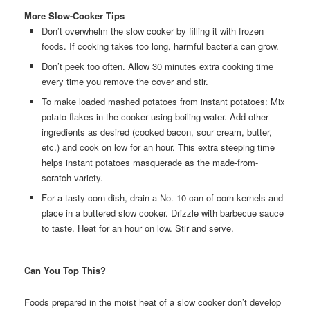
More Slow-Cooker Tips
Don’t overwhelm the slow cooker by filling it with frozen
foods. If cooking takes too long, harmful bacteria can grow.
Don’t peek too often. Allow 30 minutes extra cooking time
every time you remove the cover and stir.
To make loaded mashed potatoes from instant potatoes: Mix
potato flakes in the cooker using boiling water. Add other
ingredients as desired (cooked bacon, sour cream, butter,
etc.) and cook on low for an hour. This extra steeping time
helps instant potatoes masquerade as the made-from-
scratch variety.
For a tasty corn dish, drain a No. 10 can of corn kernels and
place in a buttered slow cooker. Drizzle with barbecue sauce
to taste. Heat for an hour on low. Stir and serve.
Can You Top This?
Foods prepared in the moist heat of a slow cooker don’t develop