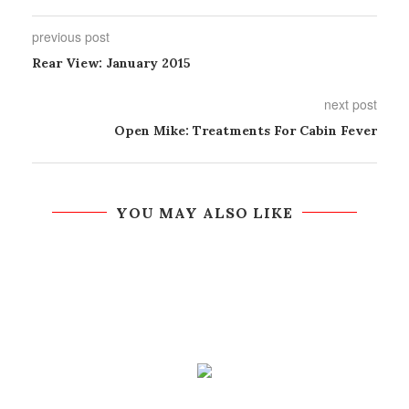
previous post
Rear View: January 2015
next post
Open Mike: Treatments For Cabin Fever
YOU MAY ALSO LIKE