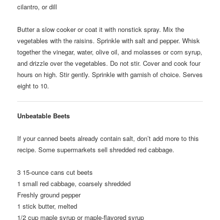
cilantro, or dill
Butter a slow cooker or coat it with nonstick spray. Mix the
vegetables with the raisins. Sprinkle with salt and pepper. Whisk
together the vinegar, water, olive oil, and molasses or corn syrup,
and drizzle over the vegetables. Do not stir. Cover and cook four
hours on high. Stir gently. Sprinkle with garnish of choice. Serves
eight to 10.
Unbeatable Beets
If your canned beets already contain salt, don’t add more to this
recipe. Some supermarkets sell shredded red cabbage.
3
15-ounce cans cut beets
1
small red cabbage, coarsely shredded
Freshly ground pepper
1
stick butter, melted
1/2
cup maple syrup or maple-flavored syrup