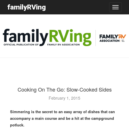
familyRVing
Toggle
navigatio
Cooking On The Go: Slow-Cooked Sides
February 1, 2015
Simmering is the secret to an easy array of dishes that can
accompany a main course and be a hit at the campground
potluck.