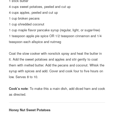
1
stick butter
4
cups sweet potatoes, peeled and cut up
4
cups apples, peeled and cut up
1
cup broken pecans
1
cup shredded coconut
1
cup maple flavor pancake syrup (regular, light, or sugar-free)
1
teaspoon apple pie spice OR 1/2 teaspoon cinnamon and 1/4
teaspoon each allspice and nutmeg
Coat the slow cooker with nonstick spray and heat the butter in
it. Add the sweet potatoes and apples and stir gently to coat
them with melted butter. Add the pecans and coconut. Whisk the
syrup with spices and add. Cover and cook four to five hours on
low. Serves 8 to 10.
Cook’s note
: To make this a main dish, add diced ham and cook
as directed.
Honey Nut Sweet Potatoes