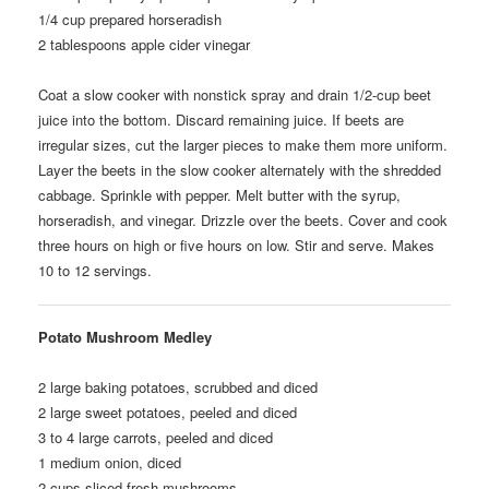
1/4
cup prepared horseradish
2
tablespoons apple cider vinegar
Coat a slow cooker with nonstick spray and drain 1/2-cup beet
juice into the bottom. Discard remaining juice. If beets are
irregular sizes, cut the larger pieces to make them more uniform.
Layer the beets in the slow cooker alternately with the shredded
cabbage. Sprinkle with pepper. Melt butter with the syrup,
horseradish, and vinegar. Drizzle over the beets. Cover and cook
three hours on high or five hours on low. Stir and serve. Makes
10 to 12 servings.
Potato Mushroom Medley
2
large baking potatoes, scrubbed and diced
2
large sweet potatoes, peeled and diced
3 to 4
large carrots, peeled and diced
1
medium onion, diced
2
cups sliced fresh mushrooms