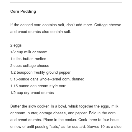
Corn Pudding
If the canned corn contains salt, don’t add more. Cottage cheese
and bread crumbs also contain salt.
2
eggs
1/2
cup milk or cream
1
stick butter, melted
2
cups cottage cheese
1/2
teaspoon freshly ground pepper
3
15-ounce cans whole-kernel corn, drained
1
15-ounce can cream-style corn
1/2
cup dry bread crumbs
Butter the slow cooker. In a bowl, whisk together the eggs, milk
or cream, butter, cottage cheese, and pepper. Fold in the corn
and bread crumbs. Place in the cooker. Cook three to four hours
on low or until pudding “sets,” as for custard. Serves 10 as a side