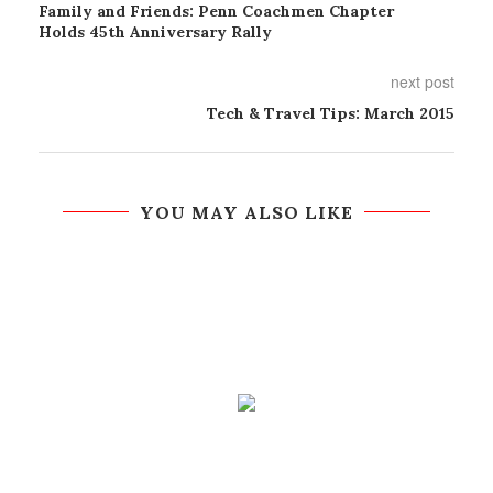
Family and Friends: Penn Coachmen Chapter
Holds 45th Anniversary Rally
next post
Tech & Travel Tips: March 2015
YOU MAY ALSO LIKE