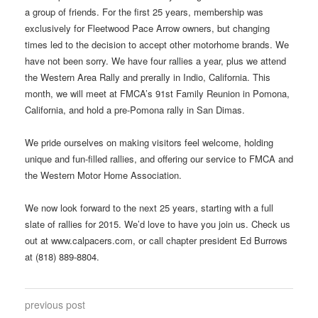
a group of friends. For the first 25 years, membership was
exclusively for Fleetwood Pace Arrow owners, but changing
times led to the decision to accept other motorhome brands. We
have not been sorry. We have four rallies a year, plus we attend
the Western Area Rally and prerally in Indio, California. This
month, we will meet at FMCA’s 91st Family Reunion in Pomona,
California, and hold a pre-Pomona rally in San Dimas.
We pride ourselves on making visitors feel welcome, holding
unique and fun-filled rallies, and offering our service to FMCA and
the Western Motor Home Association.
We now look forward to the next 25 years, starting with a full
slate of rallies for 2015. We’d love to have you join us. Check us
out at www.calpacers.com, or call chapter president Ed Burrows
at (818) 889-8804.
previous post