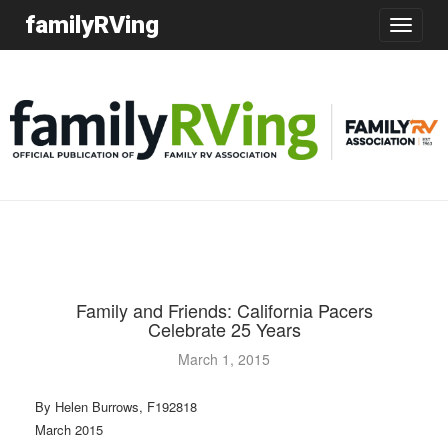
familyRVing
Toggle
navigatio
Family and Friends: California Pacers
Celebrate 25 Years
March 1, 2015
By Helen Burrows, F192818
March 2015