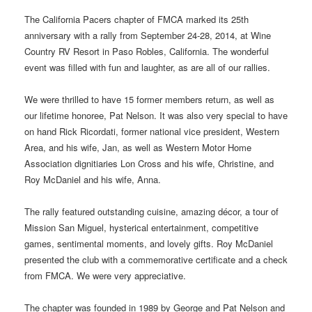
The California Pacers chapter of FMCA marked its 25th
anniversary with a rally from September 24-28, 2014, at Wine
Country RV Resort in Paso Robles, California. The wonderful
event was filled with fun and laughter, as are all of our rallies.
We were thrilled to have 15 former members return, as well as
our lifetime honoree, Pat Nelson. It was also very special to have
on hand Rick Ricordati, former national vice president, Western
Area, and his wife, Jan, as well as Western Motor Home
Association dignitiaries Lon Cross and his wife, Christine, and
Roy McDaniel and his wife, Anna.
The rally featured outstanding cuisine, amazing décor, a tour of
Mission San Miguel, hysterical entertainment, competitive
games, sentimental moments, and lovely gifts. Roy McDaniel
presented the club with a commemorative certificate and a check
from FMCA. We were very appreciative.
The chapter was founded in 1989 by George and Pat Nelson and