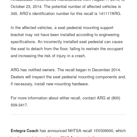
October 23, 2014. The potential number of affected vehicles is
345. ARG’s identification number for this recall is 141117ARG.
In the affected vehicles, a seat pedestal mounting support
bracket may not have been installed according to engineering
specifications. An incorrectly installed seat pedestal can cause
the seat to detach from the floor, failing to restrain the occupant
and increasing the risk of injury in a crash.
ARG has notified owners. The recall began in December 2014.
Dealers will inspect the seat pedestal mounting components and,
if necessary, install new mounting hardware.
For more information about either recall, contact ARG at (800)
509-3417.
Entegra Coach
has announced NHTSA recall 15V009000, which