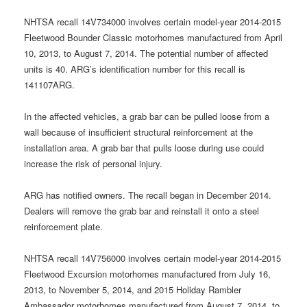
NHTSA recall 14V734000 involves certain model-year 2014-2015
Fleetwood Bounder Classic motorhomes manufactured from April
10, 2013, to August 7, 2014. The potential number of affected
units is 40. ARG’s identification number for this recall is
141107ARG.
In the affected vehicles, a grab bar can be pulled loose from a
wall because of insufficient structural reinforcement at the
installation area. A grab bar that pulls loose during use could
increase the risk of personal injury.
ARG has notified owners. The recall began in December 2014.
Dealers will remove the grab bar and reinstall it onto a steel
reinforcement plate.
NHTSA recall 14V756000 involves certain model-year 2014-2015
Fleetwood Excursion motorhomes manufactured from July 16,
2013, to November 5, 2014, and 2015 Holiday Rambler
Ambassador motorhomes manufactured from August 7, 2014, to