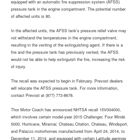
equipped with an automatic fire suppression system (AFSS)
pressure tank in the engine compartment. The potential number
of affected units is 80.
In the affected units, the AFSS tank’s pressure relief valve may
not withstand the temperatures in the engine compartment,
resulting in the venting of the extinguishing agent. If there is a
fire and the pressure tank has previously vented, the AFSS
would not be able to help extinguish the fire, increasing the risk
of injury.
The recall was expected to begin in February. Prevost dealers
will relocate the AFSS pressure tank. For more information,
contact Prevost at (877) 773-8678.
Thor Motor Coach has announced NHTSA recall 15V004000,
which involves certain model-year 2015 Challenger, Four Winds
5000, Hurricane, Miramar, Chateau Citation, Chateau, Windsport,
and Palazzo motorhomes manufactured from April 24, 2014, to
December 11, 2014, and equipped with certain Latitude awnings