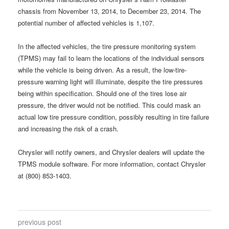
chassis from November 13, 2014, to December 23, 2014. The
potential number of affected vehicles is 1,107.
In the affected vehicles, the tire pressure monitoring system
(TPMS) may fail to learn the locations of the individual sensors
while the vehicle is being driven. As a result, the low-tire-
pressure warning light will illuminate, despite the tire pressures
being within specification. Should one of the tires lose air
pressure, the driver would not be notified. This could mask an
actual low tire pressure condition, possibly resulting in tire failure
and increasing the risk of a crash.
Chrysler will notify owners, and Chrysler dealers will update the
TPMS module software. For more information, contact Chrysler
at (800) 853-1403.
previous post