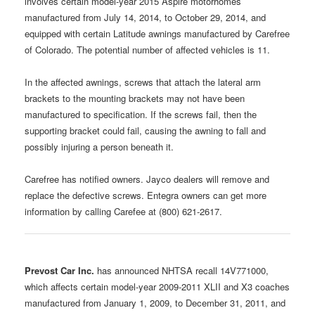
involves certain model-year 2015 Aspire motorhomes
manufactured from July 14, 2014, to October 29, 2014, and
equipped with certain Latitude awnings manufactured by Carefree
of Colorado. The potential number of affected vehicles is 11.
In the affected awnings, screws that attach the lateral arm
brackets to the mounting brackets may not have been
manufactured to specification. If the screws fail, then the
supporting bracket could fail, causing the awning to fall and
possibly injuring a person beneath it.
Carefree has notified owners. Jayco dealers will remove and
replace the defective screws. Entegra owners can get more
information by calling Carefee at (800) 621-2617.
Prevost Car Inc.
has announced NHTSA recall 14V771000,
which affects certain model-year 2009-2011 XLII and X3 coaches
manufactured from January 1, 2009, to December 31, 2011, and