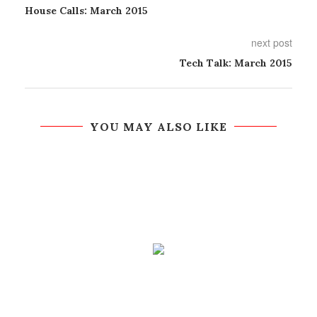
House Calls: March 2015
next post
Tech Talk: March 2015
YOU MAY ALSO LIKE