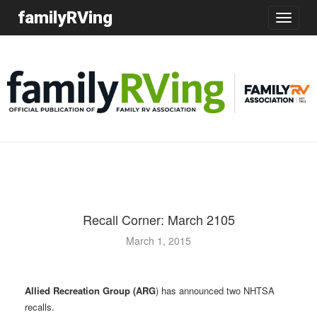
familyRVing
Toggle
navigatio
Recall Corner: March 2105
March 1, 2015
Allied Recreation Group (ARG
) has announced two NHTSA
recalls.