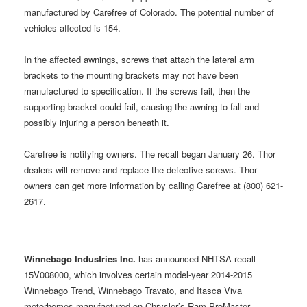
manufactured by Carefree of Colorado. The potential number of
vehicles affected is 154.
In the affected awnings, screws that attach the lateral arm
brackets to the mounting brackets may not have been
manufactured to specification. If the screws fail, then the
supporting bracket could fail, causing the awning to fall and
possibly injuring a person beneath it.
Carefree is notifying owners. The recall began January 26. Thor
dealers will remove and replace the defective screws. Thor
owners can get more information by calling Carefree at (800) 621-
2617.
Winnebago Industries Inc.
has announced NHTSA recall
15V008000, which involves certain model-year 2014-2015
Winnebago Trend, Winnebago Travato, and Itasca Viva
motorhomes manufactured on Chrysler’s Ram ProMaster