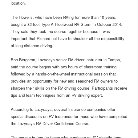
location.
The Howells, who have been RVing for more than 10 years,
bought a 32-foot Type A Fleetwood RV Storm in October 2014.
They said they took the course together because it was
important that Richard not have to shoulder all the responsibility
of long-distance driving.
Bob Bergeron, Lazydays senior RV driver instructor in Tampa,
said the course begins with two hours of classroom training
followed by a hands-on-the-wheel instructional session that
provides an opportunity for new and seasoned RV owners to
sharpen their skills on the RV driving course. Participants receive
tips and learn techniques from an RV driving expert.
According to Lazydays, several insurance companies offer
special discounts on RV insurance for those who have completed
the Lazydays RV Driver Confidence Course.
The course is free for those who purchase an RV directly from