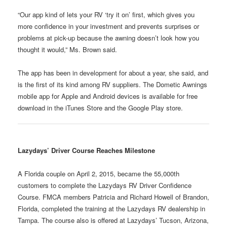
“Our app kind of lets your RV ‘try it on’ first, which gives you
more confidence in your investment and prevents surprises or
problems at pick-up because the awning doesn’t look how you
thought it would,” Ms. Brown said.
The app has been in development for about a year, she said, and
is the first of its kind among RV suppliers. The Dometic Awnings
mobile app for Apple and Android devices is available for free
download in the iTunes Store and the Google Play store.
Lazydays’ Driver Course Reaches Milestone
A Florida couple on April 2, 2015, became the 55,000th
customers to complete the Lazydays RV Driver Confidence
Course. FMCA members Patricia and Richard Howell of Brandon,
Florida, completed the training at the Lazydays RV dealership in
Tampa. The course also is offered at Lazydays’ Tucson, Arizona,