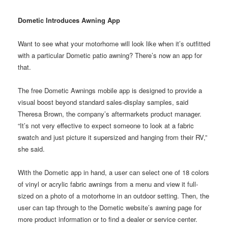
Dometic Introduces Awning App
Want to see what your motorhome will look like when it’s outfitted
with a particular Dometic patio awning? There’s now an app for
that.
The free Dometic Awnings mobile app is designed to provide a
visual boost beyond standard sales-display samples, said
Theresa Brown, the company’s aftermarkets product manager.
“It’s not very effective to expect someone to look at a fabric
swatch and just picture it supersized and hanging from their RV,”
she said.
With the Dometic app in hand, a user can select one of 18 colors
of vinyl or acrylic fabric awnings from a menu and view it full-
sized on a photo of a motorhome in an outdoor setting. Then, the
user can tap through to the Dometic website’s awning page for
more product information or to find a dealer or service center.