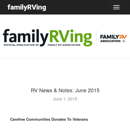
familyRVing
Toggle
navigatio
RV News & Notes: June 2015
June 1, 2015
Carefree Communities Donates To Veterans