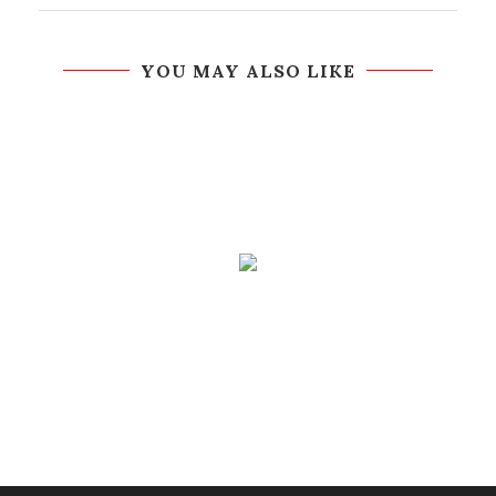
YOU MAY ALSO LIKE