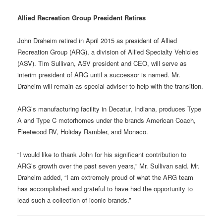
Allied Recreation Group President Retires
John Draheim retired in April 2015 as president of Allied
Recreation Group (ARG), a division of Allied Specialty Vehicles
(ASV). Tim Sullivan, ASV president and CEO, will serve as
interim president of ARG until a successor is named. Mr.
Draheim will remain as special adviser to help with the transition.
ARG’s manufacturing facility in Decatur, Indiana, produces Type
A and Type C motorhomes under the brands American Coach,
Fleetwood RV, Holiday Rambler, and Monaco.
“I would like to thank John for his significant contribution to
ARG’s growth over the past seven years,” Mr. Sullivan said. Mr.
Draheim added, “I am extremely proud of what the ARG team
has accomplished and grateful to have had the opportunity to
lead such a collection of iconic brands.”