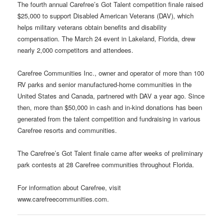
The fourth annual Carefree’s Got Talent competition finale raised
$25,000 to support Disabled American Veterans (DAV), which
helps military veterans obtain benefits and disability
compensation. The March 24 event in Lakeland, Florida, drew
nearly 2,000 competitors and attendees.
Carefree Communities Inc., owner and operator of more than 100
RV parks and senior manufactured-home communities in the
United States and Canada, partnered with DAV a year ago. Since
then, more than $50,000 in cash and in-kind donations has been
generated from the talent competition and fundraising in various
Carefree resorts and communities.
The Carefree’s Got Talent finale came after weeks of preliminary
park contests at 28 Carefree communities throughout Florida.
For information about Carefree, visit
www.carefreecommunities.com.