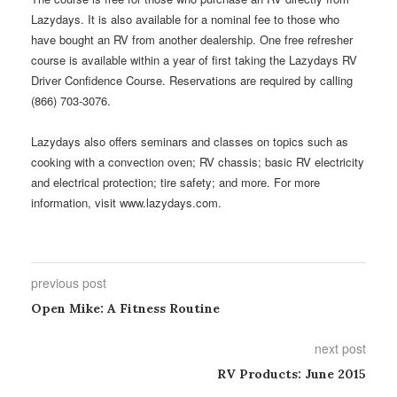
Lazydays. It is also available for a nominal fee to those who
have bought an RV from another dealership. One free refresher
course is available within a year of first taking the Lazydays RV
Driver Confidence Course. Reservations are required by calling
(866) 703-3076.
Lazydays also offers seminars and classes on topics such as
cooking with a convection oven; RV chassis; basic RV electricity
and electrical protection; tire safety; and more. For more
information, visit www.lazydays.com.
previous post
Open Mike: A Fitness Routine
next post
RV Products: June 2015