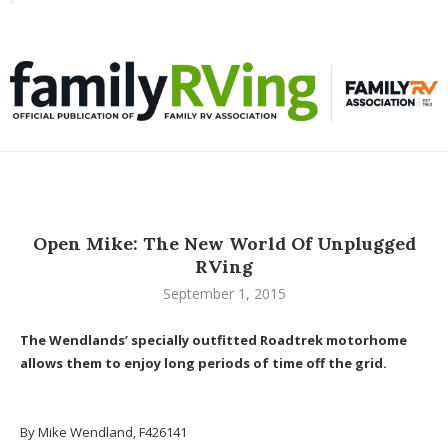
Toggle
familyRVing
navigation
Open Mike: The New World Of Unplugged
RVing
September 1, 2015
The Wendlands’ specially outfitted Roadtrek motorhome
allows them to enjoy long periods of time off the grid.
By Mike Wendland, F426141