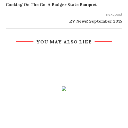
Cooking On The Go: A Badger State Banquet
next post
RV News: September 2015
YOU MAY ALSO LIKE