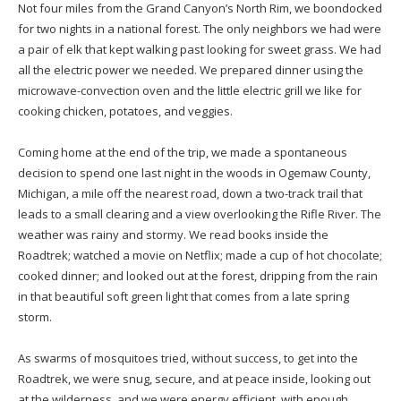
Not four miles from the Grand Canyon’s North Rim, we boondocked
for two nights in a national forest. The only neighbors we had were
a pair of elk that kept walking past looking for sweet grass. We had
all the electric power we needed. We prepared dinner using the
microwave-convection oven and the little electric grill we like for
cooking chicken, potatoes, and veggies.
Coming home at the end of the trip, we made a spontaneous
decision to spend one last night in the woods in Ogemaw County,
Michigan, a mile off the nearest road, down a two-track trail that
leads to a small clearing and a view overlooking the Rifle River. The
weather was rainy and stormy. We read books inside the
Roadtrek; watched a movie on Netflix; made a cup of hot chocolate;
cooked dinner; and looked out at the forest, dripping from the rain
in that beautiful soft green light that comes from a late spring
storm.
As swarms of mosquitoes tried, without success, to get into the
Roadtrek, we were snug, secure, and at peace inside, looking out
at the wilderness, and we were energy efficient, with enough