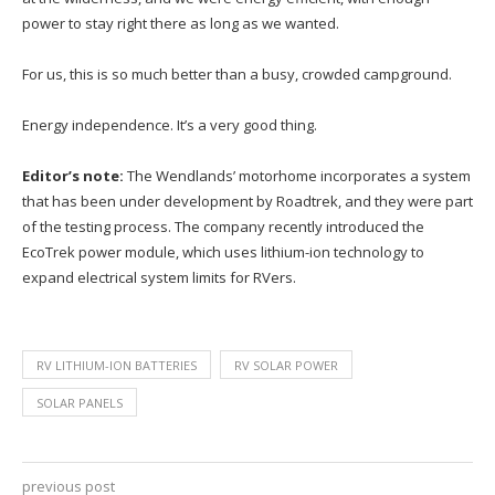
power to stay right there as long as we wanted.
For us, this is so much better than a busy, crowded campground.
Energy independence. It’s a very good thing.
Editor’s note:
The Wendlands’ motorhome incorporates a system
that has been under development by Roadtrek, and they were part
of the testing process. The company recently introduced the
EcoTrek power module, which uses lithium-ion technology to
expand electrical system limits for RVers.
RV LITHIUM-ION BATTERIES
RV SOLAR POWER
SOLAR PANELS
previous post