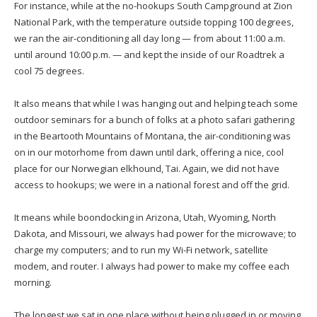
For instance, while at the no-hookups South Campground at Zion
National Park, with the temperature outside topping 100 degrees,
we ran the air-conditioning all day long — from about 11:00 a.m.
until around 10:00 p.m. — and kept the inside of our Roadtrek a
cool 75 degrees.
It also means that while I was hanging out and helping teach some
outdoor seminars for a bunch of folks at a photo safari gathering
in the Beartooth Mountains of Montana, the air-conditioning was
on in our motorhome from dawn until dark, offering a nice, cool
place for our Norwegian elkhound, Tai. Again, we did not have
access to hookups; we were in a national forest and off the grid.
It means while boondocking in Arizona, Utah, Wyoming, North
Dakota, and Missouri, we always had power for the microwave; to
charge my computers; and to run my Wi-Fi network, satellite
modem, and router. I always had power to make my coffee each
morning.
The longest we sat in one place without being plugged in or moving