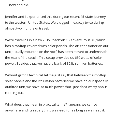
— new and old.
Jennifer and I experienced this during our recent 15-state journey
to the western United States. We plugged in exactly twice during
almost two months of travel.
We’re traveling in a new 2015 Roadtrek CS Adventurous XL, which
has a rooftop covered with solar panels. The air conditioner on our
unit, usually mounted on the roof, has been moved to underneath
the rear of the coach. This setup provides us 650 watts of solar
power. Besides that, we have a bank of 32 lithium-ion batteries.
Without getting technical, let me just say that between the rooftop
solar panels and the lithium-ion batteries we have on our specially
outfitted unit, we have so much power that I just don’t worry about
running out.
What does that mean in practical terms? It means we can go
anywhere and run everything we need for as long as we need it.