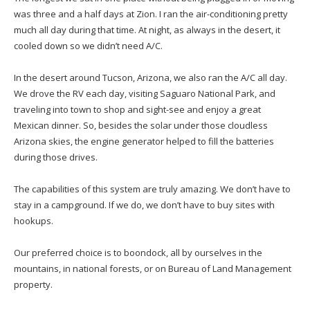
was three and a half days at Zion. I ran the air-conditioning pretty
much all day during that time. At night, as always in the desert, it
cooled down so we didn’t need A/C.
In the desert around Tucson, Arizona, we also ran the A/C all day.
We drove the RV each day, visiting Saguaro National Park, and
traveling into town to shop and sight-see and enjoy a great
Mexican dinner. So, besides the solar under those cloudless
Arizona skies, the engine generator helped to fill the batteries
during those drives.
The capabilities of this system are truly amazing. We don’t have to
stay in a campground. If we do, we don’t have to buy sites with
hookups.
Our preferred choice is to boondock, all by ourselves in the
mountains, in national forests, or on Bureau of Land Management
property.