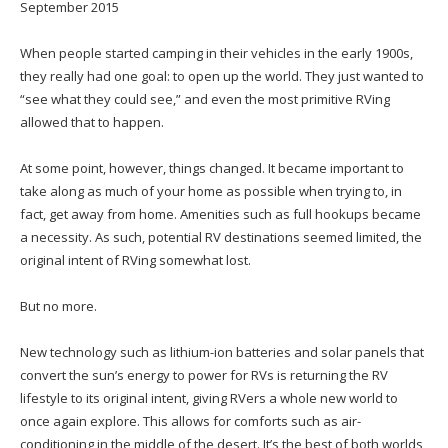
September 2015
When people started camping in their vehicles in the early 1900s,
they really had one goal: to open up the world. They just wanted to
“see what they could see,” and even the most primitive RVing
allowed that to happen.
At some point, however, things changed. It became important to
take along as much of your home as possible when trying to, in
fact, get away from home. Amenities such as full hookups became
a necessity. As such, potential RV destinations seemed limited, the
original intent of RVing somewhat lost.
But no more.
New technology such as lithium-ion batteries and solar panels that
convert the sun’s energy to power for RVs is returning the RV
lifestyle to its original intent, giving RVers a whole new world to
once again explore. This allows for comforts such as air-
conditioning in the middle of the desert. It’s the best of both worlds