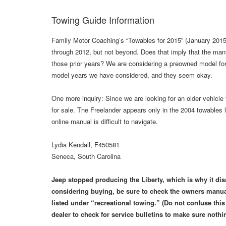
Towing Guide Information
Family Motor Coaching’s “Towables for 2015” (January 2015,
through 2012, but not beyond. Does that imply that the man
those prior years? We are considering a preowned model for
model years we have considered, and they seem okay.
One more inquiry: Since we are looking for an older vehicl
for sale. The Freelander appears only in the 2004 towables 
online manual is difficult to navigate.
Lydia Kendall, F450581
Seneca, South Carolina
Jeep stopped producing the Liberty, which is why it dis
considering buying, be sure to check the owners manual
listed under “recreational towing.” (Do not confuse thi
dealer to check for service bulletins to make sure nothi