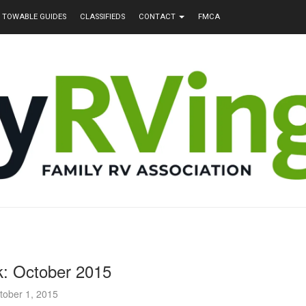
TOWABLE GUIDES
CLASSIFIEDS
CONTACT
FMCA
k: October 2015
tober 1, 2015