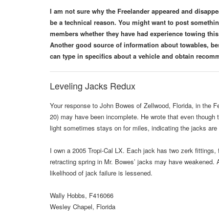
I am not sure why the Freelander appeared and disappeare
be a technical reason. You might want to post someth
members whether they have had experience towing this 
Another good source of information about towables, bes
can type in specifics about a vehicle and obtain rec
Leveling Jacks Redux
Your response to John Bowes of Zellwood, Florida, in the F
20) may have been incomplete. He wrote that even though th
light sometimes stays on for miles, indicating the jacks are
I own a 2005 Tropi-Cal LX. Each jack has two zerk fittings, f
retracting spring in Mr. Bowes’ jacks may have weakened. Als
likelihood of jack failure is lessened.
Wally Hobbs, F416066
Wesley Chapel, Florida