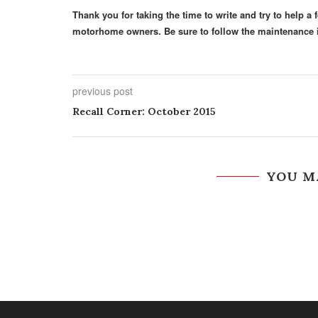
Thank you for taking the time to write and try to help 
motorhome owners. Be sure to follow the maintenance i
previous post
Recall Corner: October 2015
YOU M