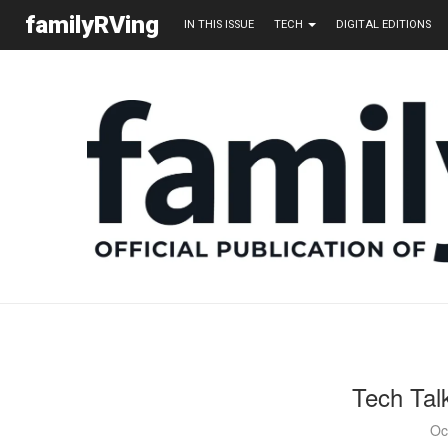
familyRVing
IN THIS ISSUE
TECH
DIGITAL EDITIONS
Tech Tal
Oc