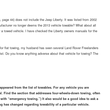
 page 44) does not include the Jeep Liberty. It was listed from 2002
ufacturer no longer deems the 2013 vehicle towable? What about all
 a towed vehicle. I have checked the Liberty owners manuals for the
e for flat towing, my husband has seen several Land Rover Freelanders
list. Do you know anything adverse about that vehicle for towing? The
appeared from the list of towables. For any vehicle you are
. Find the section that addresses four-wheels-down towing, often
s with “emergency towing.”) It also would be a good idea to ask a
ng has changed regarding towability of a particular vehicle.