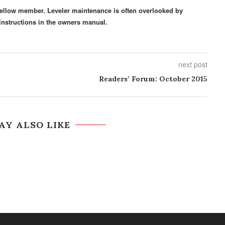
a fellow member. Leveler maintenance is often overlooked by
nstructions in the owners manual.
next post
Readers’ Forum: October 2015
AY ALSO LIKE