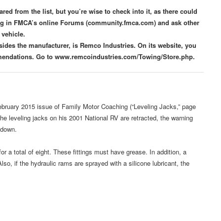
d from the list, but you’re wise to check into it, as there could
ing in FMCA’s online Forums (community.fmca.com) and ask other
vehicle.
ides the manufacturer, is Remco Industries. On its website, you
ommendations. Go to www.remcoindustries.com/Towing/Store.php.
ebruary 2015 issue of Family Motor Coaching (“Leveling Jacks,” page
e leveling jacks on his 2001 National RV are retracted, the warning
 down.
or a total of eight. These fittings must have grease. In addition, a
o, if the hydraulic rams are sprayed with a silicone lubricant, the