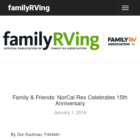
familyRVing
Toggle
navigatio
Family & Friends: NorCal Rex Celebrates 15th
Anniversary
January 1, 2016
By Don Kaufman, F404491