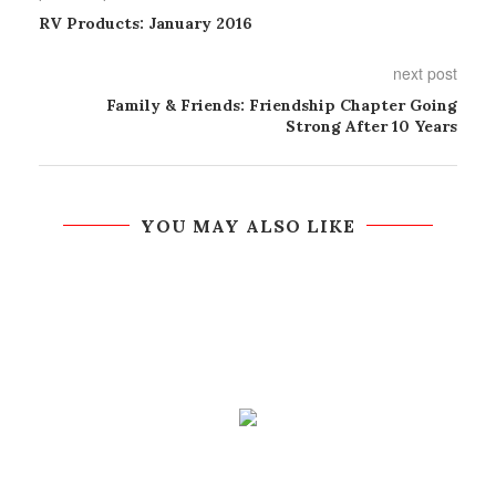
RV Products: January 2016
next post
Family & Friends: Friendship Chapter Going
Strong After 10 Years
YOU MAY ALSO LIKE