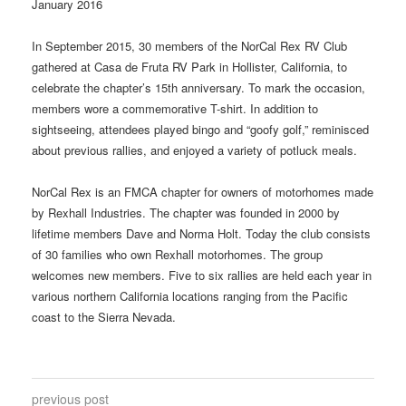
January 2016
In September 2015, 30 members of the NorCal Rex RV Club
gathered at Casa de Fruta RV Park in Hollister, California, to
celebrate the chapter’s 15th anniversary. To mark the occasion,
members wore a commemorative T-shirt. In addition to
sightseeing, attendees played bingo and “goofy golf,” reminisced
about previous rallies, and enjoyed a variety of potluck meals.
NorCal Rex is an FMCA chapter for owners of motorhomes made
by Rexhall Industries. The chapter was founded in 2000 by
lifetime members Dave and Norma Holt. Today the club consists
of 30 families who own Rexhall motorhomes. The group
welcomes new members. Five to six rallies are held each year in
various northern California locations ranging from the Pacific
coast to the Sierra Nevada.
previous post