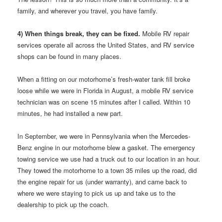
family, and wherever you travel, you have family.
4) When things break, they can be fixed.
Mobile RV repair
services operate all across the United States, and RV service
shops can be found in many places.
When a fitting on our motorhome’s fresh-water tank fill broke
loose while we were in Florida in August, a mobile RV service
technician was on scene 15 minutes after I called. Within 10
minutes, he had installed a new part.
In September, we were in Pennsylvania when the Mercedes-
Benz engine in our motorhome blew a gasket. The emergency
towing service we use had a truck out to our location in an hour.
They towed the motorhome to a town 35 miles up the road, did
the engine repair for us (under warranty), and came back to
where we were staying to pick us up and take us to the
dealership to pick up the coach.