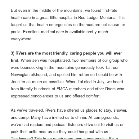
But even in the middle of the mountains, we found first-rate
health care in a great little hospital in Red Lodge, Montana. This
taught us that health emergencies on the road are not cause for
panic. Excellent medical care is available pretty much
everywhere.
3) RVers are the most friendly, caring people you will ever
find.
When Jen was hospitalized, two members of our group who
were boondocking in the mountains generously took Tai, our
Norwegian elkhound, and spoiled him rotten so I could be with
Jennifer as much as possible. When Tai died in July, we heard
from literally hundreds of FMCA members and other RVers who
expressed condolences to us and offered comfort.
As we’ve traveled, RVers have offered us places to stay, shower,
and camp. Many have invited us to dinner. At campgrounds,
we’ve had readers and podcast listeners drive out to visit us or
park their units near us so they could hang out with us.
The lesson? This is so much more than a community. It’s a