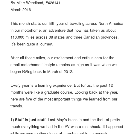
By Mike Wendland, F426141
March 2016
This month starts our fifth year of traveling across North America
in our motorhome, an adventure that now has taken us about
110,000 miles across 38 states and three Canadian provinces.
It’s been quite a journey.
After all those miles, our excitement and enthusiasm for the
small-motorhome lifestyle remains as high as it was when we
began RVing back in March of 2012.
Every year is a learning experience. But for us, the past 12
months were like a graduate course. Looking back at the year,
here are five of the most important things we learned from our
travels.
1) Stuff is just stuff.
Last May’s break-in and the theft of pretty
much everything we had in the RV was a real shock. It happened
while we were eating dinner at a restaurant in an upscale