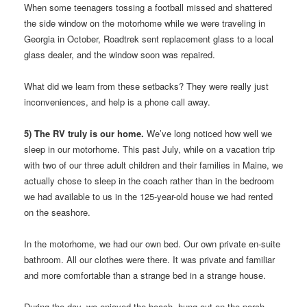
When some teenagers tossing a football missed and shattered
the side window on the motorhome while we were traveling in
Georgia in October, Roadtrek sent replacement glass to a local
glass dealer, and the window soon was repaired.
What did we learn from these setbacks? They were really just
inconveniences, and help is a phone call away.
5) The RV truly is our home.
We’ve long noticed how well we
sleep in our motorhome. This past July, while on a vacation trip
with two of our three adult children and their families in Maine, we
actually chose to sleep in the coach rather than in the bedroom
we had available to us in the 125-year-old house we had rented
on the seashore.
In the motorhome, we had our own bed. Our own private en-suite
bathroom. All our clothes were there. It was private and familiar
and more comfortable than a strange bed in a strange house.
During the day, we enjoyed the beach, hung out on the porch,