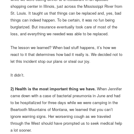
shopping center in Illinois, just across the Mississippi River from
St. Louis. It taught us that things can be replaced and, yes, bad
things can indeed happen. To be certain, it was no fun being
burglarized. But insurance eventually took care of most of the
loss, and everything we needed was able to be replaced.
The lesson we learned? When bad stuff happens, it’s how we
react to it that determines how bad it really is. We decided not to
let this incident stop our plans or steal our joy.
It didn’t.
2) Health is the most important thing we have.
When Jennifer
came down with a case of bacterial pneumonia in June and had
to be hospitalized for three days while we were camping in the
Beartooth Mountains of Montana, we learned that you can’t
ignore warning signs. Her worsening cough as we traveled
through the West should have prompted us to seek medical help
a lot sooner.