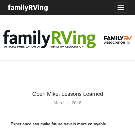
familyRVing
Toggle
navigatio
Open Mike: Lessons Learned
March 1, 2016
Experience can make future travels more enjoyable.