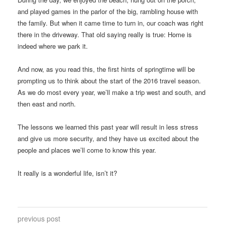
and played games in the parlor of the big, rambling house with
the family. But when it came time to turn in, our coach was right
there in the driveway. That old saying really is true: Home is
indeed where we park it.
And now, as you read this, the first hints of springtime will be
prompting us to think about the start of the 2016 travel season.
As we do most every year, we’ll make a trip west and south, and
then east and north.
The lessons we learned this past year will result in less stress
and give us more security, and they have us excited about the
people and places we’ll come to know this year.
It really is a wonderful life, isn’t it?
previous post