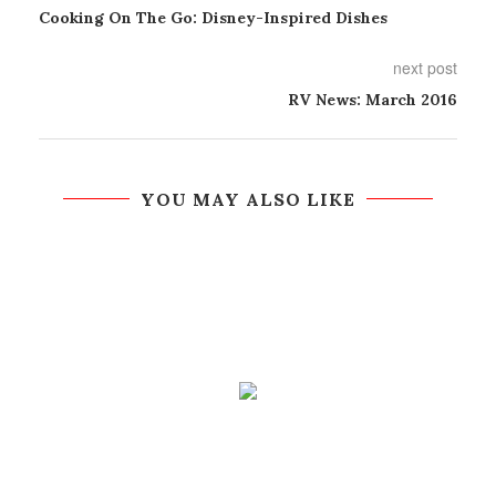
Cooking On The Go: Disney-Inspired Dishes
next post
RV News: March 2016
YOU MAY ALSO LIKE