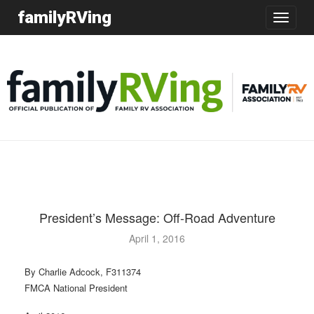
familyRVing
Toggle
navigatio
President’s Message: Off-Road Adventure
April 1, 2016
By Charlie Adcock, F311374
FMCA National President