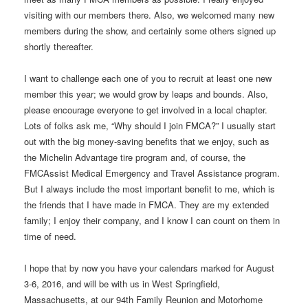
visiting with our members there. Also, we welcomed many new
members during the show, and certainly some others signed up
shortly thereafter.
I want to challenge each one of you to recruit at least one new
member this year; we would grow by leaps and bounds. Also,
please encourage everyone to get involved in a local chapter.
Lots of folks ask me, “Why should I join FMCA?” I usually start
out with the big money-saving benefits that we enjoy, such as
the Michelin Advantage tire program and, of course, the
FMCAssist Medical Emergency and Travel Assistance program.
But I always include the most important benefit to me, which is
the friends that I have made in FMCA. They are my extended
family; I enjoy their company, and I know I can count on them in
time of need.
I hope that by now you have your calendars marked for August
3-6, 2016, and will be with us in West Springfield,
Massachusetts, at our 94th Family Reunion and Motorhome