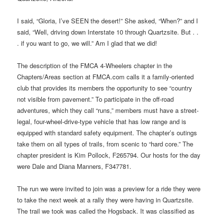
I said, “Gloria, I’ve SEEN the desert!” She asked, “When?” and I
said, “Well, driving down Interstate 10 through Quartzsite. But . .
. if you want to go, we will.” Am I glad that we did!
The description of the FMCA 4-Wheelers chapter in the
Chapters/Areas section at FMCA.com calls it a family-oriented
club that provides its members the opportunity to see “country
not visible from pavement.” To participate in the off-road
adventures, which they call “runs,” members must have a street-
legal, four-wheel-drive-type vehicle that has low range and is
equipped with standard safety equipment. The chapter’s outings
take them on all types of trails, from scenic to “hard core.” The
chapter president is Kim Pollock, F265794. Our hosts for the day
were Dale and Diana Manners, F347781.
The run we were invited to join was a preview for a ride they were
to take the next week at a rally they were having in Quartzsite.
The trail we took was called the Hogsback. It was classified as