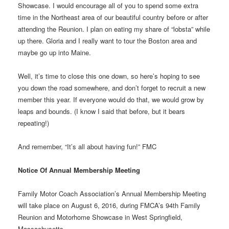
Showcase. I would encourage all of you to spend some extra
time in the Northeast area of our beautiful country before or after
attending the Reunion. I plan on eating my share of “lobsta” while
up there. Gloria and I really want to tour the Boston area and
maybe go up into Maine.
Well, it’s time to close this one down, so here’s hoping to see
you down the road somewhere, and don’t forget to recruit a new
member this year. If everyone would do that, we would grow by
leaps and bounds. (I know I said that before, but it bears
repeating!)
And remember, “It’s all about having fun!” FMC
Notice Of Annual Membership Meeting
Family Motor Coach Association’s Annual Membership Meeting
will take place on August 6, 2016, during FMCA’s 94th Family
Reunion and Motorhome Showcase in West Springfield,
Massachusetts.