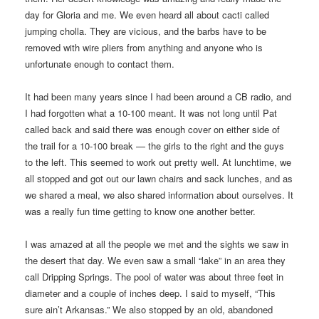
day for Gloria and me. We even heard all about cacti called
jumping cholla. They are vicious, and the barbs have to be
removed with wire pliers from anything and anyone who is
unfortunate enough to contact them.
It had been many years since I had been around a CB radio, and
I had forgotten what a 10-100 meant. It was not long until Pat
called back and said there was enough cover on either side of
the trail for a 10-100 break — the girls to the right and the guys
to the left. This seemed to work out pretty well. At lunchtime, we
all stopped and got out our lawn chairs and sack lunches, and as
we shared a meal, we also shared information about ourselves. It
was a really fun time getting to know one another better.
I was amazed at all the people we met and the sights we saw in
the desert that day. We even saw a small “lake” in an area they
call Dripping Springs. The pool of water was about three feet in
diameter and a couple of inches deep. I said to myself, “This
sure ain’t Arkansas.” We also stopped by an old, abandoned