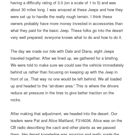
having a difficulty rating of 3.0 (on a scale of 1 to 5) and was
about 30 miles long. I was amazed at these Jeeps and how they
were set up to handle the really rough terrain. I think these
owners probably have more money invested in accessories than
what they paid for the basic Jeep. These folks go into the desert
very well prepared; everyone knows what to do and how to do it.
The day we made our ride with Dale and Diana, eight Jeeps
traveled together. After we lined up, we gathered for a briefing.
We were told to make sure we could see the vehicle immediately
behind us rather than focusing on keeping up with the Jeep in
front of us. That way no one would be left behind. We all loaded
up and headed to the “air-down area.” This is where the drivers
reduce air pressure in the tires to give better traction on the
rocks.
After making that adjustment, we headed into the desert. Our
leaders were Pat and Alice Maitland, F316036. Alice was on the
CB radio describing the cacti and other plants as we passed
them. Her desert knowledge was amazing and really made the