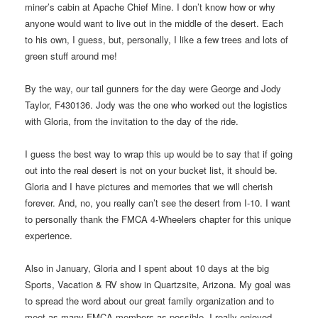
miner’s cabin at Apache Chief Mine. I don’t know how or why
anyone would want to live out in the middle of the desert. Each
to his own, I guess, but, personally, I like a few trees and lots of
green stuff around me!
By the way, our tail gunners for the day were George and Jody
Taylor, F430136. Jody was the one who worked out the logistics
with Gloria, from the invitation to the day of the ride.
I guess the best way to wrap this up would be to say that if going
out into the real desert is not on your bucket list, it should be.
Gloria and I have pictures and memories that we will cherish
forever. And, no, you really can’t see the desert from I-10. I want
to personally thank the FMCA 4-Wheelers chapter for this unique
experience.
Also in January, Gloria and I spent about 10 days at the big
Sports, Vacation & RV show in Quartzsite, Arizona. My goal was
to spread the word about our great family organization and to
meet as many FMCA members as possible. I really enjoyed