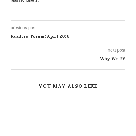
previous post
Readers’ Forum: April 2016
next post
Why We RV
YOU MAY ALSO LIKE