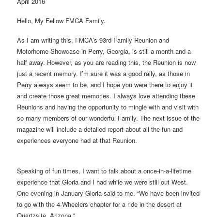
April 2016
Hello, My Fellow FMCA Family.
As I am writing this, FMCA’s 93rd Family Reunion and
Motorhome Showcase in Perry, Georgia, is still a month and a
half away. However, as you are reading this, the Reunion is now
just a recent memory. I’m sure it was a good rally, as those in
Perry always seem to be, and I hope you were there to enjoy it
and create those great memories. I always love attending these
Reunions and having the opportunity to mingle with and visit with
so many members of our wonderful Family. The next issue of the
magazine will include a detailed report about all the fun and
experiences everyone had at that Reunion.
Speaking of fun times, I want to talk about a once-in-a-lifetime
experience that Gloria and I had while we were still out West.
One evening in January Gloria said to me, “We have been invited
to go with the 4-Wheelers chapter for a ride in the desert at
Quartzsite, Arizona.”