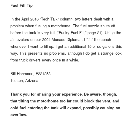
Fuel Fill Tip
In the April 2016 “Tech Talk” column, two letters dealt with a
problem when fueling a motorhome: The fuel nozzle shuts off
before the tank is very full (“Funky Fuel Fill,” page 21). Using the
air levelers on our 2004 Monaco Diplomat, I “tilt” the coach
whenever I want to fill up. I get an additional 15 or so gallons this
way. This presents no problems, although I do get a strange look
from truck drivers every once in a while.
Bill Hohmann, F221258
Tucson, Arizona
Thank you for sharing your experience. Be aware, though,
that tilting the motorhome too far could block the vent, and
cold fuel entering the tank will expand, possibly causing an
overflow.