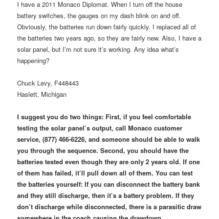
I have a 2011 Monaco Diplomat. When I turn off the house
battery switches, the gauges on my dash blink on and off.
Obviously, the batteries run down fairly quickly. I replaced all of
the batteries two years ago, so they are fairly new. Also, I have a
solar panel, but I’m not sure it’s working. Any idea what’s
happening?
Chuck Levy, F448443
Haslett, Michigan
I suggest you do two things: First, if you feel comfortable
testing the solar panel’s output, call Monaco customer
service, (877) 466-6226, and someone should be able to walk
you through the sequence. Second, you should have the
batteries tested even though they are only 2 years old. If one
of them has failed, it’ll pull down all of them. You can test
the batteries yourself: If you can disconnect the battery bank
and they still discharge, then it’s a battery problem. If they
don’t discharge while disconnected, there is a parasitic draw
somewhere in the coach causing the drawdown.