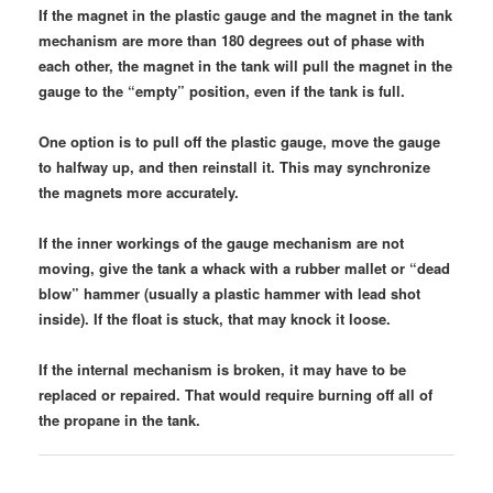
If the magnet in the plastic gauge and the magnet in the tank
mechanism are more than 180 degrees out of phase with
each other, the magnet in the tank will pull the magnet in the
gauge to the “empty” position, even if the tank is full.
One option is to pull off the plastic gauge, move the gauge
to halfway up, and then reinstall it. This may synchronize
the magnets more accurately.
If the inner workings of the gauge mechanism are not
moving, give the tank a whack with a rubber mallet or “dead
blow” hammer (usually a plastic hammer with lead shot
inside). If the float is stuck, that may knock it loose.
If the internal mechanism is broken, it may have to be
replaced or repaired. That would require burning off all of
the propane in the tank.