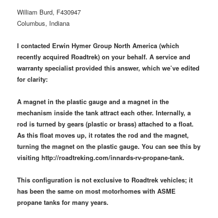
William Burd, F430947
Columbus, Indiana
I contacted Erwin Hymer Group North America (which
recently acquired Roadtrek) on your behalf. A service and
warranty specialist provided this answer, which we’ve edited
for clarity:
A magnet in the plastic gauge and a magnet in the
mechanism inside the tank attract each other. Internally, a
rod is turned by gears (plastic or brass) attached to a float.
As this float moves up, it rotates the rod and the magnet,
turning the magnet on the plastic gauge. You can see this by
visiting http://roadtreking.com/innards-rv-propane-tank.
This configuration is not exclusive to Roadtrek vehicles; it
has been the same on most motorhomes with ASME
propane tanks for many years.