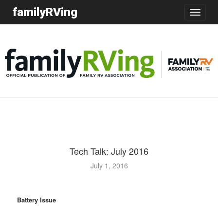
familyRVing
Toggle
navigatio
Tech Talk: July 2016
July 1, 2016
Battery Issue