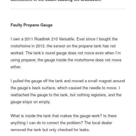
Faulty Propane Gauge
I own a 2011 Roadtrek 210 Versatile. Ever since I bought the
motorhome in 2013, the sensor on the propane tank has not
worked. The tank’s round gauge does not move even when I’m
using propane; the gauge inside the motorhome does not move
either.
I pulled the gauge off the tank and moved a small magnet around
the gauge’s back surface, which caused the needle to move. I
reattached the gauge to the tank, but nothing registers, and the
gauge stays on empty.
What is inside the tank that makes the gauge work? Is there
anything I can do to correct the problem? The local dealer
removed the tank but only checked for leaks.