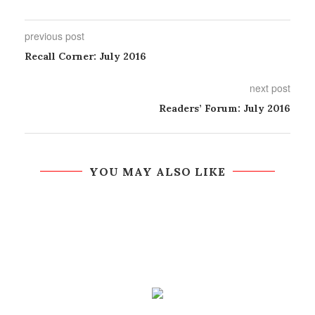
previous post
Recall Corner: July 2016
next post
Readers’ Forum: July 2016
YOU MAY ALSO LIKE