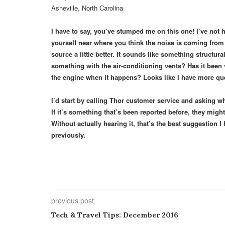
Asheville, North Carolina
I have to say, you’ve stumped me on this one! I’ve not h
yourself near where you think the noise is coming from
source a little better. It sounds like something structu
something with the air-conditioning vents? Has it been
the engine when it happens? Looks like I have more que
I’d start by calling Thor customer service and asking 
If it’s something that’s been reported before, they migh
Without actually hearing it, that’s the best suggestion
previously.
previous post
Tech & Travel Tips: December 2016