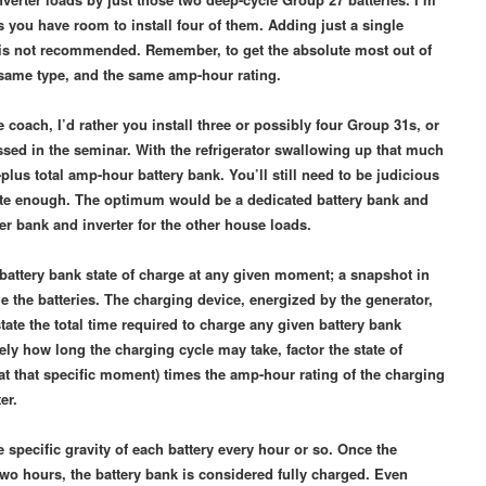
ss you have room to install four of them. Adding just a single
so is not recommended. Remember, to get the absolute most out of
e same type, and the same amp-hour rating.
ire coach, I’d rather you install three or possibly four Group 31s, or
cussed in the seminar. With the refrigerator swallowing up that much
0-plus total amp-hour battery bank. You’ll still need to be judicious
quite enough. The optimum would be a dedicated battery bank and
ther bank and inverter for the other house loads.
 battery bank state of charge at any given moment; a snapshot in
e the batteries. The charging device, energized by the generator,
ate the total time required to charge any given battery bank
ly how long the charging cycle may take, factor the state of
at that specific moment) times the amp-hour rating of the charging
ter.
 specific gravity of each battery every hour or so. Once the
 two hours, the battery bank is considered fully charged. Even