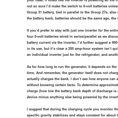
not so sure I’d make the switch to 6-volt batteries unle
Group 31 battery, tied in parallel to the Group 27s, al
the battery bank, batteries should be the same age, th
If you’d prefer to stay with just one inverter for the ent
four 6-volt batteries wired in series/parallel as we dis
battery current via the inverter, I’d further suggest a 40
in its use, but it’s clear a 200 amp-hour system isn’t 
an individual inverter just for the refrigerator, and ano
As for how long to run the generator, it depends on the
time. And remember, the generator itself does not charg
actually charges the bank. I don’t see how anyone can st
without knowing certain facts. To determine approximate
charge (how low the battery bank depth of discharge is 
device minus anything else being powered by the inver
I suggest that during the charging cycle you monitor the
specific gravity stabilizes and stays constant for about