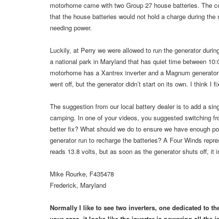
motorhome came with two Group 27 house batteries. The coac
that the house batteries would not hold a charge during the 
needing power.
Luckily, at Perry we were allowed to run the generator during
a national park in Maryland that has quiet time between 10:
motorhome has a Xantrex inverter and a Magnum generator 
went off, but the generator didn’t start on its own. I think I 
The suggestion from our local battery dealer is to add a sin
camping. In one of your videos, you suggested switching fr
better fix? What should we do to ensure we have enough powe
generator run to recharge the batteries? A Four Winds represe
reads 13.8 volts, but as soon as the generator shuts off, it
Mike Rourke, F435478
Frederick, Maryland
Normally I like to see two inverters, one dedicated to th
your case, it looks like the inverter is powering all the