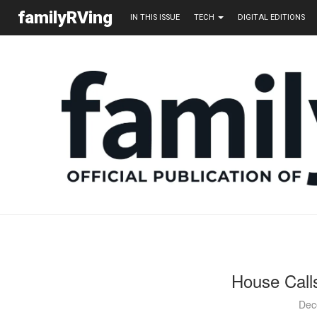
familyRVing
IN THIS ISSUE
TECH
DIGITAL EDITIONS
House Call
Dec