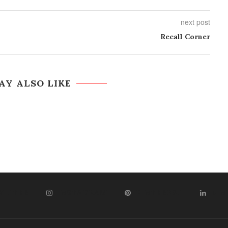
next post
Recall Corner
AY ALSO LIKE
WITTER
INSTAGRAM
PINTEREST
LIN