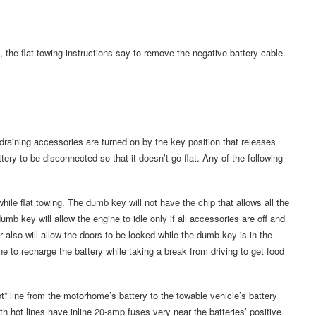
the flat towing instructions say to remove the negative battery cable.
raining accessories are turned on by the key position that releases
tery to be disconnected so that it doesn’t go flat. Any of the following
ile flat towing. The dumb key will not have the chip that allows all the
umb key will allow the engine to idle only if all accessories are off and
also will allow the doors to be locked while the dumb key is in the
ine to recharge the battery while taking a break from driving to get food
t” line from the motorhome’s battery to the towable vehicle’s battery
th hot lines have inline 20-amp fuses very near the batteries’ positive