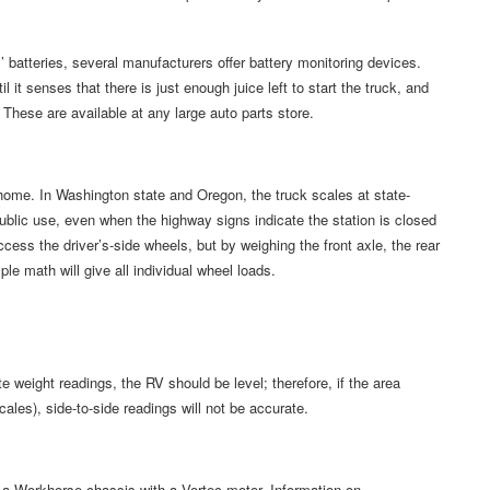
’ batteries, several manufacturers offer battery monitoring devices.
l it senses that there is just enough juice left to start the truck, and
These are available at any large auto parts store.
home. In Washington state and Oregon, the truck scales at state-
ublic use, even when the highway signs indicate the station is closed
cess the driver’s-side wheels, but by weighing the front axle, the rear
ple math will give all individual wheel loads.
e weight readings, the RV should be level; therefore, if the area
ales), side-to-side readings will not be accurate.
 a Workhorse chassis with a Vortec motor. Information on