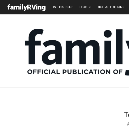
familyRVing
IN THIS ISSUE
TECH
DIGITAL EDITIONS
T
A