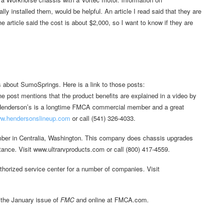
y installed them, would be helpful. An article I read said that they are
article said the cost is about $2,000, so I want to know if they are
bout SumoSprings. Here is a link to those posts:
ne post mentions that the product benefits are explained in a video by
Henderson’s is a longtime FMCA commercial member and a great
w.hendersonslineup.com
or call (541) 326-4033.
ber in Centralia, Washington. This company does chassis upgrades
ance. Visit www.ultrarvproducts.com or call (800) 417-4559.
thorized service center for a number of companies. Visit
 the January issue of
FMC
and online at FMCA.com.