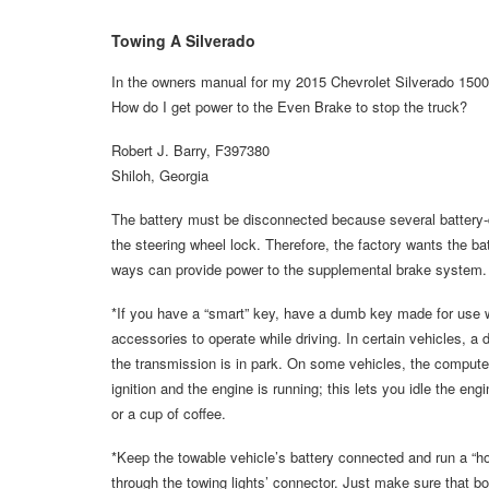
Towing A Silverado
In the owners manual for my 2015 Chevrolet Silverado 1500, 
How do I get power to the Even Brake to stop the truck?
Robert J. Barry, F397380
Shiloh, Georgia
The battery must be disconnected because several battery-d
the steering wheel lock. Therefore, the factory wants the bat
ways can provide power to the supplemental brake system.
*If you have a “smart” key, have a dumb key made for use wh
accessories to operate while driving. In certain vehicles, a d
the transmission is in park. On some vehicles, the computer 
ignition and the engine is running; this lets you idle the eng
or a cup of coffee.
*Keep the towable vehicle’s battery connected and run a “ho
through the towing lights’ connector. Just make sure that bo