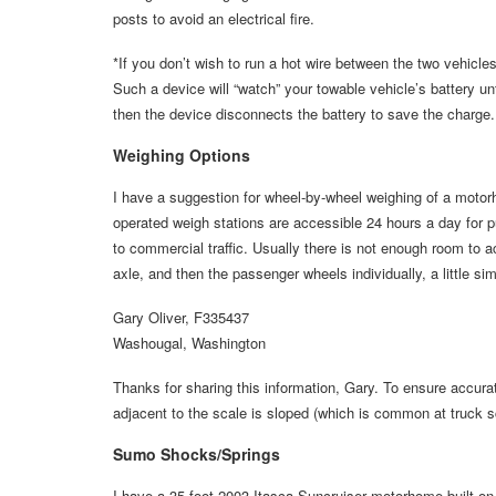
posts to avoid an electrical fire.
*If you don’t wish to run a hot wire between the two vehicles
Such a device will “watch” your towable vehicle’s battery unti
then the device disconnects the battery to save the charge. 
Weighing Options
I have a suggestion for wheel-by-wheel weighing of a motor
operated weigh stations are accessible 24 hours a day for p
to commercial traffic. Usually there is not enough room to ac
axle, and then the passenger wheels individually, a little sim
Gary Oliver, F335437
Washougal, Washington
Thanks for sharing this information, Gary. To ensure accurat
adjacent to the scale is sloped (which is common at truck sc
Sumo Shocks/Springs
I have a 35-foot 2003 Itasca Suncruiser motorhome built on