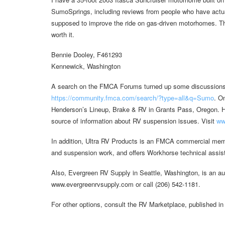
SumoSprings, including reviews from people who have actuall
supposed to improve the ride on gas-driven motorhomes. The 
worth it.
Bennie Dooley, F461293
Kennewick, Washington
A search on the FMCA Forums turned up some discussions a
https://community.fmca.com/search/?type=all&q=Sumo
. O
Henderson’s Lineup, Brake & RV in Grants Pass, Oregon. 
source of information about RV suspension issues. Visit
ww
In addition, Ultra RV Products is an FMCA commercial mem
and suspension work, and offers Workhorse technical assist
Also, Evergreen RV Supply in Seattle, Washington, is an au
www.evergreenrvsupply.com or call (206) 542-1181.
For other options, consult the RV Marketplace, published in