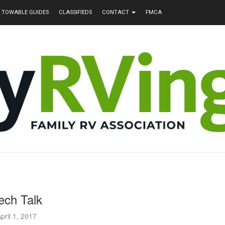
TOWABLE GUIDES
CLASSIFIEDS
CONTACT
FMCA
ech Talk
pril 1, 2017