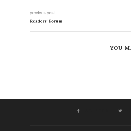
previous post
Readers’ Forum
YOU M
FACEBOOK
T