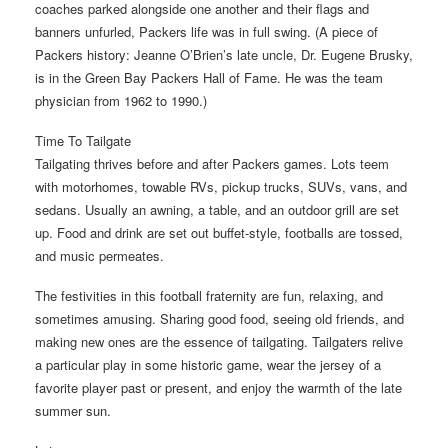
coaches parked alongside one another and their flags and
banners unfurled, Packers life was in full swing. (A piece of
Packers history: Jeanne O’Brien’s late uncle, Dr. Eugene Brusky,
is in the Green Bay Packers Hall of Fame. He was the team
physician from 1962 to 1990.)
Time To Tailgate
Tailgating thrives before and after Packers games. Lots teem
with motorhomes, towable RVs, pickup trucks, SUVs, vans, and
sedans. Usually an awning, a table, and an outdoor grill are set
up. Food and drink are set out buffet-style, footballs are tossed,
and music permeates.
The festivities in this football fraternity are fun, relaxing, and
sometimes amusing. Sharing good food, seeing old friends, and
making new ones are the essence of tailgating. Tailgaters relive
a particular play in some historic game, wear the jersey of a
favorite player past or present, and enjoy the warmth of the late
summer sun.