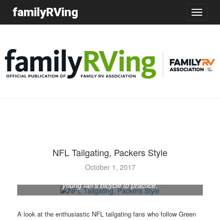
familyRVing
Toggle
navigatio
NFL Tailgating, Packers Style
October 1, 2017
Green Bay Packers running back Kalif Phillips rides a
young fan’s bicycle to practice.
A look at the enthusiastic NFL tailgating fans who follow Green