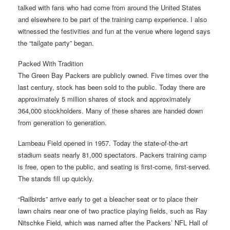
talked with fans who had come from around the United States
and elsewhere to be part of the training camp experience. I also
witnessed the festivities and fun at the venue where legend says
the “tailgate party” began.
Packed With Tradition
The Green Bay Packers are publicly owned. Five times over the
last century, stock has been sold to the public. Today there are
approximately 5 million shares of stock and approximately
364,000 stockholders. Many of these shares are handed down
from generation to generation.
Lambeau Field opened in 1957. Today the state-of-the-art
stadium seats nearly 81,000 spectators. Packers training camp
is free, open to the public, and seating is first-come, first-served.
The stands fill up quickly.
“Railbirds” arrive early to get a bleacher seat or to place their
lawn chairs near one of two practice playing fields, such as Ray
Nitschke Field, which was named after the Packers’ NFL Hall of