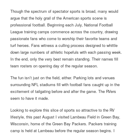
Though the spectrum of spectator sports is broad, many would
argue that the holy grail of the American sports scene is
professional football. Beginning each July, National Football
League training camps commence across the country, drawing
passionate fans who come to worship their favorite teams and
turf heroes. Fans witness a culling process designed to whittle
down large numbers of athletic hopefuls with each passing week.
In the end, only the very best remain standing. Their names fill
team rosters on opening day of the regular season.
The fun isn’t just on the field, either. Parking lots and venues
surrounding NFL stadiums fill with football fans caught up in the
excitement of tailgating before and after the game. The RVers
seem to have it made.
Looking to explore this slice of sports so attractive to the RV
lifestyle, this past August I visited Lambeau Field in Green Bay,
Wisconsin, home of the Green Bay Packers. Packers training
camp is held at Lambeau before the regular season begins. I