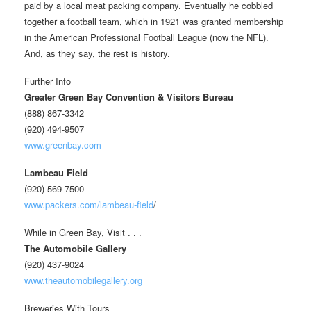
paid by a local meat packing company. Eventually he cobbled
together a football team, which in 1921 was granted membership
in the American Professional Football League (now the NFL).
And, as they say, the rest is history.
Further Info
Greater Green Bay Convention & Visitors Bureau
(888) 867-3342
(920) 494-9507
www.greenbay.com
Lambeau Field
(920) 569-7500
www.packers.com/lambeau-field
/
While in Green Bay, Visit . . .
The Automobile Gallery
(920) 437-9024
www.theautomobilegallery.org
Breweries With Tours