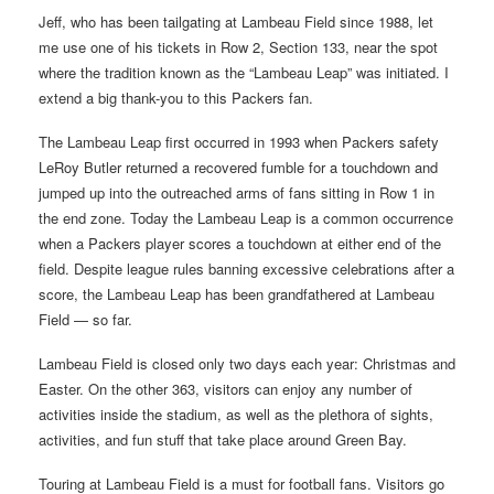
Jeff, who has been tailgating at Lambeau Field since 1988, let
me use one of his tickets in Row 2, Section 133, near the spot
where the tradition known as the “Lambeau Leap” was initiated. I
extend a big thank-you to this Packers fan.
The Lambeau Leap first occurred in 1993 when Packers safety
LeRoy Butler returned a recovered fumble for a touchdown and
jumped up into the outreached arms of fans sitting in Row 1 in
the end zone. Today the Lambeau Leap is a common occurrence
when a Packers player scores a touchdown at either end of the
field. Despite league rules banning excessive celebrations after a
score, the Lambeau Leap has been grandfathered at Lambeau
Field — so far.
Lambeau Field is closed only two days each year: Christmas and
Easter. On the other 363, visitors can enjoy any number of
activities inside the stadium, as well as the plethora of sights,
activities, and fun stuff that take place around Green Bay.
Touring at Lambeau Field is a must for football fans. Visitors go