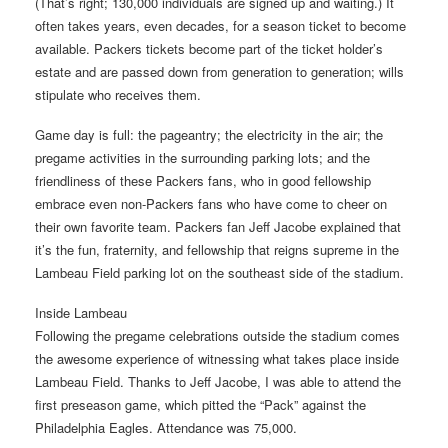
(That’s right; 130,000 individuals are signed up and waiting.) It
often takes years, even decades, for a season ticket to become
available. Packers tickets become part of the ticket holder’s
estate and are passed down from generation to generation; wills
stipulate who receives them.
Game day is full: the pageantry; the electricity in the air; the
pregame activities in the surrounding parking lots; and the
friendliness of these Packers fans, who in good fellowship
embrace even non-Packers fans who have come to cheer on
their own favorite team. Packers fan Jeff Jacobe explained that
it’s the fun, fraternity, and fellowship that reigns supreme in the
Lambeau Field parking lot on the southeast side of the stadium.
Inside Lambeau
Following the pregame celebrations outside the stadium comes
the awesome experience of witnessing what takes place inside
Lambeau Field. Thanks to Jeff Jacobe, I was able to attend the
first preseason game, which pitted the “Pack” against the
Philadelphia Eagles. Attendance was 75,000.