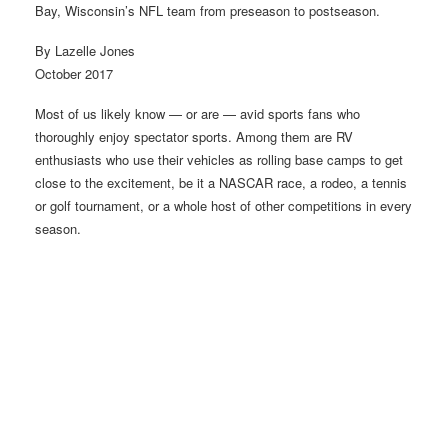
Bay, Wisconsin’s NFL team from preseason to postseason.
By Lazelle Jones
October 2017
Most of us likely know — or are — avid sports fans who
thoroughly enjoy spectator sports. Among them are RV
enthusiasts who use their vehicles as rolling base camps to get
close to the excitement, be it a NASCAR race, a rodeo, a tennis
or golf tournament, or a whole host of other competitions in every
season.