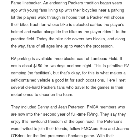
Fame linebacker. An endearing Packers tradition began years
ago with young fans lining up with their bicycles near a parking
lot the players walk through in hopes that a Packer will choose
their bike. Each fan whose bike is selected carries the player’s
helmet and walks alongside the bike as the player rides it to the
practice field. Today the bike ride covers two blocks, and along
the way, fans of all ages line up to watch the procession.
RV parking is available three blocks east of Lambeau Field. It
costs about $150 for two days and one night. This is primitive RV
camping (no facilities), but that’s okay, for this is what makes a
self-contained vehicle a good fit for such occasions. Here I met
several die-hard Packers fans who travel to the games in their
motorhomes to cheer on the team.
They included Denny and Jean Peterson, FMCA members who
are now into their second year of full-time RVing. They say they
enjoy this newfound freedom of the open road. The Petersons
were invited to join their friends, fellow FMCAers Bob and Jeanne
O’Brien, for the first preseason Packers game. With their