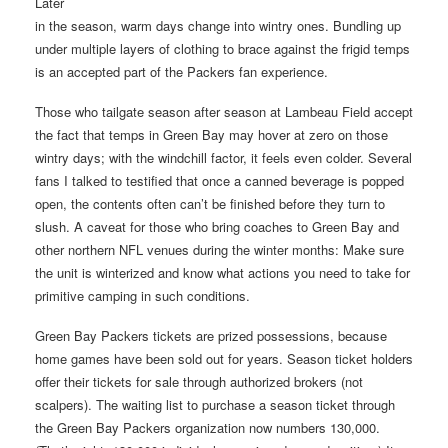
Later
in the season, warm days change into wintry ones. Bundling up
under multiple layers of clothing to brace against the frigid temps
is an accepted part of the Packers fan experience.
Those who tailgate season after season at Lambeau Field accept
the fact that temps in Green Bay may hover at zero on those
wintry days; with the windchill factor, it feels even colder. Several
fans I talked to testified that once a canned beverage is popped
open, the contents often can’t be finished before they turn to
slush. A caveat for those who bring coaches to Green Bay and
other northern NFL venues during the winter months: Make sure
the unit is winterized and know what actions you need to take for
primitive camping in such conditions.
Green Bay Packers tickets are prized possessions, because
home games have been sold out for years. Season ticket holders
offer their tickets for sale through authorized brokers (not
scalpers). The waiting list to purchase a season ticket through
the Green Bay Packers organization now numbers 130,000.