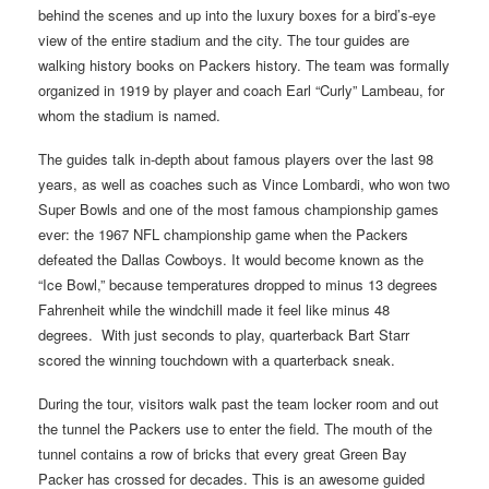
behind the scenes and up into the luxury boxes for a bird’s-eye
view of the entire stadium and the city. The tour guides are
walking history books on Packers history. The team was formally
organized in 1919 by player and coach Earl “Curly” Lambeau, for
whom the stadium is named.
The guides talk in-depth about famous players over the last 98
years, as well as coaches such as Vince Lombardi, who won two
Super Bowls and one of the most famous championship games
ever: the 1967 NFL championship game when the Packers
defeated the Dallas Cowboys. It would become known as the
“Ice Bowl,” because temperatures dropped to minus 13 degrees
Fahrenheit while the windchill made it feel like minus 48
degrees. With just seconds to play, quarterback Bart Starr
scored the winning touchdown with a quarterback sneak.
During the tour, visitors walk past the team locker room and out
the tunnel the Packers use to enter the field. The mouth of the
tunnel contains a row of bricks that every great Green Bay
Packer has crossed for decades. This is an awesome guided