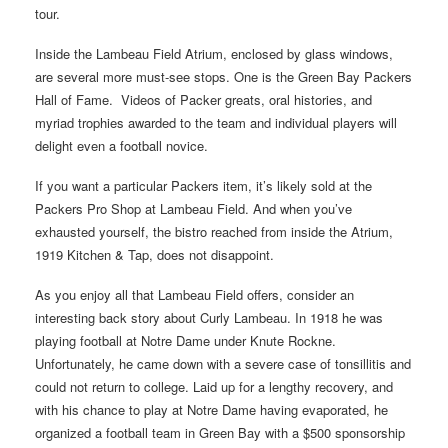
tour.
Inside the Lambeau Field Atrium, enclosed by glass windows,
are several more must-see stops. One is the Green Bay Packers
Hall of Fame. Videos of Packer greats, oral histories, and
myriad trophies awarded to the team and individual players will
delight even a football novice.
If you want a particular Packers item, it’s likely sold at the
Packers Pro Shop at Lambeau Field. And when you’ve
exhausted yourself, the bistro reached from inside the Atrium,
1919 Kitchen & Tap, does not disappoint.
As you enjoy all that Lambeau Field offers, consider an
interesting back story about Curly Lambeau. In 1918 he was
playing football at Notre Dame under Knute Rockne.
Unfortunately, he came down with a severe case of tonsillitis and
could not return to college. Laid up for a lengthy recovery, and
with his chance to play at Notre Dame having evaporated, he
organized a football team in Green Bay with a $500 sponsorship