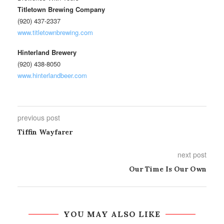
Titletown Brewing Company
(920) 437-2337
www.titletownbrewing.com
Hinterland Brewery
(920) 438-8050
www.hinterlandbeer.com
previous post
Tiffin Wayfarer
next post
Our Time Is Our Own
YOU MAY ALSO LIKE