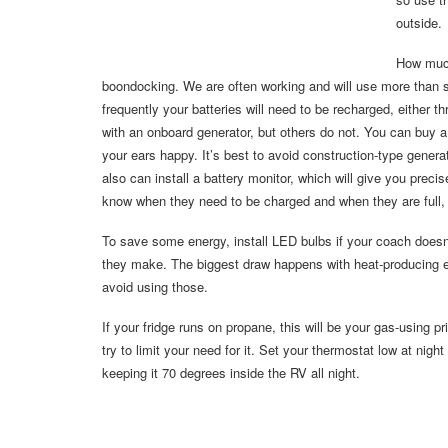
outside.
How much
boondocking. We are often working and will use more than 
frequently your batteries will need to be recharged, eithe
with an onboard generator, but others do not. You can buy a 
your ears happy. It’s best to avoid construction-type gener
also can install a battery monitor, which will give you precise
know when they need to be charged and when they are full, s
To save some energy, install LED bulbs if your coach doesn
they make. The biggest draw happens with heat-producing el
avoid using those.
If your fridge runs on propane, this will be your gas-using p
try to limit your need for it. Set your thermostat low at nig
keeping it 70 degrees inside the RV all night.