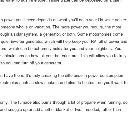
 power you’ll need depends on what you’ll do in your RV while you’re
someone who is on vacation. The more power you require, the more
r through a solar system, a generator, or both. Some motorhomes come
quiet inverter generator, which will help keep your RV full of power and
ators, which can be extremely noisy for you and your neighbors. You
 calculations on how full your batteries are. This will allow you to truly
o you can turn off your generator.
’t have them. It’s truly amazing the difference in power consumption
ectronics such as slow cookers and electric heaters, so you’ll want to
riority. The furnace also burns through a lot of propane when running, so
ht and snuggle up or add another blanket or two if needed, rather than