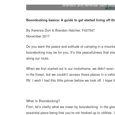
Brandon and Kerensa have boond
Boondocking basics: A guide to get started living off th
By Kerensa Durr & Brandon Hatcher, F437547
November 2017
Do you want the peace and solitude of camping in a mountai
boondocking may be for you. It’s this peacefulness that s
along our route.
When we first started out in our motorhome, we didn’t even
in the forest, but we couldn’t access those places in a vehi
RV. I wish I had this little primer before we took off. I hope 
What Is Boondocking?
First, let’s clarify what we mean by boondocking. In the g
essential piece being that you’re not hooked up to utilities.