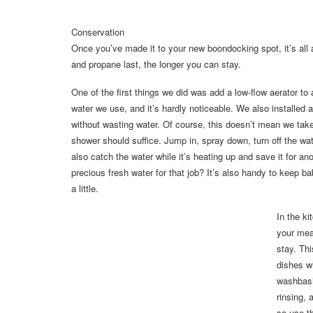
Conservation
Once you’ve made it to your new boondocking spot, it’s all 
and propane last, the longer you can stay.
One of the first things we did was add a low-flow aerator to
water we use, and it’s hardly noticeable. We also installed
without wasting water. Of course, this doesn’t mean we tak
shower should suffice. Jump in, spray down, turn off the wate
also catch the water while it’s heating up and save it for a
precious fresh water for that job? It’s also handy to keep 
a little.
In the k
your mea
stay. Th
dishes w
washbasi
rinsing,
so use th