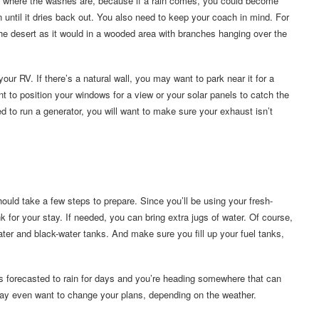
f where the washes are, because if a rain comes, you could become
n until it dries back out. You also need to keep your coach in mind. For
he desert as it would in a wooded area with branches hanging over the
ur RV. If there’s a natural wall, you may want to park near it for a
t to position your windows for a view or your solar panels to catch the
d to run a generator, you will want to make sure your exhaust isn’t
ould take a few steps to prepare. Since you’ll be using your fresh-
tank for your stay. If needed, you can bring extra jugs of water. Of course,
ater and black-water tanks. And make sure you fill up your fuel tanks,
t’s forecasted to rain for days and you’re heading somewhere that can
may even want to change your plans, depending on the weather.