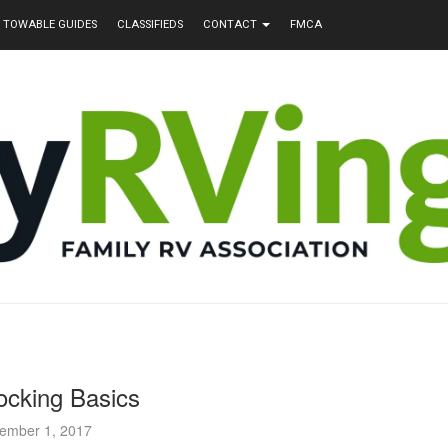
TOWABLE GUIDES
CLASSIFIEDS
CONTACT
FMCA
cking Basics
ember 1, 2017