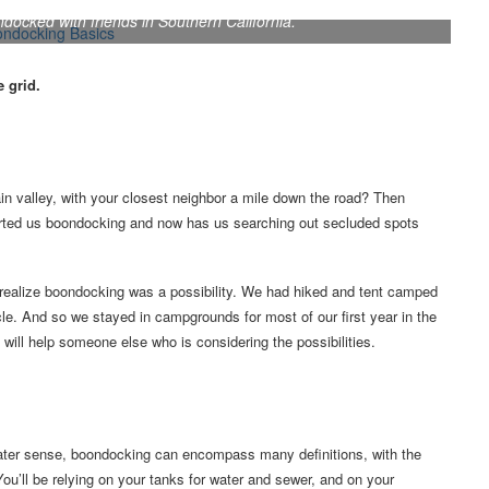
ocked with friends in Southern California.
e grid.
n valley, with your closest neighbor a mile down the road? Then
tarted us boondocking and now has us searching out secluded spots
 realize boondocking was a possibility. We had hiked and tent camped
cle. And so we stayed in campgrounds for most of our first year in the
it will help someone else who is considering the possibilities.
reater sense, boondocking can encompass many definitions, with the
 You’ll be relying on your tanks for water and sewer, and on your