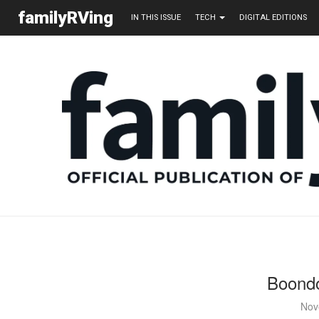
familyRVing
IN THIS ISSUE
TECH
DIGITAL EDITIONS
Boondo
Nov