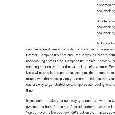
dispersed ca
boondocking
Smaller area
boondocking 
boondocking
To locate b
can use a few different methods. Let’s start with the easie
internet. Campendium.com and FreeCampsites.net are both 
boondocking spots listed. Campendium makes it easy by hav
camping right on the front that will pull up info by state. Rea
know what people thought about the spot, the internet acce
trouble with the roads, giving you more confidence that your 
easiest way to get started we and appreciate reading what 
time.
If you want to make your own way, you can start with the U
available for both iPhone and Android platforms, which will 
You can even follow your own GPS dot on the map to see whe