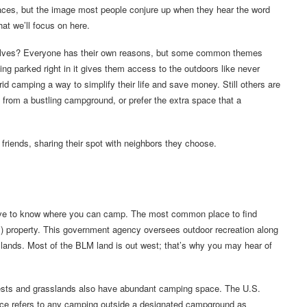
places, but the image most people conjure up when they hear the word
hat we’ll focus on here.
elves? Everyone has their own reasons, but some common themes
ng parked right in it gives them access to the outdoors like never
grid camping a way to simplify their life and save money. Still others are
k from a bustling campground, or prefer the extra space that a
riends, sharing their spot with neighbors they choose.
ave to know where you can camp. The most common place to find
property. This government agency oversees outdoor recreation along
c lands. Most of the BLM land is out west; that’s why you may hear of
rests and grasslands also have abundant camping space. The U.S.
ice refers to any camping outside a designated campground as