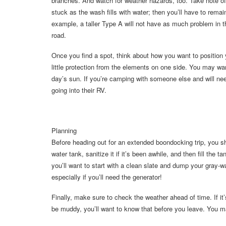
branches. And watch for weather hazards, too. Take note o
stuck as the wash fills with water; then you’ll have to remai
example, a taller Type A will not have as much problem in t
road.
Once you find a spot, think about how you want to position yo
little protection from the elements on one side. You may wan
day’s sun. If you’re camping with someone else and will nee
going into their RV.
Planning
Before heading out for an extended boondocking trip, you sh
water tank, sanitize it if it’s been awhile, and then fill the 
you’ll want to start with a clean slate and dump your gray-w
especially if you’ll need the generator!
Finally, make sure to check the weather ahead of time. If i
be muddy, you’ll want to know that before you leave. You 