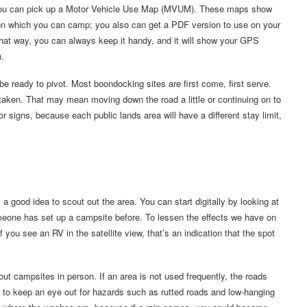
r, you can pick up a Motor Vehicle Use Map (MVUM). These maps show
 on which you can camp; you also can get a PDF version to use on your
at way, you can always keep it handy, and it will show your GPS
n.
e ready to pivot. Most boondocking sites are first come, first serve.
 taken. That may mean moving down the road a little or continuing on to
r signs, because each public lands area will have a different stay limit,
 good idea to scout out the area. You can start digitally by looking at
meone has set up a campsite before. To lessen the effects we have on
f you see an RV in the satellite view, that’s an indication that the spot
ut campsites in person. If an area is not used frequently, the roads
t to keep an eye out for hazards such as rutted roads and low-hanging