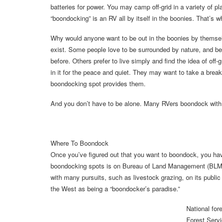
batteries for power. You may camp off-grid in a variety of 
“boondocking” is an RV all by itself in the boonies. That’s w
Why would anyone want to be out in the boonies by thems
exist. Some people love to be surrounded by nature, and bei
before. Others prefer to live simply and find the idea of off-
in it for the peace and quiet. They may want to take a brea
boondocking spot provides them.
And you don’t have to be alone. Many RVers boondock with f
Where To Boondock
Once you’ve figured out that you want to boondock, you h
boondocking spots is on Bureau of Land Management (BLM) 
with many pursuits, such as livestock grazing, on its publi
the West as being a “boondocker’s paradise.”
National fo
Forest Serv