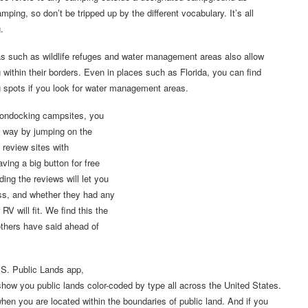
mping, so don’t be tripped up by the different vocabulary. It’s all
.
s such as wildlife refuges and water management areas also allow
within their borders. Even in places such as Florida, you can find
 spots if you look for water management areas.
oondocking campsites, you
st way by jumping on the
review sites with
ing a big button for free
ding the reviews will let you
ss, and whether they had any
RV will fit. We find this the
others have said ahead of
.S. Public Lands app,
show you public lands color-coded by type all across the United States.
n you are located within the boundaries of public land. And if you