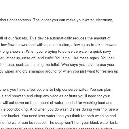
about conservation. The longer you can make your water, electricity,
 all of our faucets. This device automatically reduces the amount of
 a low-flow showerhead with a pause button, allowing us to take showers
e long showers. When you’re trying to conserve water, a quick navy
r, lather up, rinse off, and
voila
! You smell like roses again. You can
nother use, such as flushing the toilet. Who says you have to use your
baby wipes and dry shampoo around for when you just want to freshen up
itchen, you have a few options to help conserve water. You can plan
ls and prewash and chop any veggies or fruits you’ll need for your
is will cut down on the amount of water needed for washing food and
hile boondocking. And when you do wash dishes during your trip, use a
n or bucket. You need less water than you think for both washing and
 and the water can be reused. The soap won’t hurt your black-water tank,
at water to flush the toilet. Rinse water can be deposited on a plant