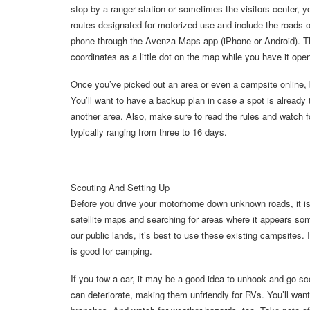
stop by a ranger station or sometimes the visitors cente
routes designated for motorized use and include the roads
phone through the Avenza Maps app (iPhone or Android). Th
coordinates as a little dot on the map while you have it ope
Once you’ve picked out an area or even a campsite online, b
You’ll want to have a backup plan in case a spot is already
another area. Also, make sure to read the rules and watch fo
typically ranging from three to 16 days.
Scouting And Setting Up
Before you drive your motorhome down unknown roads, it is a
satellite maps and searching for areas where it appears so
our public lands, it’s best to use these existing campsites. I
is good for camping.
If you tow a car, it may be a good idea to unhook and go sco
can deteriorate, making them unfriendly for RVs. You’ll wan