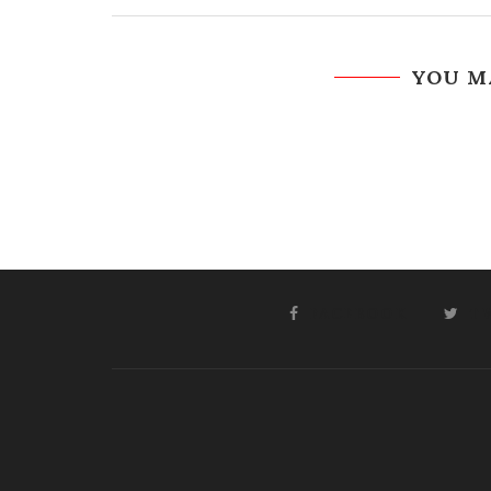
YOU M
FACEBOOK
T