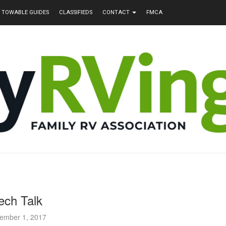
TOWABLE GUIDES
CLASSIFIEDS
CONTACT
FMCA
ech Talk
ember 1, 2017