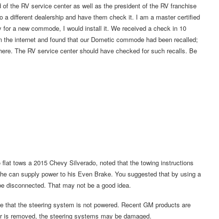
of the RV service center as well as the president of the RV franchise
 a different dealership and have them check it. I am a master certified
ay for a new commode, I would install it. We received a check in 10
n the internet and found that our Dometic commode had been recalled;
here. The RV service center should have checked for such recalls. Be
o flat tows a 2015 Chevy Silverado, noted that the towing instructions
 he can supply power to his Even Brake. You suggested that by using a
 be disconnected. That may not be a good idea.
ure that the steering system is not powered. Recent GM products are
wer is removed, the steering systems may be damaged.