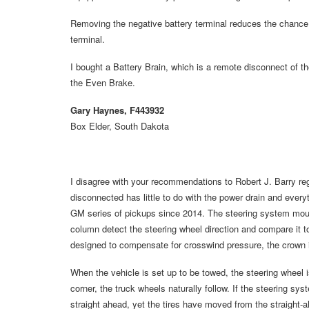
Removing the negative battery terminal reduces the chance o
terminal.
I bought a Battery Brain, which is a remote disconnect of the
the Even Brake.
Gary Haynes, F443932
Box Elder, South Dakota
I disagree with your recommendations to Robert J. Barry reg
disconnected has little to do with the power drain and everyt
GM series of pickups since 2014. The steering system mount
column detect the steering wheel direction and compare it to t
designed to compensate for crosswind pressure, the crown in 
When the vehicle is set up to be towed, the steering wheel i
corner, the truck wheels naturally follow. If the steering sys
straight ahead, yet the tires have moved from the straight-