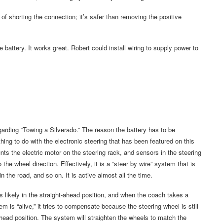
f shorting the connection; it’s safer than removing the positive
 battery. It works great. Robert could install wiring to supply power to
arding “Towing a Silverado.” The reason the battery has to be
hing to do with the electronic steering that has been featured on this
s the electric motor on the steering rack, and sensors in the steering
he wheel direction. Effectively, it is a “steer by wire” system that is
the road, and so on. It is active almost all the time.
s likely in the straight-ahead position, and when the coach takes a
tem is “alive,” it tries to compensate because the steering wheel is still
ahead position. The system will straighten the wheels to match the