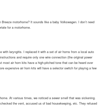
ffin Breeze motorhome? It sounds like a baby Volkswagen. I don’t need
priate for a motorhome.
th laryngitis. I replaced it with a set of air horns from a local auto
instructions and require only one wire connection (the original power
but most air horn kits have a high-pitched tone that can be heard over
ore expensive air horn kits will have a selector switch for playing a few
home. At various times, we noticed a sewer smell that was sickening.
nk, checked the vent, accused us of bad housekeeping, etc. They refused