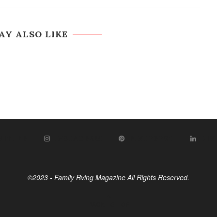
AY ALSO LIKE
WITTER
INSTAGRAM
PINTEREST
LIN
©2023 - Family Rving Magazine All Rights Reserved.
BACK TO TOP