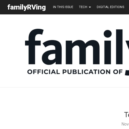
familyRVing
IN THIS ISSUE
TECH
DIGITAL EDITIONS
T
Nov