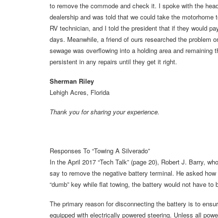
to remove the commode and check it. I spoke with the head 
dealership and was told that we could take the motorhome to
RV technician, and I told the president that if they would p
days. Meanwhile, a friend of ours researched the problem o
sewage was overflowing into a holding area and remaining t
persistent in any repairs until they get it right.
Sherman Riley
Lehigh Acres, Florida
Thank you for sharing your experience.
Responses To “Towing A Silverado”
In the April 2017 “Tech Talk” (page 20), Robert J. Barry, wh
say to remove the negative battery terminal. He asked how
“dumb” key while flat towing, the battery would not have to
The primary reason for disconnecting the battery is to ens
equipped with electrically powered steering. Unless all po