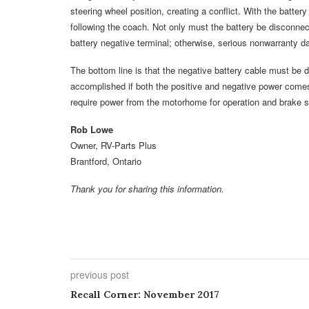
steering wheel position, creating a conflict. With the batte
following the coach. Not only must the battery be disconnect
battery negative terminal; otherwise, serious nonwarranty d
The bottom line is that the negative battery cable must be
accomplished if both the positive and negative power comes
require power from the motorhome for operation and brake si
Rob Lowe
Owner, RV-Parts Plus
Brantford, Ontario
Thank you for sharing this information.
previous post
Recall Corner: November 2017