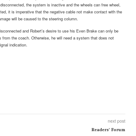
ry disconnected, the system is inactive and the wheels can free wheel,
ed, it is imperative that the negative cable not make contact with the
amage will be caused to the steering column.
 disconnected and Robert’s desire to use his Even Brake can only be
 from the coach. Otherwise, he will need a system that does not
gnal indication.
next post
Readers’ Forum