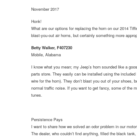
November 2017
Honk!
What are our options for replacing the horn on our 2014 Ti
blast-you-out air horns, but certainly something more appro
Betty Walker, F407230
Mobile, Alabama
I know what you mean; my Jeep’s horn sounded like a goose wi
parts store. They easily can be installed using the included 
wire for the horn). They don’t blast you out of your shoes, 
normal traffic noise. If you want to get fancy, some of the m
tunes.
Persistence Pays
I want to share how we solved an odor problem in our motor
The dealer, who couldn’t find anything, filled the black ta