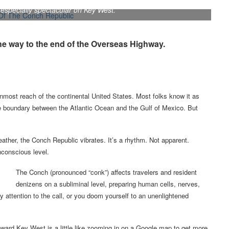
especially spectacular on Key West.
the way to the end of the Overseas Highway.
nmost reach of the continental United States. Most folks know it as
the boundary between the Atlantic Ocean and the Gulf of Mexico. But
ather, the Conch Republic vibrates. It’s a rhythm. Not apparent.
nconscious level.
The Conch (pronounced “conk”) affects travelers and resident
denizens on a subliminal level, preparing human cells, nerves,
 attention to the call, or you doom yourself to an unenlightened
ward Key West is a little like zooming in on a Google map to get more