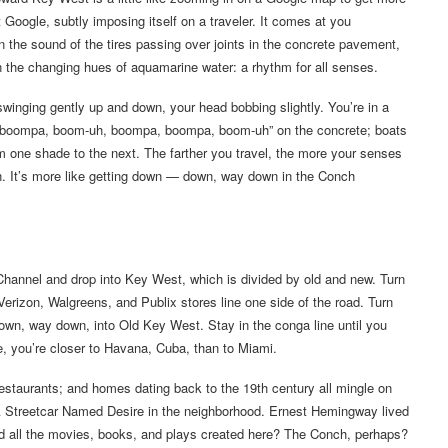
t Google, subtly imposing itself on a traveler. It comes at you
n the sound of the tires passing over joints in the concrete pavement,
in the changing hues of aquamarine water: a rhythm for all senses.
inging gently up and down, your head bobbing slightly. You’re in a
a, boompa, boom-uh, boompa, boompa, boom-uh” on the concrete; boats
m one shade to the next. The farther you travel, the more your senses
n. It’s more like getting down — down, way down in the Conch
 Channel and drop into Key West, which is divided by old and new. Turn
 Verizon, Walgreens, and Publix stores line one side of the road. Turn
g down, way down, into Old Key West. Stay in the conga line until you
re, you’re closer to Havana, Cuba, than to Miami.
restaurants; and homes dating back to the 19th century all mingle on
 A Streetcar Named Desire in the neighborhood. Ernest Hemingway lived
d all the movies, books, and plays created here? The Conch, perhaps?