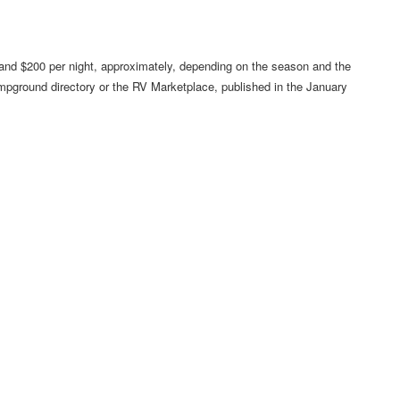
and $200 per night, approximately, depending on the season and the
ampground directory or the RV Marketplace, published in the January