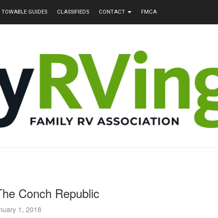
TOWABLE GUIDES
CLASSIFIEDS
CONTACT
FMCA
The Conch Republic
nuary 1, 2018