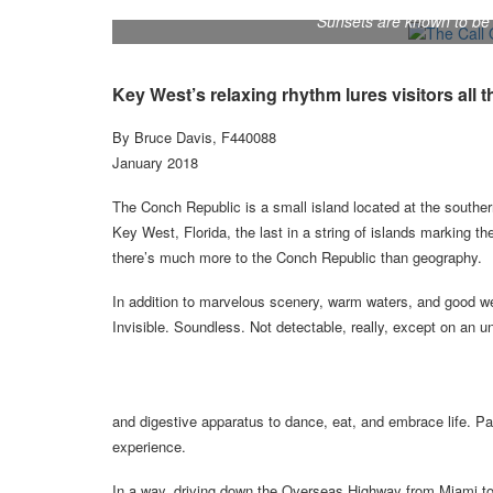
Sunsets are known to be 
Key West’s relaxing rhythm lures visitors all 
By Bruce Davis, F440088
January 2018
The Conch Republic is a small island located at the souther
Key West, Florida, the last in a string of islands marking 
there’s much more to the Conch Republic than geography.
In addition to marvelous scenery, warm waters, and good we
Invisible. Soundless. Not detectable, really, except on an u
and digestive apparatus to dance, eat, and embrace life. Pay
experience.
In a way, driving down the Overseas Highway from Miami to