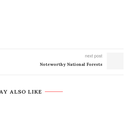
next post
Noteworthy National Forests
AY ALSO LIKE