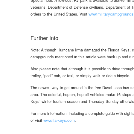
Special note: A low-cost RV park is available to active milita
veterans, Department of Defense civilians, Department of Tr
orders to the United States. Visit
www.militarycampgrounds.u
Further Info
Note: Although Hurricane Irma damaged the Florida Keys, in
campgrounds mentioned in this article were back up and r
Also please note that although it is possible to drive through 
trolley, “pedi” cab, or taxi, or simply walk or ride a bicycle.
The newest way to get around is the free Duval Loop bus ser
area. The colorful, hop-on, hop-off vehicles make 16 stops a
Keys’ winter tourism season and Thursday-Sunday otherwis
For more information, including a complete guide with sight
or visit
www.fla-keys.com
.