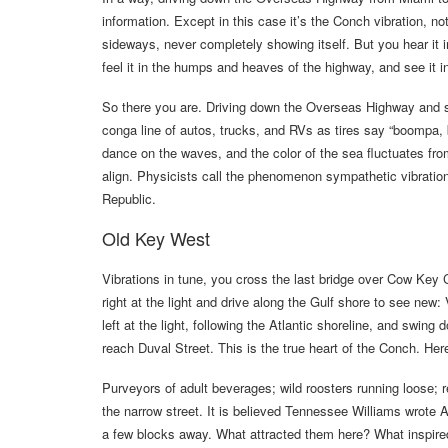
information. Except in this case it’s the Conch vibration, no
sideways, never completely showing itself. But you hear it i
feel it in the humps and heaves of the highway, and see it 
So there you are. Driving down the Overseas Highway and sw
conga line of autos, trucks, and RVs as tires say “boomp
dance on the waves, and the color of the sea fluctuates fro
align. Physicists call the phenomenon sympathetic vibratio
Republic.
Old Key West
Vibrations in tune, you cross the last bridge over Cow Key
right at the light and drive along the Gulf shore to see new:
left at the light, following the Atlantic shoreline, and swin
reach Duval Street. This is the true heart of the Conch. He
Purveyors of adult beverages; wild roosters running loose; 
the narrow street. It is believed Tennessee Williams wrote
a few blocks away. What attracted them here? What inspire