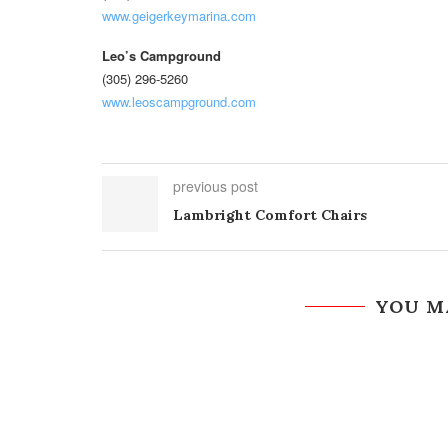
www.geigerkeymarina.com
Leo’s Campground
(305) 296-5260
www.leoscampground.com
previous post
Lambright Comfort Chairs
YOU M