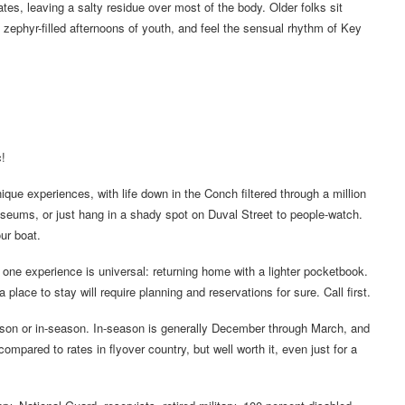
es, leaving a salty residue over most of the body. Older folks sit
 zephyr-filled afternoons of youth, and feel the sensual rhythm of Key
!
unique experiences, with life down in the Conch filtered through a million
museums, or just hang in a shady spot on Duval Street to people-watch.
ur boat.
s, one experience is universal: returning home with a lighter pocketbook.
 place to stay will require planning and reservations for sure. Call first.
eason or in-season. In-season is generally December through March, and
mpared to rates in flyover country, but well worth it, even just for a