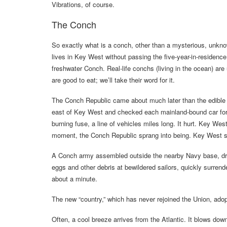
Vibrations, of course.
The Conch
So exactly what is a conch, other than a mysterious, unk
lives in Key West without passing the five-year-in-residen
freshwater Conch. Real-life conchs (living in the ocean) are 
are good to eat; we’ll take their word for it.
The Conch Republic came about much later than the edible 
east of Key West and checked each mainland-bound car for i
burning fuse, a line of vehicles miles long. It hurt. Key We
moment, the Conch Republic sprang into being. Key West sy
A Conch army assembled outside the nearby Navy base, dresse
eggs and other debris at bewildered sailors, quickly surrend
about a minute.
The new “country,” which has never rejoined the Union, ado
Often, a cool breeze arrives from the Atlantic. It blows do