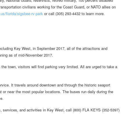
ry, National Guard, reservists, retired military, 100 percent disabled
ansportation civilians working for the Coast Guard, or NATO allies on
s/florida/sigsbee-rv-park
or call (305) 293-4432 to learn more.
cluding Key West, in September 2017, all of the attractions and
unning as of mid-November 2017.
the town, visitors will find parking very limited. All are urged to take a
vice. It travels around downtown and through the historic seaport
t or near the most popular locations. The buses run daily during the
e.
s, services, and activities in Key West, call (800) FLA KEYS (352-5397)