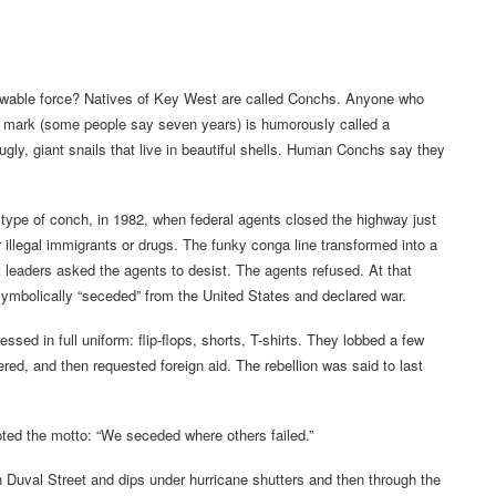
nowable force? Natives of Key West are called Conchs. Anyone who
ce mark (some people say seven years) is humorously called a
ugly, giant snails that live in beautiful shells. Human Conchs say they
type of conch, in 1982, when federal agents closed the highway just
llegal immigrants or drugs. The funky conga line transformed into a
st leaders asked the agents to desist. The agents refused. At that
mbolically “seceded” from the United States and declared war.
d in full uniform: flip-flops, shorts, T-shirts. They lobbed a few
ered, and then requested foreign aid. The rebellion was said to last
pted the motto: “We seceded where others failed.”
wn Duval Street and dips under hurricane shutters and then through the