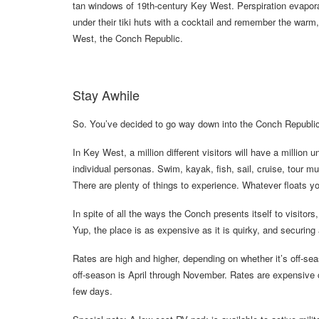
tan windows of 19th-century Key West. Perspiration evaporat
under their tiki huts with a cocktail and remember the warm,
West, the Conch Republic.
Stay Awhile
So. You’ve decided to go way down into the Conch Republic
In Key West, a million different visitors will have a million 
individual personas. Swim, kayak, fish, sail, cruise, tour 
There are plenty of things to experience. Whatever floats yo
In spite of all the ways the Conch presents itself to visitor
Yup, the place is as expensive as it is quirky, and securing a
Rates are high and higher, depending on whether it’s off-s
off-season is April through November. Rates are expensive co
few days.