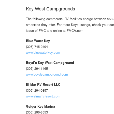
Key West Campgrounds
The following commercial RV facilities charge between $58 
amenities they offer. For more Keys listings, check your c
issue of FMC and online at FMCA.com.
Blue Water Key
(305) 745-2494
www.bluewaterkey.com
Boyd’s Key West Campground
(305) 294-1465
www.boydscampground.com
El Mar RV Resort LLC
(305) 294-0857
www.elmarrvresort.com
Geiger Key Marina
(305) 296-3553