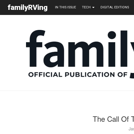
familyRVing
IN THIS ISSUE
TECH
DIGITAL EDITIONS
The Call Of 
Ja