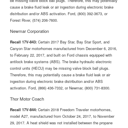
be missing valve block ball plugs. Therefore, this may potentially
cause a brake fluid leak or air ingestion during electronic brake
distribution and/or ABS activation. Ford, (800) 392-3673, or
Forest River, (574) 206-7600.
Newmar Corporation
Recall 17V-843:
Certain 2017 Bay Star, Bay Star Sport, and
Canyon Star motorhomes manufactured from December 6, 2016,
to February 22, 2017, and built on Ford chassis equipped with
antilock brake systems (ABS). The brake hydraulic electronic
control units (HECU) may be missing valve block ball plugs.
Therefore, this may potentially cause a brake fluid leak or air
ingestion during electronic brake distribution and/or ABS
activation. Ford, (866) 436-7332, or Newmar, (800) 731-8300.
Thor Motor Coach
Recall 17V-844:
Certain 2018 Freedom Traveler motorhomes,
model A27, manufactured from October 24, 2017, to November
29, 2017. A heat shield was not installed between the propane