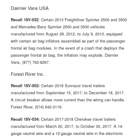
Daimler Vans USA
Recall 18V-032
: Certain 2013 Freightliner Sprinter 2500 and 3500
and Mercedes-Benz Sprinter 2500 and 3500 vehicles
manufactured from August 28, 2012, to July 9, 2013, equipped
with certain air bag inflators assembled as part of the passenger
frontal air bag modules. In the event of a crash that deploys the
passenger frontal air bag, the inflators may explode. Daimler
Vans, (877) 762-8267.
Forest River Inc.
Recall 18V-002:
Certain 2018 Surveyor travel trailers
manufactured from September 15, 2017, to December 18, 2017.
A circuit breaker allows more current than the wiring can handle.
Forest River, (574) 642-3119.
Recall 18V-034:
Certain 2017-2018 Cherokee travel trailers
manufactured from March 20, 2017, to October 30, 2017. A 14-
gauge neutral wire and a 12-gauge neutral wire in the electronic