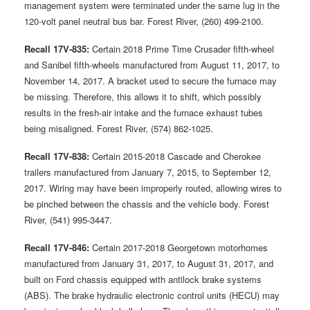
management system were terminated under the same lug in the
120-volt panel neutral bus bar. Forest River, (260) 499-2100.
Recall 17V-835:
Certain 2018 Prime Time Crusader fifth-wheel
and Sanibel fifth-wheels manufactured from August 11, 2017, to
November 14, 2017. A bracket used to secure the furnace may
be missing. Therefore, this allows it to shift, which possibly
results in the fresh-air intake and the furnace exhaust tubes
being misaligned. Forest River, (574) 862-1025.
Recall 17V-838:
Certain 2015-2018 Cascade and Cherokee
trailers manufactured from January 7, 2015, to September 12,
2017. Wiring may have been improperly routed, allowing wires to
be pinched between the chassis and the vehicle body. Forest
River, (541) 995-3447.
Recall 17V-846:
Certain 2017-2018 Georgetown motorhomes
manufactured from January 31, 2017, to August 31, 2017, and
built on Ford chassis equipped with antilock brake systems
(ABS). The brake hydraulic electronic control units (HECU) may