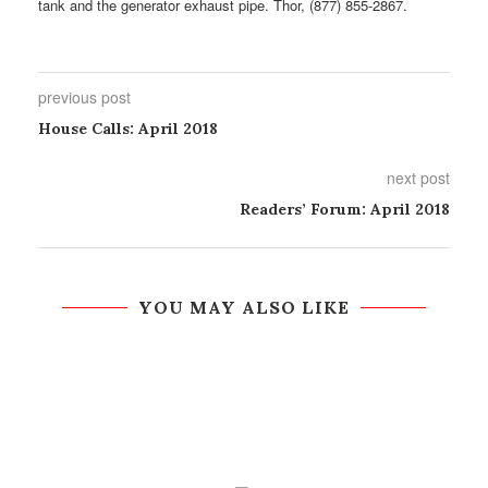
tank and the generator exhaust pipe. Thor, (877) 855-2867.
previous post
House Calls: April 2018
next post
Readers’ Forum: April 2018
YOU MAY ALSO LIKE