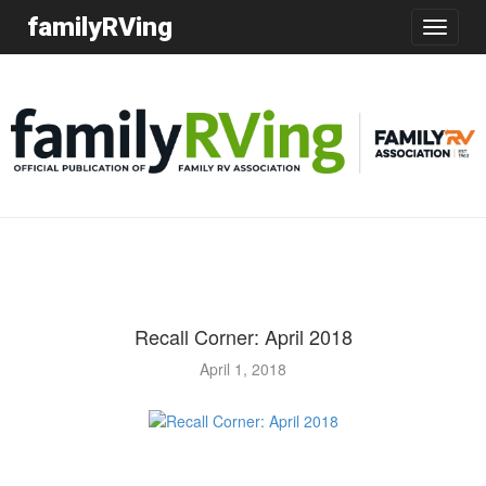
familyRVing
Toggle
navigatio
Recall Corner: April 2018
April 1, 2018